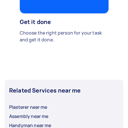
Get it done
Choose the right person for your task
and get it done.
Related Services near me
Plasterer near me
Assembly near me
Handyman near me