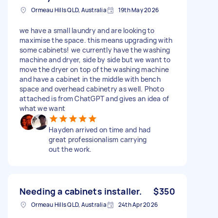
Ormeau Hills QLD, Australia
19th May 2026
we have a small laundry and are looking to
maximise the space. this means upgrading with
some cabinets! we currently have the washing
machine and dryer, side by side but we want to
move the dryer on top of the washing machine
and have a cabinet in the middle with bench
space and overhead cabinetry as well. Photo
attached is from ChatGPT and gives an idea of
what we want
Hayden arrived on time and had
great professionalism carrying
out the work.
Needing a cabinets installer.
$350
Ormeau Hills QLD, Australia
24th Apr 2026