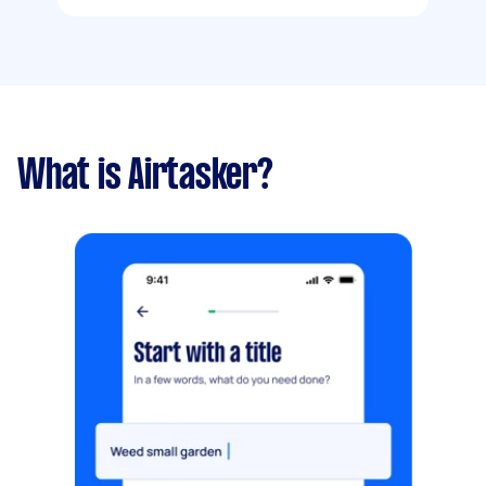
What is Airtasker?