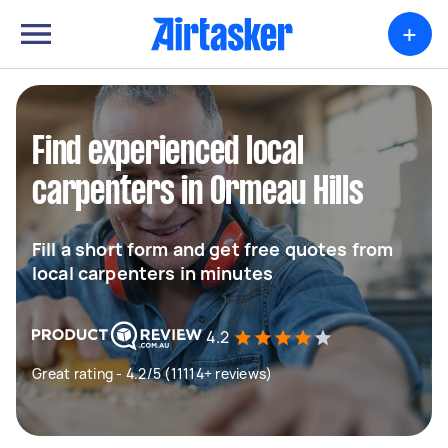
+
Find experienced local
carpenters in Ormeau Hills
Fill a short form and get free quotes from
local carpenters in minutes
4.2
Great rating - 4.2/5 (11114+ reviews)