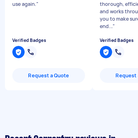
use again.
"
thorough, effici
and works throu
you to make sur
end...
"
Verified Badges
Verified Badges
Request a Quote
Request 