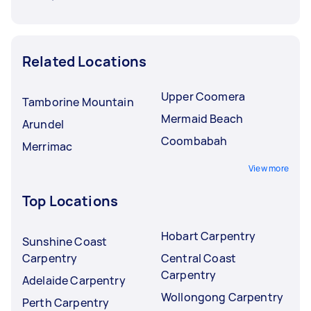
Related Locations
Upper Coomera
Tamborine Mountain
Mermaid Beach
Arundel
Coombabah
Merrimac
View more
Top Locations
Hobart Carpentry
Sunshine Coast
Carpentry
Central Coast
Carpentry
Adelaide Carpentry
Wollongong Carpentry
Perth Carpentry