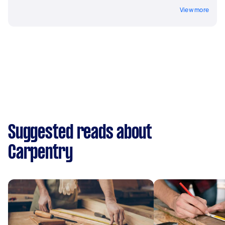
View more
Suggested reads about
Carpentry