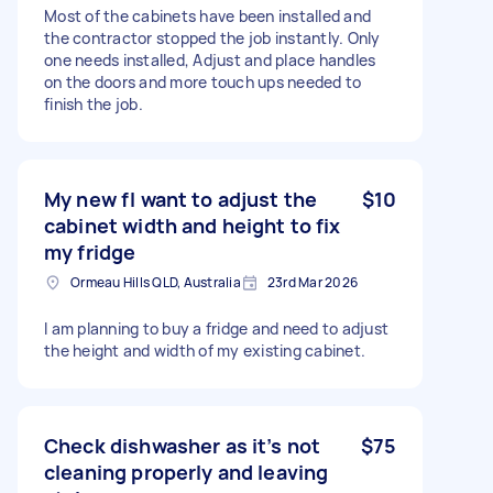
Most of the cabinets have been installed and
the contractor stopped the job instantly. Only
one needs installed, Adjust and place handles
on the doors and more touch ups needed to
finish the job.
My new fI want to adjust the
$10
cabinet width and height to fix
my fridge
Ormeau Hills QLD, Australia
23rd Mar 2026
I am planning to buy a fridge and need to adjust
the height and width of my existing cabinet.
Check dishwasher as it’s not
$75
cleaning properly and leaving