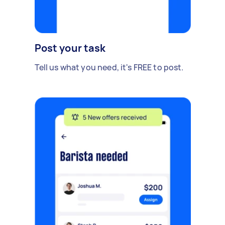
Post your task
Tell us what you need, it's FREE to post.