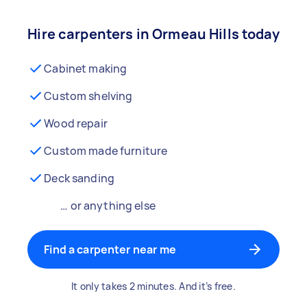
Hire carpenters in Ormeau Hills today
Cabinet making
Custom shelving
Wood repair
Custom made furniture
Deck sanding
… or anything else
Find a carpenter near me
It only takes 2 minutes. And it’s free.