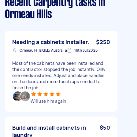
Recent Carpentry tasks
in
Ormeau Hills
Needing a cabinets installer.
$250
Ormeau Hills QLD, Australia
16th Jul 2026
Most of the cabinets have been installed and
the contractor stopped the job instantly. Only
one needs installed, Adjust and place handles
on the doors and more touch ups needed to
finish the job.
Will use him again!
Build and install cabinets in
$50
laundry