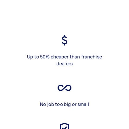
Up to 50% cheaper than franchise
dealers
No job too big or small