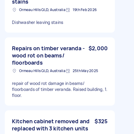
stains
Ormeau Hills QLD, Australia
19th Feb 2026
Dishwasher leaving stains
Repairs on timber veranda -
$2,000
wood rot on beams/
floorboards
Ormeau Hills QLD, Australia
25th May 2025
repair of wood rot damage in beams/
floorboards of timber veranda. Raised building, 1.
floor.
Kitchen cabinet removed and
$325
replaced with 3 kitchen units