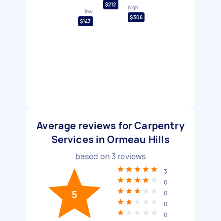
$212
high
low
$306
$143
Average reviews for Carpentry
Services in Ormeau Hills
based on
3
reviews
3
0
5
0
0
0