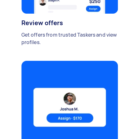
Review offers
Get offers from trusted Taskers and view
profiles.