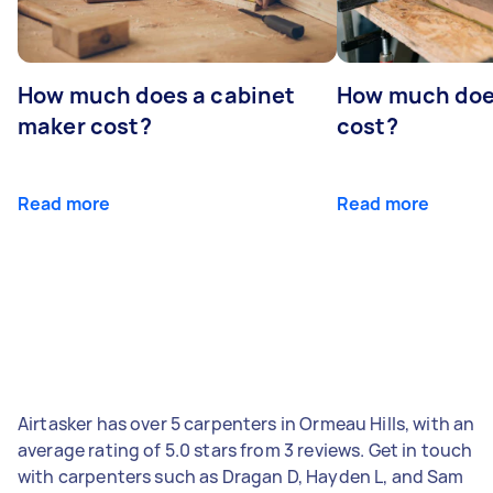
How much does a cabinet
How much doe
maker cost?
cost?
Read more
Read more
Airtasker has over 5 carpenters in Ormeau Hills, with an
average rating of 5.0 stars from 3 reviews. Get in touch
with carpenters such as Dragan D, Hayden L, and Sam