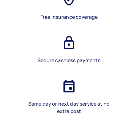
Free insurance coverage
Secure cashless payments
Same day or next day service at no
extra cost