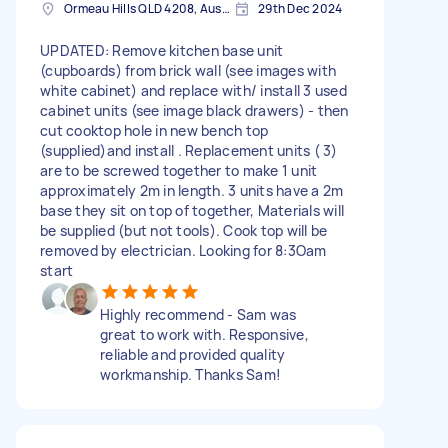
Ormeau Hills QLD 4208, Australia
29th Dec 2024
UPDATED: Remove kitchen base unit
(cupboards) from brick wall (see images with
white cabinet) and replace with/ install 3 used
cabinet units (see image black drawers) - then
cut cooktop hole in new bench top
(supplied)and install . Replacement units ( 3)
are to be screwed together to make 1 unit
approximately 2m in length. 3 units have a 2m
base they sit on top of together, Materials will
be supplied (but not tools). Cook top will be
removed by electrician. Looking for 8:3Oam
start
Highly recommend - Sam was
great to work with. Responsive,
reliable and provided quality
workmanship. Thanks Sam!