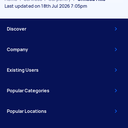
Last updated on 18th Jul 2026 7:05pm
Discover
Company
Existing Users
Popular Categories
Popular Locations