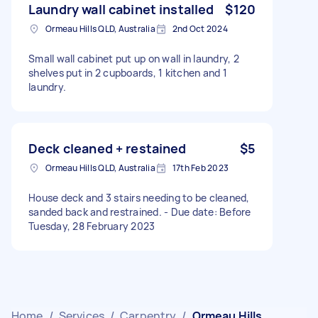
Laundry wall cabinet installed
$120
Ormeau Hills QLD, Australia
2nd Oct 2024
Small wall cabinet put up on wall in laundry, 2
shelves put in 2 cupboards, 1 kitchen and 1
laundry.
Deck cleaned + restained
$5
Ormeau Hills QLD, Australia
17th Feb 2023
House deck and 3 stairs needing to be cleaned,
sanded back and restrained. - Due date: Before
Tuesday, 28 February 2023
Home
/
Services
/
Carpentry
/
Ormeau Hills