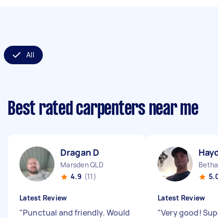
All
Best rated carpenters near me
Dragan D
Hay
Marsden QLD
Betha
4.9
(11)
5.
Latest Review
Latest Review
"
Punctual and friendly. Would
"
Very good! Sup