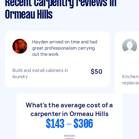
Recent Carpentry reviews in
Ormeau Hills
Hayden arrived on time and had
great professionalism carrying
out the work.
Build and install cabinets in
$50
laundry
Kitchen
replaced
What's the average cost of a
carpenter in Ormeau Hills
$143 - $306
median