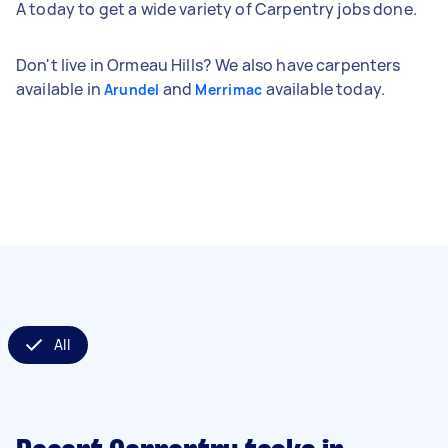
A today to get a wide variety of Carpentry jobs done.
Don't live in Ormeau Hills? We also have carpenters
available in
and
available today.
Arundel
Merrimac
All