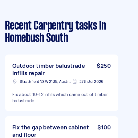
Recent Carpentry tasks
in
Homebush South
Outdoor timber balustrade
$250
infills repair
Strathfield NSW 2135, Australia
27th Jul 2026
Fix about 10-12 infills which came out of timber
balustrade
Fix the gap between cabinet
$100
and floor