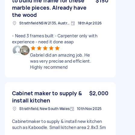
to build me frame for these
$150
marble pieces. Already have
the wood
Strathfield NSW 2135, Australia
18th Apr 2026
- Need 3 frames built - Carpenter only with
experience - need it done asap
Gabriel did an amazing job. He
was very precise and efficient.
Highly recommend
Cabinet maker to supply &
$2,000
install kitchen
Strathfield, New South Wales
10th Nov 2025
Cabinetmaker to supply & install new kitchen
such as Kaboodle. Small kitchen area 2.8x3.5m