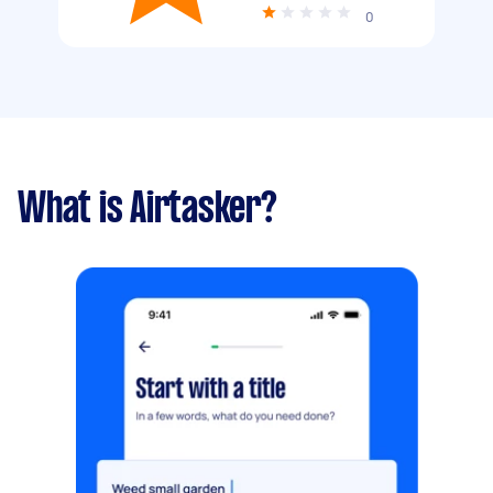
0
What is Airtasker?