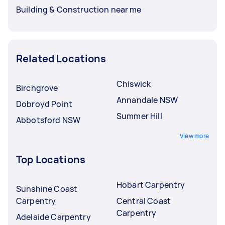
Building & Construction near me
Related Locations
Chiswick
Birchgrove
Annandale NSW
Dobroyd Point
Summer Hill
Abbotsford NSW
View more
Top Locations
Hobart Carpentry
Sunshine Coast
Carpentry
Central Coast
Carpentry
Adelaide Carpentry