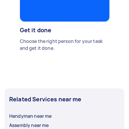
Get it done
Choose the right person for your task
and get it done.
Related Services near me
Handyman near me
Assembly near me