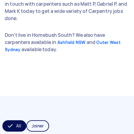
in touch with carpenters such as Matt P, Gabriel P, and
Mark K today to get a wide variety of Carpentry jobs
done.
Don't live in Homebush South? We also have
carpenters available in
and
Ashfield NSW
Outer West
available today.
Sydney
All
Joiner