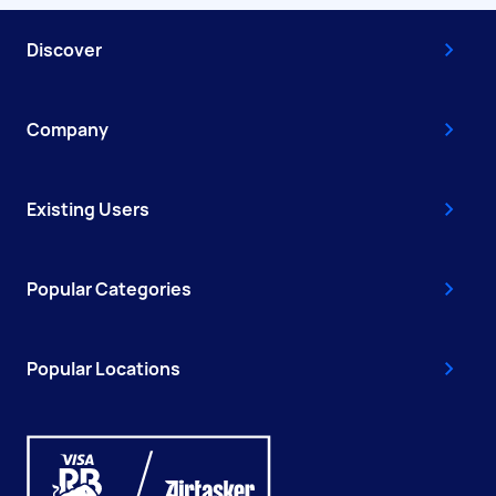
Discover
Company
Existing Users
Popular Categories
Popular Locations