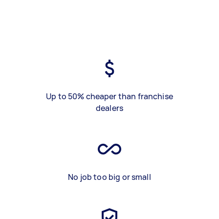
Up to 50% cheaper than franchise
dealers
No job too big or small