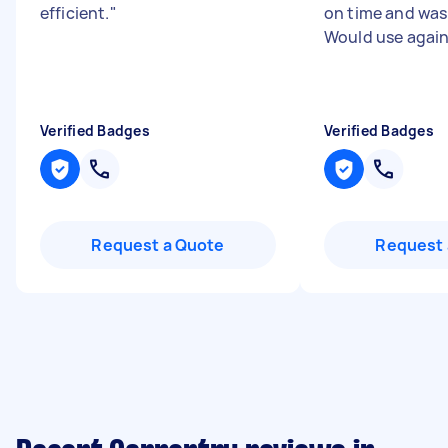
efficient.
"
on time and was 
Would use agai
Verified Badges
Verified Badges
Request a Quote
Request 