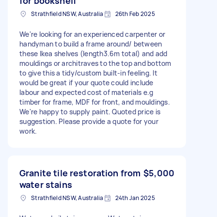
for bookshelf
Strathfield NSW, Australia
26th Feb 2025
We're looking for an experienced carpenter or
handyman to build a frame around/ between
these Ikea shelves (length3.6m total) and add
mouldings or architraves to the top and bottom
to give this a tidy/custom built-in feeling. It
would be great if your quote could include
labour and expected cost of materials e.g
timber for frame, MDF for front, and mouldings.
We're happy to supply paint. Quoted price is
suggestion. Please provide a quote for your
work.
Granite tile restoration from
$5,000
water stains
Strathfield NSW, Australia
24th Jan 2025