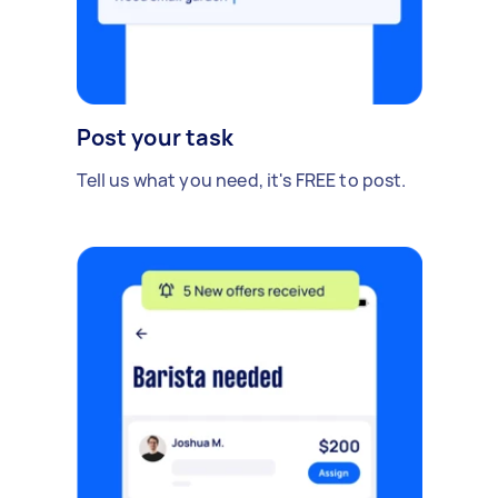
Post your task
Tell us what you need, it's FREE to post.