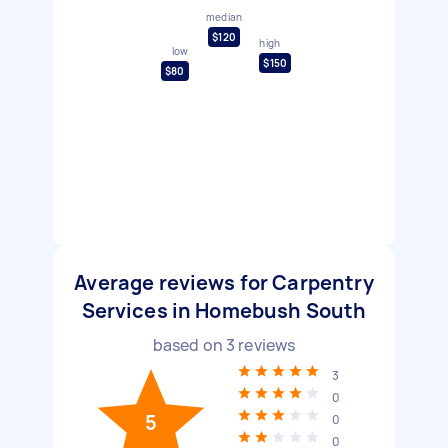
median
$120
high
low
$150
$80
Average reviews for Carpentry
Services in Homebush South
based on
3
reviews
3
0
5
0
0