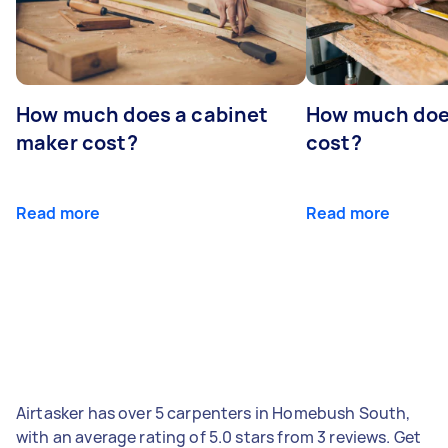
How much does a cabinet
How much doe
maker cost?
cost?
Read more
Read more
Airtasker has over 5 carpenters in Homebush South,
with an average rating of 5.0 stars from 3 reviews. Get