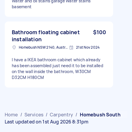
Water and oil stains garage Water stains
basement
Bathroom floating cabinet
$100
installation
Homebush NSW 2140, Australia
21st Nov 2024
I have a IKEA bathroom cabinet which already
has been assembled just need it to be installed
on the wall inside the bathroom, W30CM
D32CM H180CM
Home
/
Services
/
Carpentry
/
Homebush South
Last updated on 1st Aug 2026 8:31pm