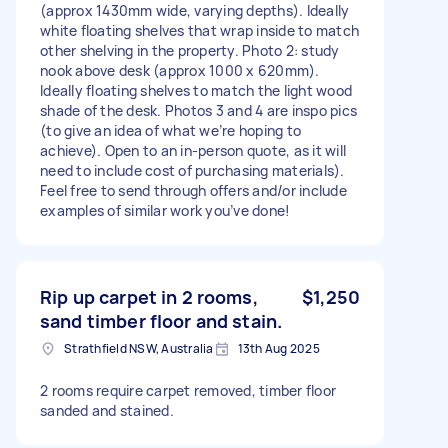
(approx 1430mm wide, varying depths). Ideally
white floating shelves that wrap inside to match
other shelving in the property. Photo 2: study
nook above desk (approx 1000 x 620mm).
Ideally floating shelves to match the light wood
shade of the desk. Photos 3 and 4 are inspo pics
(to give an idea of what we’re hoping to
achieve). Open to an in-person quote, as it will
need to include cost of purchasing materials).
Feel free to send through offers and/or include
examples of similar work you’ve done!
Rip up carpet in 2 rooms,
$1,250
sand timber floor and stain.
Strathfield NSW, Australia
13th Aug 2025
2 rooms require carpet removed, timber floor
sanded and stained.