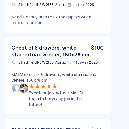
Strathfield NSW 2135, Australia
1st Jul 2026
Need a handy man to fix the gap between
cabinet and floor
Chest of 6 drawers, white
$100
stained oak veneer, 160x78 cm
Strathfield NSW 2135, Australia
11th May 2026
MALM chest of 6 drawers, white stained oak
veneer, 160x78 cm
Excellent job! will get Matt's
team to finish any job in the
future!