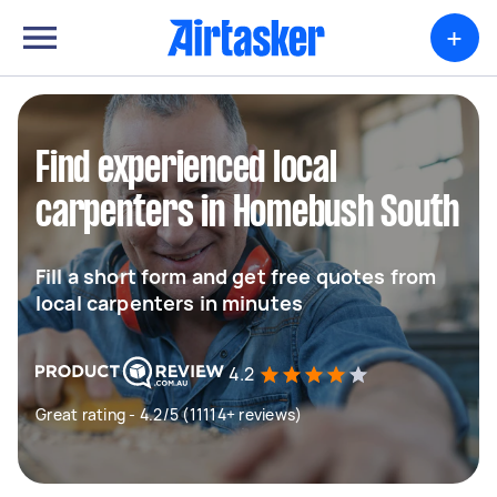
+
Find experienced local
carpenters in Homebush South
Fill a short form and get free quotes from
local carpenters in minutes
4.2
Great rating - 4.2/5 (11114+ reviews)