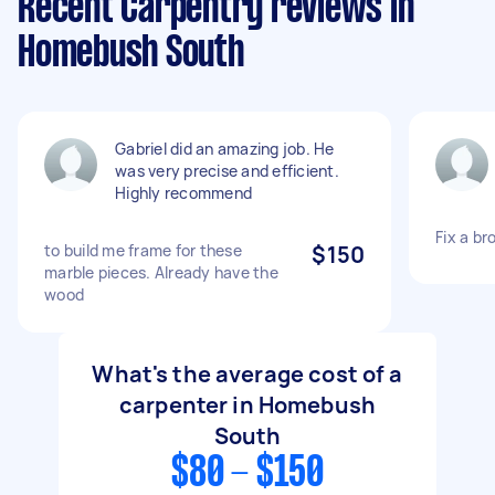
Recent Carpentry reviews in
Homebush South
Gabriel did an amazing job. He
was very precise and efficient.
Highly recommend
Fix a br
to build me frame for these
$150
marble pieces. Already have the
wood
What's the average cost of a
carpenter in Homebush
South
$80 - $150