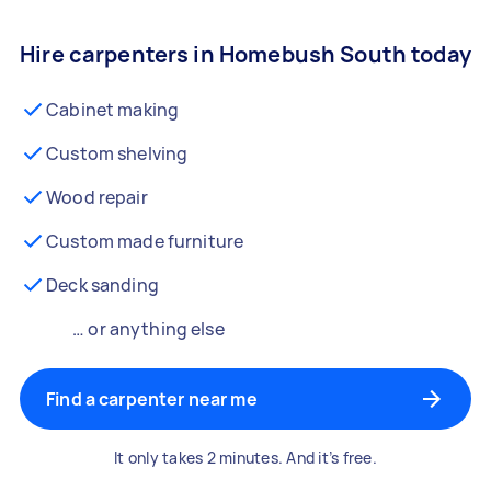
Hire carpenters in Homebush South today
Cabinet making
Custom shelving
Wood repair
Custom made furniture
Deck sanding
… or anything else
Find a carpenter near me
It only takes 2 minutes. And it’s free.