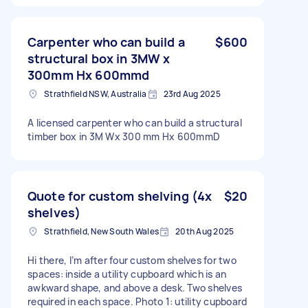
Carpenter who can build a
$600
structural box in 3MW x
300mm Hx 600mmd
Strathfield NSW, Australia
23rd Aug 2025
A licensed carpenter who can build a structural
timber box in 3M Wx 300 mm Hx 600mmD
Quote for custom shelving (4x
$20
shelves)
Strathfield, New South Wales
20th Aug 2025
Hi there, I’m after four custom shelves for two
spaces: inside a utility cupboard which is an
awkward shape, and above a desk. Two shelves
required in each space. Photo 1: utility cupboard