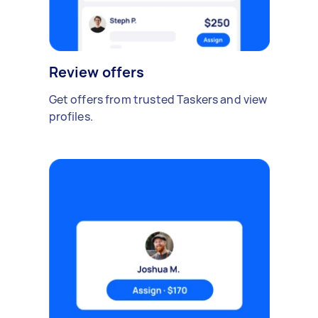
Review offers
Get offers from trusted Taskers and view
profiles.