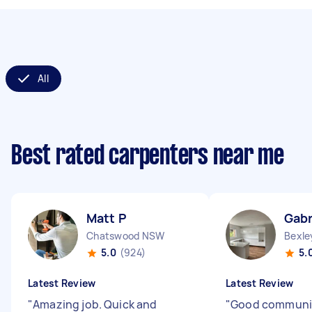
All
Best rated carpenters near me
Matt P
Gabr
Chatswood NSW
Bexl
5.0
(924)
5.
Latest Review
Latest Review
"
Amazing job. Quick and
"
Good communic