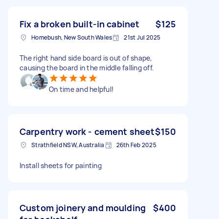
Fix a broken built-in cabinet
$125
Homebush, New South Wales
21st Jul 2025
The right hand side board is out of shape,
causing the board in the middle falling off.
On time and helpful!
Carpentry work - cement sheet
$150
Strathfield NSW, Australia
26th Feb 2025
Install sheets for painting
Custom joinery and moulding
$400