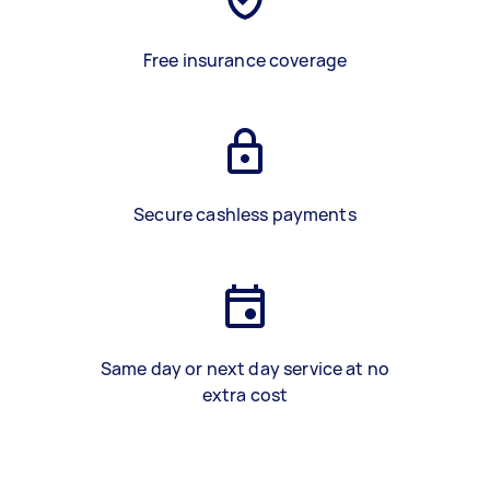
Free insurance coverage
Secure cashless payments
Same day or next day service at no
extra cost