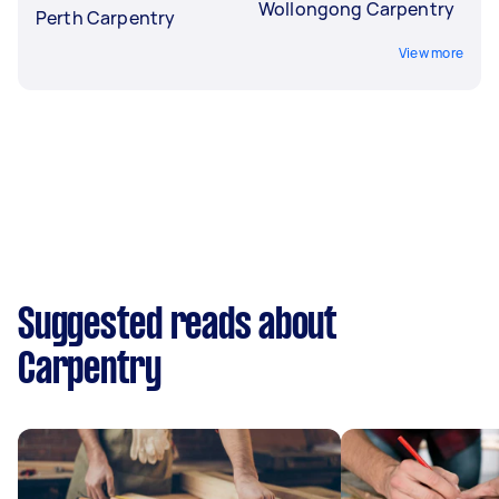
Wollongong Carpentry
Perth Carpentry
View more
Suggested reads about
Carpentry