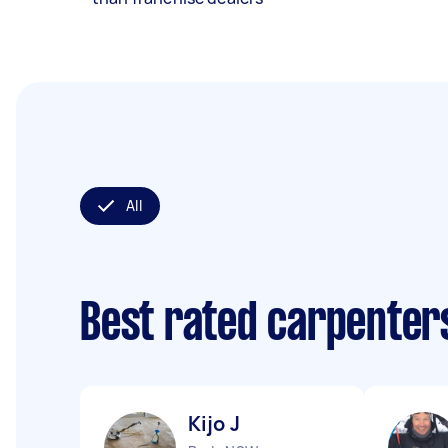
All
Best rated carpenter
Kijo J