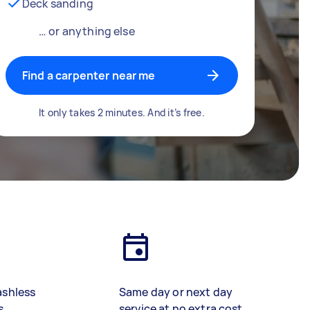
Deck sanding
… or anything else
Find a carpenter near me
It only takes 2 minutes. And it’s free.
ashless
Same day or next day
s
service at no extra cost