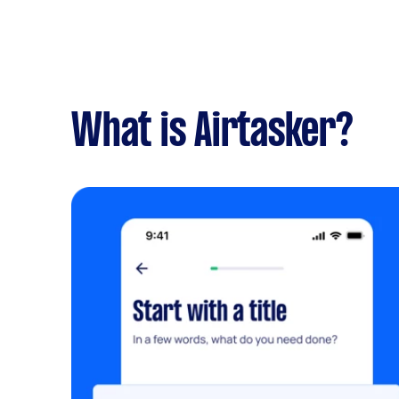
What is Airtasker?