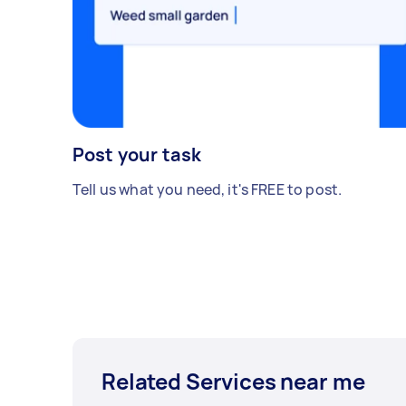
Post your task
Tell us what you need, it's FREE to post.
Related Services near me