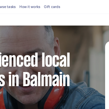
wse tasks
How it works
Gift cards
ienced local
 in Balmain