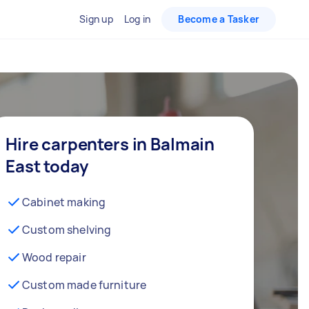
Sign up
Log in
Become a Tasker
Hire carpenters in Balmain
East today
Cabinet making
Custom shelving
Wood repair
Custom made furniture