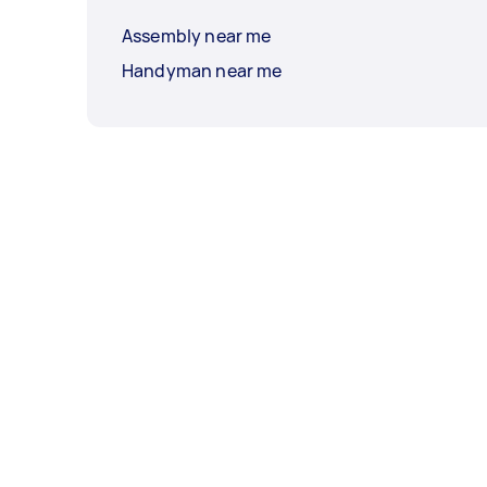
Assembly near me
Handyman near me