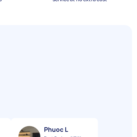
Phuoc L