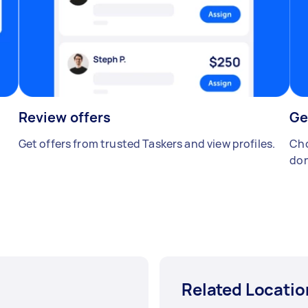
Review offers
Ge
Get offers from trusted Taskers and view profiles.
Cho
don
Related Locatio