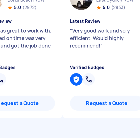
5.0
(2972)
5.0
(2833)
eview
Latest Review
as great to work with.
"
Very good work and very
ved on time was very
efficient. Would highly
y and got the job done
recommend!
"
 Badges
Verified Badges
Request a Quote
Request a Quote