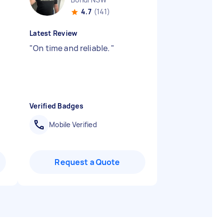
4.7
(141)
Latest Review
"
On time and reliable.
"
Verified Badges
Mobile Verified
Request a Quote