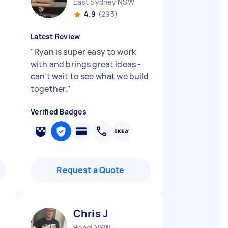
East Sydney NSW
4.9
(293)
Latest Review
"
Ryan is super easy to work
with and brings great ideas -
can't wait to see what we build
together.
"
Verified Badges
Request a Quote
Chris J
Bondi NSW