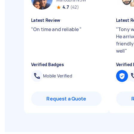
4.7
(42)
Latest Review
Latest R
"
On time and reliable
"
"
Tony w
He arri
friendl
well
"
Verified Badges
Verified
Mobile Verified
Request a Quote