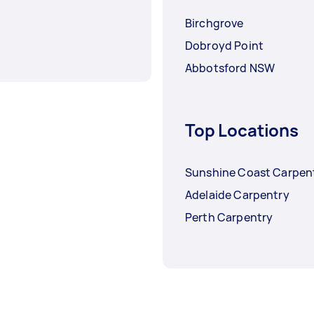
Birchgrove
Dobroyd Point
Abbotsford NSW
Top Locations
Sunshine Coast Carpen
Adelaide Carpentry
Perth Carpentry