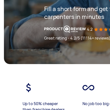
Fill a short form and get
carpenters in minutes
4.2
Great rating - 4.2/5 (11114+ reviews
Up to 50% cheaper
No job too big 
than franchise dealers