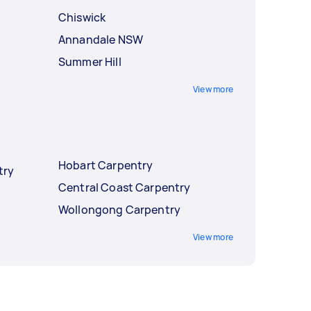
Chiswick
Annandale NSW
Summer Hill
View more
Hobart Carpentry
try
Central Coast Carpentry
Wollongong Carpentry
View more