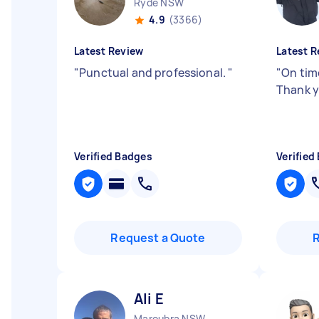
Ryde NSW
4.9
(3366)
Latest Review
Latest R
"
Punctual and professional.
"
"
On time
Thank y
Verified Badges
Verified
Request a Quote
Ali E
Maroubra NSW