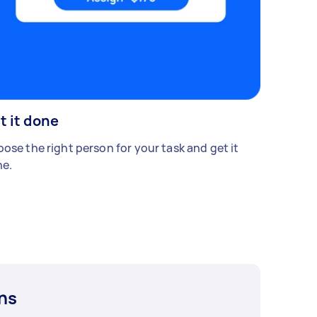
t it done
ose the right person for your task and get it
e.
ns