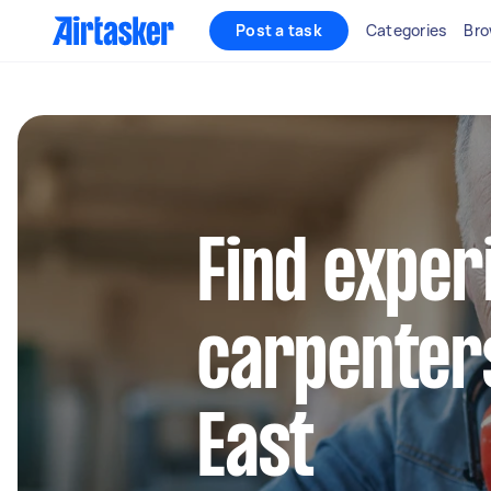
Post a task
Categories
Bro
Find exper
carpenters
East