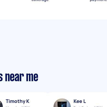
s near me
Timothy K
Kee L