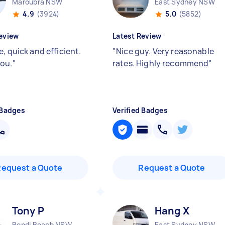
Maroubra NSW
East Sydney NSW
4.9
(3924)
5.0
(5852)
eview
Latest Review
, quick and efficient.
"
Nice guy. Very reasonable
ou.
"
rates. Highly recommend
"
 Badges
Verified Badges
Request a Quote
Request a Quote
Tony P
Hang X
Bondi Beach NSW
East Sydney NSW