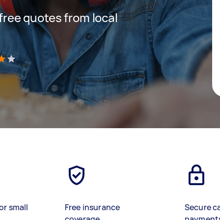
 free quotes from local
)
or small
Free insurance
Secure c
coverage
payment