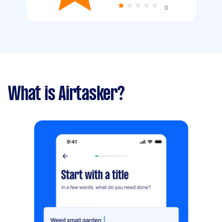
0
What is Airtasker?