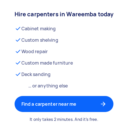
Hire carpenters in Wareemba today
Cabinet making
Custom shelving
Wood repair
Custom made furniture
Deck sanding
… or anything else
Find a carpenter near me
It only takes 2 minutes. And it’s free.