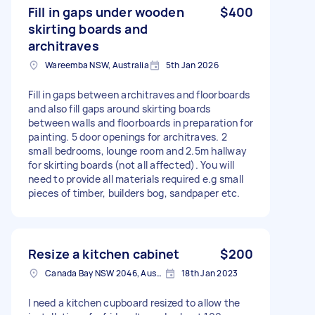
Fill in gaps under wooden
$400
skirting boards and
architraves
Wareemba NSW, Australia
5th Jan 2026
Fill in gaps between architraves and floorboards
and also fill gaps around skirting boards
between walls and floorboards in preparation for
painting. 5 door openings for architraves. 2
small bedrooms, lounge room and 2.5m hallway
for skirting boards (not all affected). You will
need to provide all materials required e.g small
pieces of timber, builders bog, sandpaper etc.
Resize a kitchen cabinet
$200
Canada Bay NSW 2046, Australia
18th Jan 2023
I need a kitchen cupboard resized to allow the