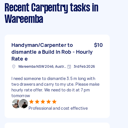
Recent Carpentry tasks
in
Wareemba
Handyman/Carpenter to
$10
dismantle a Build In Rob - Hourly
Rate e
Wareemba NSW 2046, Australia
3rd Feb 2026
I need someone to dismantle 3.5 m long with
two drawers and carry to my ute. Please make
hourly rate offer. We need to do it at 7 pm
tomorrow
Professional and cost effective