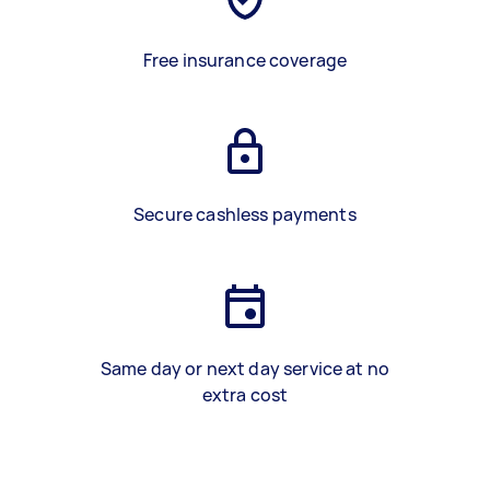
Free insurance coverage
Secure cashless payments
Same day or next day service at no
extra cost