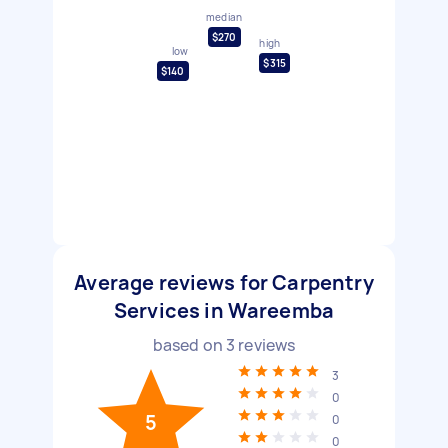
median
$270
high
low
$315
$140
Average reviews for Carpentry
Services in Wareemba
based on
3
reviews
3
0
5
0
0