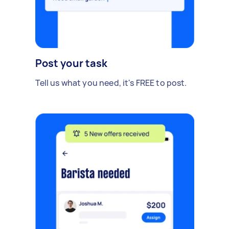
Post your task
Tell us what you need, it's FREE to post.