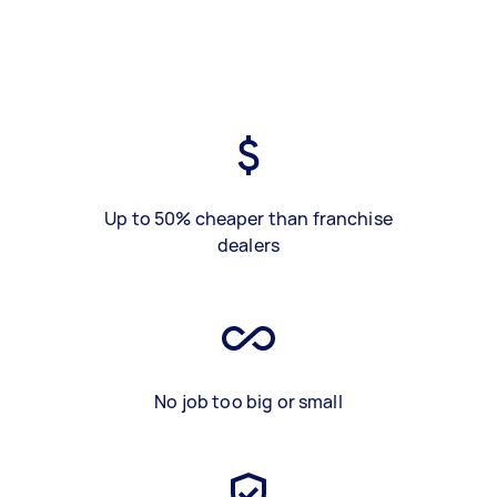
Up to 50% cheaper than franchise
dealers
No job too big or small