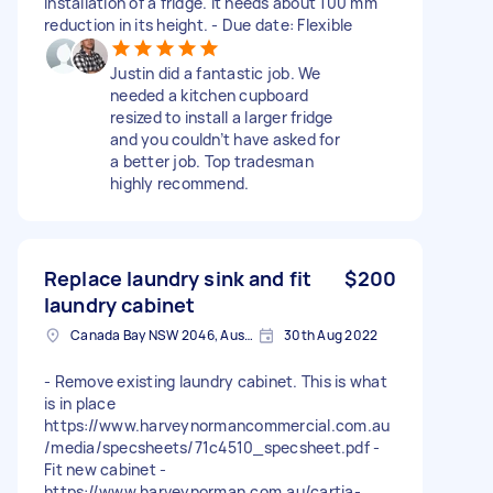
installation of a fridge. It needs about 100 mm
reduction in its height. - Due date: Flexible
Justin did a fantastic job. We
needed a kitchen cupboard
resized to install a larger fridge
and you couldn’t have asked for
a better job. Top tradesman
highly recommend.
Replace laundry sink and fit
$200
laundry cabinet
Canada Bay NSW 2046, Australia
30th Aug 2022
- Remove existing laundry cabinet. This is what
is in place
https://www.harveynormancommercial.com.au
/media/specsheets/71c4510_specsheet.pdf -
Fit new cabinet -
https://www.harveynorman.com.au/cartia-