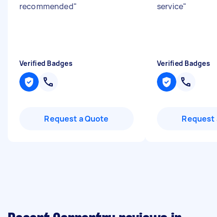
recommended
"
service
"
Verified Badges
Verified Badges
Request a Quote
Request 