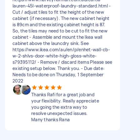
lauren-45l-waterproof-laundry-standard.html -
Cut / adjust tiles to fit the height of the new
cabinet (if necessary). The new cabinet height
is 89cm and the existing cabinet height is 87.
So, the tiles may need to be cut to fit the new
cabinet - Assemble and mount the Ikea wall
cabinet above the launcdry sink. See
https://www.ikea.com/au/en/p/enhet-wall-cb-
w-2-shlvs-door-white-high-gloss-white-
s79395112/ - Remove / discard items Please see
existing setup below. Thank you. - Due date:
Needs to be done on Thursday, 1 September
2022
Thanks Rafi for a great job and
your flexibility. Really appreciate
you going the extra way to
resolve unexpected issues.
Many thanks Rana