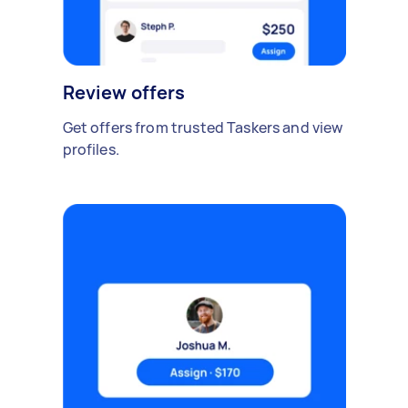
Review offers
Get offers from trusted Taskers and view
profiles.