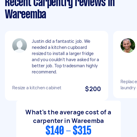
Recent Carpentry reviews in
Wareemba
Justin did a fantastic job. We
needed a kitchen cupboard
resized to install a larger fridge
and you couldn’t have asked for a
better job. Top tradesman highly
recommend.
Replace 
Resize a kitchen cabinet
$200
laundry
What's the average cost of a
carpenter in Wareemba
$140 - $315