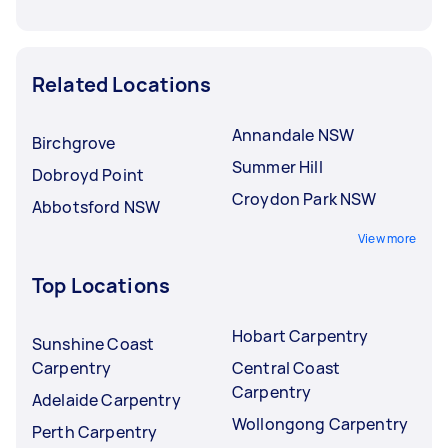
Related Locations
Annandale NSW
Birchgrove
Summer Hill
Dobroyd Point
Croydon Park NSW
Abbotsford NSW
View more
Top Locations
Hobart Carpentry
Sunshine Coast
Carpentry
Central Coast
Carpentry
Adelaide Carpentry
Wollongong Carpentry
Perth Carpentry