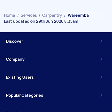
Home
/
Services
/
Carpentry
/
Wareemba
Last updated on 29th Jun 2026 8:35am
Discover
Company
Existing Users
Popular Categories