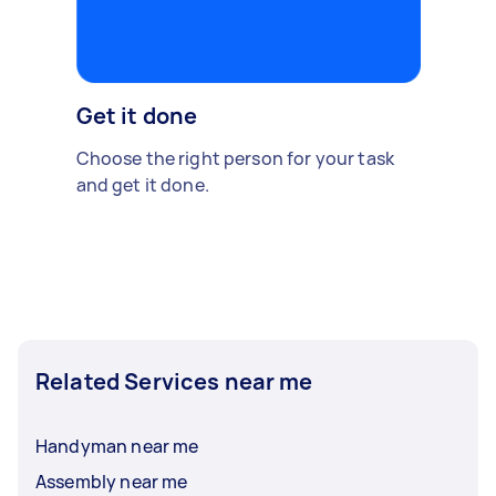
Get it done
Choose the right person for your task
and get it done.
Related Services near me
Handyman near me
Assembly near me