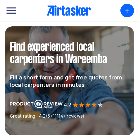
+
Find experienced local
carpenters in Wareemba
Fill a short form and get free quotes from
local carpenters in minutes
4.2
Great rating - 4.2/5 (11114+ reviews)