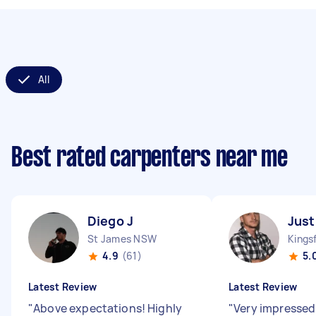
All
Best rated carpenters near me
Diego J
Just
St James NSW
Kings
4.9
(61)
5.
Latest Review
Latest Review
"
Above expectations! Highly
"
Very impressed 