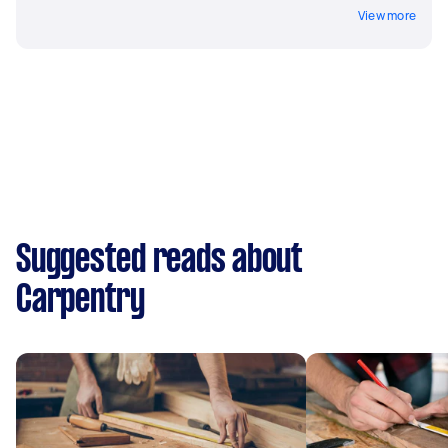
View more
Suggested reads about
Carpentry