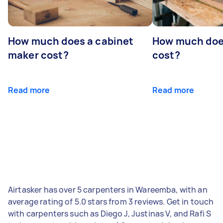
How much does a cabinet
How much doe
maker cost?
cost?
Read more
Read more
Airtasker has over 5 carpenters in Wareemba, with an
average rating of 5.0 stars from 3 reviews. Get in touch
with carpenters such as Diego J, Justinas V, and Rafi S