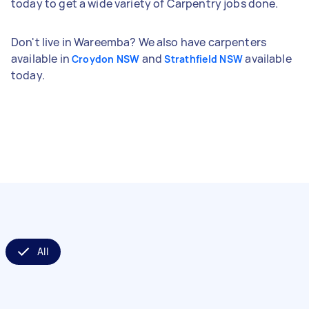
today to get a wide variety of Carpentry jobs done.
Don't live in Wareemba? We also have carpenters
available in
and
available
Croydon NSW
Strathfield NSW
today.
All