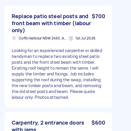
Replace patio steel posts and
$700
front beam with timber (labour
only)
Coffs Harbour NSW 2450, Australia
1st Jul 2026
Looking for an experienced carpenter or skilled
handyman to replace two existing steel patio
posts and the front steel beam with timber.
Existing roof height to remain the same. I will
supply the timber and fixings. Job includes
supporting the roof during the swap, installing
the new timber posts and beam, and removing
the old steel posts and beam. Please quote
labour only. Photos attached.
Carpentry, 2 entrance doors
$600
with jams