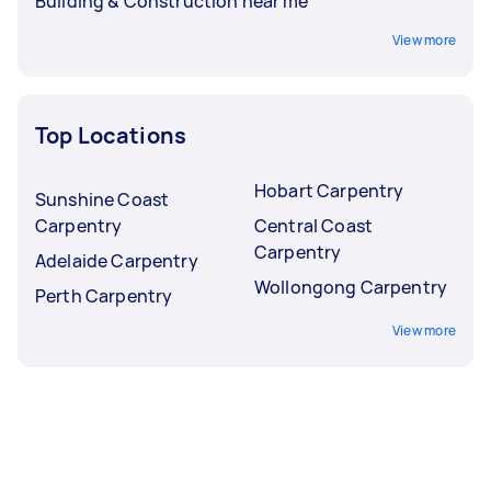
Building & Construction near me
View more
Top Locations
Hobart Carpentry
Sunshine Coast
Carpentry
Central Coast
Carpentry
Adelaide Carpentry
Wollongong Carpentry
Perth Carpentry
View more