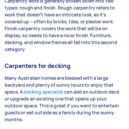
Carpentry work is generally broken down into two
types: rough and finish. Rough carpentry refers to
work that doesn’t have an intricate look, as it’s
covered up – often by bricks, tiles, or plaster work.
Finish carpentry covers the work that will be on
display, so needs to have a nicer finish. Furniture,
decking, and window frames all fall into this second
category.
Carpenters for decking
Many Australian homes are blessed with a large
backyard and plenty of sunny hours to enjoy that
space. A
decking specialist
can add an outdoor deck
or upgrade an existing one that opens up your
outdoor space. This is great if you want to entertain
guests or eat outside as a family during the sunny
months.