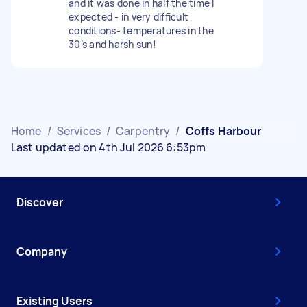
and it was done in half the time I
expected - in very difficult
conditions- temperatures in the
30’s and harsh sun!
Home
/
Services
/
Carpentry
/
Coffs Harbour
Last updated on 4th Jul 2026 6:53pm
Discover
Company
Existing Users