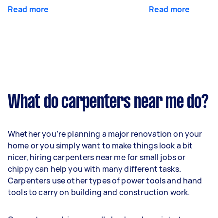
Read more
Read more
What do carpenters near me do?
Whether you’re planning a major renovation on your
home or you simply want to make things look a bit
nicer, hiring carpenters near me for small jobs or
chippy can help you with many different tasks.
Carpenters use other types of power tools and hand
tools to carry on building and construction work.