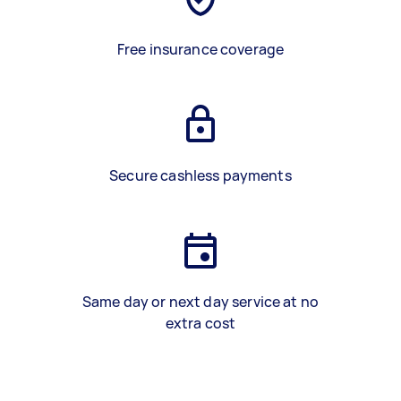
Free insurance coverage
Secure cashless payments
Same day or next day service at no
extra cost