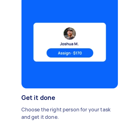
Get it done
Choose the right person for your task
and get it done.