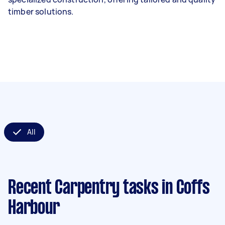
timber solutions.
All
Recent Carpentry tasks
in Coffs
Harbour