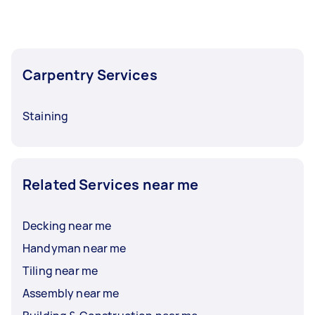
Carpentry Services
Staining
Related Services near me
Decking near me
Handyman near me
Tiling near me
Assembly near me