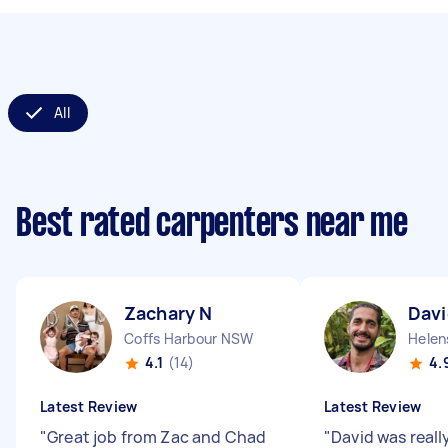
All
Best rated carpenters near me
Zachary N
Davi
Coffs Harbour NSW
Helen
4.1
(14)
4.
Latest Review
Latest Review
"
Great job from Zac and Chad
"
David was reall