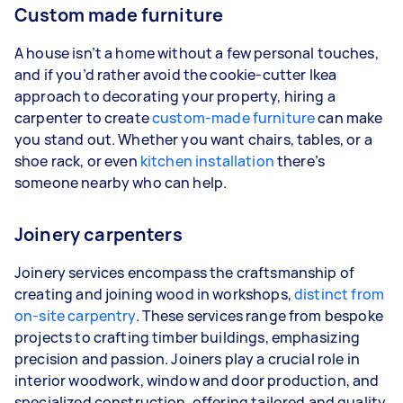
Custom made furniture
A house isn’t a home without a few personal touches,
and if you’d rather avoid the cookie-cutter Ikea
approach to decorating your property, hiring a
carpenter to create
custom-made furniture
can make
you stand out. Whether you want chairs, tables, or a
shoe rack, or even
kitchen installation
there’s
someone nearby who can help.
Joinery carpenters
Joinery services encompass the craftsmanship of
creating and joining wood in workshops,
distinct from
on-site carpentry
. These services range from bespoke
projects to crafting timber buildings, emphasizing
precision and passion. Joiners play a crucial role in
interior woodwork, window and door production, and
specialized construction, offering tailored and quality