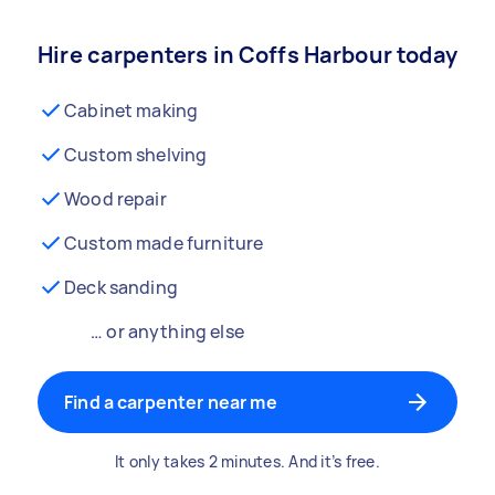
Hire carpenters in Coffs Harbour today
Cabinet making
Custom shelving
Wood repair
Custom made furniture
Deck sanding
… or anything else
Find a carpenter near me
It only takes 2 minutes. And it’s free.