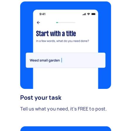
Post your task
Tell us what you need, it's FREE to post.