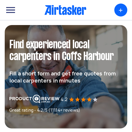
+
Find experienced local
carpenters in Coffs Harbour
Fill a short form and get free quotes from
local carpenters in minutes
4.2
Great rating - 4.2/5 (11114+ reviews)