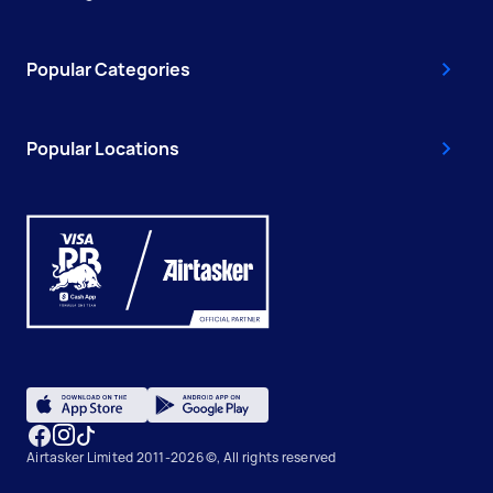
Popular Categories
Popular Locations
Airtasker Limited 2011-2026 ©, All rights reserved