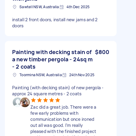
Sawtell NSW, Australia
4th Dec 2025
install 2 front doors, install new jams and 2
doors
Painting with decking stain of
$800
a new timber pergola - 24sq m
- 2 coats
Toormina NSW, Australia
24th Nov 2025
Painting (with decking stain) of new pergola -
approx 24 square metres - 2 coats
Zac did a great job. There were a
few early problems with
communication but once ironed
out all was good. I’m really
pleased with the finished project