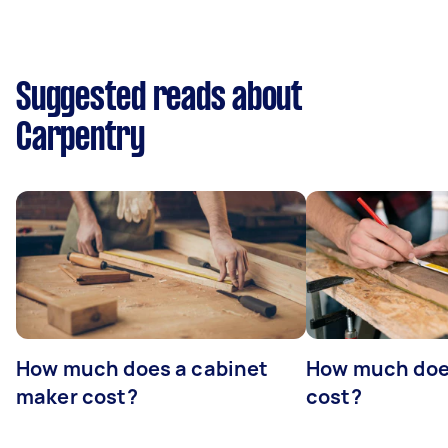
Suggested reads about
Carpentry
How much does a cabinet
How much doe
maker cost?
cost?