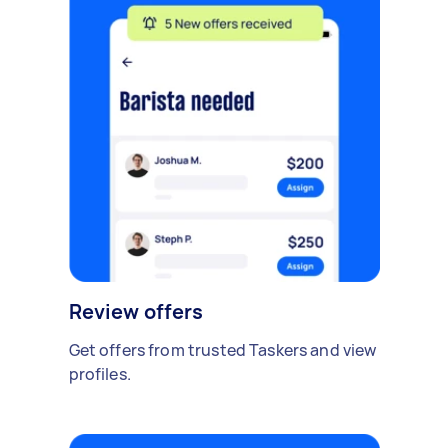
Review offers
Get offers from trusted Taskers and view
profiles.