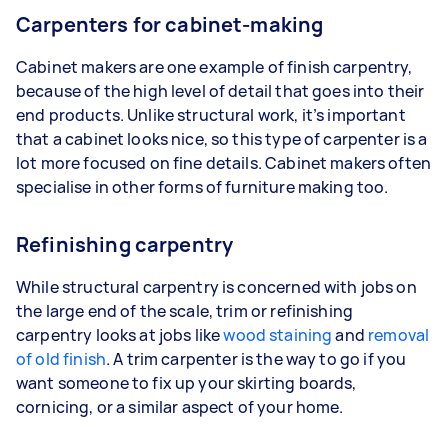
Carpenters for cabinet-making
Cabinet makers are one example of finish carpentry,
because of the high level of detail that goes into their
end products. Unlike structural work, it’s important
that a cabinet looks nice, so this type of carpenter is a
lot more focused on fine details. Cabinet makers often
specialise in other forms of furniture making too.
Refinishing carpentry
While structural carpentry is concerned with jobs on
the large end of the scale, trim or refinishing
carpentry looks at jobs like
wood staining
and
removal
of old finish
. A trim carpenter is the way to go if you
want someone to fix up your skirting boards,
cornicing, or a similar aspect of your home.