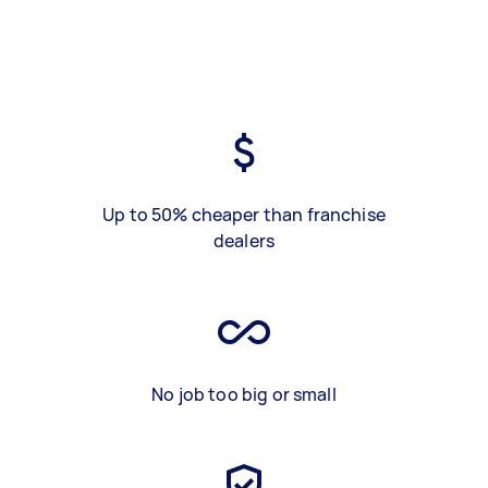
Up to 50% cheaper than franchise
dealers
No job too big or small