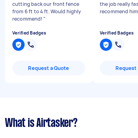
cutting back our front fence
the job really fa
from 6 ft to 4 ft. Would highly
recommend hi
recommend!
"
Verified Badges
Verified Badges
Request a Quote
Request 
What is Airtasker?