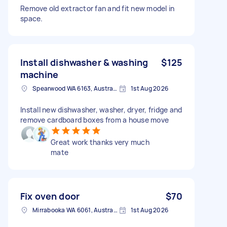
Remove old extractor fan and fit new model in
space.
Install dishwasher & washing
$125
machine
Spearwood WA 6163, Australia
1st Aug 2026
Install new dishwasher, washer, dryer, fridge and
remove cardboard boxes from a house move
Great work thanks very much
mate
Fix oven door
$70
Mirrabooka WA 6061, Australia
1st Aug 2026