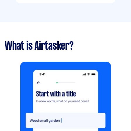
What is Airtasker?