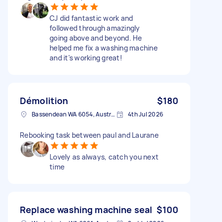
CJ did fantastic work and
followed through amazingly
going above and beyond. He
helped me fix a washing machine
and it's working great!
Démolition
$180
Bassendean WA 6054, Australia
4th Jul 2026
Rebooking task between paul and Laurane
Lovely as always, catch you next
time
Replace washing machine seal
$100