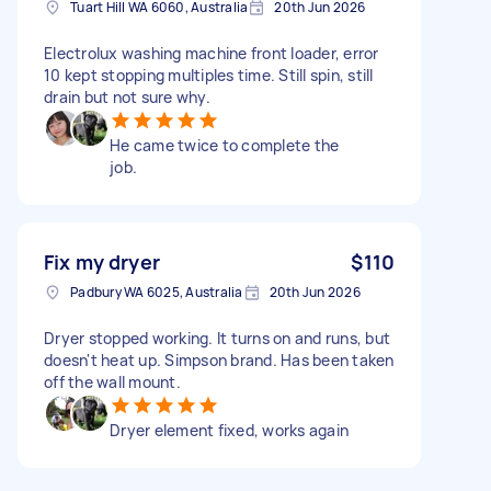
Tuart Hill WA 6060, Australia
20th Jun 2026
Electrolux washing machine front loader, error
10 kept stopping multiples time. Still spin, still
drain but not sure why.
He came twice to complete the
job.
Fix my dryer
$110
Padbury WA 6025, Australia
20th Jun 2026
Dryer stopped working. It turns on and runs, but
doesn't heat up. Simpson brand. Has been taken
off the wall mount.
Dryer element fixed, works again