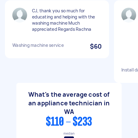
CJ, thank you so much for
educating and helping with the
washing machine Much
appreciated Regards Rachna
Washing machine service
$60
Install 
What's the average cost of
an appliance technician in
WA
$110 - $233
median