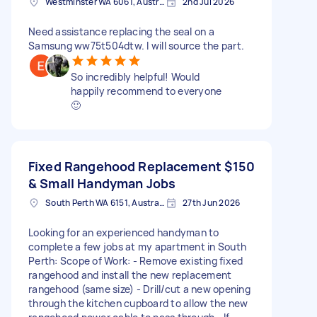
Westminster WA 6061, Australia
2nd Jul 2026
Need assistance replacing the seal on a
Samsung ww75t504dtw. I will source the part.
So incredibly helpful! Would
happily recommend to everyone
🙂
Fixed Rangehood Replacement
$150
& Small Handyman Jobs
South Perth WA 6151, Australia
27th Jun 2026
Looking for an experienced handyman to
complete a few jobs at my apartment in South
Perth: Scope of Work: - Remove existing fixed
rangehood and install the new replacement
rangehood (same size) - Drill/cut a new opening
through the kitchen cupboard to allow the new