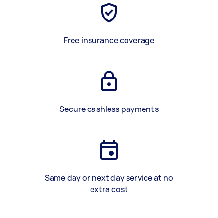
Free insurance coverage
Secure cashless payments
Same day or next day service at no
extra cost