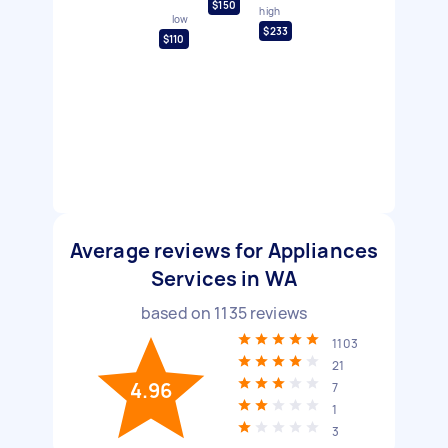
$150
high
low
$233
$110
Average reviews for Appliances
Services in WA
based on
1135
reviews
1103
21
4.96
7
1
3