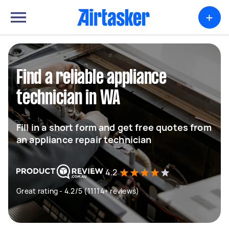
+
Find a reliable appliance
technician in WA
Fill in a short form and get free quotes from
an appliance repair technician
4.2
Great rating - 4.2/5 (11114+ reviews)