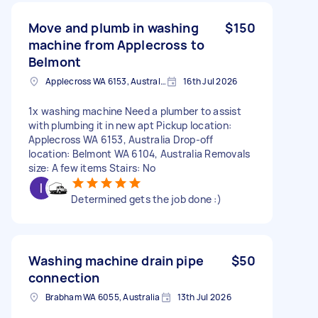
Move and plumb in washing
$150
machine from Applecross to
Belmont
Applecross WA 6153, Australia
16th Jul 2026
1x washing machine Need a plumber to assist
with plumbing it in new apt Pickup location:
Applecross WA 6153, Australia Drop-off
location: Belmont WA 6104, Australia Removals
size: A few items Stairs: No
Determined gets the job done :)
Washing machine drain pipe
$50
connection
Brabham WA 6055, Australia
13th Jul 2026