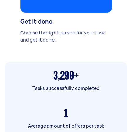
Get it done
Choose the right person for your task
and get it done.
3,290+
Tasks successfully completed
1
Average amount of offers per task