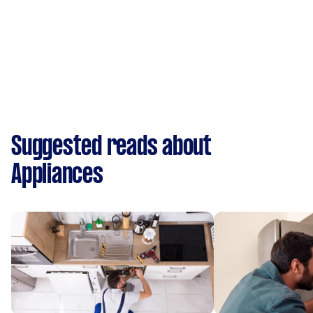
Suggested reads about
Appliances