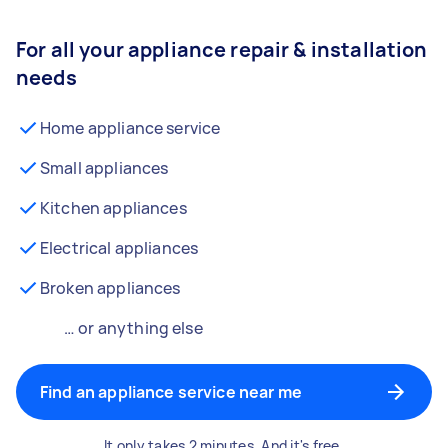
For all your appliance repair & installation
needs
Home appliance service
Small appliances
Kitchen appliances
Electrical appliances
Broken appliances
… or anything else
Find an appliance service near me
It only takes 2 minutes. And it's free.