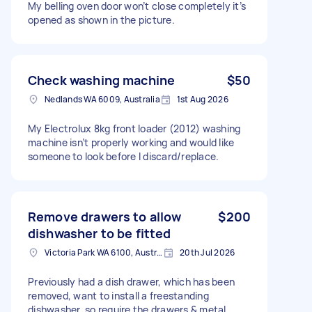
My belling oven door won’t close completely it’s
opened as shown in the picture.
Check washing machine
$50
Nedlands WA 6009, Australia
1st Aug 2026
My Electrolux 8kg front loader (2012) washing
machine isn’t properly working and would like
someone to look before I discard/replace.
Remove drawers to allow
$200
dishwasher to be fitted
Victoria Park WA 6100, Australia
20th Jul 2026
Previously had a dish drawer, which has been
removed, want to install a freestanding
dishwasher, so require the drawers & metal