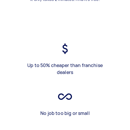
Up to 50% cheaper than franchise
dealers
No job too big or small