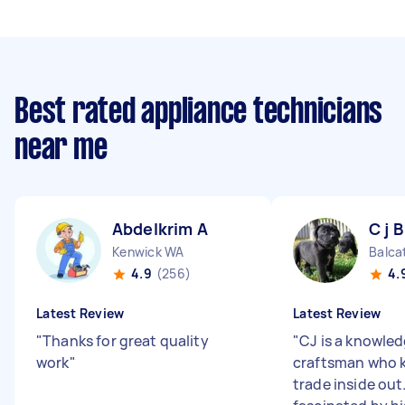
Best rated appliance technicians
near me
Abdelkrim A
C j B
Kenwick WA
Balca
4.9
(256)
4.
Latest Review
Latest Review
"
Thanks for great quality
"
CJ is a knowle
work
"
craftsman who 
trade inside out.