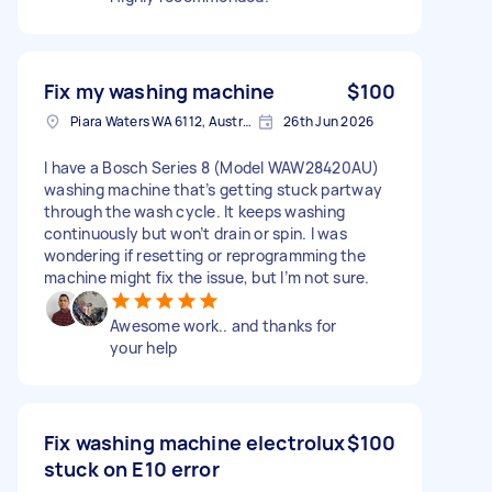
Fix my washing machine
$100
Piara Waters WA 6112, Australia
26th Jun 2026
I have a Bosch Series 8 (Model WAW28420AU)
washing machine that’s getting stuck partway
through the wash cycle. It keeps washing
continuously but won’t drain or spin. I was
wondering if resetting or reprogramming the
machine might fix the issue, but I’m not sure.
Awesome work.. and thanks for
your help
Fix washing machine electrolux
$100
stuck on E10 error