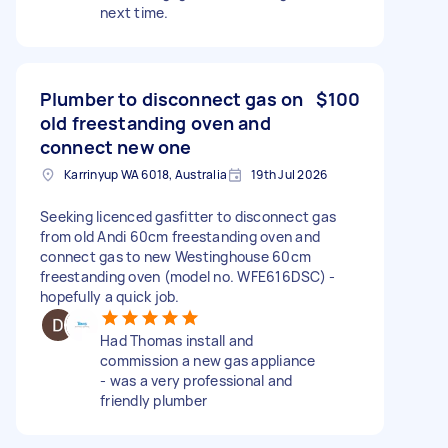
next time.
Plumber to disconnect gas on
$100
old freestanding oven and
connect new one
Karrinyup WA 6018, Australia
19th Jul 2026
Seeking licenced gasfitter to disconnect gas
from old Andi 60cm freestanding oven and
connect gas to new Westinghouse 60cm
freestanding oven (model no. WFE616DSC) -
hopefully a quick job.
Had Thomas install and
commission a new gas appliance
- was a very professional and
friendly plumber