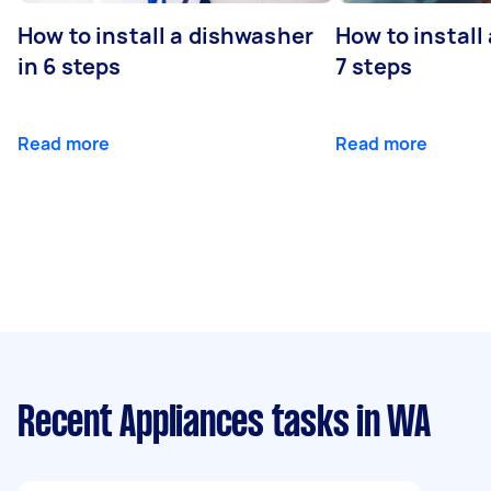
How to install a dishwasher
How to install
in 6 steps
7 steps
Read more
Read more
Recent Appliances tasks
in WA