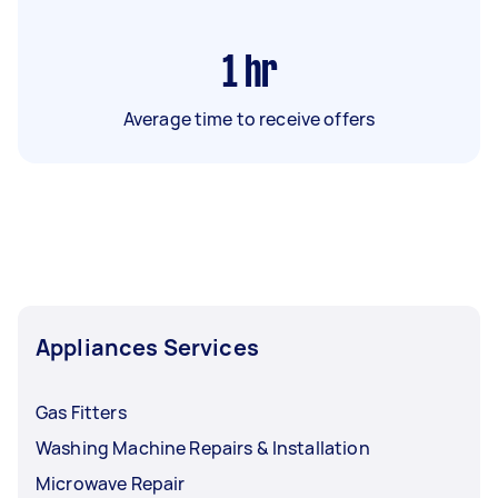
1
hr
Average time to receive offers
Appliances Services
Gas Fitters
Washing Machine Repairs & Installation
Microwave Repair