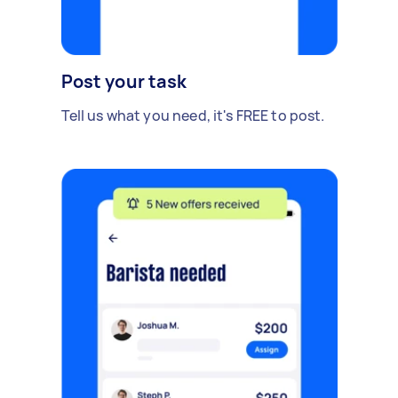
Post your task
Tell us what you need, it's FREE to post.