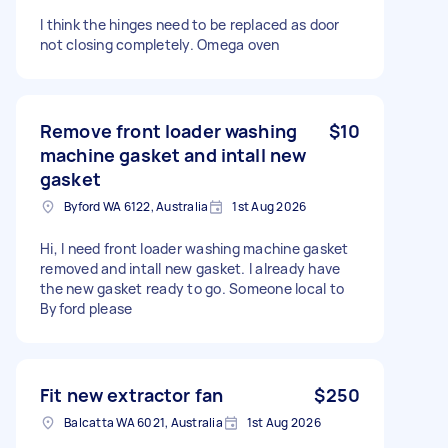
I think the hinges need to be replaced as door
not closing completely. Omega oven
Remove front loader washing
$10
machine gasket and intall new
gasket
Byford WA 6122, Australia
1st Aug 2026
Hi, I need front loader washing machine gasket
removed and intall new gasket. I already have
the new gasket ready to go. Someone local to
Byford please
Fit new extractor fan
$250
Balcatta WA 6021, Australia
1st Aug 2026