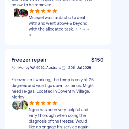
below to be removed.
Michael was fantastic to deal
with and went above & beyond
with the allocated task. ⭐️ ⭐️ ⭐️ ⭐️
⭐️
Freezer repair
$150
Morley WA 6062, Australia
20th Jul 2026
Freezer isn't working, the temp is only at 26
degrees and won't go down to minus. Might
need re-gas. Located in Coventry Village,
Morley.
Ngoc has been very helpful and
very thorough when doing the
diagnosis of the freezer. Would
like do engage his service again