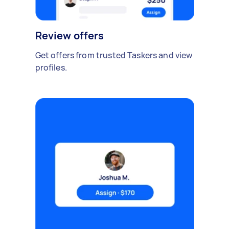
Review offers
Get offers from trusted Taskers and view
profiles.