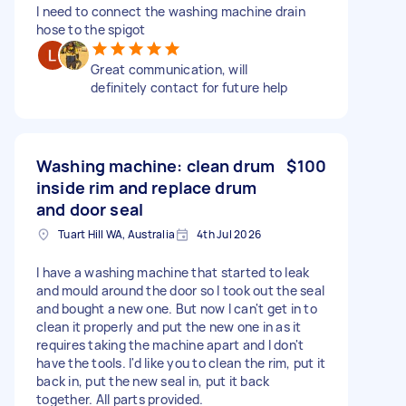
I need to connect the washing machine drain
hose to the spigot
Great communication, will
definitely contact for future help
Washing machine: clean drum
$100
inside rim and replace drum
and door seal
Tuart Hill WA, Australia
4th Jul 2026
I have a washing machine that started to leak
and mould around the door so I took out the seal
and bought a new one. But now I can't get in to
clean it properly and put the new one in as it
requires taking the machine apart and I don't
have the tools. I'd like you to clean the rim, put it
back in, put the new seal in, put it back
together. All parts provided.