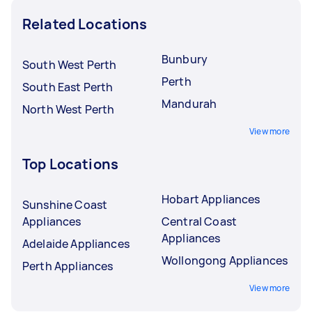
Related Locations
Bunbury
South West Perth
Perth
South East Perth
Mandurah
North West Perth
View more
Top Locations
Hobart Appliances
Sunshine Coast
Appliances
Central Coast
Appliances
Adelaide Appliances
Wollongong Appliances
Perth Appliances
View more