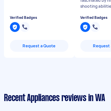
fascinated by hi
shooting abilitie
Verified Badges
Verified Badges
Request a Quote
Request 
Recent Appliances reviews in WA