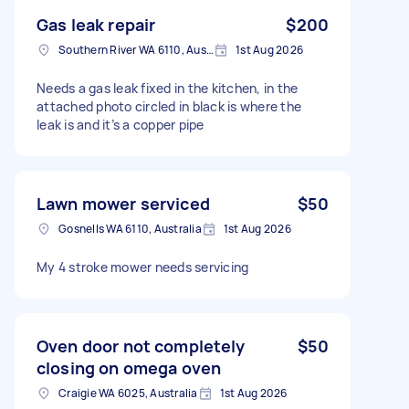
Gas leak repair
$200
Southern River WA 6110, Australia
1st Aug 2026
Needs a gas leak fixed in the kitchen, in the
attached photo circled in black is where the
leak is and it’s a copper pipe
Lawn mower serviced
$50
Gosnells WA 6110, Australia
1st Aug 2026
My 4 stroke mower needs servicing
Oven door not completely
$50
closing on omega oven
Craigie WA 6025, Australia
1st Aug 2026