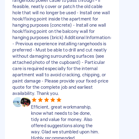
rangehood power cable to pass through - If
feasible, neatly cover or patch the old cable
hole that will no longer be used - Install one wall
hook/fixing point inside the apartment for
hanging purposes (concrete) - Install one wall
hook/fixing point on the balcony wall for
hanging purposes (brick) Additional Information:
- Previous experience installing rangehoods is
preferred - Must be able to drill and cut neatly
without damaging surrounding surfaces (see
attached photo of the cupboard) - Particular
care is required especially for the internal
apartment wall to avoid cracking, chipping, or
paint damage - Please provide your fixed-price
quote for the complete job and earliest
availability. Thank you.
Efficient, great workmanship,
know what needs to be done,
tidy and value for money. Also
offered suggestions along the
way. Glad we stumbled upon him.
Highly recommended.