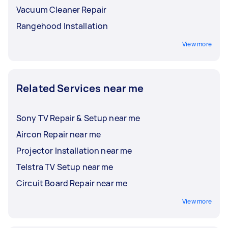
Vacuum Cleaner Repair
Rangehood Installation
View more
Related Services near me
Sony TV Repair & Setup near me
Aircon Repair near me
Projector Installation near me
Telstra TV Setup near me
Circuit Board Repair near me
View more