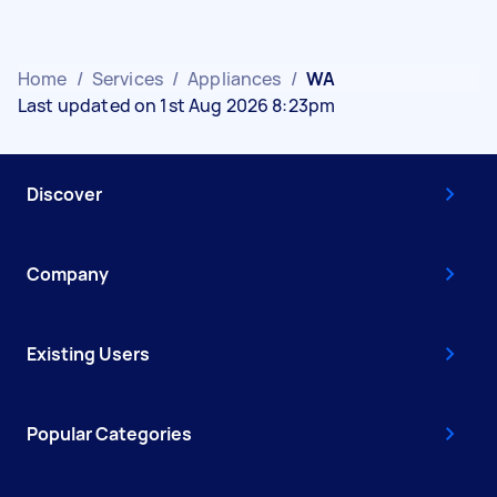
Home
/
Services
/
Appliances
/
WA
Last updated on 1st Aug 2026 8:23pm
Discover
Company
Existing Users
Popular Categories