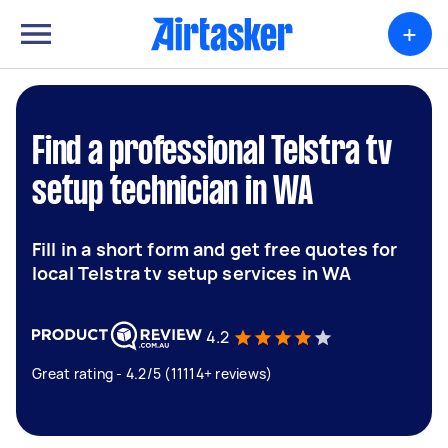
+
Find a professional Telstra tv
setup technician in WA
Fill in a short form and get free quotes for
local Telstra tv setup services in WA
4.2
Great rating - 4.2/5 (11114+ reviews)