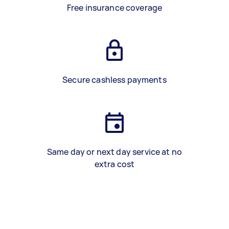
Free insurance coverage
Secure cashless payments
Same day or next day service at no
extra cost