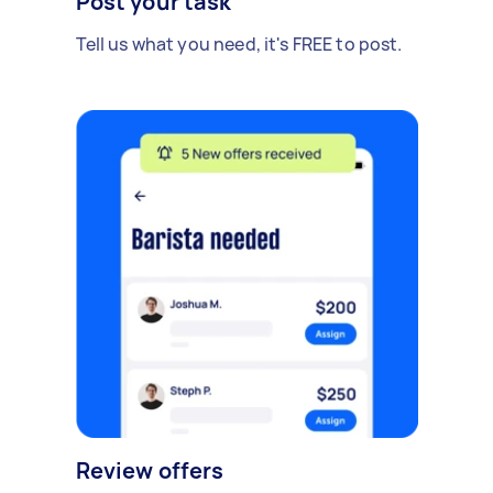
Post your task
Tell us what you need, it's FREE to post.
Review offers