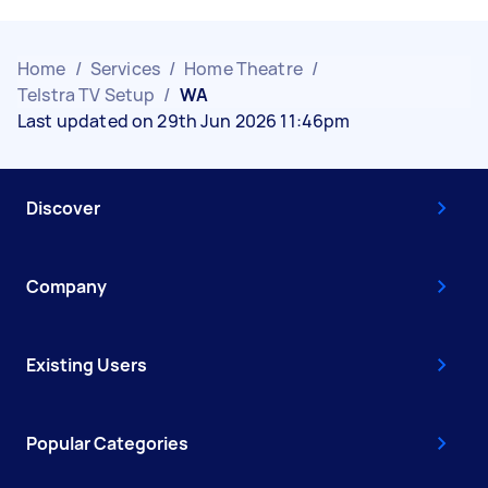
Home
/
Services
/
Home Theatre
/
Telstra TV Setup
/
WA
Last updated on 29th Jun 2026 11:46pm
Discover
Company
Existing Users
Popular Categories