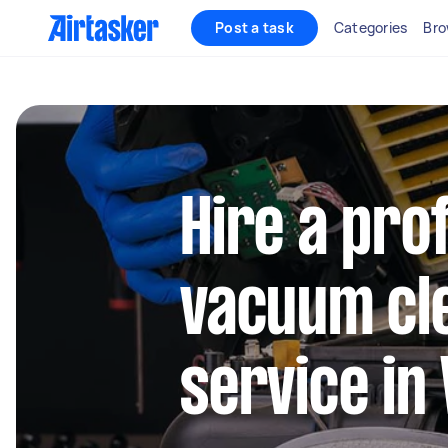
Post a task
Categories
Bro
Hire a pro
vacuum cl
service in