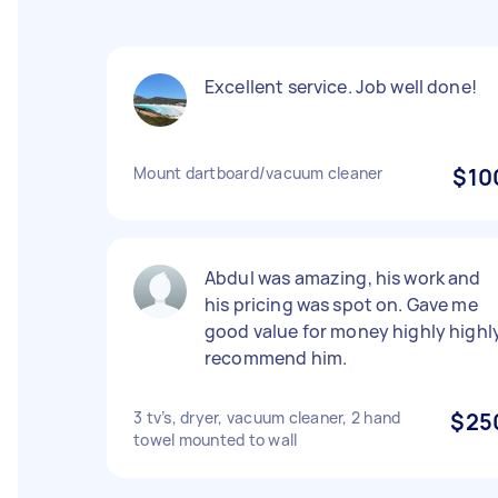
Excellent service. Job well done!
Mount dartboard/vacuum cleaner
$10
Abdul was amazing, his work and
his pricing was spot on. Gave me
good value for money highly highl
recommend him.
3 tv’s, dryer, vacuum cleaner, 2 hand
$25
towel mounted to wall