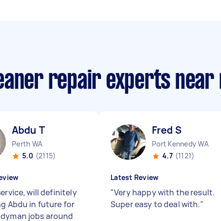
eaner repair experts near
Abdu T
Fred S
Perth WA
Port Kennedy WA
5.0
(2115)
4.7
(1121)
eview
Latest Review
ervice, will definitely
"
Very happy with the result.
ng Abdu in future for
Super easy to deal with.
"
ndyman jobs around