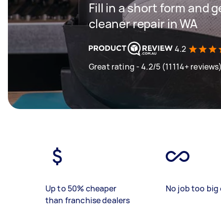
Fill in a short form and
cleaner repair in WA
4.2
Great rating - 4.2/5 (11114+ reviews
Up to 50% cheaper
No job too big 
than franchise dealers