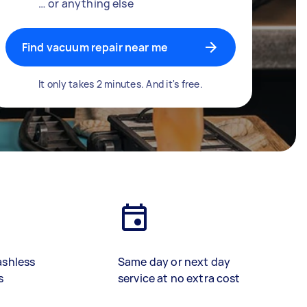
… or anything else
Find vacuum repair near me
It only takes 2 minutes. And it's free.
ashless
Same day or next day
s
service at no extra cost