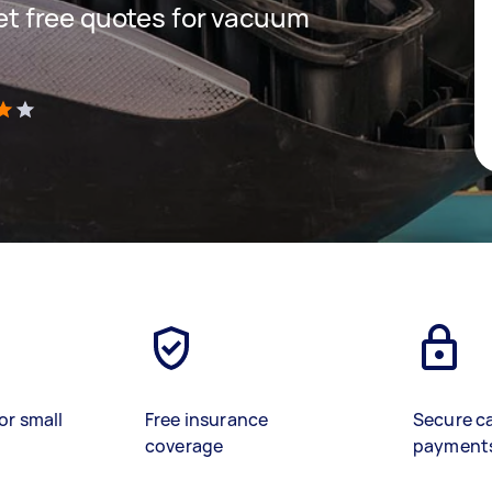
 get free quotes for vacuum
)
or small
Free insurance
Secure c
coverage
payment