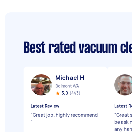
Best rated vacuum cl
Michael H
Belmont WA
5.0
(443)
Latest Review
Latest R
"
Great job, highly recommend
"
Great s
"
be aski
any ha