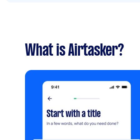
What is Airtasker?