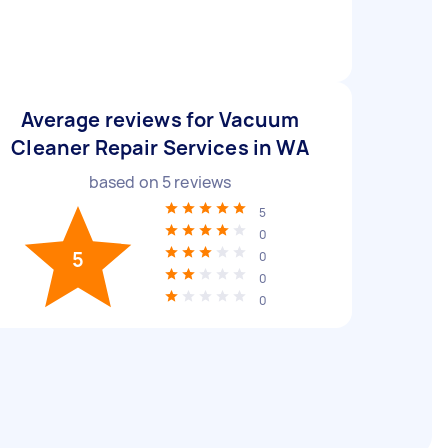
Average reviews for Vacuum
Cleaner Repair Services in WA
based on
5
reviews
5
0
5
0
0
0