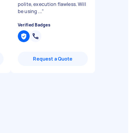
polite, execution flawless. Will
be using ...
"
Verified Badges
Request a Quote