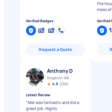
the hou
mess af.
Verified Badges
Verified
Request a Quote
Anthony D
Singleton WA
4.9
(236)
Latest Review
"
Mel was fantastic and did a
great job. Highly