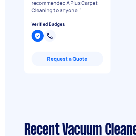
recommended A Plus Carpet
Cleaning to anyone.
"
Verified Badges
Request a Quote
Recent Vacuum Cleane