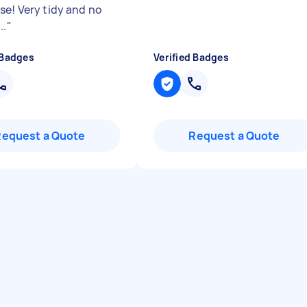
se! Very tidy and no
..
"
 Badges
Verified Badges
Request a Quote
Request a Quote