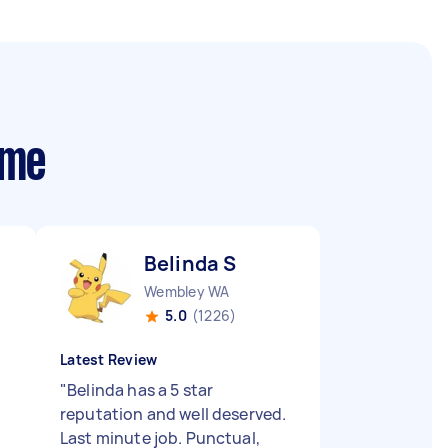
 me
Belinda S
Wembley WA
5.0
(1226)
Latest Review
"
Belinda has a 5 star
reputation and well deserved.
Last minute job. Punctual,