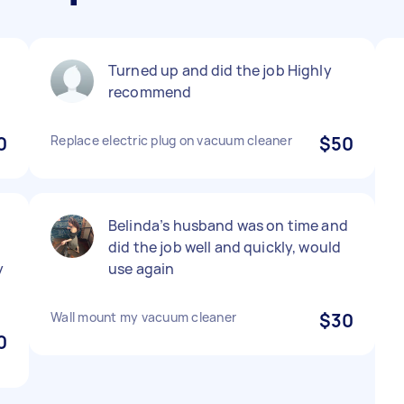
Turned up and did the job Highly
recommend
0
Replace electric plug on vacuum cleaner
$50
Belinda’s husband was on time and
did the job well and quickly, would
y
use again
Wall mount my vacuum cleaner
$30
0