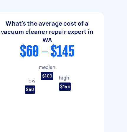
What's the average cost of a
vacuum cleaner repair expert in
WA
$60 - $145
median
$100
high
low
$145
$60