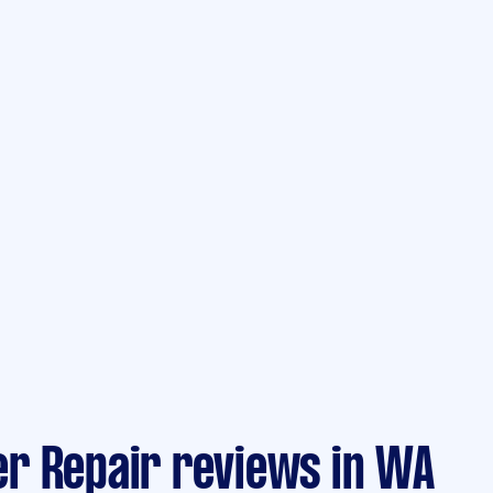
r Repair reviews in WA