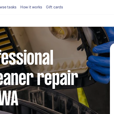
wse tasks
How it works
Gift cards
fessional
eaner repair
 WA