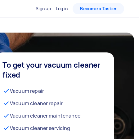
Sign up
Log in
Become a Tasker
To get your vacuum cleaner
fixed
Vacuum repair
Vacuum cleaner repair
Vacuum cleaner maintenance
Vacuum cleaner servicing