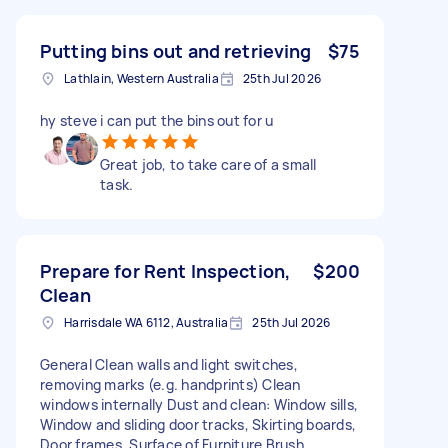
Putting bins out and retrieving
$75
Lathlain, Western Australia
25th Jul 2026
hy steve i can put the bins out for u
Great job, to take care of a small
task.
Prepare for Rent Inspection,
$200
Clean
Harrisdale WA 6112, Australia
25th Jul 2026
General Clean walls and light switches,
removing marks (e.g. handprints) Clean
windows internally Dust and clean: Window sills,
Window and sliding door tracks, Skirting boards,
Door frames, Surface of Furniture Brush