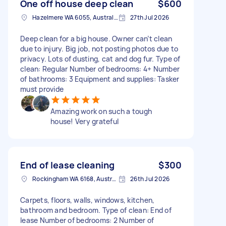
One off house deep clean
$600
Hazelmere WA 6055, Australia
27th Jul 2026
Deep clean for a big house. Owner can’t clean
due to injury. Big job, not posting photos due to
privacy. Lots of dusting, cat and dog fur. Type of
clean: Regular Number of bedrooms: 4+ Number
of bathrooms: 3 Equipment and supplies: Tasker
must provide
Amazing work on such a tough
house! Very grateful
End of lease cleaning
$300
Rockingham WA 6168, Australia
26th Jul 2026
Carpets, floors, walls, windows, kitchen,
bathroom and bedroom. Type of clean: End of
lease Number of bedrooms: 2 Number of