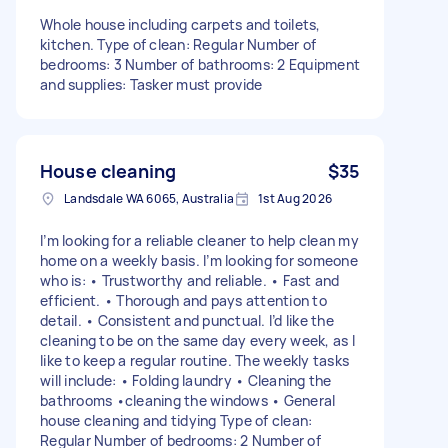
Whole house including carpets and toilets,
kitchen. Type of clean: Regular Number of
bedrooms: 3 Number of bathrooms: 2 Equipment
and supplies: Tasker must provide
House cleaning
$35
Landsdale WA 6065, Australia
1st Aug 2026
I’m looking for a reliable cleaner to help clean my
home on a weekly basis. I’m looking for someone
who is: • Trustworthy and reliable. • Fast and
efficient. • Thorough and pays attention to
detail. • Consistent and punctual. I’d like the
cleaning to be on the same day every week, as I
like to keep a regular routine. The weekly tasks
will include: • Folding laundry • Cleaning the
bathrooms •cleaning the windows • General
house cleaning and tidying Type of clean:
Regular Number of bedrooms: 2 Number of