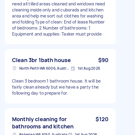
need all tilled areas cleaned and windows need
cleaning inside only and cuborads and kitchen
area and help me sort out clothes for washing
and folding Type of clean: End of lease Number
of bedrooms: 2 Number of bathrooms: 1
Equipment and supplies: Tasker must provide
Clean 3br 1bath house
$90
North Perth WA 6006, Australia
1st Aug 2026
Clean 3 bedroom 1 bathroom house. It will be
fairly clean already but we have a party the
following day to prepare for.
Monthly cleaning for
$120
bathrooms and kitchen
Bateman WA 6150, Australia
1st Aug 2026