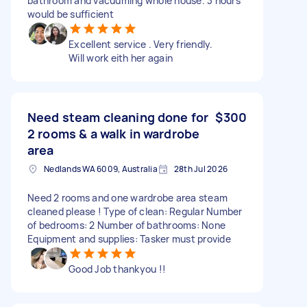
bathroom and vacuuming whole house. 3 hours
would be sufficient
Excellent service . Very friendly.
Will work eith her again
Need steam cleaning done for
$300
2 rooms & a walk in wardrobe
area
Nedlands WA 6009, Australia
28th Jul 2026
Need 2 rooms and one wardrobe area steam
cleaned please ! Type of clean: Regular Number
of bedrooms: 2 Number of bathrooms: None
Equipment and supplies: Tasker must provide
Good Job thankyou !!