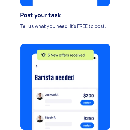
Post your task
Tell us what you need, it's FREE to post.