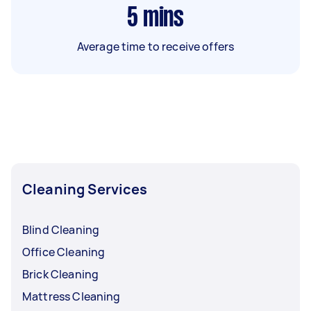
5
mins
Average time to receive offers
Cleaning Services
Blind Cleaning
Office Cleaning
Brick Cleaning
Mattress Cleaning