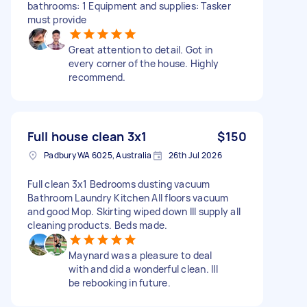
bathrooms: 1 Equipment and supplies: Tasker
must provide
Great attention to detail. Got in
every corner of the house. Highly
recommend.
Full house clean 3x1
$150
Padbury WA 6025, Australia
26th Jul 2026
Full clean 3x1 Bedrooms dusting vacuum
Bathroom Laundry Kitchen All floors vacuum
and good Mop. Skirting wiped down Ill supply all
cleaning products. Beds made.
Maynard was a pleasure to deal
with and did a wonderful clean. Ill
be rebooking in future.