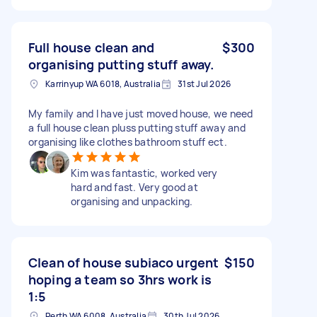
Full house clean and
$300
organising putting stuff away.
Karrinyup WA 6018, Australia
31st Jul 2026
My family and I have just moved house, we need
a full house clean pluss putting stuff away and
organising like clothes bathroom stuff ect.
Kim was fantastic, worked very
hard and fast. Very good at
organising and unpacking.
Clean of house subiaco urgent
$150
hoping a team so 3hrs work is
1:5
Perth WA 6008, Australia
30th Jul 2026