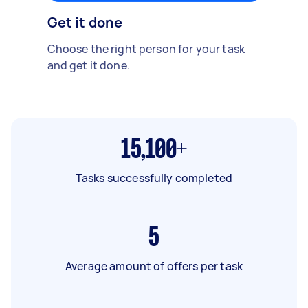
Get it done
Choose the right person for your task
and get it done.
15,100+
Tasks successfully completed
5
Average amount of offers per task