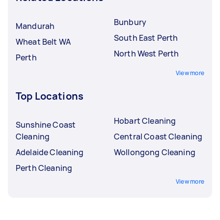
Bunbury
Mandurah
South East Perth
Wheat Belt WA
North West Perth
Perth
View more
Top Locations
Hobart Cleaning
Sunshine Coast
Cleaning
Central Coast Cleaning
Adelaide Cleaning
Wollongong Cleaning
Perth Cleaning
View more