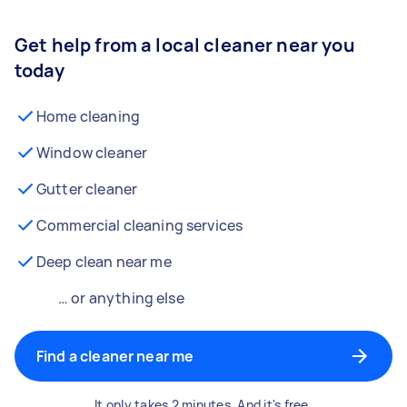
Get help from a local cleaner near you
today
Home cleaning
Window cleaner
Gutter cleaner
Commercial cleaning services
Deep clean near me
… or anything else
Find a cleaner near me
It only takes 2 minutes. And it's free.