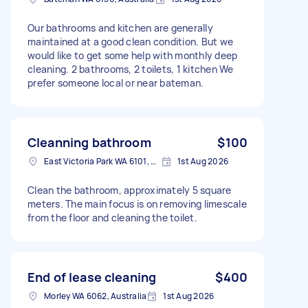
Our bathrooms and kitchen are generally
maintained at a good clean condition. But we
would like to get some help with monthly deep
cleaning. 2 bathrooms, 2 toilets, 1 kitchen We
prefer someone local or near bateman.
Cleanning bathroom
$100
East Victoria Park WA 6101, Australia
1st Aug 2026
Clean the bathroom, approximately 5 square
meters. The main focus is on removing limescale
from the floor and cleaning the toilet.
End of lease cleaning
$400
Morley WA 6062, Australia
1st Aug 2026