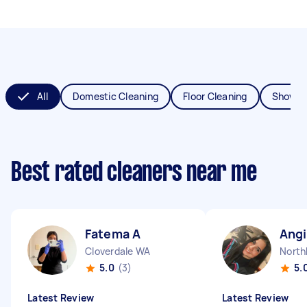
All
Domestic Cleaning
Floor Cleaning
Shower
Best rated cleaners near me
Fatema A
Angi
Cloverdale WA
North
5.0
(3)
5.
Latest Review
Latest Review