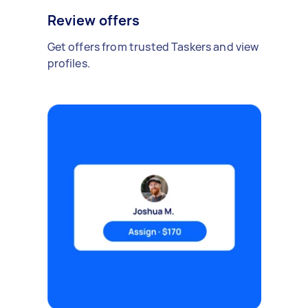
Review offers
Get offers from trusted Taskers and view
profiles.