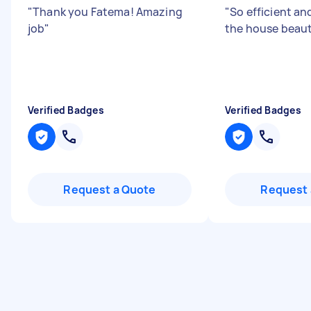
"
Thank you Fatema! Amazing
"
So efficient a
job
"
the house beaut
Verified Badges
Verified Badges
Request a Quote
Request 