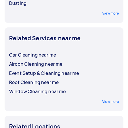
Dusting
View more
Related Services near me
Car Cleaning near me
Aircon Cleaning near me
Event Setup & Cleaning near me
Roof Cleaning near me
Window Cleaning near me
View more
Related Locations