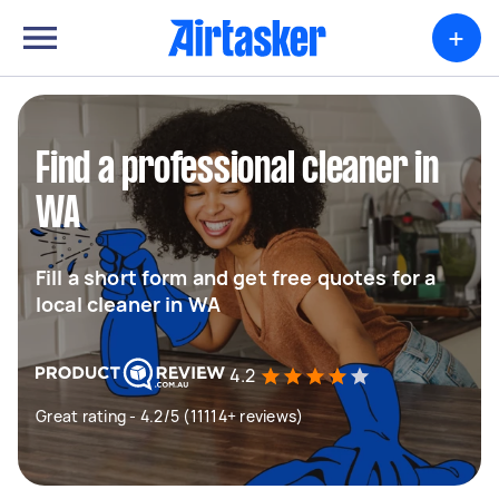
+
Find a professional cleaner in
WA
Fill a short form and get free quotes for a
local cleaner in WA
4.2
Great rating - 4.2/5 (11114+ reviews)