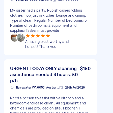
My sister had a party. Rubish dishes folding
clothes mop just in kitchen lounge and dining.
Type of clean: Regular Number of bedrooms: 3
Number of bathrooms: 2 Equipment and
supplies: Tasker must provide
Amazing trust worthy and
honest! Thank you
URGENT TODAY ONLY cleaning
$150
assistance needed 3 hours. 50
p/h
Bayswater WA 6053, Australia
29th Jul 2026
Need a person to assist with a kitchen and a
bathroom end lease clean . All equipment and
chemicals are provided on site. 1 kitchen 1