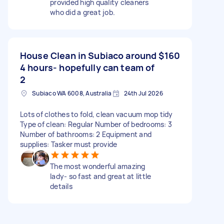
provided high quality cleaners
who did a great job.
House Clean in Subiaco around
$160
4 hours- hopefully can team of
2
Subiaco WA 6008, Australia
24th Jul 2026
Lots of clothes to fold, clean vacuum mop tidy
Type of clean: Regular Number of bedrooms: 3
Number of bathrooms: 2 Equipment and
supplies: Tasker must provide
The most wonderful amazing
lady- so fast and great at little
details