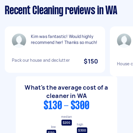
Recent Cleaning reviews in WA
Kim was fantastic! Would highly
recommend her! Thanks so much!
Pack our house and declutter
$150
House c
What's the average cost of a
cleaner in WA
$130 - $300
median
$200
high
low
$300
$130