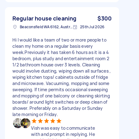
Regular house cleaning
$300
Beaconsfield WA 6162, Australia
25th Jul 2026
Hi I would like a team of two or more people to
clean my home on a regular basis every
week.Previously it has taken 6 hours as it is a 4
bedroom, plus study and entertainment room 2
1/2 bathroom house over 3 levels. Cleaning
would involve dusting, wiping down all surfaces ,
wiping kitchen tops/ cabinets outside of fridge
and microwave. Vacuuming, mopping and some
sweeping. If time permits occasional sweeping
and mopping of one balcony or cleaning skirting
boards/ around light switches or deep clean of
shower. Preferably on a Saturday or Sunday
late morning or Friday.
Vish was easy to communicate
with and prompt in replying. He