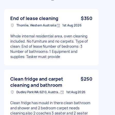
End of lease cleaning
$350
Thornlie, Western Australia
1st Aug 2026
Whole internal residential area, oven cleaning
included. No furniture and no carpets. Type of
clean: End of lease Number of bedrooms: 3
Number of bathrooms: 1 Equipment and
supplies: Tasker must provide
Clean fridge and carpet
$250
cleaning and bathroom
Dudley Park WA 6210, Australia
1st Aug 2026
Clean fridge has mould in there clean bathroom
and shower and 2 bedroom carpet needs
cleaning also 2 coaches 3 seater and 2 seater