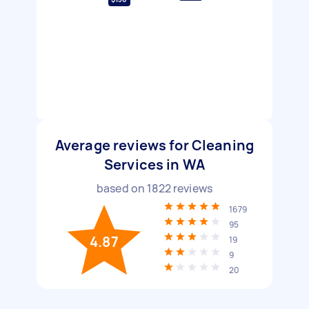
Average reviews for Cleaning
Services in WA
based on
1822
reviews
1679
95
4.87
19
9
20