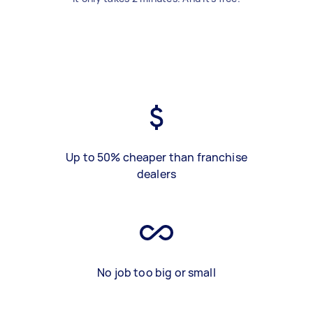
Up to 50% cheaper than franchise
dealers
No job too big or small