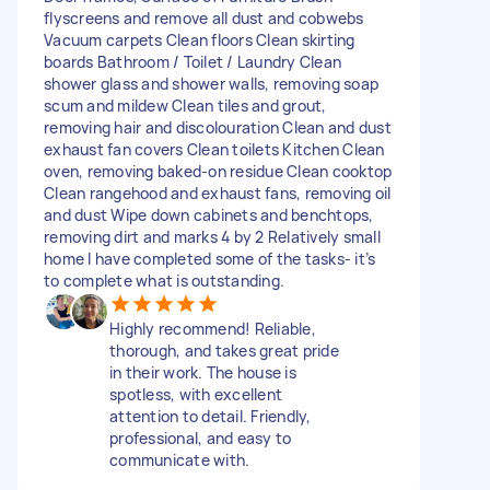
flyscreens and remove all dust and cobwebs
Vacuum carpets Clean floors Clean skirting
boards Bathroom / Toilet / Laundry Clean
shower glass and shower walls, removing soap
scum and mildew Clean tiles and grout,
removing hair and discolouration Clean and dust
exhaust fan covers Clean toilets Kitchen Clean
oven, removing baked-on residue Clean cooktop
Clean rangehood and exhaust fans, removing oil
and dust Wipe down cabinets and benchtops,
removing dirt and marks 4 by 2 Relatively small
home I have completed some of the tasks- it’s
to complete what is outstanding.
Highly recommend! Reliable,
thorough, and takes great pride
in their work. The house is
spotless, with excellent
attention to detail. Friendly,
professional, and easy to
communicate with.