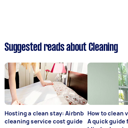
Suggested reads about Cleaning
Hosting a clean stay: Airbnb
How to clean v
cleaning service cost guide
A quick guide