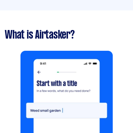
What is Airtasker?