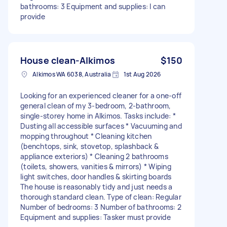
bathrooms: 3 Equipment and supplies: I can
provide
House clean-Alkimos
$150
Alkimos WA 6038, Australia
1st Aug 2026
Looking for an experienced cleaner for a one-off
general clean of my 3-bedroom, 2-bathroom,
single-storey home in Alkimos. Tasks include: *
Dusting all accessible surfaces * Vacuuming and
mopping throughout * Cleaning kitchen
(benchtops, sink, stovetop, splashback &
appliance exteriors) * Cleaning 2 bathrooms
(toilets, showers, vanities & mirrors) * Wiping
light switches, door handles & skirting boards
The house is reasonably tidy and just needs a
thorough standard clean. Type of clean: Regular
Number of bedrooms: 3 Number of bathrooms: 2
Equipment and supplies: Tasker must provide