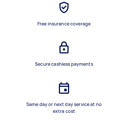
Free insurance coverage
Secure cashless payments
Same day or next day service at no
extra cost