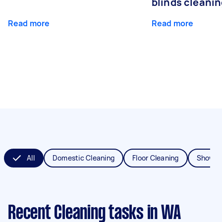
blinds cleani
Read more
Read more
All
Domestic Cleaning
Floor Cleaning
Shower
Recent Cleaning tasks
in WA