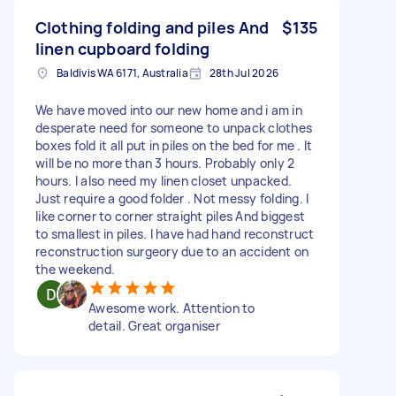
Clothing folding and piles And
$135
linen cupboard folding
Baldivis WA 6171, Australia
28th Jul 2026
We have moved into our new home and i am in
desperate need for someone to unpack clothes
boxes fold it all put in piles on the bed for me . It
will be no more than 3 hours. Probably only 2
hours. I also need my linen closet unpacked.
Just require a good folder . Not messy folding. I
like corner to corner straight piles And biggest
to smallest in piles. I have had hand reconstruct
reconstruction surgeory due to an accident on
the weekend.
Awesome work. Attention to
detail. Great organiser