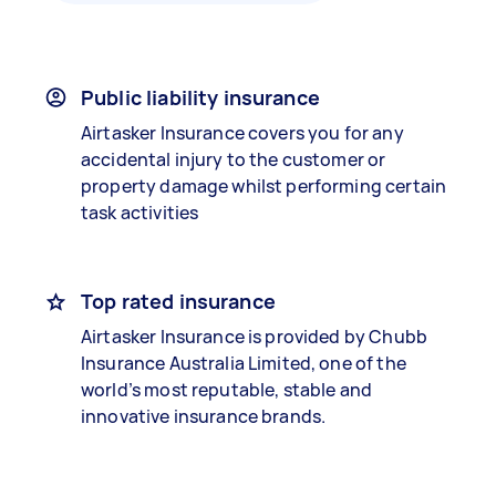
Public liability insurance
Airtasker Insurance covers you for any
accidental injury to the customer or
property damage whilst performing certain
task activities
Top rated insurance
Airtasker Insurance is provided by Chubb
Insurance Australia Limited, one of the
world’s most reputable, stable and
innovative insurance brands.