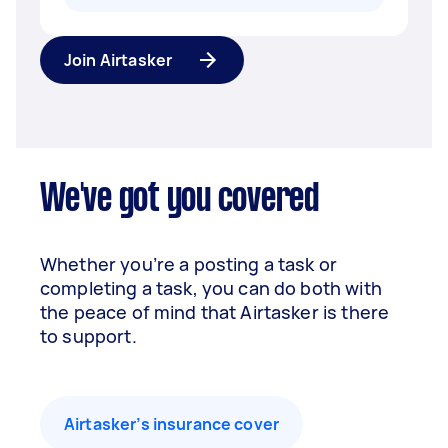
Join Airtasker
We've got you covered
Whether you’re a posting a task or
completing a task, you can do both with
the peace of mind that Airtasker is there
to support.
Airtasker’s insurance cover