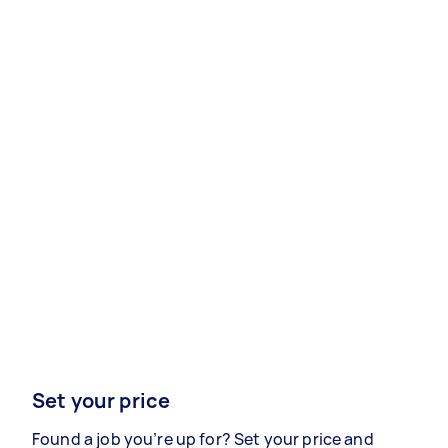
Set your price
Found a job you’re up for? Set your price and