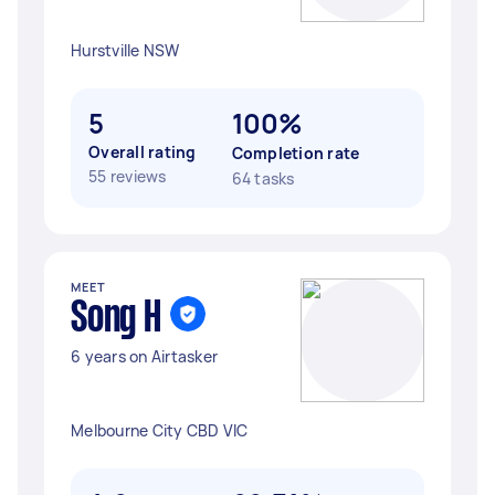
Hurstville NSW
5
100%
Overall rating
Completion rate
55 reviews
64 tasks
MEET
Song H
6 years on Airtasker
Melbourne City CBD VIC