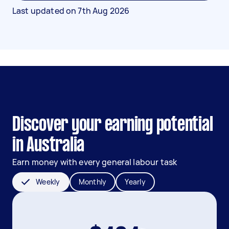
Last updated on
7th Aug 2026
Discover your earning potential
in Australia
Earn money with every general labour task
Weekly
Monthly
Yearly