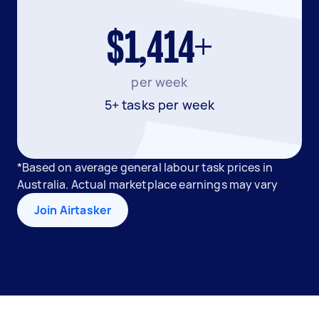
$1,414+
per week
5+ tasks per week
*Based on average general labour task prices in
Australia. Actual marketplace earnings may vary
Join Airtasker