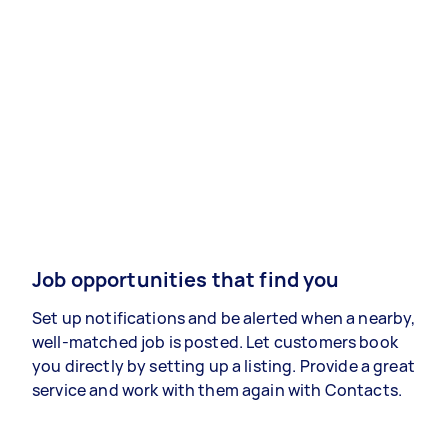
Job opportunities that find you
Set up notifications and be alerted when a nearby,
well-matched job is posted. Let customers book
you directly by setting up a listing. Provide a great
service and work with them again with Contacts.