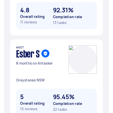
4.8
92.31%
Overall rating
Completion rate
11 reviews
13 tasks
MEET
Esber S
8 months on Airtasker
Greystanes NSW
5
95.45%
Overall rating
Completion rate
15 reviews
22 tasks