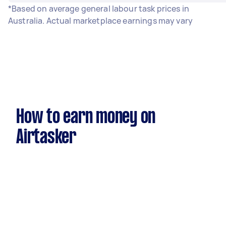
*Based on average general labour task prices in
Australia. Actual marketplace earnings may vary
How to earn money on
Airtasker