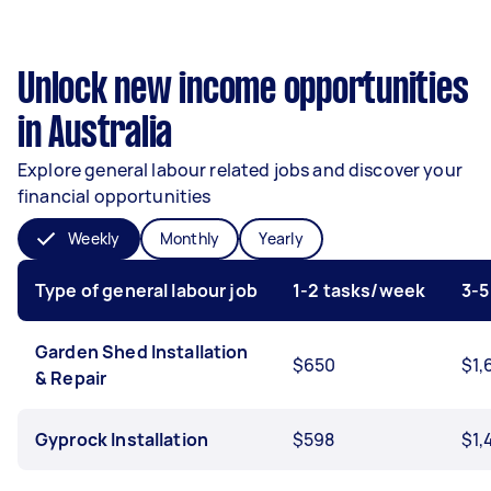
Unlock new income opportunities
in Australia
Explore general labour related jobs and discover your
financial opportunities
Weekly
Monthly
Yearly
Type of general labour job
1-2 tasks/week
3-5
Garden Shed Installation
$650
$1,
& Repair
Gyprock Installation
$598
$1,