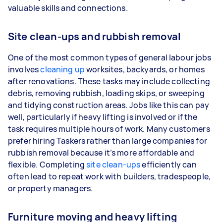
valuable skills and connections.
Site clean-ups and rubbish removal
One of the most common types of general labour jobs
involves
cleaning up
worksites, backyards, or homes
after renovations. These tasks may include collecting
debris, removing rubbish, loading skips, or sweeping
and tidying construction areas. Jobs like this can pay
well, particularly if heavy lifting is involved or if the
task requires multiple hours of work. Many customers
prefer hiring Taskers rather than large companies for
rubbish removal because it’s more affordable and
flexible. Completing
site clean-ups
efficiently can
often lead to repeat work with builders, tradespeople,
or property managers.
Furniture moving and heavy lifting