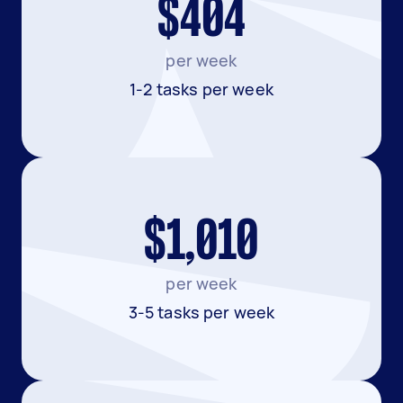
$404
per week
1-2 tasks per week
$1,010
per week
3-5 tasks per week