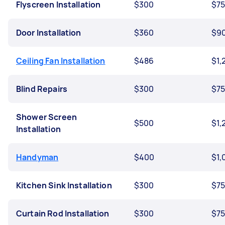
Flyscreen Installation
$300
$7
Door Installation
$360
$9
Ceiling Fan Installation
$486
$1,
Blind Repairs
$300
$7
Shower Screen
$500
$1,
Installation
Handyman
$400
$1,
Kitchen Sink Installation
$300
$7
Curtain Rod Installation
$300
$7