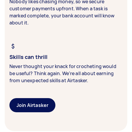
Nobody likes chasing money, so we secure
customer payments upfront. When a task is
marked complete, your bank account will know
about it.
Skills can thrill
Never thought your knack for crocheting would
be useful? Think again. We’re all about earning
from unexpected skills at Airtasker.
Join Airtasker