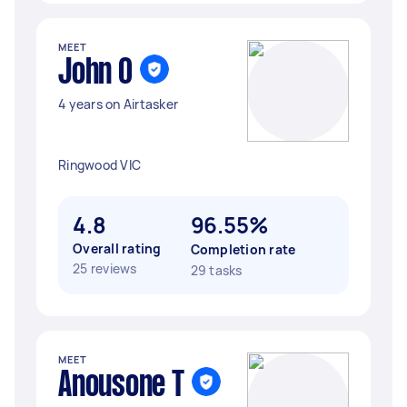
MEET
John O
4 years on Airtasker
Ringwood VIC
4.8
96.55%
Overall rating
Completion rate
25 reviews
29 tasks
MEET
Anousone T