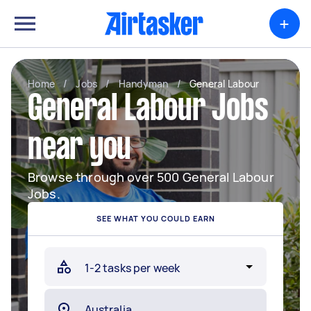
+
Home
/
Jobs
/
Handyman
/
General Labour
General Labour Jobs
near you
Browse through over 500 General Labour
Jobs.
SEE WHAT YOU COULD EARN