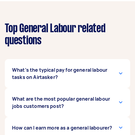
Top General Labour related
questions
What’s the typical pay for general labour
tasks on Airtasker?
The data shows that Taskers are typically
What are the most popular general labour
earning between $100 and $300 per job, with a
jobs customers post?
median price of around $200. This is a great rate
for general labour tasks. Prices can vary
depending on the length and complexity of the
The most common requests are for a general
How can I earn more as a general labourer?