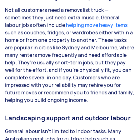
Not all customers need a removalist truck —
sometimes they just need extra muscle. General
labour jobs often include
helping move heavy items
such as couches, fridges, or wardrobes either within a
home or from one property to another. These tasks
are popular in cities like Sydney and Melbourne, where
many renters move frequently and need affordable
help. They’re usually short-term jobs, but they pay
well for the effort, and if you’re physically fit, you can
complete several in one day. Customers who are
impressed with your reliability may rehire you for
future moves or recommend you to friends and family,
helping you build ongoing income.
Landscaping support and outdoor labour
General labour isn’t limited to indoor tasks. Many
Australians post jobs for outdoor help such as