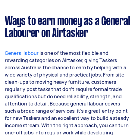
general assistance. Highlighting your
experience with these specific projects and
skills in your profile and proposals will help you
Ways to earn money as a General
win more jobs.
Labourer on Airtasker
General labour
is one of the most flexible and
rewarding categories on Airtasker, giving Taskers
across Australia the chance to earn by helping with a
wide variety of physical and practical jobs. From site
clean-ups to moving heavy furniture, customers
regularly post tasks that don’t require formal trade
qualifications but do need reliability, strength, and
attention to detail. Because general labour covers
such a broad range of services, it’s a great entry point
for new Taskers and an excellent way to build a steady
income stream. With the right approach, you can turn
one-off jobs into regular work while developing