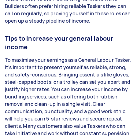
Builders often prefer hiring reliable Taskers they can
call on regularly, so proving yourself in these roles can
open up a steady pipeline of income.
Tips to increase your general labour
income
To maximise your earnings as a General Labour Tasker,
it’s important to present yourself as reliable, strong,
and safety-conscious. Bringing essentials like gloves,
steel-capped boots, or a trolley can set you apart and
justify higher rates. You can increase your income by
bundling services, such as offering both rubbish
removal and clean-up in a single visit. Clear
communication, punctuality, and a good work ethic
will help you earn 5-star reviews and secure repeat
clients. Many customers also value Taskers who can
take initiative and work without constant supervision.