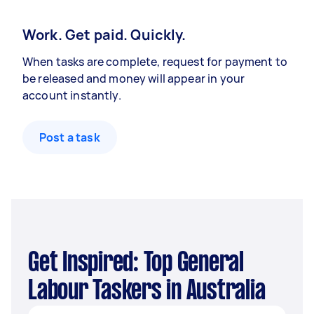
Work. Get paid. Quickly.
When tasks are complete, request for payment to
be released and money will appear in your
account instantly.
Post a task
Get Inspired: Top General
Labour Taskers in Australia