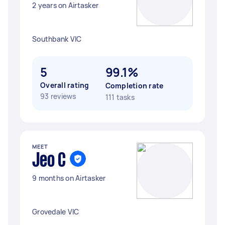
2 years on Airtasker
Southbank VIC
5
99.1%
Overall rating
Completion rate
93 reviews
111 tasks
MEET
Jeo C
9 months on Airtasker
Grovedale VIC