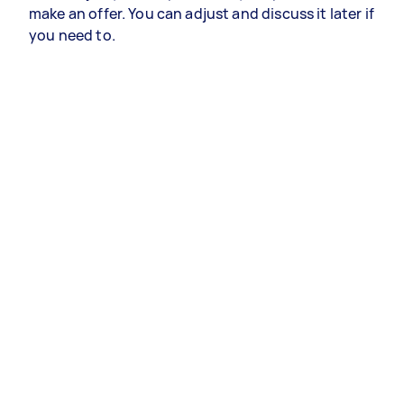
make an offer. You can adjust and discuss it later if
you need to.