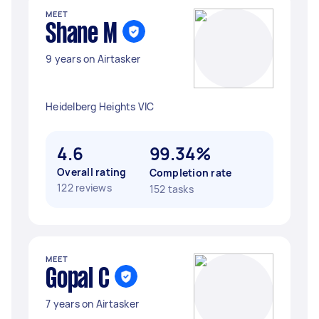
MEET
Shane M
9 years on Airtasker
Heidelberg Heights VIC
4.6
99.34%
Overall rating
Completion rate
122 reviews
152 tasks
MEET
Gopal C
7 years on Airtasker