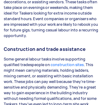
decorations, or assisting vendors. These tasks often
take place on evenings or weekends, making them
ideal for Taskers looking for extra income outside
standard hours. Event companies or organisers who
are impressed with your work are likely to rebook you
for future gigs, turning casual labour into a recurring
opportunity.
Construction and trade assistance
Some general labour tasks involve supporting
qualified tradespeople on
construction sites
. This
might mean carrying materials, holding ladders,
mixing cement, or assisting with basic installation
work. These jobs can pay well because they’re time-
sensitive and physically demanding. They’re a great
way to gain experience in the building industry
without needing formal qualifications, and for some
Taskers, they’ve even led to long-term site work.