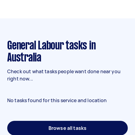
General Labour tasks in
Australia
Check out what tasks people want done near you
right now...
No tasks found for this service and location
Browse all tasks