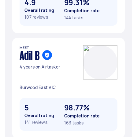
4.9
99.31%
Overall rating
Completion rate
107 reviews
144 tasks
MEET
Adil B
4 years on Airtasker
Burwood East VIC
5
98.77%
Overall rating
Completion rate
141 reviews
163 tasks