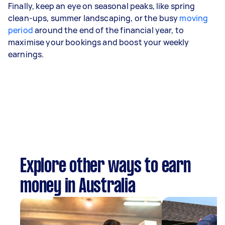
Finally, keep an eye on seasonal peaks, like spring
clean-ups, summer landscaping, or the busy
moving
period
around the end of the financial year, to
maximise your bookings and boost your weekly
earnings.
Explore other ways to earn
money in Australia