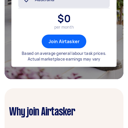
$
0
per month
Join Airtasker
Based on average general labour task prices.
Actual marketplace earnings may vary
Why join Airtasker