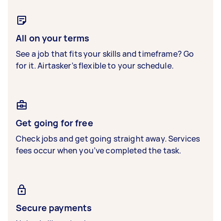
All on your terms
See a job that fits your skills and timeframe? Go
for it. Airtasker’s flexible to your schedule.
Get going for free
Check jobs and get going straight away. Services
fees occur when you’ve completed the task.
Secure payments