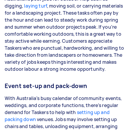
digging,
laying turf
, moving soil, or carrying materials
for a landscaping project. These tasks often pay by
the hour and can lead to steady work during spring
and summer when outdoor projects peak. If you’re
comfortable working outdoors, this is a great way to
stay active while earning. Customers appreciate
Taskers who are punctual, hardworking, and willing to
take direction from landscapers or homeowners. The
variety of jobs keeps things interesting and makes
outdoor labour a strong income opportunity.
Event set-up and pack-down
With Australia’s busy calendar of community events,
weddings, and corporate functions, there’s regular
demand for Taskers to help with
setting up and
packing down
venues. Jobs may involve setting up
chairs and tables, unloading equipment, arranging