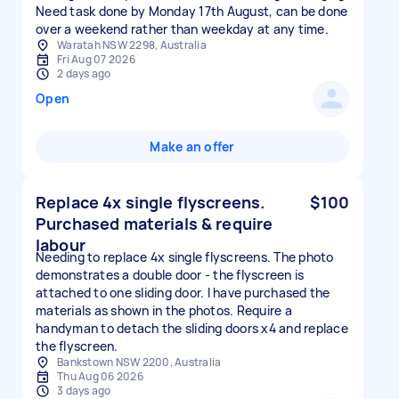
Need task done by Monday 17th August, can be done
over a weekend rather than weekday at any time.
Waratah NSW 2298, Australia
Fri Aug 07 2026
2 days ago
Open
Make an offer
Replace 4x single flyscreens.
$100
Purchased materials & require
labour
Needing to replace 4x single flyscreens. The photo
demonstrates a double door - the flyscreen is
attached to one sliding door. I have purchased the
materials as shown in the photos. Require a
handyman to detach the sliding doors x4 and replace
the flyscreen.
Bankstown NSW 2200, Australia
Thu Aug 06 2026
3 days ago