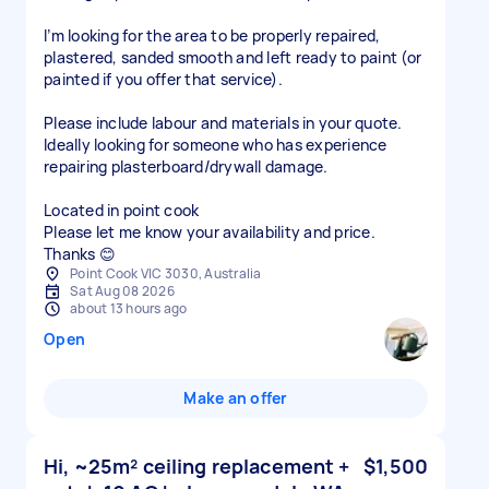
I’m looking for the area to be properly repaired,
plastered, sanded smooth and left ready to paint (or
painted if you offer that service).
Please include labour and materials in your quote.
Ideally looking for someone who has experience
repairing plasterboard/drywall damage.
Located in point cook
Please let me know your availability and price.
Thanks 😊
Point Cook VIC 3030, Australia
Sat Aug 08 2026
about 13 hours ago
Open
Make an offer
Hi, ~25m² ceiling replacement +
$1,500