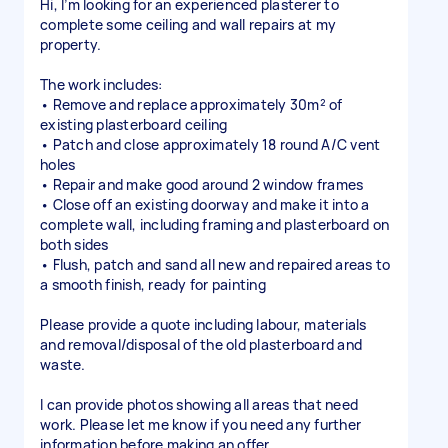
Hi, I’m looking for an experienced plasterer to
complete some ceiling and wall repairs at my
property.
The work includes:
• Remove and replace approximately 30m² of
existing plasterboard ceiling
• Patch and close approximately 18 round A/C vent
holes
• Repair and make good around 2 window frames
• Close off an existing doorway and make it into a
complete wall, including framing and plasterboard on
both sides
• Flush, patch and sand all new and repaired areas to
a smooth finish, ready for painting
Please provide a quote including labour, materials
and removal/disposal of the old plasterboard and
waste.
I can provide photos showing all areas that need
work. Please let me know if you need any further
information before making an offer.