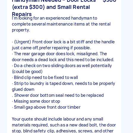
(extra $300) and Small Rental
Repairs
I'm looking for an experienced handyman to
complete several maintenance items at the rental
property.
· (Urgent) Front door lock is a bit stiff and the handle
just came off,prefer repairing if possible.
· The rear garage door does lock, misaligned. The
door needs a dead lock and this need to be included.
· Do a check on two sliding doors as well potentially
(could be good)
· Blind clip need to be fixed to wall
· Strip to laundry is taped down, needs to be properly
glued down
. Shower door bottom seal need to be replaced
· Missing some door stop
· Small gap above front door timber
Your quote should include labour and any small
materials required, such as a new dead bolt, the door
stop, blind safety clip, adhesives, screws, and other