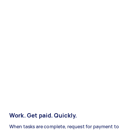
Work. Get paid. Quickly.
When tasks are complete, request for payment to