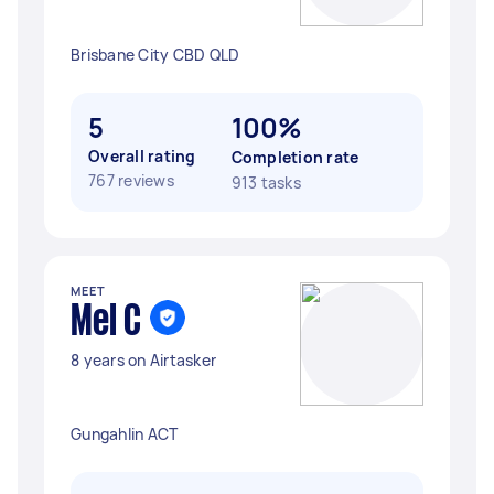
Brisbane City CBD QLD
5
100%
Overall rating
Completion rate
767 reviews
913 tasks
MEET
Mel C
8 years on Airtasker
Gungahlin ACT