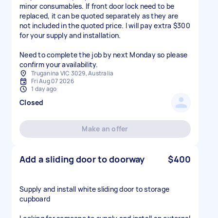
minor consumables. If front door lock need to be
replaced, it can be quoted separately as they are
not included in the quoted price. I will pay extra $300
for your supply and installation.
Need to complete the job by next Monday so please
confirm your availability.
Truganina VIC 3029, Australia
Fri Aug 07 2026
1 day ago
Closed
Make an offer
Add a sliding door to doorway
$400
Supply and install white sliding door to storage
cupboard