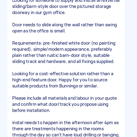
Looking for someone to supply and install an external
sliding/barn-style door over the pictured storage
doorway in our gym office.
Door needs to slide along the wall rather than swing
open as the office is small.
Requirements: pre-finished white door (no painting
required), simple/modern appearance, preferably
plain rather than rustic barn-door style, suitable
sliding track and hardware, and all fixings supplied.
Looking for a cost-effective solution rather than a
high-end feature door. Happy for you to source
suitable products from Bunnings or similar.
Please include all materials and labour in your quote
and confirm what door/track you propose using
before installation.
instal needs to happen in the afternoon after 4pm as
there are treatments happening in the rooms
through the day so can't have loud drilling or banging.