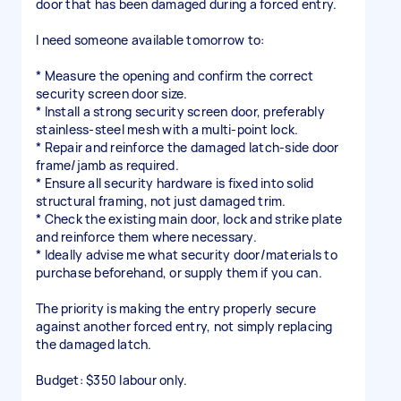
door that has been damaged during a forced entry.
I need someone available tomorrow to:
* Measure the opening and confirm the correct
security screen door size.
* Install a strong security screen door, preferably
stainless-steel mesh with a multi-point lock.
* Repair and reinforce the damaged latch-side door
frame/jamb as required.
* Ensure all security hardware is fixed into solid
structural framing, not just damaged trim.
* Check the existing main door, lock and strike plate
and reinforce them where necessary.
* Ideally advise me what security door/materials to
purchase beforehand, or supply them if you can.
The priority is making the entry properly secure
against another forced entry, not simply replacing
the damaged latch.
Budget: $350 labour only.