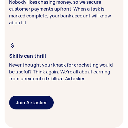
Nobody likes chasing money, so we secure
customer payments upfront. When a task is
marked complete, your bank account will know
about it.
Skills can thrill
Never thought your knack for crocheting would
be useful? Think again. We’re all about earning
from unexpected skills at Airtasker.
Join Airtasker