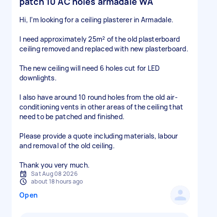
patch 10 AC holes armadale WA
Hi, I’m looking for a ceiling plasterer in Armadale.
I need approximately 25m² of the old plasterboard
ceiling removed and replaced with new plasterboard.
The new ceiling will need 6 holes cut for LED
downlights.
I also have around 10 round holes from the old air-
conditioning vents in other areas of the ceiling that
need to be patched and finished.
Please provide a quote including materials, labour
and removal of the old ceiling.
Thank you very much.
Sat Aug 08 2026
about 18 hours ago
Open