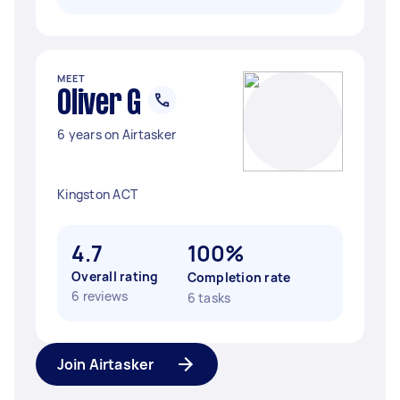
MEET
Oliver G
6 years on Airtasker
Kingston ACT
4.7
100%
Overall rating
Completion rate
6 reviews
6 tasks
Join Airtasker