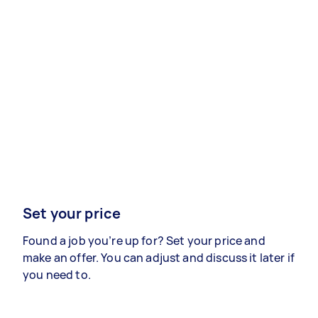
Set your price
Found a job you’re up for? Set your price and
make an offer. You can adjust and discuss it later if
you need to.