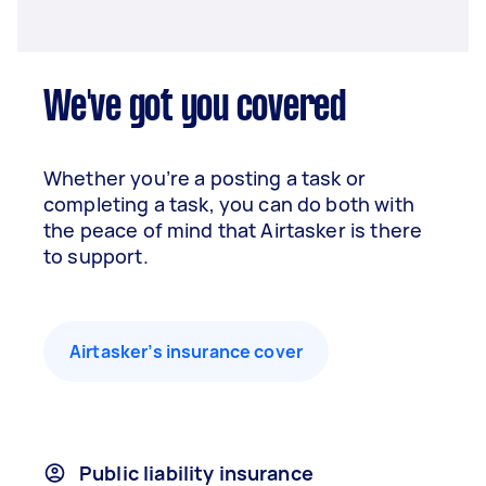
We've got you covered
Whether you’re a posting a task or
completing a task, you can do both with
the peace of mind that Airtasker is there
to support.
Airtasker’s insurance cover
Public liability insurance