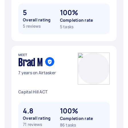
5
100%
Overall rating
Completion rate
5 reviews
5 tasks
MEET
Brad M
7 years on Airtasker
Capital Hill ACT
4.8
100%
Overall rating
Completion rate
71 reviews
86 tasks