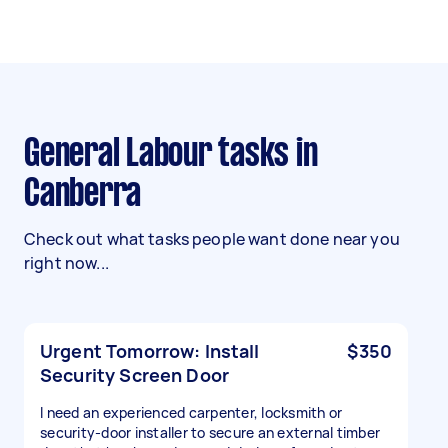
General Labour tasks in
Canberra
Check out what tasks people want done near you
right now...
Urgent Tomorrow: Install
$350
Security Screen Door
I need an experienced carpenter, locksmith or
security-door installer to secure an external timber