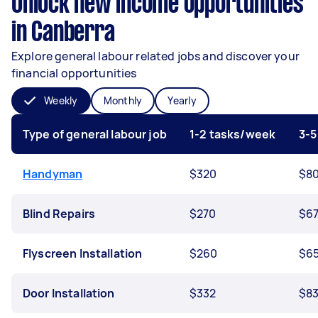
Unlock new income opportunities
in Canberra
Explore general labour related jobs and discover your
financial opportunities
Weekly
Monthly
Yearly
Type of general labour job
1-2 tasks/week
3-5
Handyman
$320
$8
Blind Repairs
$270
$6
Flyscreen Installation
$260
$6
Door Installation
$332
$8