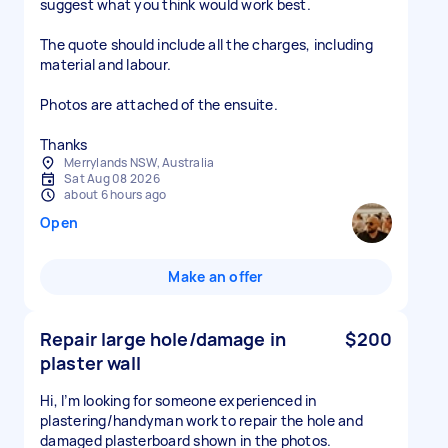
suggest what you think would work best.
The quote should include all the charges, including
material and labour.
Photos are attached of the ensuite.
Thanks
Merrylands NSW, Australia
Sat Aug 08 2026
about 6 hours ago
Open
Make an offer
Repair large hole/damage in
$200
plaster wall
Hi, I’m looking for someone experienced in
plastering/handyman work to repair the hole and
damaged plasterboard shown in the photos.