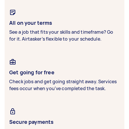
All on your terms
See a job that fits your skills and timeframe? Go
for it. Airtasker’s flexible to your schedule.
Get going for free
Check jobs and get going straight away. Services
fees occur when you’ve completed the task.
Secure payments