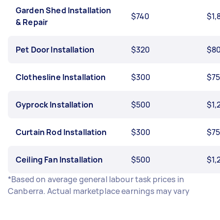
Garden Shed Installation
$740
$1,
& Repair
Pet Door Installation
$320
$8
Clothesline Installation
$300
$7
Gyprock Installation
$500
$1,
Curtain Rod Installation
$300
$7
Ceiling Fan Installation
$500
$1,
*Based on average general labour task prices in
Canberra. Actual marketplace earnings may vary