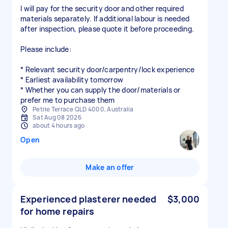
I will pay for the security door and other required
materials separately. If additional labour is needed
after inspection, please quote it before proceeding.
Please include:
* Relevant security door/carpentry/lock experience
* Earliest availability tomorrow
* Whether you can supply the door/materials or
prefer me to purchase them
Petrie Terrace QLD 4000, Australia
Sat Aug 08 2026
about 4 hours ago
Open
Make an offer
Experienced plasterer needed
$3,000
for home repairs