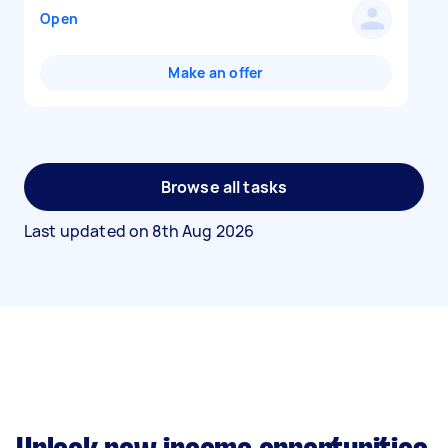
Open
Make an offer
Browse all tasks
Last updated on
8th Aug 2026