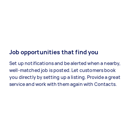
Job opportunities that find you
Set up notifications and be alerted when a nearby,
well-matched job is posted. Let customers book
you directly by setting up a listing. Provide a great
service and work with them again with Contacts.