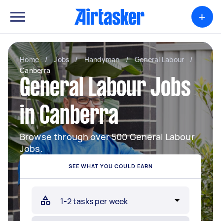
+
Home
/
Jobs
/
Handyman
/
General Labour
/
Canberra
General Labour Jobs
in Canberra
Browse through over 500 General Labour
Jobs.
SEE WHAT YOU COULD EARN