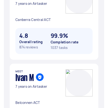
7 years on Airtasker
Canberra Central ACT
4.8
99.9%
Overall rating
Completion rate
874 reviews
1037 tasks
MEET
Ivan M
7 years on Airtasker
Belconnen ACT