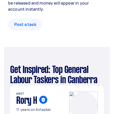
be released and money will appear in your
account instantly.
Post a task
Get Inspired: Top General
Labour Taskers in Canberra
MEET
Rory H
11 years on Airtasker