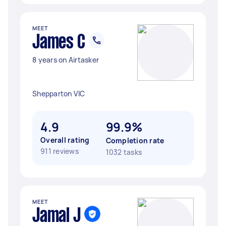
MEET
James C
8 years on Airtasker
Shepparton VIC
4.9
99.9%
Overall rating
Completion rate
911 reviews
1032 tasks
MEET
Jamal J