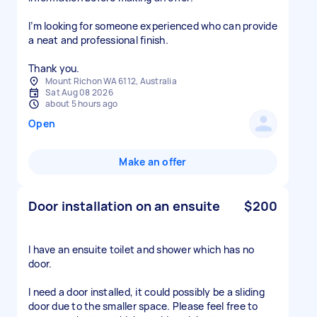
I’m looking for someone experienced who can provide
a neat and professional finish.
Thank you.
Mount Richon WA 6112, Australia
Sat Aug 08 2026
about 5 hours ago
Open
Make an offer
Door installation on an ensuite
$200
I have an ensuite toilet and shower which has no
door.
I need a door installed, it could possibly be a sliding
door due to the smaller space. Please feel free to