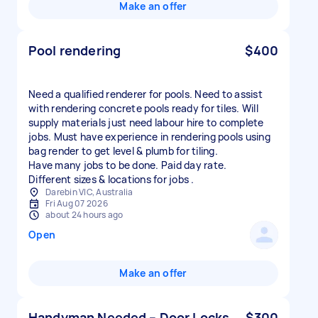
Make an offer
Pool rendering
$400
Need a qualified renderer for pools. Need to assist
with rendering concrete pools ready for tiles. Will
supply materials just need labour hire to complete
jobs. Must have experience in rendering pools using
bag render to get level & plumb for tiling.
Have many jobs to be done. Paid day rate.
Different sizes & locations for jobs .
Darebin VIC, Australia
Fri Aug 07 2026
about 24 hours ago
Open
Make an offer
Handyman Needed – Door Locks
$300