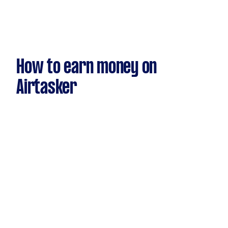
How to earn money on
Airtasker