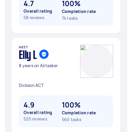
4.7
100%
Overall rating
Completion rate
58 reviews
74 tasks
MEET
Elly L
8 years on Airtasker
Dickson ACT
4.9
100%
Overall rating
Completion rate
520 reviews
560 tasks