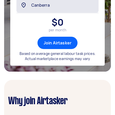
$
0
per month
Join Airtasker
Based on average general labour task prices.
Actual marketplace earnings may vary
Why join Airtasker