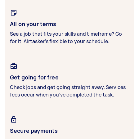
All on your terms
See a job that fits your skills and timeframe? Go
for it. Airtasker’s flexible to your schedule.
Get going for free
Check jobs and get going straight away. Services
fees occur when you’ve completed the task.
Secure payments