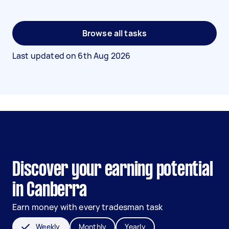
Browse all tasks
Last updated on
6th Aug 2026
Discover your earning potential
in Canberra
Earn money with every tradesman task
Weekly
Monthly
Yearly