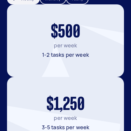
$500
per week
1-2 tasks per week
$1,250
per week
3-5 tasks per week