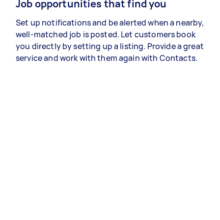
Job opportunities that find you
Set up notifications and be alerted when a nearby,
well-matched job is posted. Let customers book
you directly by setting up a listing. Provide a great
service and work with them again with Contacts.