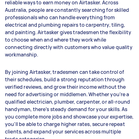
reliable ways to earn money on Airtasker. Across
Australia, people are constantly searching for skilled
professionals who can handle everything from
electrical and plumbing repairs to carpentry, tiling,
and painting. Airtasker gives tradesmen the flexibility
to choose when and where they work while
connecting directly with customers who value quality
workmanship.
By joining Airtasker, tradesmen can take control of
their schedules, build a strong reputation through
verified reviews, and grow their income without the
need for advertising or middlemen. Whether you’re a
qualified electrician, plumber, carpenter, or all-round
handyman, there’s steady demand for your skills. As
you complete more jobs and showcase your expertise,
you’ll be able to charge higher rates, secure repeat
clients, and expand your services across multiple