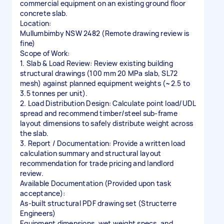
commercial equipment on an existing ground floor
concrete slab.
Location:
Mullumbimby NSW 2482 (Remote drawing review is
fine)
Scope of Work:
1. Slab & Load Review: Review existing building
structural drawings (100 mm 20 MPa slab, SL72
mesh) against planned equipment weights (~2.5 to
3.5 tonnes per unit).
2. Load Distribution Design: Calculate point load/UDL
spread and recommend timber/steel sub-frame
layout dimensions to safely distribute weight across
the slab.
3. Report / Documentation: Provide a written load
calculation summary and structural layout
recommendation for trade pricing and landlord
review.
Available Documentation (Provided upon task
acceptance):
As-built structural PDF drawing set (Structerre
Engineers)
Equipment dimensions, wet weight specs, and