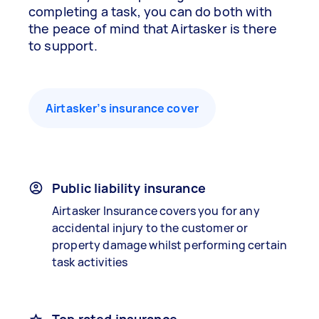
completing a task, you can do both with
the peace of mind that Airtasker is there
to support.
Airtasker’s insurance cover
Public liability insurance
Airtasker Insurance covers you for any
accidental injury to the customer or
property damage whilst performing certain
task activities