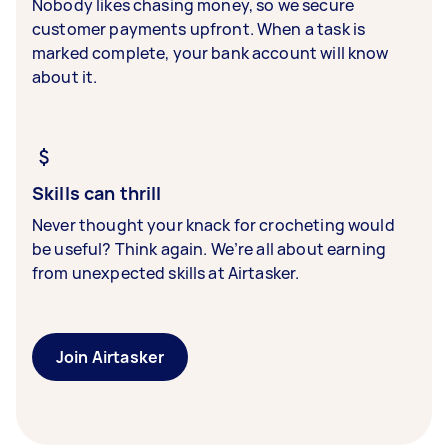
Nobody likes chasing money, so we secure
customer payments upfront. When a task is
marked complete, your bank account will know
about it.
Skills can thrill
Never thought your knack for crocheting would
be useful? Think again. We’re all about earning
from unexpected skills at Airtasker.
Join Airtasker