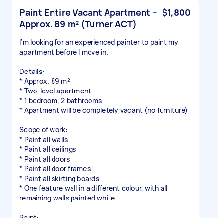
Paint Entire Vacant Apartment –
$1,800
Approx. 89 m² (Turner ACT)
I'm looking for an experienced painter to paint my
apartment before I move in.
Details:
* Approx. 89 m²
* Two-level apartment
* 1 bedroom, 2 bathrooms
* Apartment will be completely vacant (no furniture)
Scope of work:
* Paint all walls
* Paint all ceilings
* Paint all doors
* Paint all door frames
* Paint all skirting boards
* One feature wall in a different colour, with all
remaining walls painted white
Paint: