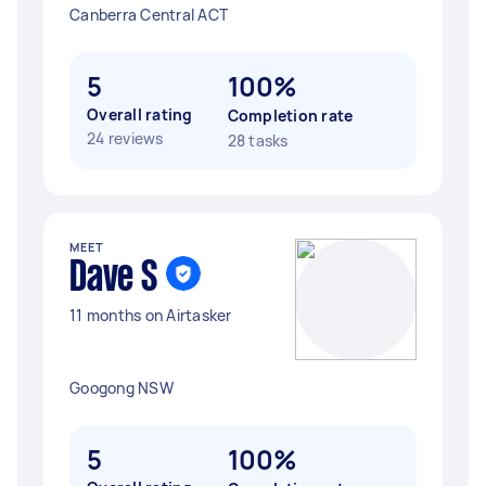
Canberra Central ACT
5
100%
Overall rating
Completion rate
24 reviews
28 tasks
MEET
Dave S
11 months on Airtasker
Googong NSW
5
100%