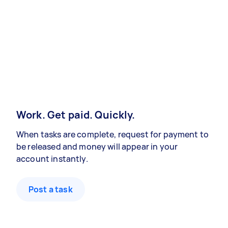
Work. Get paid. Quickly.
When tasks are complete, request for payment to
be released and money will appear in your
account instantly.
Post a task