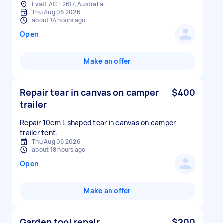
Evatt ACT 2617, Australia
Thu Aug 06 2026
about 14 hours ago
Open
Make an offer
Repair tear in canvas on camper
$400
trailer
Repair 10cm L shaped tear in canvas on camper
trailer tent.
Thu Aug 06 2026
about 18 hours ago
Open
Make an offer
Garden tool repair
$200