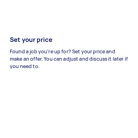
Set your price
Found a job you’re up for? Set your price and
make an offer. You can adjust and discuss it later if
you need to.