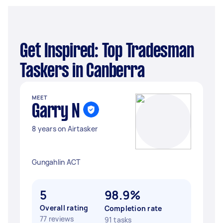
Get Inspired: Top Tradesman
Taskers in Canberra
MEET
Garry N
8 years on Airtasker
Gungahlin ACT
5
98.9%
Overall rating
Completion rate
77 reviews
91 tasks