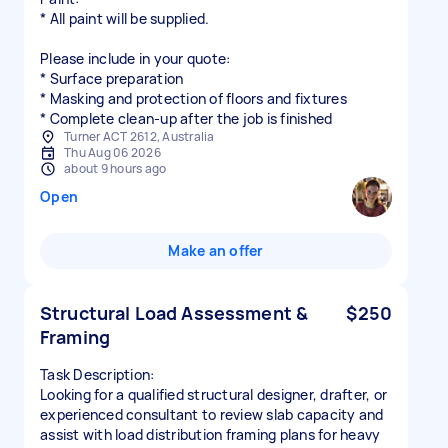
* All paint will be supplied.
Please include in your quote:
* Surface preparation
* Masking and protection of floors and fixtures
* Complete clean-up after the job is finished
Turner ACT 2612, Australia
Thu Aug 06 2026
about 9 hours ago
Open
Make an offer
Structural Load Assessment &
$250
Framing
Task Description:
Looking for a qualified structural designer, drafter, or
experienced consultant to review slab capacity and
assist with load distribution framing plans for heavy