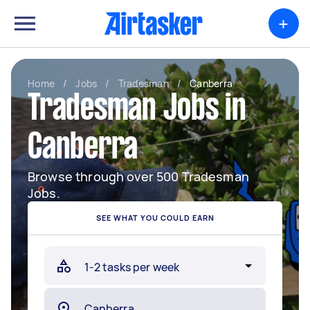
+
Home
/
Jobs
/
Tradesman
/
Canberra
Tradesman Jobs in
Canberra
Browse through over 500 Tradesman
Jobs.
SEE WHAT YOU COULD EARN