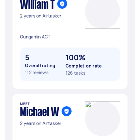
William T
2 years on Airtasker
Gungahlin ACT
5
100%
Overall rating
Completion rate
112 reviews
126 tasks
MEET
Michael W
2 years on Airtasker