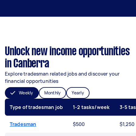
Unlock new income opportunities
in Canberra
Explore tradesman related jobs and discover your
financial opportunities
Weekly
Monthly
Yearly
Type of tradesman job
1-2 tasks/week
3-5 ta
Tradesman
$500
$1,250