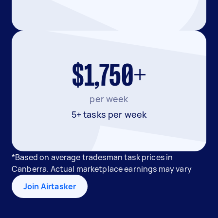
$1,750+
per week
5+ tasks per week
*Based on average tradesman task prices in
Canberra. Actual marketplace earnings may vary
Join Airtasker