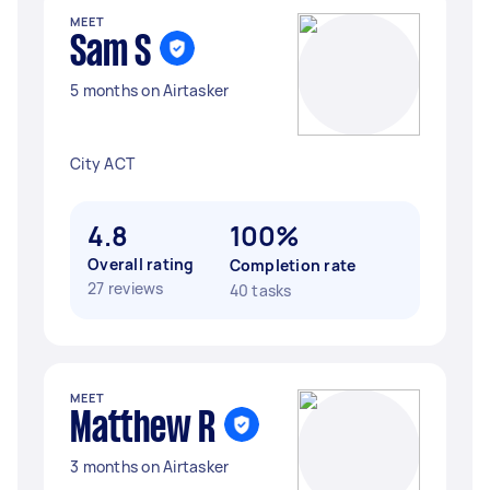
MEET
Sam S
5 months on Airtasker
City ACT
4.8
100%
Overall rating
Completion rate
27 reviews
40 tasks
MEET
Matthew R
3 months on Airtasker