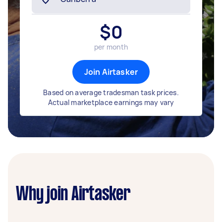
$
0
per month
Join Airtasker
Based on average tradesman task prices.
Actual marketplace earnings may vary
Why join Airtasker