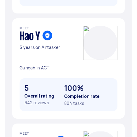
MEET
Hao Y
5 years on Airtasker
Gungahlin ACT
5
100%
Overall rating
Completion rate
642 reviews
804 tasks
MEET