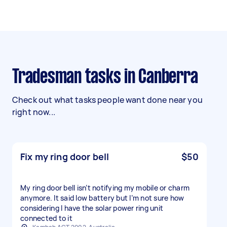
Tradesman tasks in Canberra
Check out what tasks people want done near you
right now...
Fix my ring door bell
$50
My ring door bell isn’t notifying my mobile or charm
anymore. It said low battery but I’m not sure how
considering I have the solar power ring unit
connected to it