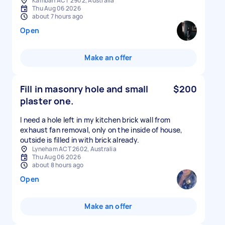
Kambah ACT 2902, Australia
Thu Aug 06 2026
about 7 hours ago
Open
Make an offer
Fill in masonry hole and small
$200
plaster one.
I need a hole left in my kitchen brick wall from
exhaust fan removal, only on the inside of house,
outside is filled in with brick already.
Lyneham ACT 2602, Australia
Thu Aug 06 2026
about 8 hours ago
Open
Make an offer