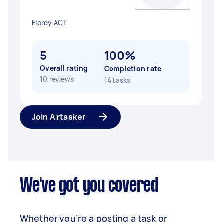
Florey ACT
5
100%
Overall rating
Completion rate
10 reviews
14 tasks
Join Airtasker
We've got you covered
Whether you’re a posting a task or