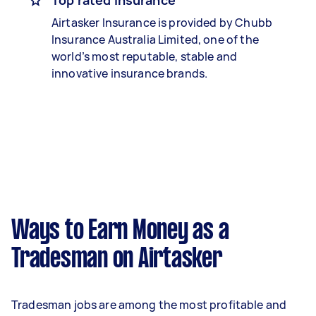
Top rated insurance
Airtasker Insurance is provided by Chubb
Insurance Australia Limited, one of the
world’s most reputable, stable and
innovative insurance brands.
Ways to Earn Money as a
Tradesman on Airtasker
Tradesman jobs are among the most profitable and