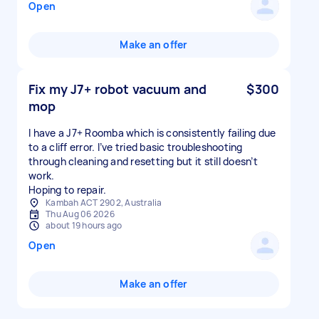
Open
Make an offer
Fix my J7+ robot vacuum and
$300
mop
I have a J7+ Roomba which is consistently failing due
to a cliff error. I’ve tried basic troubleshooting
through cleaning and resetting but it still doesn’t
work.
Hoping to repair.
Kambah ACT 2902, Australia
Thu Aug 06 2026
about 19 hours ago
Open
Make an offer