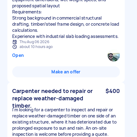
proposed spatial layout
Requirements:
Strong background in commercial structural
drafting, timber/steel frame design, or concrete load
calculations.
Experience with industrial slab loading assessments.
Thu Aug 06 2026
about 10 hours ago
Open
Make an offer
Carpenter needed to repair or
$400
replace weather-damaged
timber.
I'm looking for a carpenter to inspect and repair or
replace weather-damaged timber on one side of an
existing structure, where it has deteriorated due to
prolonged exposure to sun and rain. An on-site
inspection is welcome before providing a quote.