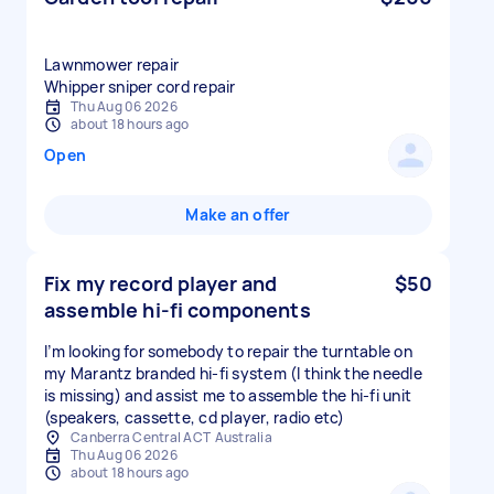
Lawnmower repair
Whipper sniper cord repair
Thu Aug 06 2026
about 18 hours ago
Open
Make an offer
Fix my record player and
$50
assemble hi-fi components
I’m looking for somebody to repair the turntable on
my Marantz branded hi-fi system (I think the needle
is missing) and assist me to assemble the hi-fi unit
(speakers, cassette, cd player, radio etc)
Canberra Central ACT Australia
Thu Aug 06 2026
about 18 hours ago