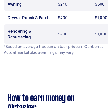
Awning
$240
$600
Drywall Repair & Patch
$400
$1,000
Rendering &
$400
$1,000
Resurfacing
*Based on average tradesman task prices in Canberra.
Actual marketplace earnings may vary
How to earn money on