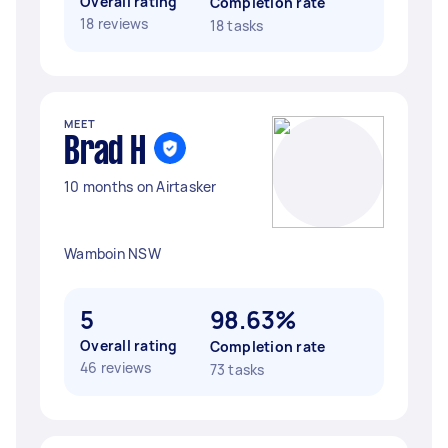
Overall rating
Completion rate
18 reviews
18 tasks
MEET
Brad H
10 months on Airtasker
Wamboin NSW
5
98.63%
Overall rating
Completion rate
46 reviews
73 tasks