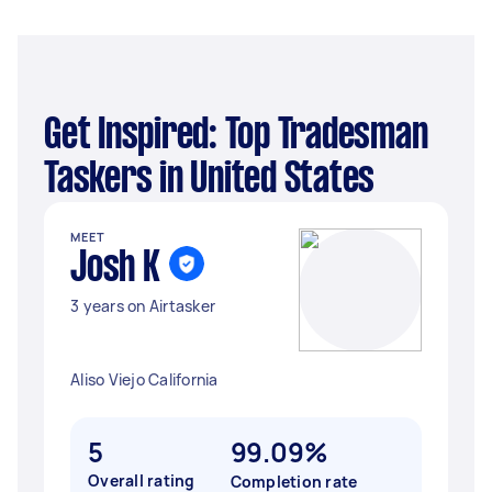
Get Inspired: Top Tradesman
Taskers in United States
MEET
Josh K
3 years on Airtasker
Aliso Viejo California
5
99.09%
Overall rating
Completion rate