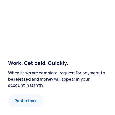
Work. Get paid. Quickly.
When tasks are complete, request for payment to
be released and money will appear in your
account instantly.
Post a task