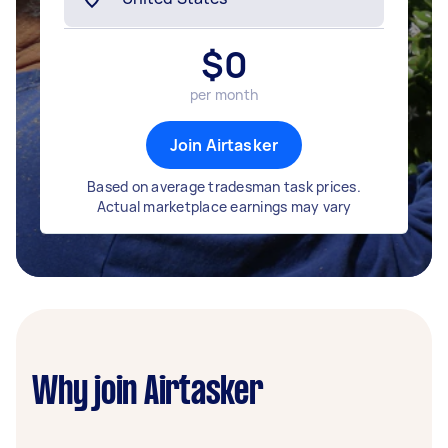
$
0
per month
Join Airtasker
Based on average tradesman task prices.
Actual marketplace earnings may vary
Why join Airtasker