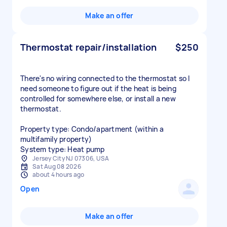
Make an offer
Thermostat repair/installation
$250
There's no wiring connected to the thermostat so I
need someone to figure out if the heat is being
controlled for somewhere else, or install a new
thermostat.
Property type: Condo/apartment (within a
multifamily property)
System type: Heat pump
Jersey City NJ 07306, USA
Sat Aug 08 2026
about 4 hours ago
Open
Make an offer