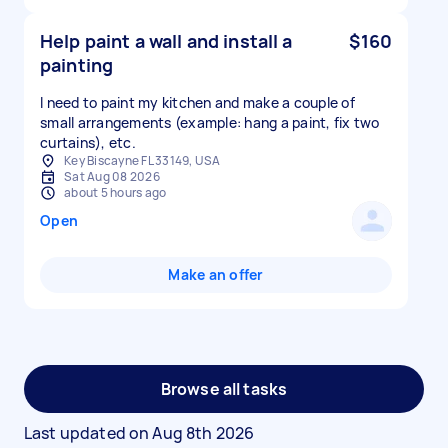
Help paint a wall and install a
$160
painting
I need to paint my kitchen and make a couple of
small arrangements (example: hang a paint, fix two
curtains), etc.
Key Biscayne FL 33149, USA
Sat Aug 08 2026
about 5 hours ago
Open
Make an offer
Browse all tasks
Last updated on
Aug 8th 2026