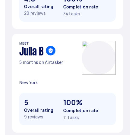
Overall rating
Completion rate
20 reviews
34 tasks
MEET
Julia B
5 months on Airtasker
New York
5
100%
Overall rating
Completion rate
9 reviews
11 tasks