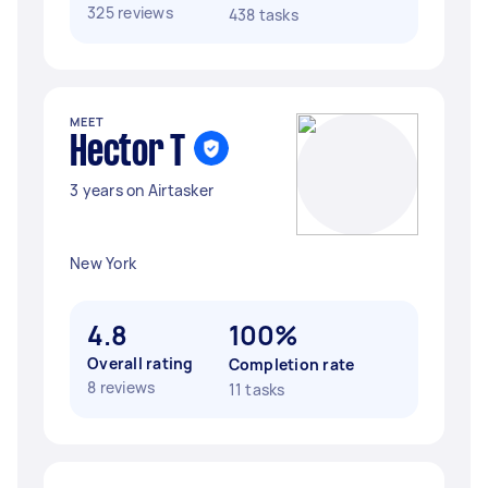
325 reviews
438 tasks
MEET
Hector T
3 years on Airtasker
New York
4.8
100%
Overall rating
Completion rate
8 reviews
11 tasks