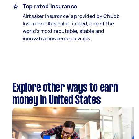
Top rated insurance
Airtasker Insurance is provided by Chubb
Insurance Australia Limited, one of the
world’s most reputable, stable and
innovative insurance brands.
Explore other ways to earn
money in United States