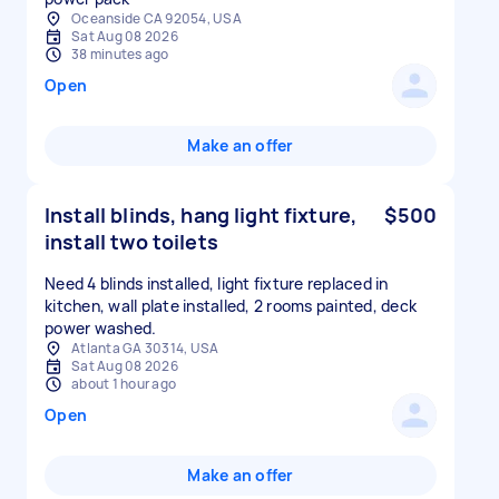
Oceanside CA 92054, USA
Sat Aug 08 2026
38 minutes ago
Open
Make an offer
Install blinds, hang light fixture,
$500
install two toilets
Need 4 blinds installed, light fixture replaced in
kitchen, wall plate installed, 2 rooms painted, deck
power washed.
Atlanta GA 30314, USA
Sat Aug 08 2026
about 1 hour ago
Open
Make an offer