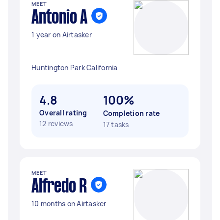
MEET
Antonio A
1 year on Airtasker
Huntington Park California
4.8
100%
Overall rating
Completion rate
12 reviews
17 tasks
MEET
Alfredo R
10 months on Airtasker