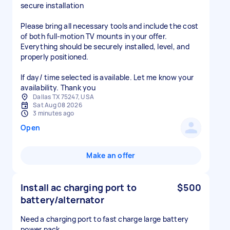
secure installation
Please bring all necessary tools and include the cost
of both full-motion TV mounts in your offer.
Everything should be securely installed, level, and
properly positioned.
If day/ time selected is available. Let me know your
availability. Thank you
Dallas TX 75247, USA
Sat Aug 08 2026
3 minutes ago
Open
Make an offer
Install ac charging port to
$500
battery/alternator
Need a charging port to fast charge large battery
power pack