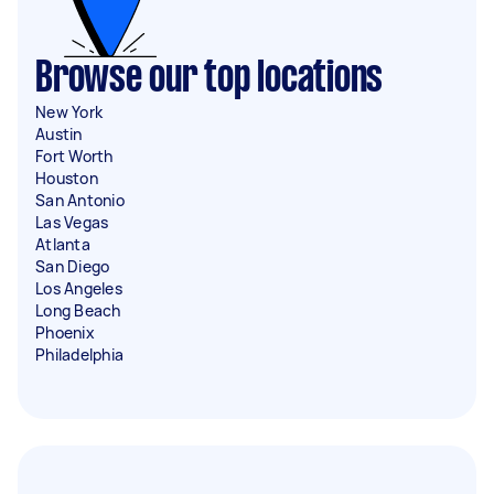
Browse our top locations
New York
Austin
Fort Worth
Houston
San Antonio
Las Vegas
Atlanta
San Diego
Los Angeles
Long Beach
Phoenix
Philadelphia