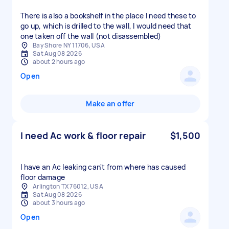
There is also a bookshelf in the place I need these to
go up, which is drilled to the wall, I would need that
one taken off the wall (not disassembled)
Bay Shore NY 11706, USA
Sat Aug 08 2026
about 2 hours ago
Open
Make an offer
I need Ac work & floor repair
$1,500
I have an Ac leaking can't from where has caused
floor damage
Arlington TX 76012, USA
Sat Aug 08 2026
about 3 hours ago
Open