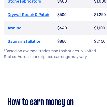
Stone Fabricators
$400
$1,000
Drywall Repair & Patch
$500
$1,250
Awning
$440
$1,100
Sauna installation
$860
$2,150
*Based on average tradesman task prices in United
States. Actual marketplace earnings may vary
How to earn money on