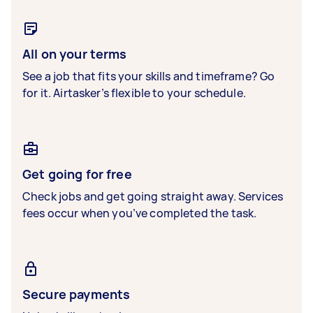
All on your terms
See a job that fits your skills and timeframe? Go
for it. Airtasker’s flexible to your schedule.
Get going for free
Check jobs and get going straight away. Services
fees occur when you’ve completed the task.
Secure payments