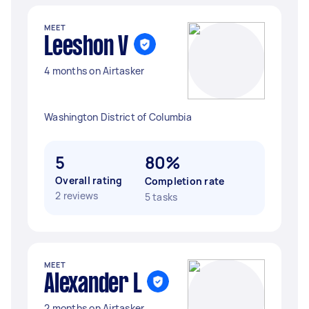
MEET
Leeshon V
4 months on Airtasker
Washington District of Columbia
5
80%
Overall rating
Completion rate
2 reviews
5 tasks
MEET
Alexander L
2 months on Airtasker