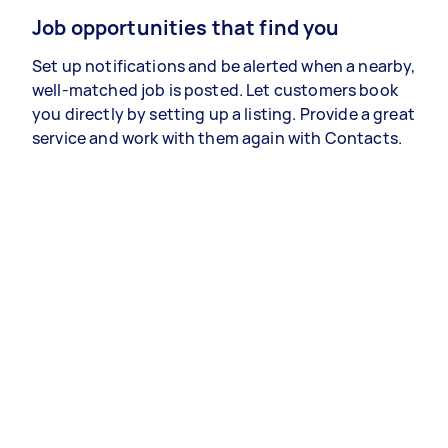
Job opportunities that find you
Set up notifications and be alerted when a nearby,
well-matched job is posted. Let customers book
you directly by setting up a listing. Provide a great
service and work with them again with Contacts.