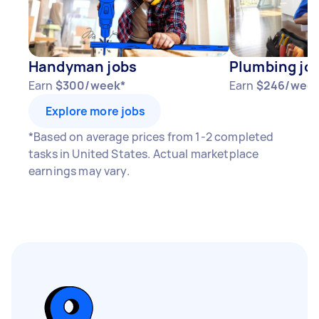
Handyman jobs
Plumbing jo
Earn
$300/week*
Earn
$246/week
Explore more jobs
*Based on average prices from 1-2 completed
tasks in United States. Actual marketplace
earnings may vary.