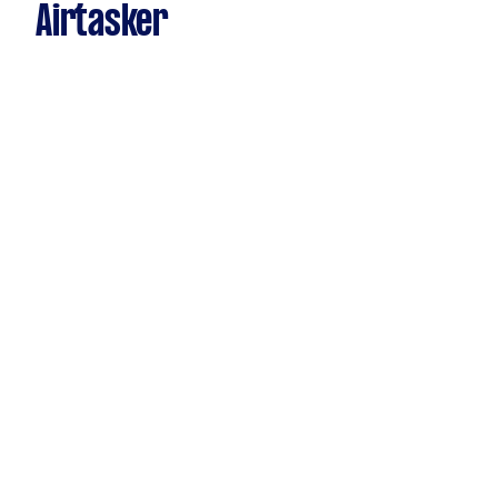
Airtasker