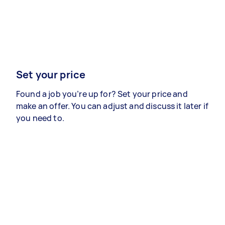
Set your price
Found a job you’re up for? Set your price and
make an offer. You can adjust and discuss it later if
you need to.