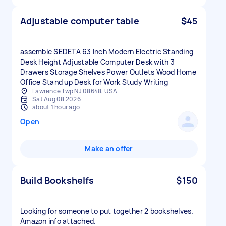
Adjustable computer table
$45
assemble SEDETA 63 Inch Modern Electric Standing
Desk Height Adjustable Computer Desk with 3
Drawers Storage Shelves Power Outlets Wood Home
Office Stand up Desk for Work Study Writing
Lawrence Twp NJ 08648, USA
Sat Aug 08 2026
about 1 hour ago
Open
Make an offer
Build Bookshelfs
$150
Looking for someone to put together 2 bookshelves.
Amazon info attached.