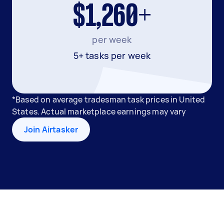
$1,260+
per week
5+ tasks per week
*Based on average tradesman task prices in United
States. Actual marketplace earnings may vary
Join Airtasker