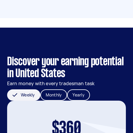
Discover your earning potential
in United States
Earn money with every tradesman task
Weekly
Monthly
Yearly
$360