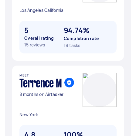
Los Angeles California
5
94.74%
Overall rating
Completion rate
15 reviews
19 tasks
MEET
Terrence M
8 months on Airtasker
New York
4.8
100%