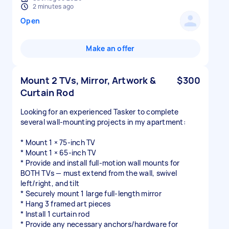
2 minutes ago
Open
Make an offer
Mount 2 TVs, Mirror, Artwork &
$300
Curtain Rod
Looking for an experienced Tasker to complete
several wall-mounting projects in my apartment:
* Mount 1 × 75-inch TV
* Mount 1 × 65-inch TV
* Provide and install full-motion wall mounts for
BOTH TVs — must extend from the wall, swivel
left/right, and tilt
* Securely mount 1 large full-length mirror
* Hang 3 framed art pieces
* Install 1 curtain rod
* Provide any necessary anchors/hardware for