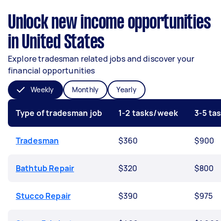
Unlock new income opportunities
in United States
Explore tradesman related jobs and discover your
financial opportunities
Weekly
Monthly
Yearly
Type of tradesman job
1-2 tasks/week
3-5 ta
Tradesman
$360
$900
Bathtub Repair
$320
$800
Stucco Repair
$390
$975