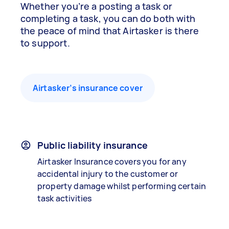
Whether you’re a posting a task or
completing a task, you can do both with
the peace of mind that Airtasker is there
to support.
Airtasker’s insurance cover
Public liability insurance
Airtasker Insurance covers you for any
accidental injury to the customer or
property damage whilst performing certain
task activities