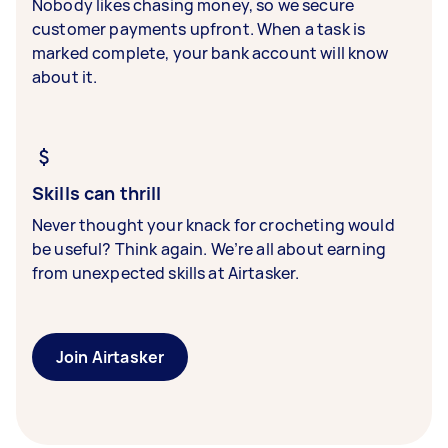
Nobody likes chasing money, so we secure
customer payments upfront. When a task is
marked complete, your bank account will know
about it.
Skills can thrill
Never thought your knack for crocheting would
be useful? Think again. We’re all about earning
from unexpected skills at Airtasker.
Join Airtasker