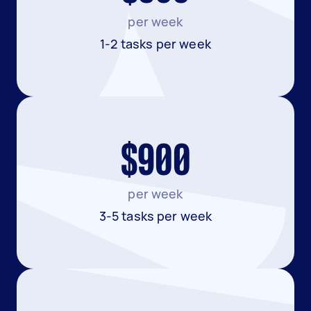
per week
1-2 tasks per week
$900
per week
3-5 tasks per week