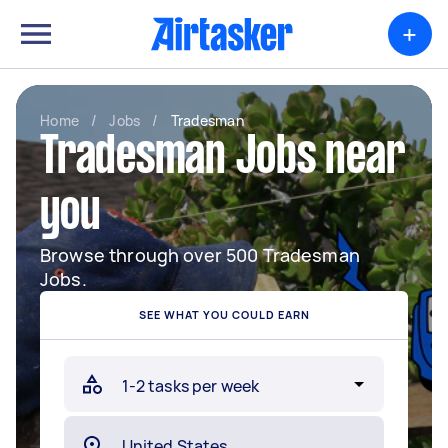
+
Home
/
Jobs
/
Tradesman
Tradesman Jobs near
you
Browse through over 500 Tradesman
Jobs.
SEE WHAT YOU COULD EARN