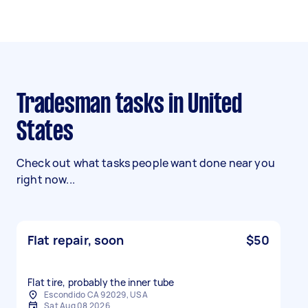
Tradesman tasks in United
States
Check out what tasks people want done near you
right now...
Flat repair, soon
$50
Flat tire, probably the inner tube
Escondido CA 92029, USA
Sat Aug 08 2026