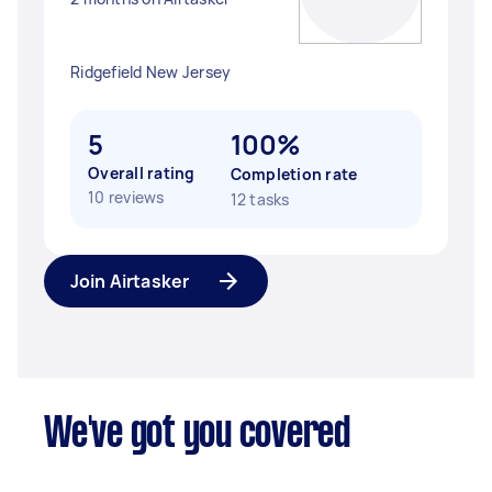
Ridgefield New Jersey
5
100%
Overall rating
Completion rate
10 reviews
12 tasks
Join Airtasker
We've got you covered