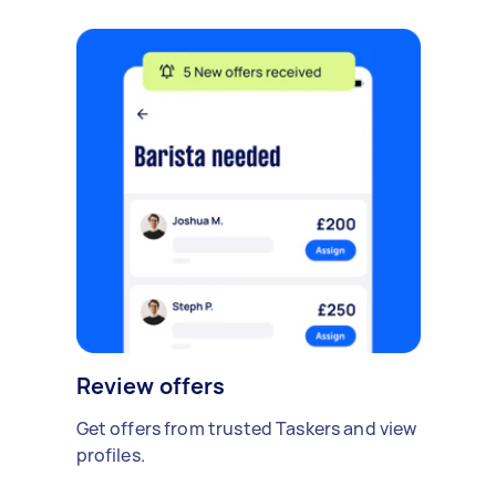
Review offers
Get offers from trusted Taskers and view
profiles.