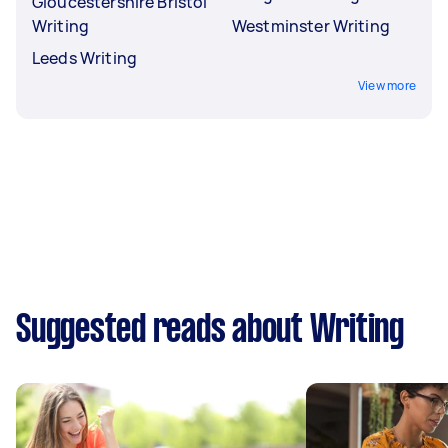
Gloucestershire Bristol
Writing
Westminster Writing
Leeds Writing
View more
Suggested reads about Writing