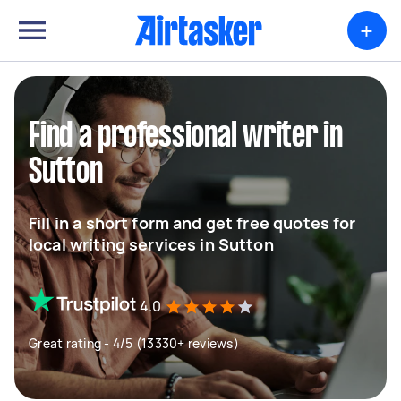
+
Find a professional writer in
Sutton
Fill in a short form and get free quotes for
local writing services in Sutton
4.0
Great rating - 4/5 (13330+ reviews)