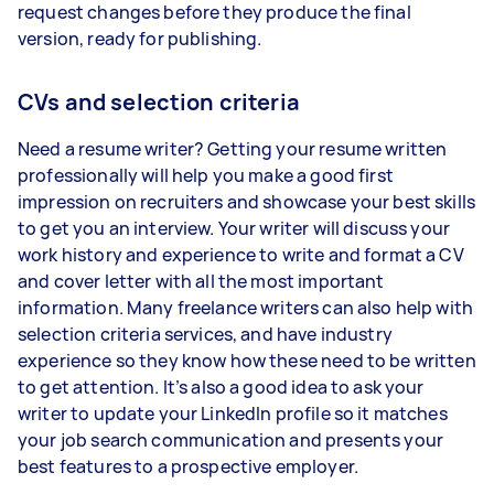
request changes before they produce the final
version, ready for publishing.
CVs and selection criteria
Need a resume writer? Getting your resume written
professionally will help you make a good first
impression on recruiters and showcase your best skills
to get you an interview. Your writer will discuss your
work history and experience to write and format a CV
and cover letter with all the most important
information. Many freelance writers can also help with
selection criteria services, and have industry
experience so they know how these need to be written
to get attention. It’s also a good idea to ask your
writer to update your LinkedIn profile so it matches
your job search communication and presents your
best features to a prospective employer.