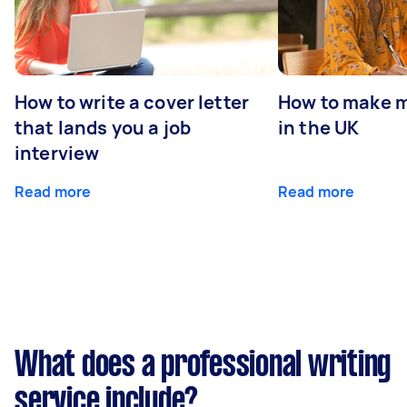
How to write a cover letter
How to make m
that lands you a job
in the UK
interview
Read more
Read more
What does a professional writing
service include?