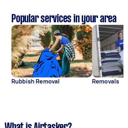
Popular services in your area
Rubbish Removal
Removals
What is Airtasker?