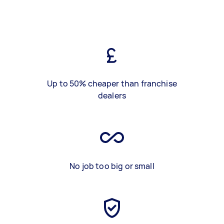
Up to 50% cheaper than franchise
dealers
No job too big or small