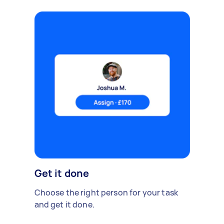
Get it done
Choose the right person for your task
and get it done.