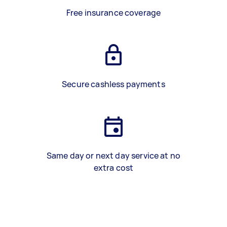
Free insurance coverage
Secure cashless payments
Same day or next day service at no
extra cost