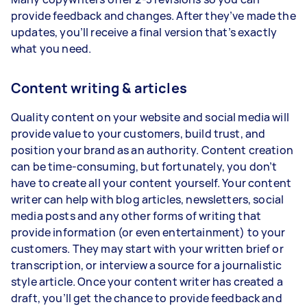
provide feedback and changes. After they’ve made the
updates, you’ll receive a final version that’s exactly
what you need.
Content writing & articles
Quality content on your website and social media will
provide value to your customers, build trust, and
position your brand as an authority. Content creation
can be time-consuming, but fortunately, you don’t
have to create all your content yourself. Your content
writer can help with blog articles, newsletters, social
media posts and any other forms of writing that
provide information (or even entertainment) to your
customers. They may start with your written brief or
transcription, or interview a source for a journalistic
style article. Once your content writer has created a
draft, you’ll get the chance to provide feedback and