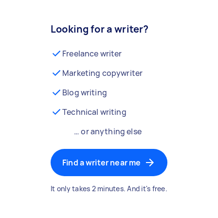
Looking for a writer?
Freelance writer
Marketing copywriter
Blog writing
Technical writing
… or anything else
Find a writer near me
It only takes 2 minutes. And it's free.