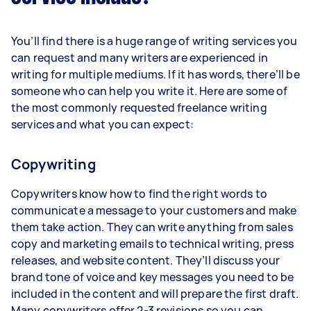
You’ll find there is a huge range of writing services you
can request and many writers are experienced in
writing for multiple mediums. If it has words, there’ll be
someone who can help you write it. Here are some of
the most commonly requested freelance writing
services and what you can expect:
Copywriting
Copywriters know how to find the right words to
communicate a message to your customers and make
them take action. They can write anything from sales
copy and marketing emails to technical writing, press
releases, and website content. They’ll discuss your
brand tone of voice and key messages you need to be
included in the content and will prepare the first draft.
Many copywriters offer 2-3 revisions so you can