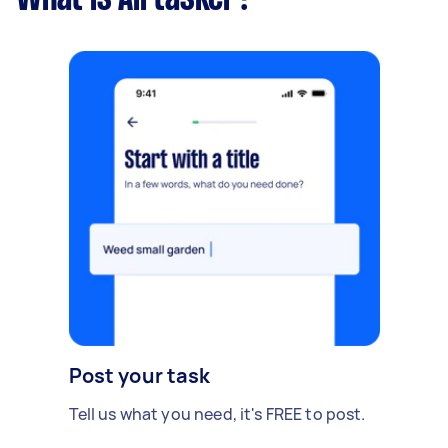
Post your task
Tell us what you need, it's FREE to post.