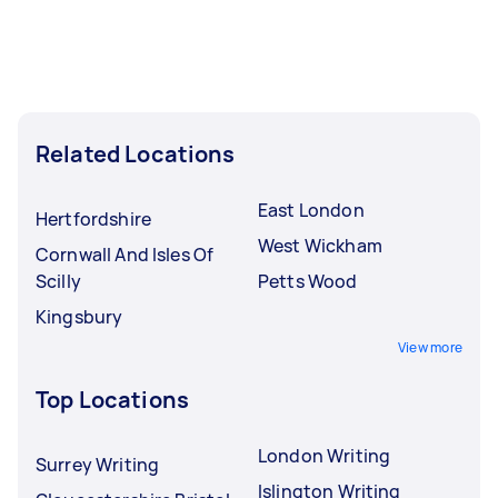
Related Locations
East London
Hertfordshire
West Wickham
Cornwall And Isles Of
Scilly
Petts Wood
Kingsbury
View more
Top Locations
London Writing
Surrey Writing
Islington Writing