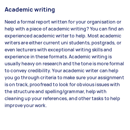
Academic writing
Need a formal report written for your organisation or
help with a piece of academic writing? You can find an
experienced academic writer to help. Most academic
writers are either current uni students, postgrads, or
even lecturers with exceptional writing skills and
experience in these formats. Academic writing is
usually heavy on research and the tone is more formal
to convey credibility. Your academic writer can help
you go through criteria to make sure your assignment
is on track, proofread to look for obvious issues with
the structure and spelling/grammar, help with
cleaning up your references, and other tasks to help
improve your work.