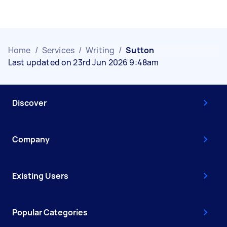
Home
/
Services
/
Writing
/
Sutton
Last updated on 23rd Jun 2026 9:48am
Discover
Company
Existing Users
Popular Categories