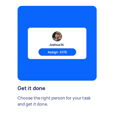
Get it done
Choose the right person for your task
and get it done.