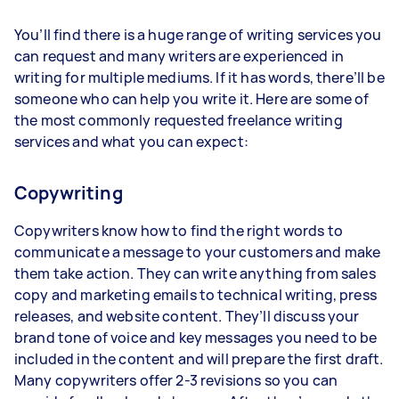
You’ll find there is a huge range of writing services you
can request and many writers are experienced in
writing for multiple mediums. If it has words, there’ll be
someone who can help you write it. Here are some of
the most commonly requested freelance writing
services and what you can expect:
Copywriting
Copywriters know how to find the right words to
communicate a message to your customers and make
them take action. They can write anything from sales
copy and marketing emails to technical writing, press
releases, and website content. They’ll discuss your
brand tone of voice and key messages you need to be
included in the content and will prepare the first draft.
Many copywriters offer 2-3 revisions so you can