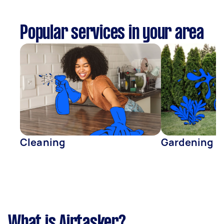
Popular services in your area
Cleaning
Gardening
What is Airtasker?