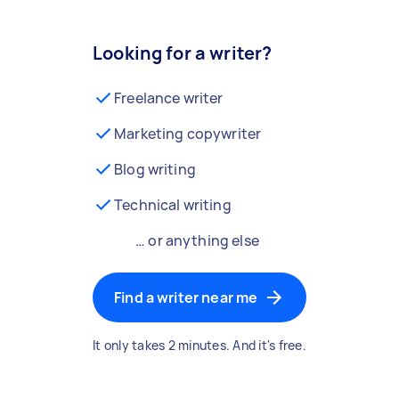
Looking for a writer?
Freelance writer
Marketing copywriter
Blog writing
Technical writing
… or anything else
Find a writer near me
It only takes 2 minutes. And it's free.