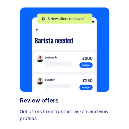
Review offers
Get offers from trusted Taskers and view
profiles.