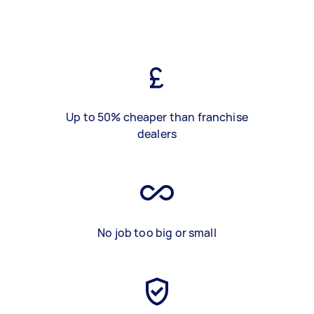
Up to 50% cheaper than franchise
dealers
No job too big or small