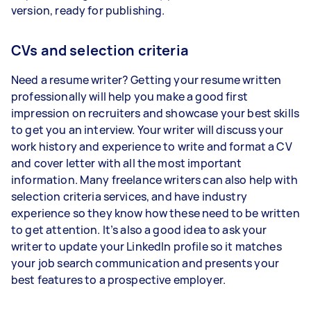
version, ready for publishing.
CVs and selection criteria
Need a resume writer? Getting your resume written
professionally will help you make a good first
impression on recruiters and showcase your best skills
to get you an interview. Your writer will discuss your
work history and experience to write and format a CV
and cover letter with all the most important
information. Many freelance writers can also help with
selection criteria services, and have industry
experience so they know how these need to be written
to get attention. It’s also a good idea to ask your
writer to update your LinkedIn profile so it matches
your job search communication and presents your
best features to a prospective employer.