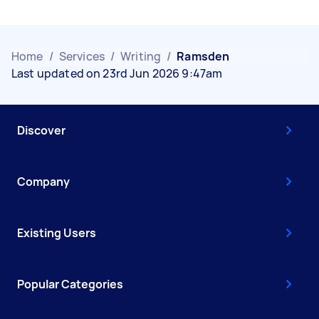
Home
/
Services
/
Writing
/
Ramsden
Last updated on 23rd Jun 2026 9:47am
Discover
Company
Existing Users
Popular Categories