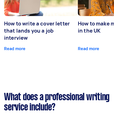
How to write a cover letter
How to make m
that lands you a job
in the UK
interview
Read more
Read more
What does a professional writing
service include?