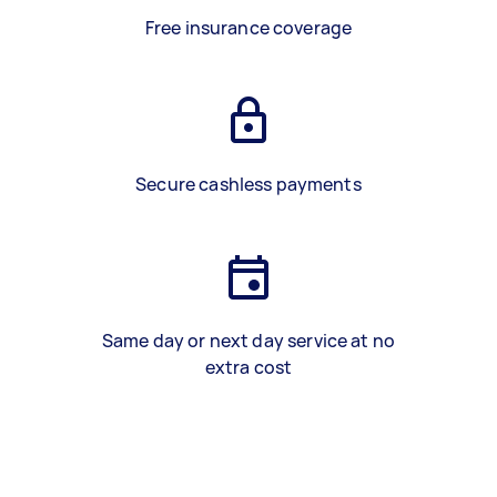
Free insurance coverage
Secure cashless payments
Same day or next day service at no
extra cost