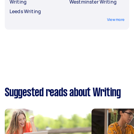
Writing
Westminster Writing
Leeds Writing
View more
Suggested reads about Writing