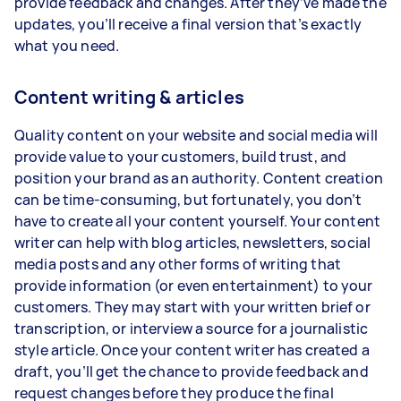
provide feedback and changes. After they’ve made the
updates, you’ll receive a final version that’s exactly
what you need.
Content writing & articles
Quality content on your website and social media will
provide value to your customers, build trust, and
position your brand as an authority. Content creation
can be time-consuming, but fortunately, you don’t
have to create all your content yourself. Your content
writer can help with blog articles, newsletters, social
media posts and any other forms of writing that
provide information (or even entertainment) to your
customers. They may start with your written brief or
transcription, or interview a source for a journalistic
style article. Once your content writer has created a
draft, you’ll get the chance to provide feedback and
request changes before they produce the final