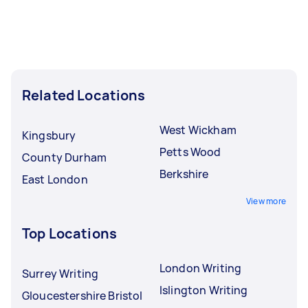
Related Locations
West Wickham
Kingsbury
Petts Wood
County Durham
Berkshire
East London
View more
Top Locations
London Writing
Surrey Writing
Islington Writing
Gloucestershire Bristol