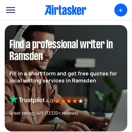
+
Find a professional writer in
Ramsden
Fill in a short form and get free quotes for
local writing services in Ramsden
4.0
Great rating - 4/5 (13330+ reviews)