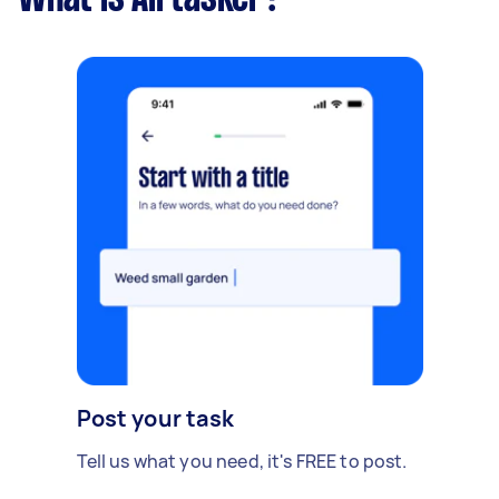
Post your task
Tell us what you need, it's FREE to post.