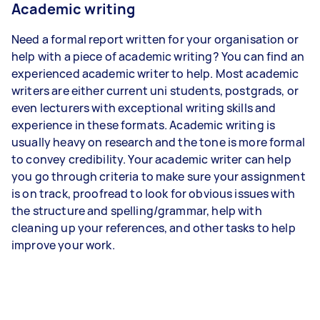
Academic writing
Need a formal report written for your organisation or
help with a piece of academic writing? You can find an
experienced academic writer to help. Most academic
writers are either current uni students, postgrads, or
even lecturers with exceptional writing skills and
experience in these formats. Academic writing is
usually heavy on research and the tone is more formal
to convey credibility. Your academic writer can help
you go through criteria to make sure your assignment
is on track, proofread to look for obvious issues with
the structure and spelling/grammar, help with
cleaning up your references, and other tasks to help
improve your work.