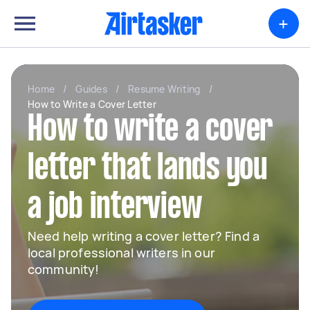
+
Home
/
Guides
/
Resume Writing
/
How to Write a Cover Letter
How to write a cover
letter that lands you
a job interview
Need help writing a cover letter? Find a
local professional writers in our
community!