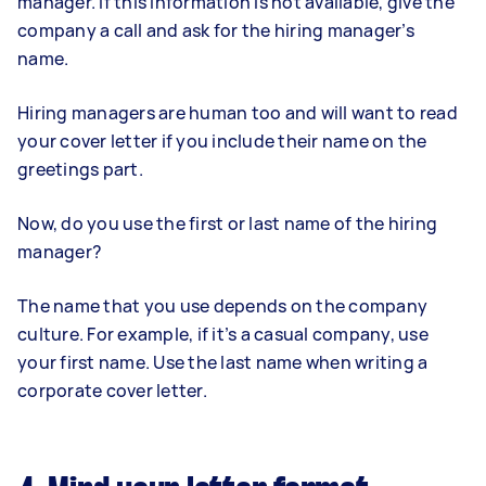
manager. If this information is not available, give the
company a call and ask for the hiring manager’s
name.
Hiring managers are human too and will want to read
your cover letter if you include their name on the
greetings part.
Now, do you use the first or last name of the hiring
manager?
The name that you use depends on the company
culture. For example, if it’s a casual company, use
your first name. Use the last name when writing a
corporate cover letter.