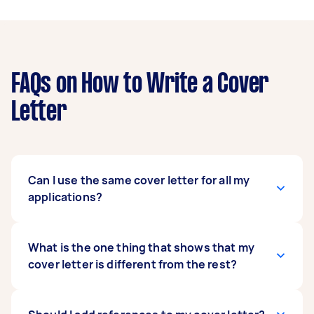
FAQs on How to Write a Cover
Letter
Can I use the same cover letter for all my
applications?
You should never use the same application
What is the one thing that shows that my
letter for a job vacancy. Using the same CV is a
cover letter is different from the rest?
sure way to turn off your employer because
your message is not unique to the company or