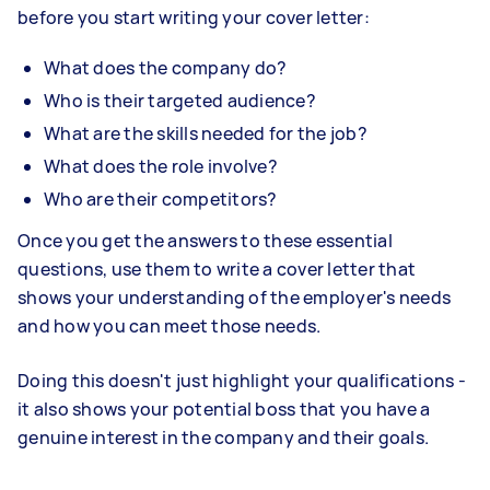
before you start writing your cover letter:
What does the company do?
Who is their targeted audience?
What are the skills needed for the job?
What does the role involve?
Who are their competitors?
Once you get the answers to these essential
questions, use them to write a cover letter that
shows your understanding of the employer's needs
and how you can meet those needs.
Doing this doesn't just highlight your qualifications -
it also shows your potential boss that you have a
genuine interest in the company and their goals.