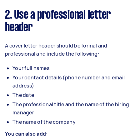
2. Use a professional letter
header
A cover letter header should be formal and
professional and include the following:
Your full names
Your contact details (phone number and email
address)
The date
The professional title and the name of the hiring
manager
The name of the company
You can also add
: