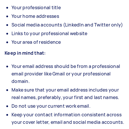
Your professional title
Your home addresses
Social media accounts (LinkedIn and Twitter only)
Links to your professional website
Your area of residence
Keep in mind that:
Your email address should be from a professional
email provider like Gmail or your professional
domain.
Make sure that your email address includes your
real names, preferably, your first and last names.
Do not use your current work email.
Keep your contact information consistent across
your cover letter, email and social media accounts.