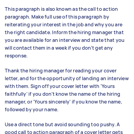
This paragraph is also known as the call to action
paragraph. Make full use of this paragraph by
reiterating your interest in the job and why you are
the right candidate. Inform the hiring manager that
you are available for an interview and state that you
will contact them in a week if you don’t get any
response.
Thank the hiring manager for reading your cover
letter, and for the opportunity of landing an interview
with them. Sign off your cover letter with ‘Yours
faithfully’ if you don’t know the name of the hiring
manager, or ‘Yours sincerely’ if you know the name,
followed by your name.
Use a direct tone but avoid sounding too pushy. A
good call to action paragraph of a cover letter gets