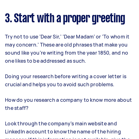
3. Start with a proper greeting
Try not to use ‘Dear Sir,’ ‘Dear Madam’ or ‘To whom it
may concern.’ These are old phrases that make you
sound like you’re writing from the year 1850, and no
one likes to be addressed as such.
Doing your research before writing a cover letter is
crucial and helps you to avoid such problems.
How do you research a company to know more about
the staff?
Look through the company’s main website and
LinkedIn account to know the name of the hiring