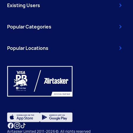
Existing Users
Popular Categories
Popular Locations
Airtasker Limited 2011-2026 ©, All rights reserved