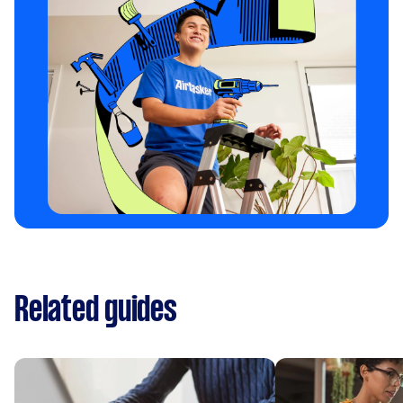
Related guides