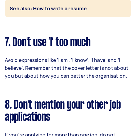
See also: How to write a resume
7. Don't use ‘I’ too much
Avoid expressions like ‘I am’, ‘I know’, ‘I have’ and ‘I
believe’. Remember that the cover letter is not about
you but about how you can better the organisation.
8. Don't mention your other job
applications
If you’re applying for more than one job, do not