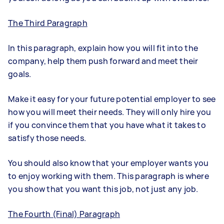
The Third Paragraph
In this paragraph, explain how you will fit into the
company, help them push forward and meet their
goals.
Make it easy for your future potential employer to see
how you will meet their needs. They will only hire you
if you convince them that you have what it takes to
satisfy those needs.
You should also know that your employer wants you
to enjoy working with them. This paragraph is where
you show that you want this job, not just any job.
The Fourth (Final) Paragraph