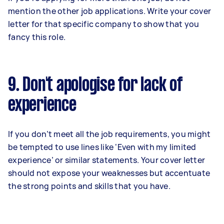
mention the other job applications. Write your cover
letter for that specific company to show that you
fancy this role.
9. Don't apologise for lack of
experience
If you don’t meet all the job requirements, you might
be tempted to use lines like ‘Even with my limited
experience’ or similar statements. Your cover letter
should not expose your weaknesses but accentuate
the strong points and skills that you have.