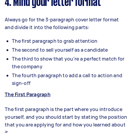
4. Mind your letter format
Always go for the 3-paragraph cover letter format
and divide it into the following parts:
The first paragraph to grab attention
The second to sell yourself as a candidate
The third to show that you’re a perfect match for
the company
The fourth paragraph to add a call to action and
sign-off
The First Paragraph
The first paragraph is the part where you introduce
yourself, and you should start by stating the position
that you are applying for and how you learned about
it.