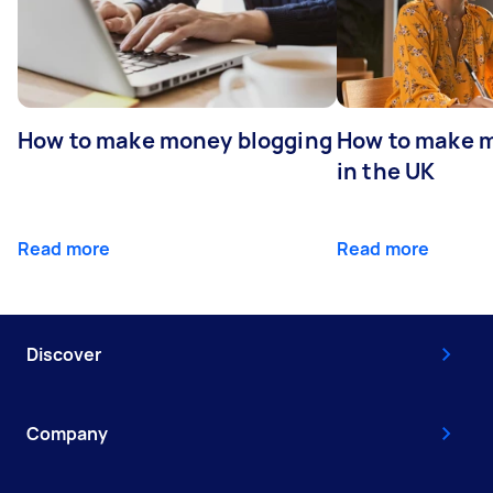
How to make money blogging
How to make m
in the UK
Read more
Read more
Discover
Company