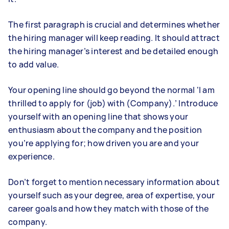
The first paragraph is crucial and determines whether
the hiring manager will keep reading. It should attract
the hiring manager’s interest and be detailed enough
to add value.
Your opening line should go beyond the normal ‘I am
thrilled to apply for (job) with (Company).’ Introduce
yourself with an opening line that shows your
enthusiasm about the company and the position
you’re applying for; how driven you are and your
experience.
Don’t forget to mention necessary information about
yourself such as your degree, area of expertise, your
career goals and how they match with those of the
company.