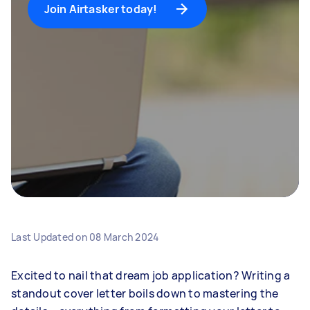
Join Airtasker today!
Last Updated on
08 March 2024
Excited to nail that dream job application? Writing a
standout cover letter boils down to mastering the