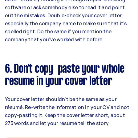
software or ask somebody else to read it and point
out the mistakes. Double-check your cover letter,
especially the company name to make sure that it's
spelled right. Do the same if you mention the
company that you’ve worked with before.
6. Don't copy-paste your whole
resume in your cover letter
Your cover letter shouldn't be the same as your
résumé. Re-write the information in your CV and not
copy-pasting it. Keep the cover letter short, about
275 words and let your résumé tell the story.