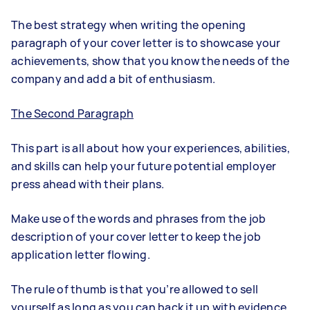
The best strategy when writing the opening
paragraph of your cover letter is to showcase your
achievements, show that you know the needs of the
company and add a bit of enthusiasm.
The Second Paragraph
This part is all about how your experiences, abilities,
and skills can help your future potential employer
press ahead with their plans.
Make use of the words and phrases from the job
description of your cover letter to keep the job
application letter flowing.
The rule of thumb is that you’re allowed to sell
yourself as long as you can back it up with evidence.