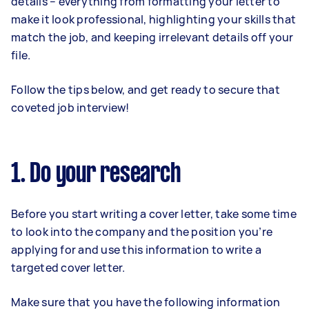
details – everything from formatting your letter to
make it look professional, highlighting your skills that
match the job, and keeping irrelevant details off your
file.
Follow the tips below, and get ready to secure that
coveted job interview!
1. Do your research
Before you start writing a cover letter, take some time
to look into the company and the position you’re
applying for and use this information to write a
targeted cover letter.
Make sure that you have the following information