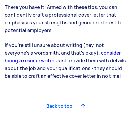
There you have it! Armed with these tips, you can
confidently craft a professional cover letter that
emphasises your strengths and genuine interest to
potential employers.
If you're still unsure about writing (hey, not
everyone's a wordsmith, and that's okay),
consider
hiring a resume writer
. Just provide them with details
about the job and your qualifications - they should
be able to craft an effective cover letter in no time!
Back to top