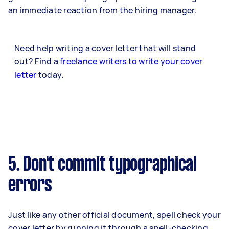
an immediate reaction from the hiring manager.
Need help writing a cover letter that will stand
out? Find a
freelance writers to write your cover
letter
today.
5. Don't commit typographical
errors
Just like any other official document, spell check your
cover letter by running it through a spell-checking