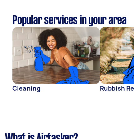
Popular services in your area
Cleaning
Rubbish Rem
What is Airtasker?