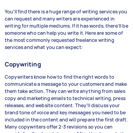
You’ll find there is a huge range of writing services you
can request and many writers are experienced in
writing for multiple mediums. If it has words, there’ll be
someone who can help you write it. Here are some of
the most commonly requested freelance writing
services and what you can expect:
Copywriting
Copywriters know how to find the right words to
communicate a message to your customers and make
them take action. They can write anything from sales
copy and marketing emails to technical writing, press
releases, and website content. They’ll discuss your
brand tone of voice and key messages you need to be
included in the content and will prepare the first draft.
Many copywriters offer 2-3 revisions so you can