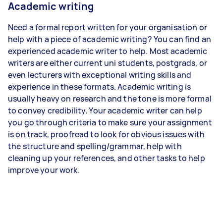
Academic writing
Need a formal report written for your organisation or
help with a piece of academic writing? You can find an
experienced academic writer to help. Most academic
writers are either current uni students, postgrads, or
even lecturers with exceptional writing skills and
experience in these formats. Academic writing is
usually heavy on research and the tone is more formal
to convey credibility. Your academic writer can help
you go through criteria to make sure your assignment
is on track, proofread to look for obvious issues with
the structure and spelling/grammar, help with
cleaning up your references, and other tasks to help
improve your work.