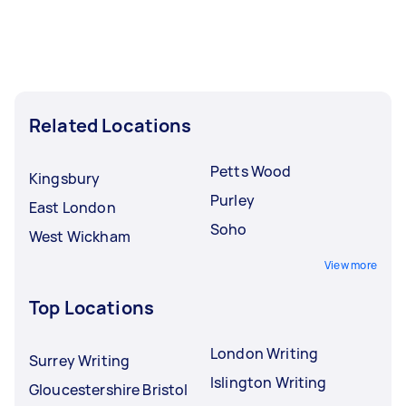
Related Locations
Petts Wood
Kingsbury
Purley
East London
Soho
West Wickham
View more
Top Locations
London Writing
Surrey Writing
Islington Writing
Gloucestershire Bristol