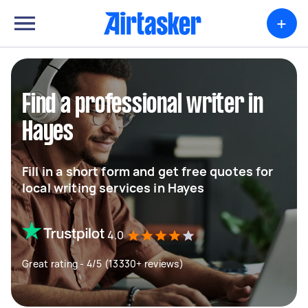
+
Find a professional writer in
Hayes
Fill in a short form and get free quotes for
local writing services in Hayes
4.0
Great rating - 4/5 (13330+ reviews)