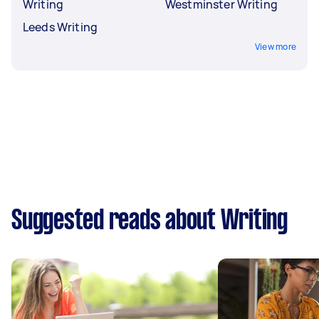
Writing
Westminster Writing
Leeds Writing
View more
Suggested reads about Writing