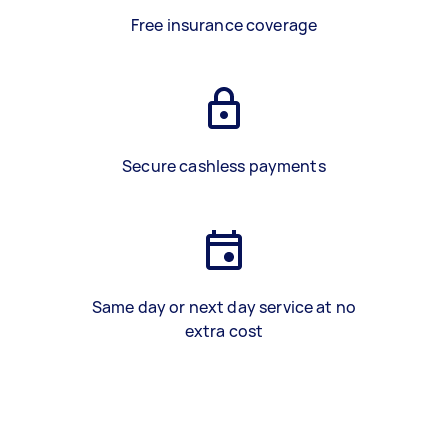
Free insurance coverage
Secure cashless payments
Same day or next day service at no
extra cost