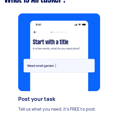
Post your task
Tell us what you need, it's FREE to post.