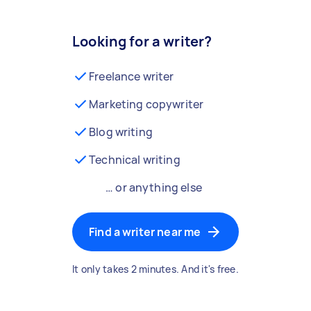
Looking for a writer?
Freelance writer
Marketing copywriter
Blog writing
Technical writing
… or anything else
Find a writer near me
It only takes 2 minutes. And it's free.