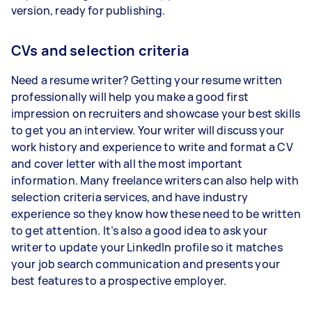
version, ready for publishing.
CVs and selection criteria
Need a resume writer? Getting your resume written
professionally will help you make a good first
impression on recruiters and showcase your best skills
to get you an interview. Your writer will discuss your
work history and experience to write and format a CV
and cover letter with all the most important
information. Many freelance writers can also help with
selection criteria services, and have industry
experience so they know how these need to be written
to get attention. It’s also a good idea to ask your
writer to update your LinkedIn profile so it matches
your job search communication and presents your
best features to a prospective employer.