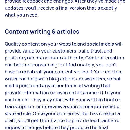
provide feedback and changes. After they’ve made the
updates, you’ll receive a final version that’s exactly
what you need.
Content writing & articles
Quality content on your website and social media will
provide value to your customers, build trust, and
position your brand as an authority. Content creation
can be time-consuming, but fortunately, you don’t
have to create all your content yourself. Your content
writer can help with blog articles, newsletters, social
media posts and any other forms of writing that
provide information (or even entertainment) to your
customers. They may start with your written brief or
transcription, or interview a source for a journalistic
style article. Once your content writer has created a
draft, you’ll get the chance to provide feedback and
request changes before they produce the final