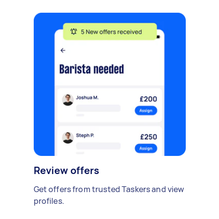
Review offers
Get offers from trusted Taskers and view
profiles.