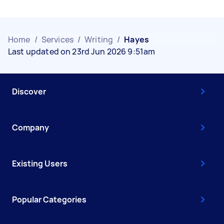
Home
/
Services
/
Writing
/
Hayes
Last updated on 23rd Jun 2026 9:51am
Discover
Company
Existing Users
Popular Categories