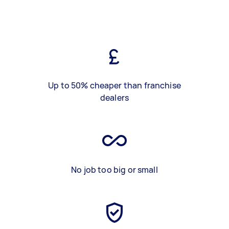
Up to 50% cheaper than franchise
dealers
No job too big or small