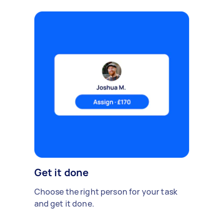
Get it done
Choose the right person for your task
and get it done.