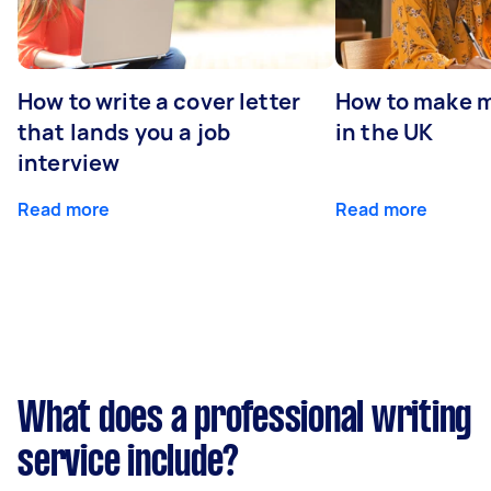
How to write a cover letter
How to make m
that lands you a job
in the UK
interview
Read more
Read more
What does a professional writing
service include?