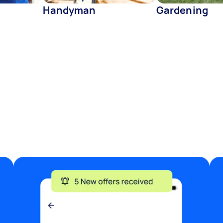
Handyman
Gardening