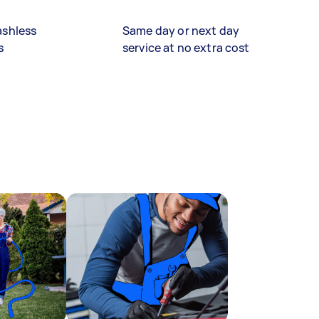
ashless
Same day or next day
s
service at no extra cost