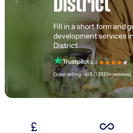
District
Fill in a short form and 
development services 
District
4.0
Great rating - 4/5 (13330+ reviews)