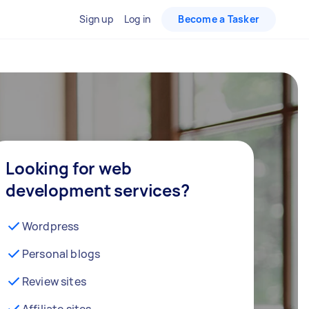
Sign up
Log in
Become a Tasker
Looking for web
development services?
Wordpress
Personal blogs
Review sites
Affiliate sites