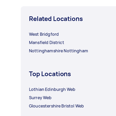
Related Locations
West Bridgford
Mansfield District
Nottinghamshire Nottingham
Top Locations
Lothian Edinburgh Web
Surrey Web
Gloucestershire Bristol Web