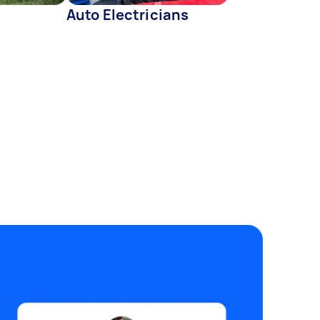
Auto Electricians