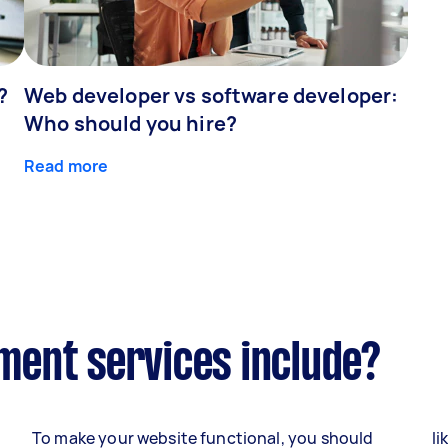
?
Web developer vs software developer:
Who should you hire?
Read more
ent services include?
To make your website functional, you should
li