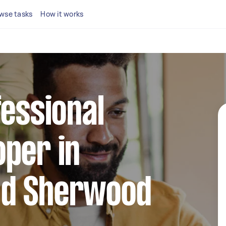
wse tasks
How it works
fessional
per in
nd Sherwood