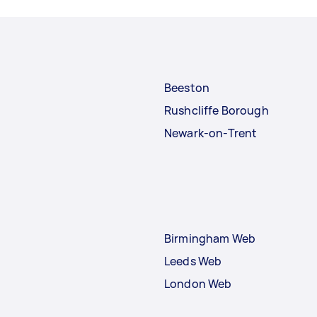
Beeston
Rushcliffe Borough
Newark-on-Trent
Birmingham Web
Leeds Web
London Web