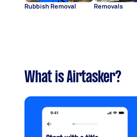
Rubbish Removal
Removals
What is Airtasker?