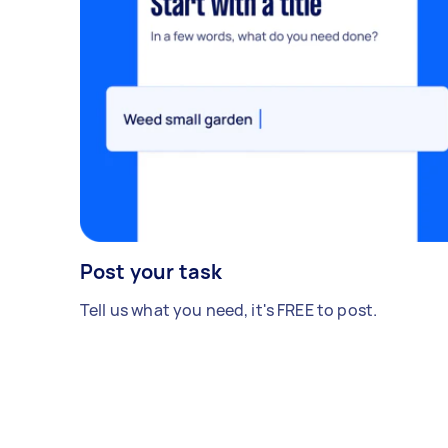
Post your task
Tell us what you need, it's FREE to post.