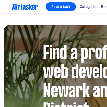
Post a task
Categories
Bro
Find a pro
web develo
Newark a