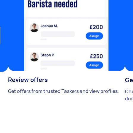
Review offers
Ge
Get offers from trusted Taskers and view profiles.
Cho
don