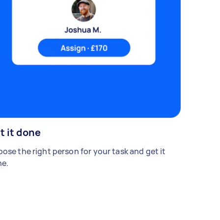
t it done
ose the right person for your task and get it
e.