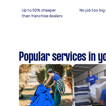
Up to 50% cheaper
No job too big 
than franchise dealers
Popular services in y