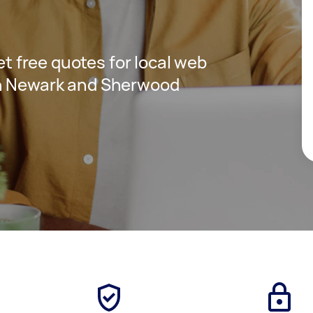
get free quotes for local web
in Newark and Sherwood