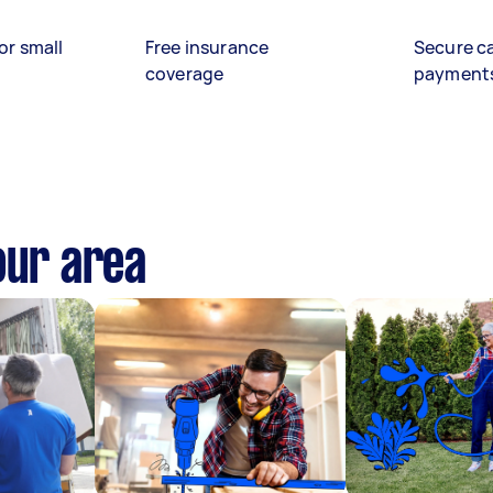
or small
Free insurance
Secure c
coverage
payment
our area