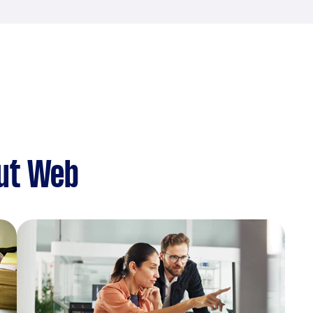
ut Web