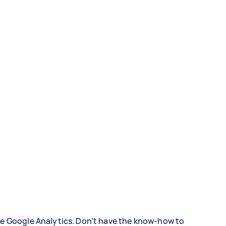
ke Google Analytics. Don’t have the know-how to