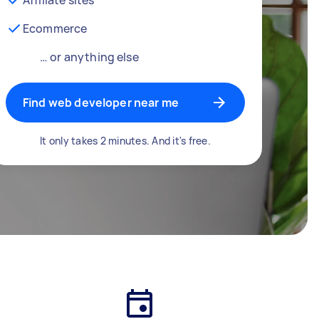
Ecommerce
… or anything else
Find web developer near me
It only takes 2 minutes. And it's free.