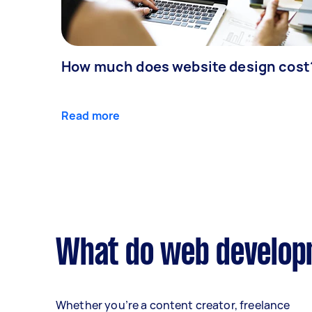
How much does website design cost
Read more
What do web developm
Whether you’re a content creator, freelance