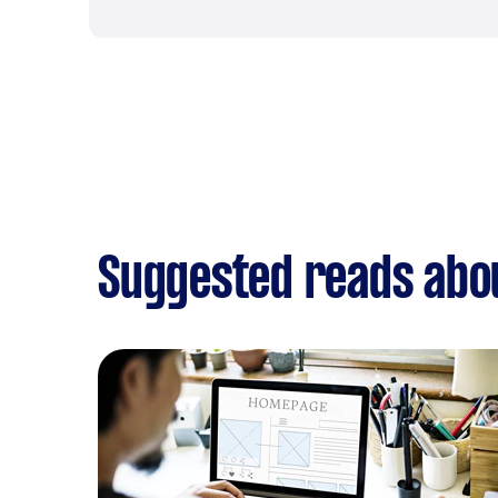
Suggested reads abo