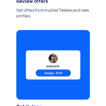
Review offers
Get offers from trusted Taskers and view
profiles.