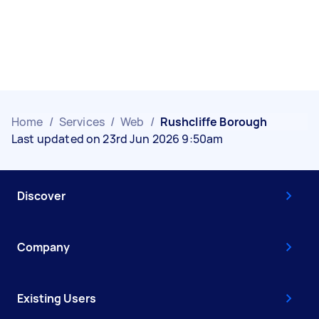
Home
/
Services
/
Web
/
Rushcliffe Borough
Last updated on 23rd Jun 2026 9:50am
Discover
Company
Existing Users