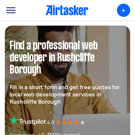
+
Find a professional web
developer in Rushcliffe
Borough
Fill in a short form and get free quotes for
local web development services in
Rushcliffe Borough
4.0
Great rating - 4/5 (13330+ reviews)