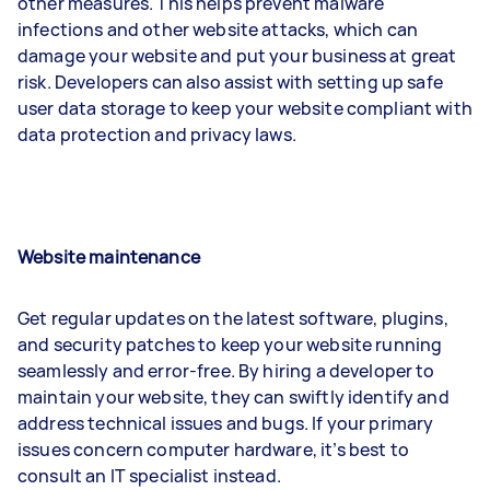
other measures. This helps prevent malware
infections and other website attacks, which can
damage your website and put your business at great
risk. Developers can also assist with setting up safe
user data storage to keep your website compliant with
data protection and privacy laws.
Website maintenance
Get regular updates on the latest software, plugins,
and security patches to keep your website running
seamlessly and error-free. By hiring a developer to
maintain your website, they can swiftly identify and
address technical issues and bugs. If your primary
issues concern computer hardware, it’s best to
consult an IT specialist instead.