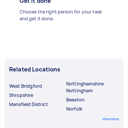
Get it done
Choose the right person for your task
and get it done.
Related Locations
Nottinghamshire
West Bridgford
Nottingham
Shropshire
Beeston
Mansfield District
Norfolk
View more