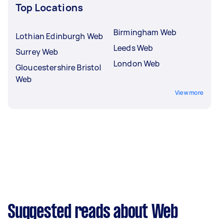
Top Locations
Birmingham Web
Lothian Edinburgh Web
Leeds Web
Surrey Web
London Web
Gloucestershire Bristol
Web
View more
Suggested reads about Web