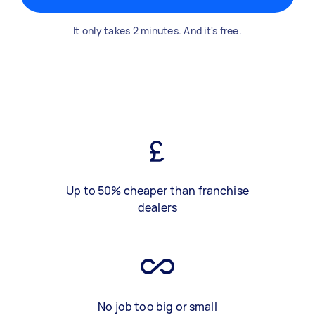
It only takes 2 minutes. And it's free.
Up to 50% cheaper than franchise
dealers
No job too big or small