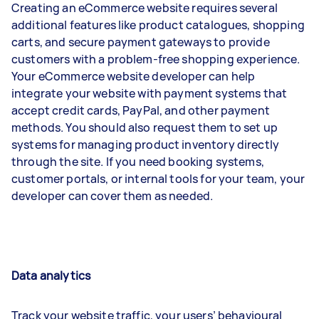
Creating an eCommerce website requires several
additional features like product catalogues, shopping
carts, and secure payment gateways to provide
customers with a problem-free shopping experience.
Your eCommerce website developer can help
integrate your website with payment systems that
accept credit cards, PayPal, and other payment
methods. You should also request them to set up
systems for managing product inventory directly
through the site. If you need booking systems,
customer portals, or internal tools for your team, your
developer can cover them as needed.
Data analytics
Track your website traffic, your users’ behavioural