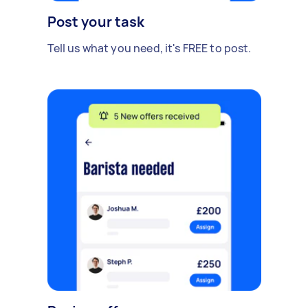
Post your task
Tell us what you need, it's FREE to post.