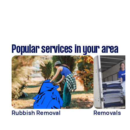
Popular services in your area
Rubbish Removal
Removals