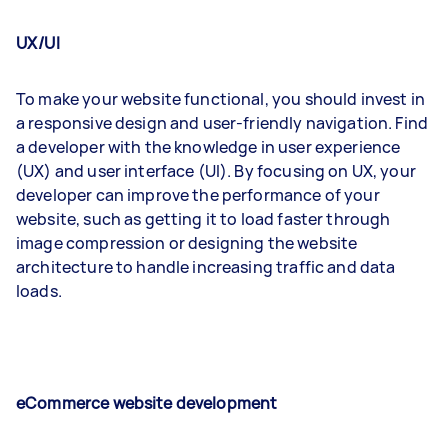
UX/UI
To make your website functional, you should invest in
a responsive design and user-friendly navigation. Find
a developer with the knowledge in user experience
(UX) and user interface (UI). By focusing on UX, your
developer can improve the performance of your
website, such as getting it to load faster through
image compression or designing the website
architecture to handle increasing traffic and data
loads.
eCommerce website development