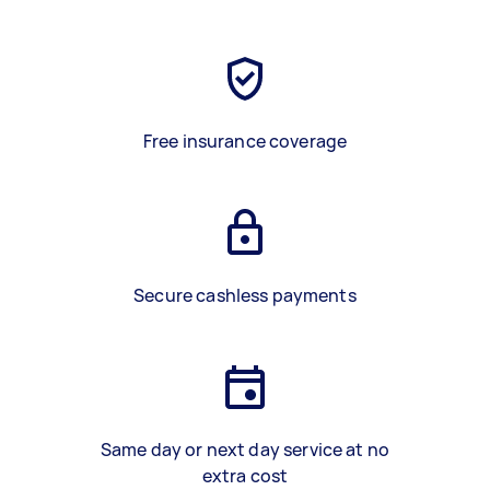
Free insurance coverage
Secure cashless payments
Same day or next day service at no
extra cost