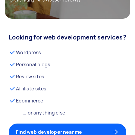
Looking for web development services?
Wordpress
Personal blogs
Review sites
Affiliate sites
Ecommerce
… or anything else
Find web developer near me