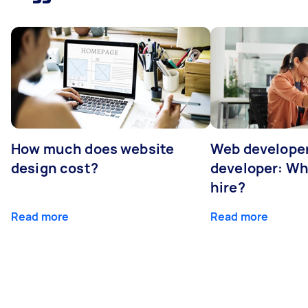
How much does website
Web developer
design cost?
developer: Wh
hire?
Read more
Read more