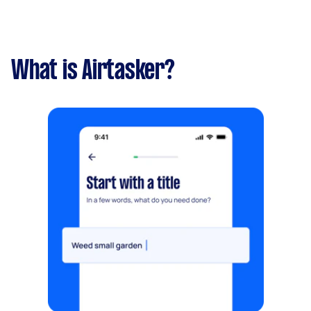
What is Airtasker?