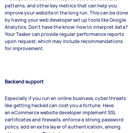
patterns, and other key metrics that can help you
improve your website in the long run. This can be done
by having your web developer set up tools like Google
Analytics. Don’t have the know-how to interpret data?
Your Tasker can provide regular performance reports
upon request, which may include recommendations
for improvement.
Backend support
Especially if you run an online business, cyber threats
like getting hacked can cost you a fortune. Have
an eCommerce website developer implement SSL
certificates and firewalls, enforce a strong password
policy, add an extra layer of authentication, among