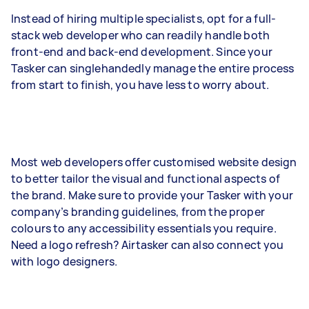
Instead of hiring multiple specialists, opt for a full-
stack web developer who can readily handle both
front-end and back-end development. Since your
Tasker can singlehandedly manage the entire process
from start to finish, you have less to worry about.
Most web developers offer customised website design
to better tailor the visual and functional aspects of
the brand. Make sure to provide your Tasker with your
company’s branding guidelines, from the proper
colours to any accessibility essentials you require.
Need a logo refresh? Airtasker can also connect you
with logo designers.