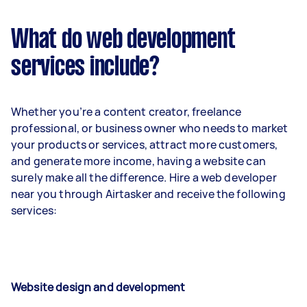
What do web development
services include?
Whether you’re a content creator, freelance
professional, or business owner who needs to market
your products or services, attract more customers,
and generate more income, having a website can
surely make all the difference. Hire a web developer
near you through Airtasker and receive the following
services:
Website design and development