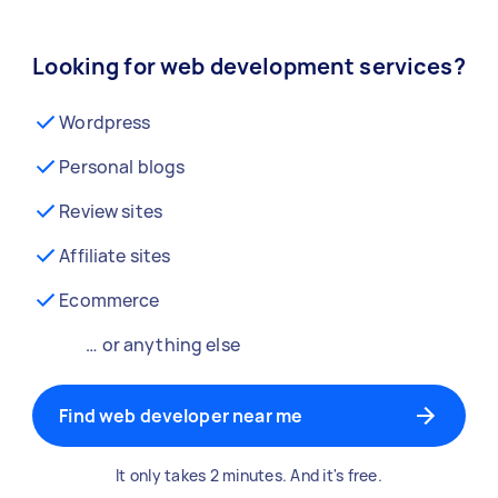
Looking for web development services?
Wordpress
Personal blogs
Review sites
Affiliate sites
Ecommerce
… or anything else
Find web developer near me
It only takes 2 minutes. And it's free.