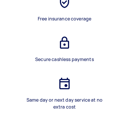
Free insurance coverage
Secure cashless payments
Same day or next day service at no
extra cost