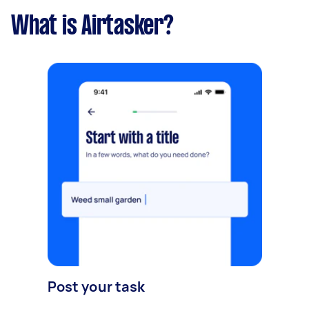
What is Airtasker?
Post your task