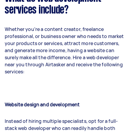
services include?
Whether you’re a content creator, freelance
professional, or business owner who needs to market
your products or services, attract more customers,
and generate more income, having a website can
surely make all the difference. Hire a web developer
near you through Airtasker and receive the following
services:
Website design and development
Instead of hiring multiple specialists, opt for a full-
stack web developer who can readily handle both