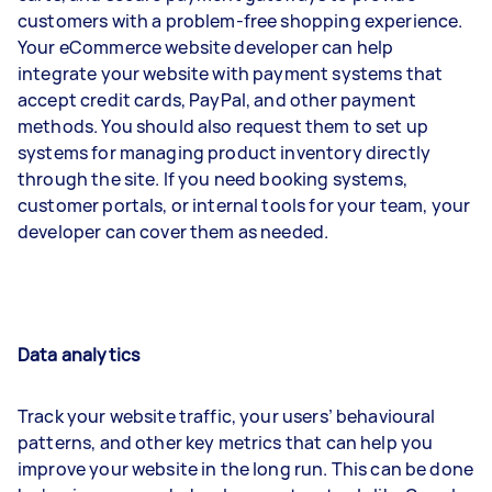
customers with a problem-free shopping experience.
Your eCommerce website developer can help
integrate your website with payment systems that
accept credit cards, PayPal, and other payment
methods. You should also request them to set up
systems for managing product inventory directly
through the site. If you need booking systems,
customer portals, or internal tools for your team, your
developer can cover them as needed.
Data analytics
Track your website traffic, your users’ behavioural
patterns, and other key metrics that can help you
improve your website in the long run. This can be done