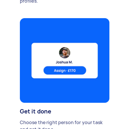
profiles.
Get it done
Choose the right person for your task