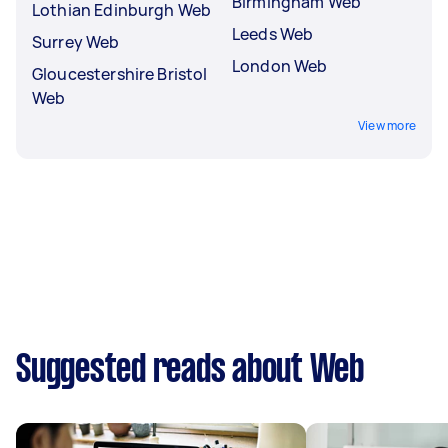
Birmingham Web
Lothian Edinburgh Web
Leeds Web
Surrey Web
London Web
Gloucestershire Bristol
Web
View more
Suggested reads about Web