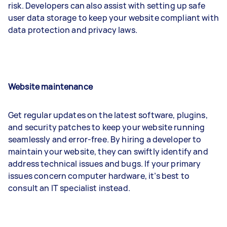
risk. Developers can also assist with setting up safe
user data storage to keep your website compliant with
data protection and privacy laws.
Website maintenance
Get regular updates on the latest software, plugins,
and security patches to keep your website running
seamlessly and error-free. By hiring a developer to
maintain your website, they can swiftly identify and
address technical issues and bugs. If your primary
issues concern computer hardware, it’s best to
consult an IT specialist instead.