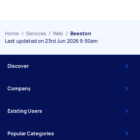
Home
/
Services
/
Web
/
Beeston
Last updated on 23rd Jun 2026 9:50am
Discover
Company
Existing Users
Popular Categories