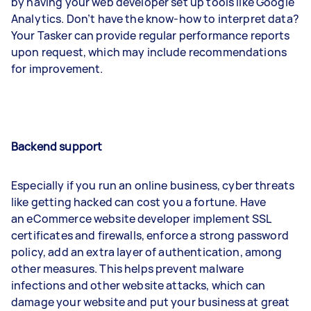
by having your web developer set up tools like Google
Analytics. Don’t have the know-how to interpret data?
Your Tasker can provide regular performance reports
upon request, which may include recommendations
for improvement.
Backend support
Especially if you run an online business, cyber threats
like getting hacked can cost you a fortune. Have
an eCommerce website developer implement SSL
certificates and firewalls, enforce a strong password
policy, add an extra layer of authentication, among
other measures. This helps prevent malware
infections and other website attacks, which can
damage your website and put your business at great