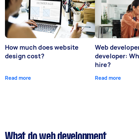
How much does website
Web developer
design cost?
developer: Wh
hire?
Read more
Read more
What do web development