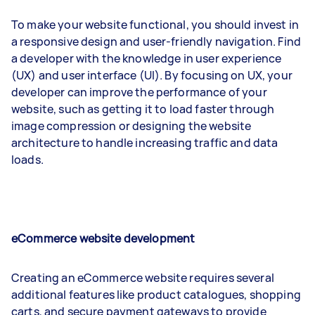
To make your website functional, you should invest in
a responsive design and user-friendly navigation. Find
a developer with the knowledge in user experience
(UX) and user interface (UI). By focusing on UX, your
developer can improve the performance of your
website, such as getting it to load faster through
image compression or designing the website
architecture to handle increasing traffic and data
loads.
eCommerce website development
Creating an eCommerce website requires several
additional features like product catalogues, shopping
carts, and secure payment gateways to provide