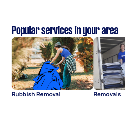
Popular services in your area
Rubbish Removal
Removals