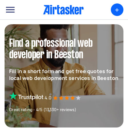
+
Find a professional web
developer in Beeston
Fill in a short form and get free quotes for
local web development services in Beeston
4.0
Great rating - 4/5 (13330+ reviews)