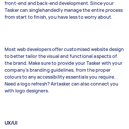
front-end and back-end development. Since your
Tasker can singlehandedly manage the entire process
from start to finish, you have less to worry about.
Most web developers offer customised website design
to better tailor the visual and functional aspects of
the brand. Make sure to provide your Tasker with your
company’s branding guidelines, from the proper
colours to any accessibility essentials you require.
Need a logo refresh? Airtasker can also connect you
with logo designers.
UX/UI