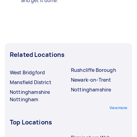
and get it done.
Related Locations
Rushcliffe Borough
West Bridgford
Newark-on-Trent
Mansfield District
Nottinghamshire
Nottinghamshire
Nottingham
View more
Top Locations