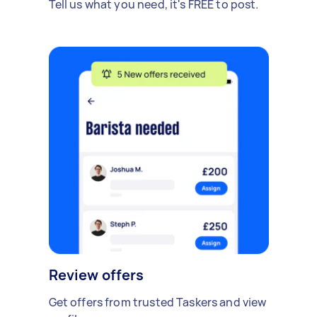
Tell us what you need, it's FREE to post.
Review offers
Get offers from trusted Taskers and view