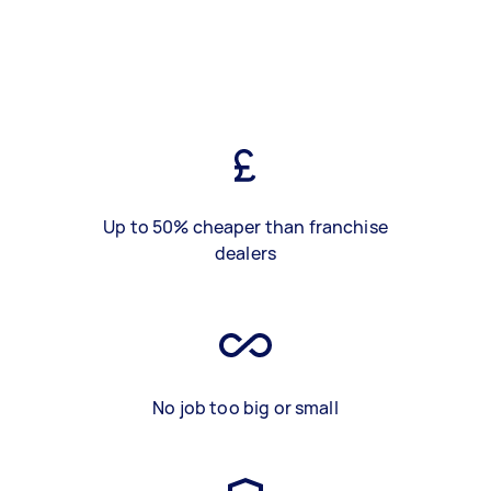
Up to 50% cheaper than franchise
dealers
No job too big or small