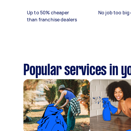
Up to 50% cheaper
No job too big 
than franchise dealers
Popular services in y