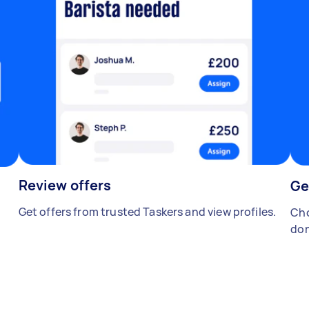
Review offers
Ge
Get offers from trusted Taskers and view profiles.
Cho
don