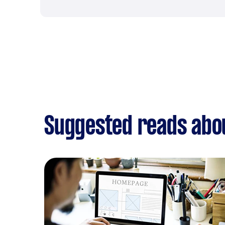
Suggested reads abo