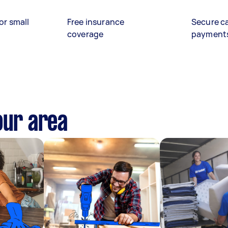
or small
Free insurance
Secure c
coverage
payment
our area