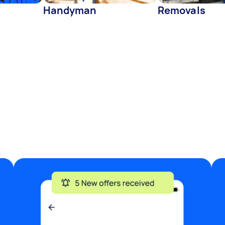
Handyman
Removals