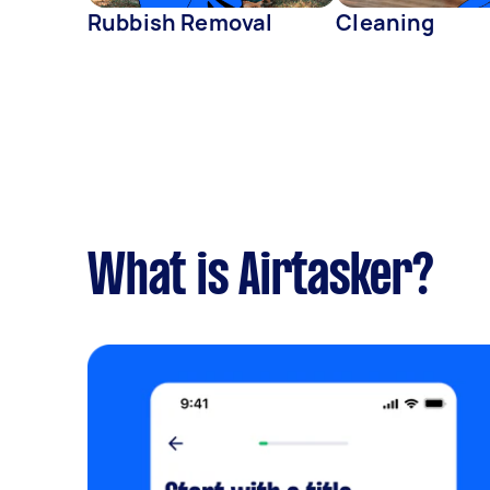
Rubbish Removal
Cleaning
What is Airtasker?