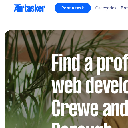
Post a task
Categories
Bro
Find a pro
web develo
Crewe and