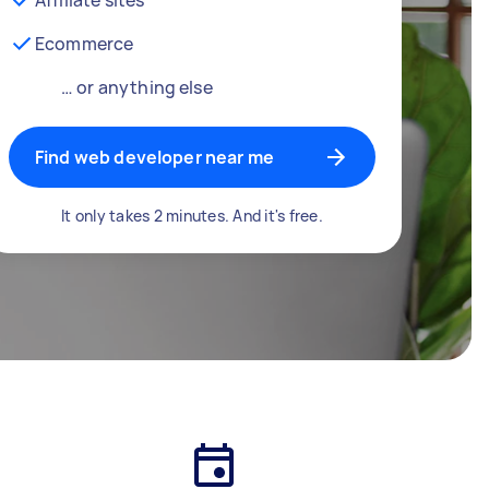
Ecommerce
… or anything else
Find web developer near me
It only takes 2 minutes. And it's free.