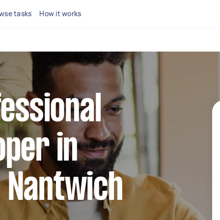
wse tasks
How it works
fessional
per in
 Nantwich