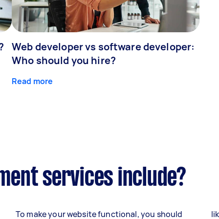
?
Web developer vs software developer:
Who should you hire?
Read more
ent services include?
To make your website functional, you should
li