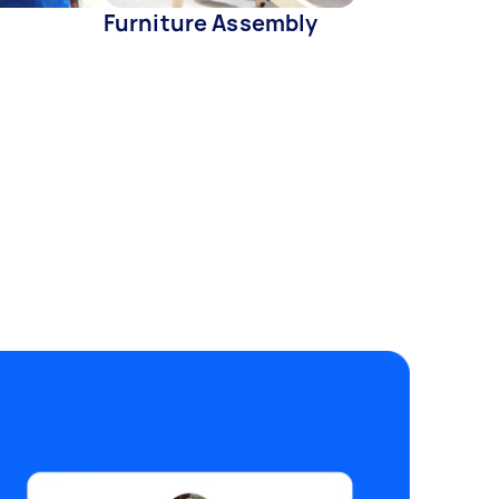
Furniture Assembly