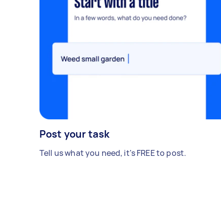
Post your task
Tell us what you need, it's FREE to post.