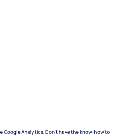
ke Google Analytics. Don’t have the know-how to