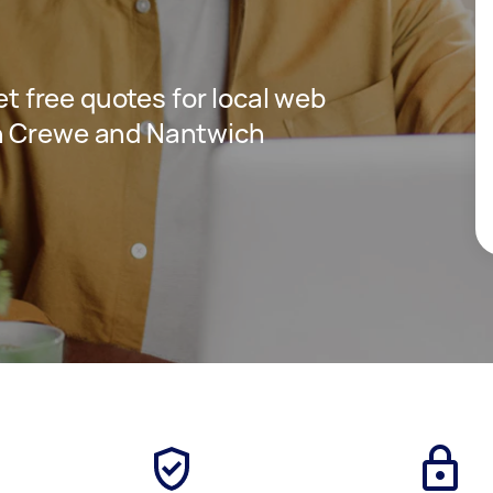
get free quotes for local web
n Crewe and Nantwich