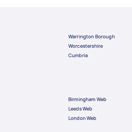
Warrington Borough
Worcestershire
Cumbria
Birmingham Web
Leeds Web
London Web