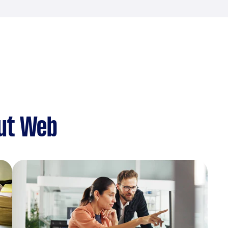
ut Web