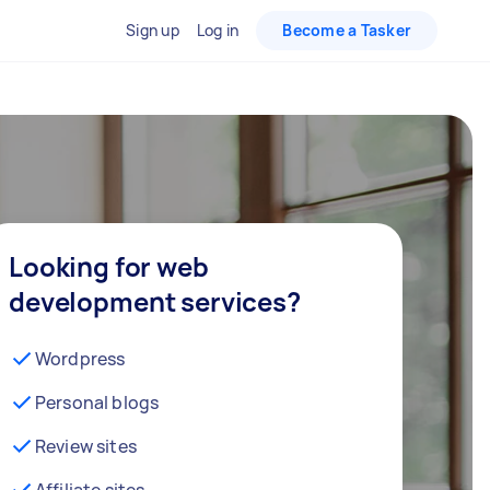
Sign up
Log in
Become a Tasker
Looking for web
development services?
Wordpress
Personal blogs
Review sites
Affiliate sites