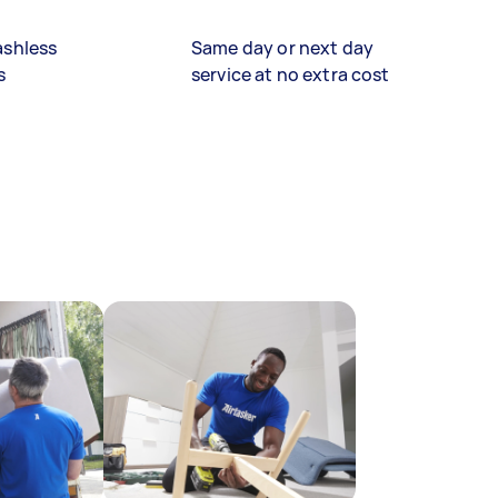
ashless
Same day or next day
s
service at no extra cost