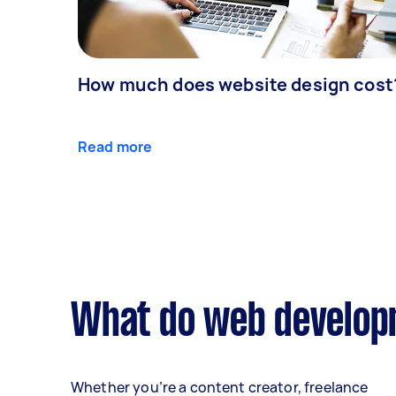
How much does website design cost
Read more
What do web developm
Whether you’re a content creator, freelance