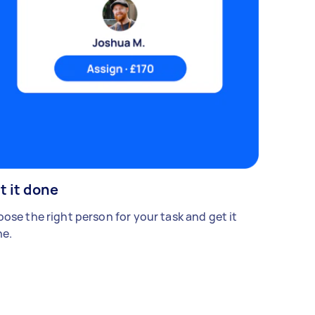
t it done
ose the right person for your task and get it
e.