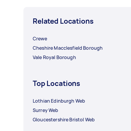
Related Locations
Crewe
Cheshire Macclesfield Borough
Vale Royal Borough
Top Locations
Lothian Edinburgh Web
Surrey Web
Gloucestershire Bristol Web