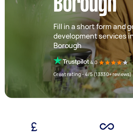
Borough
Fill in a short form and 
development services i
Borough
4.0
Great rating - 4/5 (13330+ reviews)