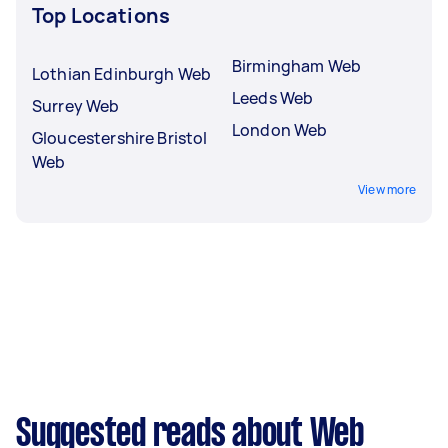
Top Locations
Birmingham Web
Lothian Edinburgh Web
Leeds Web
Surrey Web
London Web
Gloucestershire Bristol
Web
View more
Suggested reads about Web