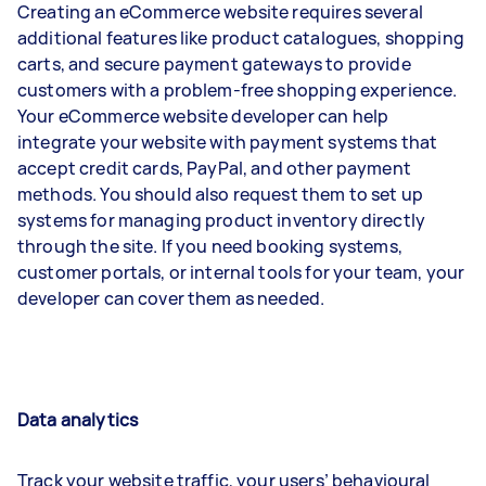
Creating an eCommerce website requires several
additional features like product catalogues, shopping
carts, and secure payment gateways to provide
customers with a problem-free shopping experience.
Your eCommerce website developer can help
integrate your website with payment systems that
accept credit cards, PayPal, and other payment
methods. You should also request them to set up
systems for managing product inventory directly
through the site. If you need booking systems,
customer portals, or internal tools for your team, your
developer can cover them as needed.
Data analytics
Track your website traffic, your users’ behavioural