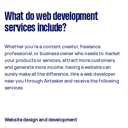
What do web development
services include?
Whether you’re a content creator, freelance
professional, or business owner who needs to market
your products or services, attract more customers,
and generate more income, having a website can
surely make all the difference. Hire a web developer
near you through Airtasker and receive the following
services:
Website design and development