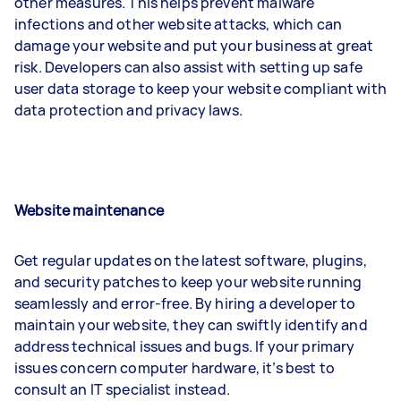
other measures. This helps prevent malware
infections and other website attacks, which can
damage your website and put your business at great
risk. Developers can also assist with setting up safe
user data storage to keep your website compliant with
data protection and privacy laws.
Website maintenance
Get regular updates on the latest software, plugins,
and security patches to keep your website running
seamlessly and error-free. By hiring a developer to
maintain your website, they can swiftly identify and
address technical issues and bugs. If your primary
issues concern computer hardware, it’s best to
consult an IT specialist instead.