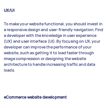
UX/UI
To make your website functional, you should invest in
a responsive design and user-friendly navigation. Find
a developer with the knowledge in user experience
(UX) and user interface (UI). By focusing on UX, your
developer can improve the performance of your
website, such as getting it to load faster through
image compression or designing the website
architecture to handle increasing traffic and data
loads.
eCommerce website development