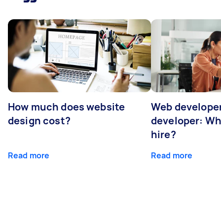
How much does website
Web developer
design cost?
developer: Wh
hire?
Read more
Read more