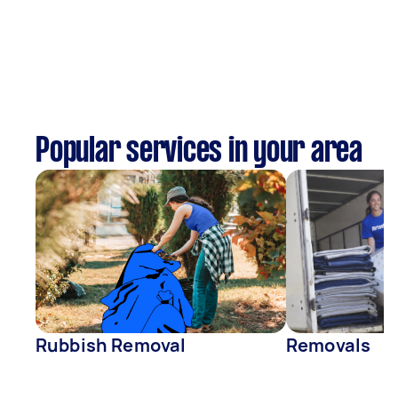
Popular services in your area
Rubbish Removal
Removals