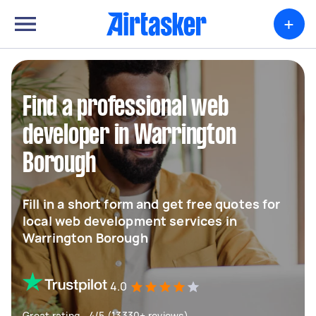
+
Find a professional web
developer in Warrington
Borough
Fill in a short form and get free quotes for
local web development services in
Warrington Borough
4.0
Great rating - 4/5 (13330+ reviews)