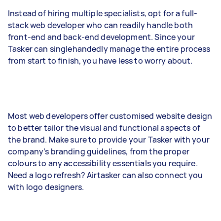
Instead of hiring multiple specialists, opt for a full-
stack web developer who can readily handle both
front-end and back-end development. Since your
Tasker can singlehandedly manage the entire process
from start to finish, you have less to worry about.
Most web developers offer customised website design
to better tailor the visual and functional aspects of
the brand. Make sure to provide your Tasker with your
company’s branding guidelines, from the proper
colours to any accessibility essentials you require.
Need a logo refresh? Airtasker can also connect you
with logo designers.