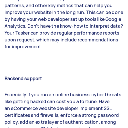
patterns, and other key metrics that can help you
improve your website in the long run. This can be done
by having your web developer set up tools like Google
Analytics. Don’t have the know-how to interpret data?
Your Tasker can provide regular performance reports
upon request, which may include recommendations
for improvement.
Backend support
Especially if you run an online business, cyber threats
like getting hacked can cost you a fortune. Have
an eCommerce website developer implement SSL
certificates and firewalls, enforce a strong password
policy, add an extra layer of authentication, among