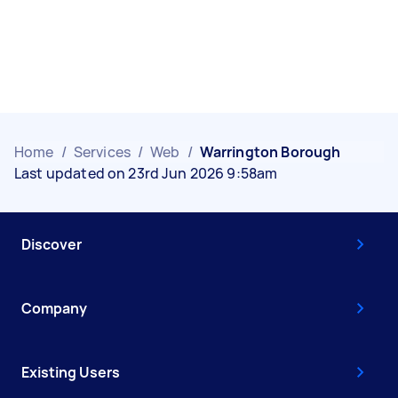
Home
/
Services
/
Web
/
Warrington Borough
Last updated on 23rd Jun 2026 9:58am
Discover
Company
Existing Users