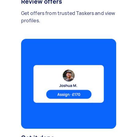
Review offers
Get offers from trusted Taskers and view
profiles.