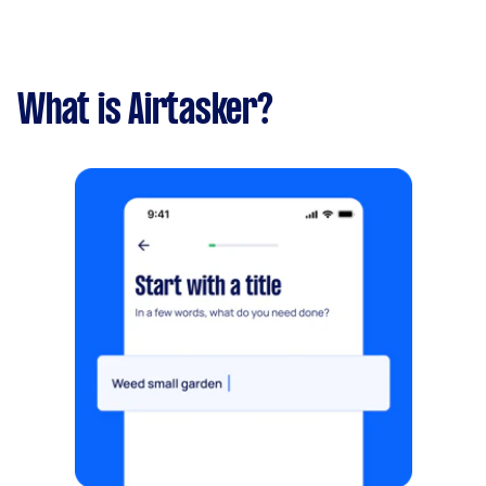
What is Airtasker?