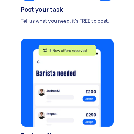
Post your task
Tell us what you need, it's FREE to post.