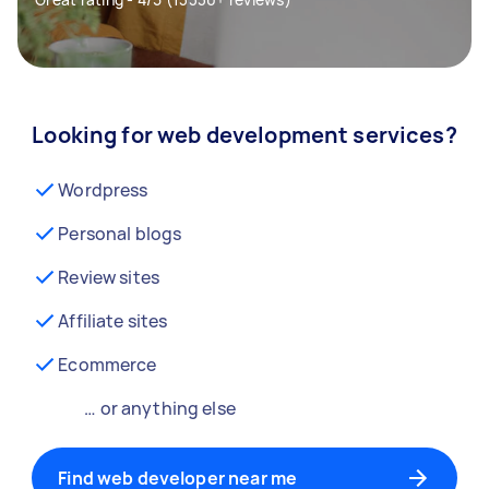
Looking for web development services?
Wordpress
Personal blogs
Review sites
Affiliate sites
Ecommerce
… or anything else
Find web developer near me