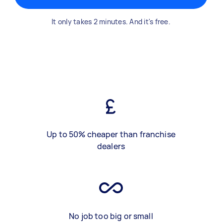
It only takes 2 minutes. And it's free.
Up to 50% cheaper than franchise
dealers
No job too big or small