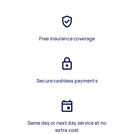
Free insurance coverage
Secure cashless payments
Same day or next day service at no
extra cost