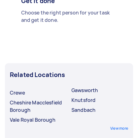
Get it done
Choose the right person for your task
and get it done.
Related Locations
Gawsworth
Crewe
Knutsford
Cheshire Macclesfield
Borough
Sandbach
Vale Royal Borough
View more