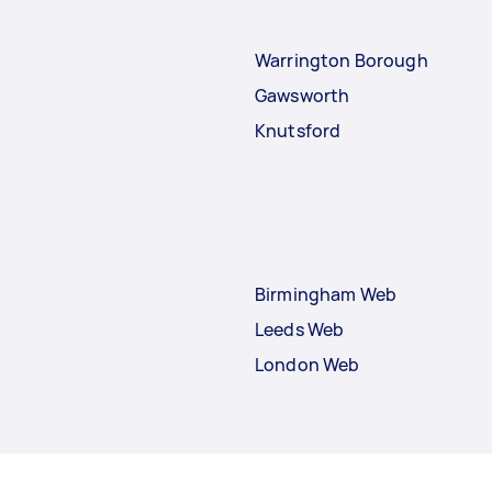
Warrington Borough
Gawsworth
Knutsford
Birmingham Web
Leeds Web
London Web