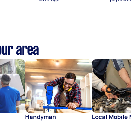
our area
Handyman
Local Mobile