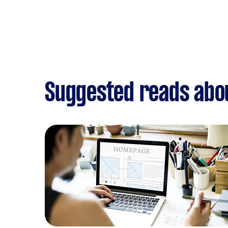
Suggested reads abo