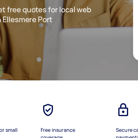
get free quotes for local web
 Ellesmere Port
or small
Free insurance
Secure c
coverage
payment