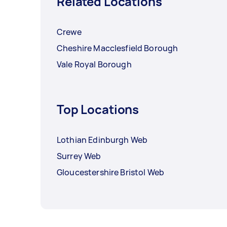
Related Locations
Crewe
Cheshire Macclesfield Borough
Vale Royal Borough
Top Locations
Lothian Edinburgh Web
Surrey Web
Gloucestershire Bristol Web