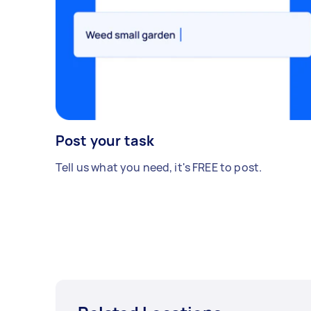
Post your task
Tell us what you need, it's FREE to post.