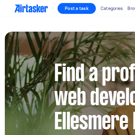
Post a task
Categories
Bro
Find a pro
web develo
Ellesmere 