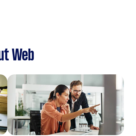
ut Web