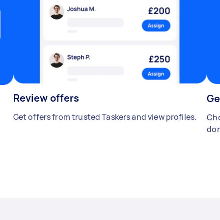
Review offers
Ge
Get offers from trusted Taskers and view profiles.
Cho
don