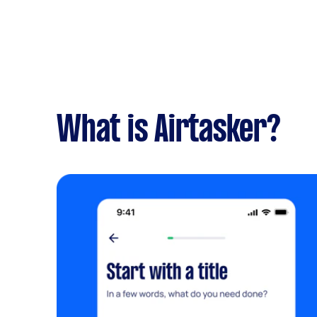
What is Airtasker?