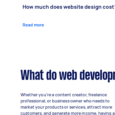
How much does website design cost
Read more
What do web developm
Whether you’re a content creator, freelance
professional, or business owner who needs to
market your products or services, attract more
customers, and generate more income, having a