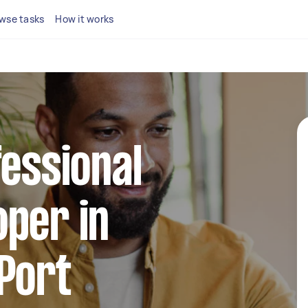
wse tasks
How it works
fessional
per in
Port