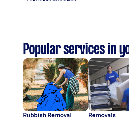
Popular services in y
Rubbish Removal
Removals