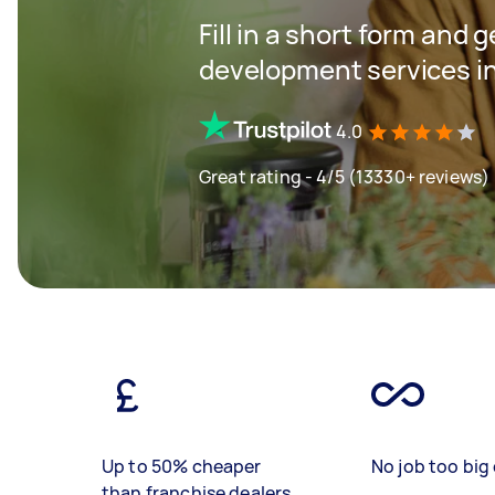
Fill in a short form and 
development services in
4.0
Great rating - 4/5 (13330+ reviews)
Up to 50% cheaper
No job too big 
than franchise dealers