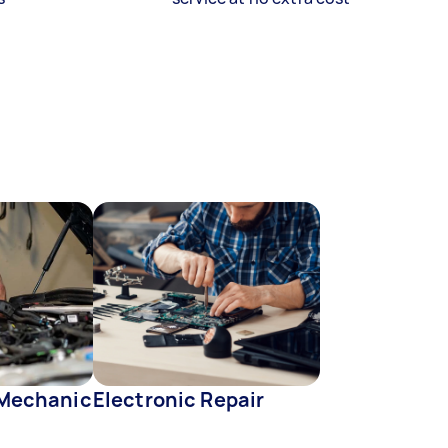
 Mechanic
Electronic Repair