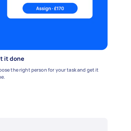
t it done
ose the right person for your task and get it
e.