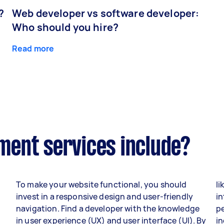
?
Web developer vs software developer:
Who should you hire?
Read more
ent services include?
To make your website functional, you should
li
invest in a responsive design and user-friendly
in
navigation. Find a developer with the knowledge
p
in user experience (UX) and user interface (UI). By
i