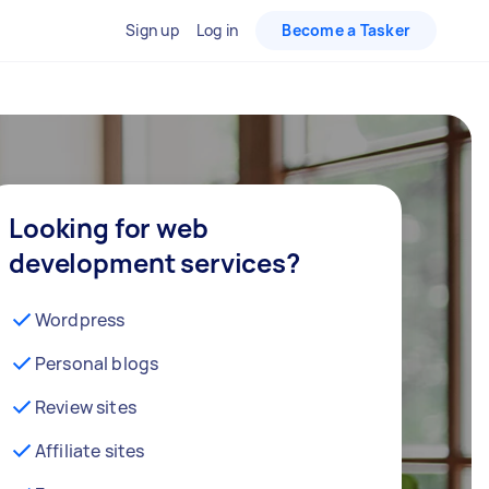
Sign up
Log in
Become a Tasker
Looking for web
development services?
Wordpress
Personal blogs
Review sites
Affiliate sites