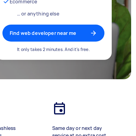
Ecommerce
… or anything else
Find web developer near me
It only takes 2 minutes. And it's free.
ashless
Same day or next day
s
service at no extra cost