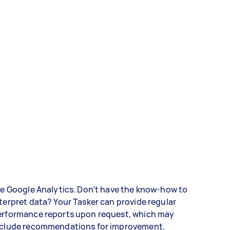
ke Google Analytics. Don’t have the know-how to
terpret data? Your Tasker can provide regular
erformance reports upon request, which may
nclude recommendations for improvement.