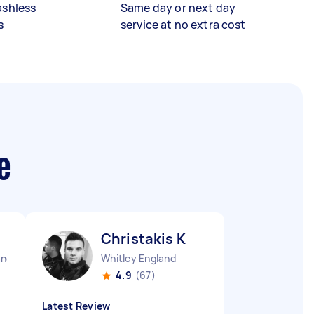
ashless
Same day or next day
s
service at no extra cost
e
Christakis K
and
Whitley England
4.9
(67)
Latest Review