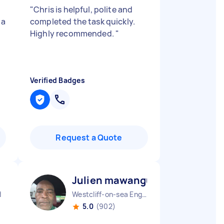
"
Chris is helpful, polite and
 a
completed the task quickly.
Highly recommended.
"
Verified Badges
Request a Quote
Julien mawangu M
d
Westcliff-on-sea England
5.0
(902)