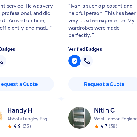
nt service! He was very
"
Ivan is such a pleasant and
, professional, and did
helpful person. This has been
job. Arrived on time,
very positive experience. My
fficiently, and mad...
"
wardrobes were made
perfectly.
"
 Badges
Verified Badges
Request a Quote
Request a Quote
Handy H
Nitin C
Abbots Langley England
West London Englan
4.9
(33)
4.7
(38)