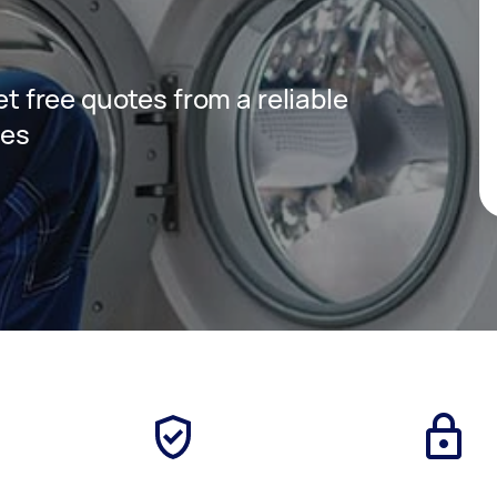
get free quotes from a reliable
ces