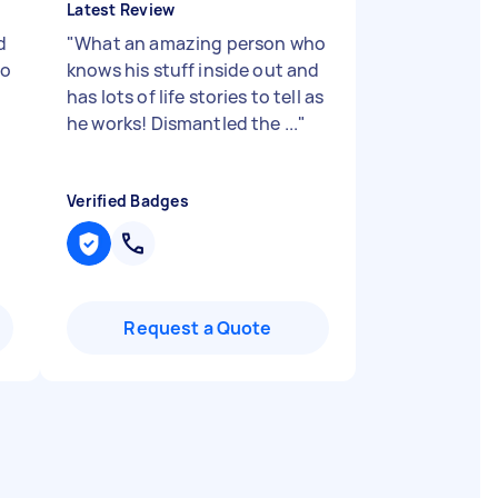
Latest Review
d
"
What an amazing person who
to
knows his stuff inside out and
has lots of life stories to tell as
he works! Dismantled the ...
"
Verified Badges
Request a Quote