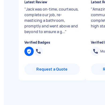
Latest Review
Latest R
"
Jack was on-time, courteous,
"
Amazin
complete our job, re-
communi
masticing a bathroom,
complet
promptly and went above and
high st
beyond to ensure a g...
"
Verified Badges
Verified
Mob
Request a Quote