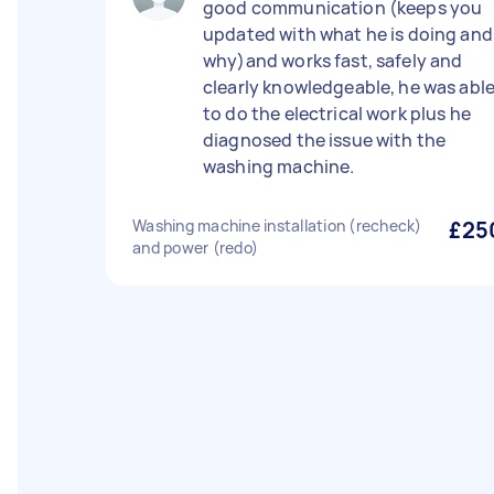
good communication (keeps you
updated with what he is doing and
why)and works fast, safely and
clearly knowledgeable, he was abl
to do the electrical work plus he
diagnosed the issue with the
washing machine.
Washing machine installation (recheck)
£25
and power (redo)