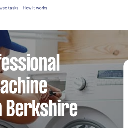
wse tasks
How it works
fessional
achine
n Berkshire