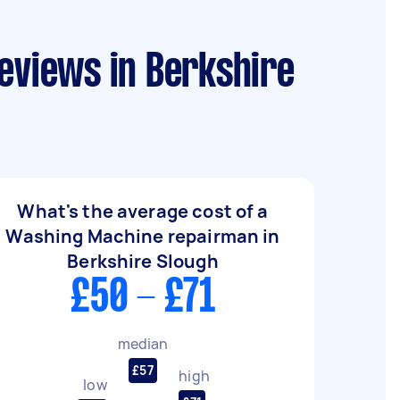
eviews in Berkshire
What's the average cost of a
Washing Machine repairman in
Berkshire Slough
£50 - £71
median
£57
high
low