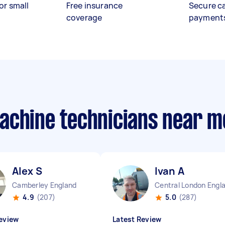
or small
Free insurance
Secure c
coverage
payment
achine technicians near m
Alex S
Ivan A
Camberley England
Central London Engl
4.9
(207)
5.0
(287)
eview
Latest Review