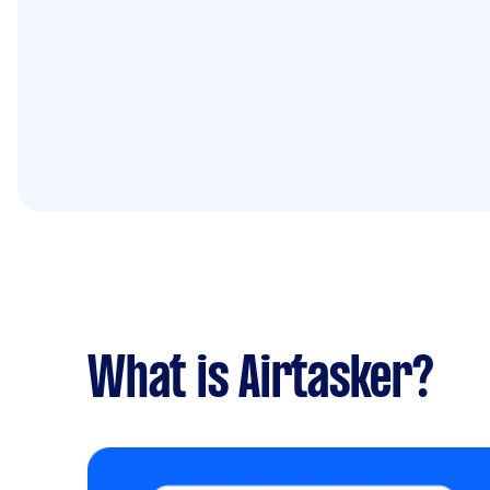
What is Airtasker?