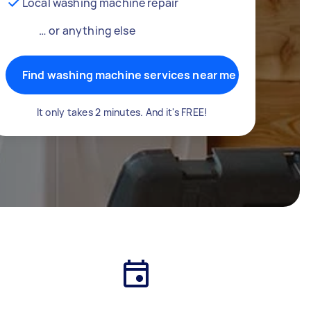
Local washing machine repair
… or anything else
Find washing machine services near me
It only takes 2 minutes. And it's FREE!