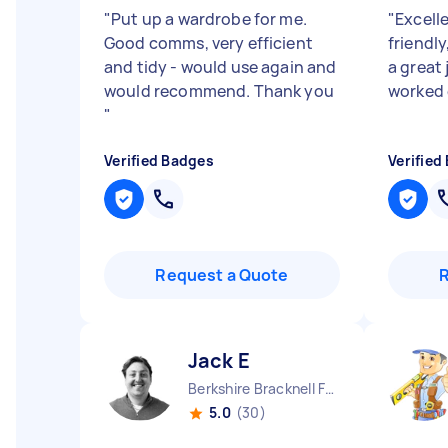
"
Put up a wardrobe for me.
"
Excelle
Good comms, very efficient
friendly
and tidy - would use again and
a great 
would recommend. Thank you
worked e
"
Verified Badges
Verified
Request a Quote
Jack E
Berkshire Bracknell Forest Borough England
5.0
(30)