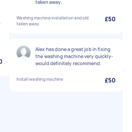
taken away.
Washing machine installation and old
£50
e
taken away
Alex has done a great job in fixing
the washing machine very quickly-
0
would definitely recommend.
Install washing machine
£50