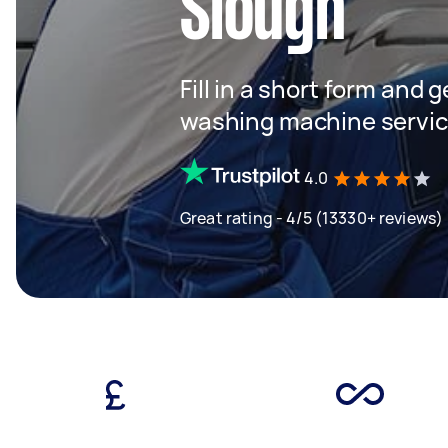
Slough
Fill in a short form and 
washing machine servi
4.0
Great rating - 4/5 (13330+ reviews)