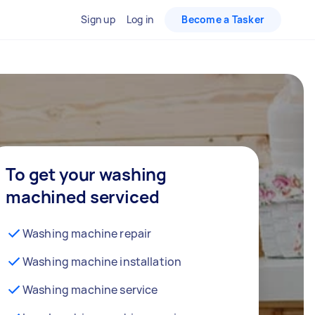
Sign up
Log in
Become a Tasker
To get your washing
machined serviced
Washing machine repair
Washing machine installation
Washing machine service