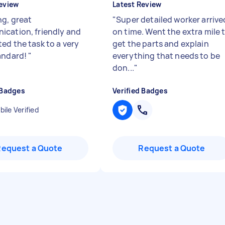
eview
Latest Review
g, great
"
Super detailed worker arrive
cation, friendly and
on time. Went the extra mile 
ed the task to a very
get the parts and explain
andard!
"
everything that needs to be
don...
"
 Badges
Verified Badges
ile Verified
Request a Quote
Request a Quote