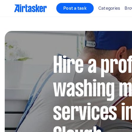
Post a task
Categories
Bro
Hire a pro
washing m
services i