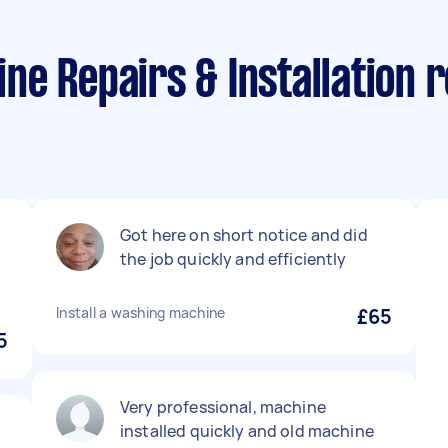
e Repairs & Installation r
Got here on short notice and did
the job quickly and efficiently
Install a washing machine
£65
5
Very professional, machine
installed quickly and old machine