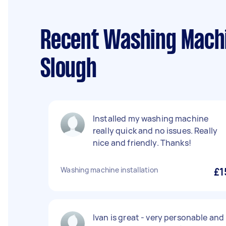
Recent Washing Machin
Slough
Installed my washing machine
really quick and no issues. Really
nice and friendly. Thanks!
Washing machine installation
£1
Ivan is great - very personable and