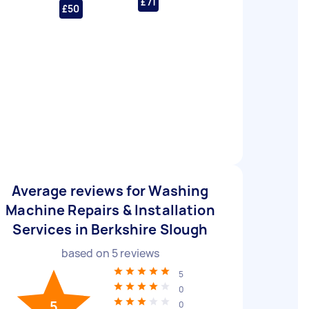
£71
£50
Average reviews for Washing
Machine Repairs & Installation
Services in Berkshire Slough
based on
5
reviews
5
0
5
0