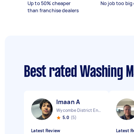
Up to 50% cheaper
No job too big 
than franchise dealers
Best rated Washing M
Imaan A
Wycombe District England
5.0
(5)
Latest Review
Latest R