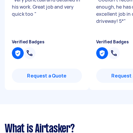
his work. Great job and very
enough, he has
quick too
"
excellent job in 
driveway! 5*
"
Verified Badges
Verified Badges
Request a Quote
Request 
What is Airtasker?