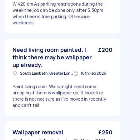
W 420 cm As parking restrictions during the
week the job can be done only after 5:30pm
when there is free parking. Otherwise
weekends.
Need living room painted. I
£200
think there may be wallpaper
up already.
South Lambeth, Greater London, SW8
10th Feb 2026
Paint living room. Walls might need some
prepping if there is wallpaper up. It looks like
there is not not sure as I’ve moved in recently
and can’t tell
Wallpaper removal
£250