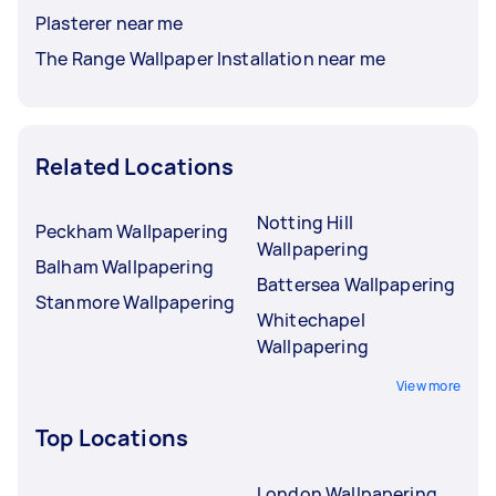
Plasterer near me
The Range Wallpaper Installation near me
Related Locations
Notting Hill
Peckham Wallpapering
Wallpapering
Balham Wallpapering
Battersea Wallpapering
Stanmore Wallpapering
Whitechapel
Wallpapering
View more
Top Locations
London Wallpapering