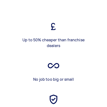
Up to 50% cheaper than franchise
dealers
No job too big or small