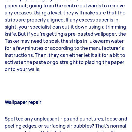
paper out, going from the centre outwards to remove
any creases. Using a level, they will make sure that the
strips are properly aligned. If any excess paper is in
sight, your specialist can cut it down using a trimming
knife. But if you’re getting a pre-pasted wallpaper, the
Tasker may need to soak the strips in lukewarm water
for a few minutes or according to the manufacturer’s
instructions. Then, they can either let it sit for a bit to
activate the paste or go straight to placing the paper
onto your walls.
Wallpaper repair
Spotted any unpleasant rips and punctures, loose and
peeling edges, or surfacing air bubbles? That’s normal