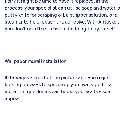
flair? It might be time to have it replaced. In the
process, your specialist can utilise soap and water, a
putty knife for scraping off, a stripper solution, or a
steamer to help loosen the adhesive. With Airtasker,
you don’t need to stress out in doing this yourself.
Wallpaper mural installation
If damages are out of the picture and you’re just
looking for ways to spruce up your walls, go for a
mural. Unique decals can boost your wall’s visual
appeal.