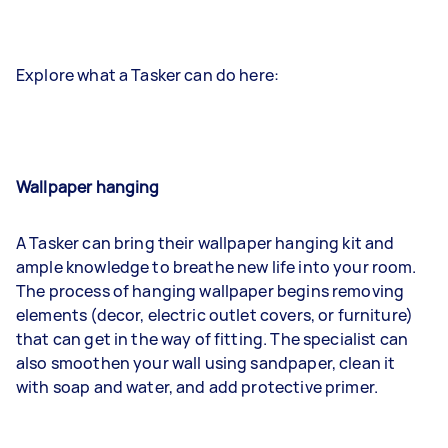
Explore what a Tasker can do here:
Wallpaper hanging
A Tasker can bring their wallpaper hanging kit and
ample knowledge to breathe new life into your room.
The process of hanging wallpaper begins removing
elements (decor, electric outlet covers, or furniture)
that can get in the way of fitting. The specialist can
also smoothen your wall using sandpaper, clean it
with soap and water, and add protective primer.