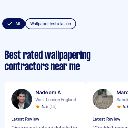
All
Wallpaper Installation
Best rated wallpapering
contractors near me
Nadeem A
Mar
West London England
Sandl
4.5
(13)
4.
Latest Review
Latest Review
"
Very punctual and detailed in
"
Couldn’t reco