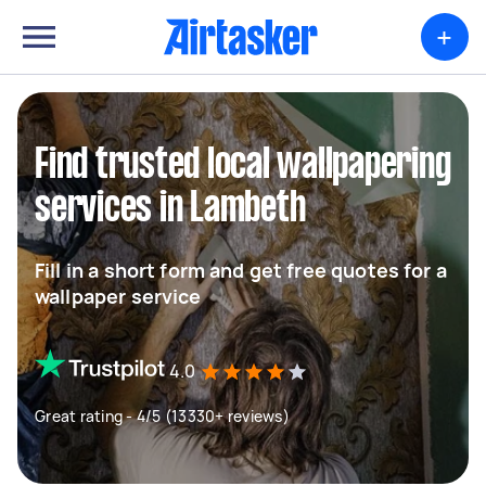
+
Find trusted local wallpapering
services in Lambeth
Fill in a short form and get free quotes for a
wallpaper service
4.0
Great rating - 4/5 (13330+ reviews)