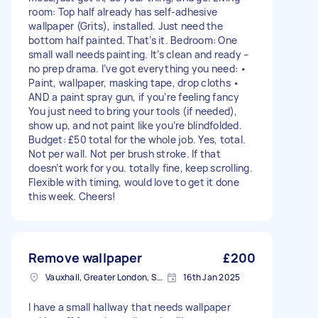
room: Top half already has self-adhesive
wallpaper (Grits), installed. Just need the
bottom half painted. That’s it. Bedroom: One
small wall needs painting. It’s clean and ready –
no prep drama. I’ve got everything you need: •
Paint, wallpaper, masking tape, drop cloths •
AND a paint spray gun, if you’re feeling fancy
You just need to bring your tools (if needed),
show up, and not paint like you’re blindfolded.
Budget: £50 total for the whole job. Yes, total.
Not per wall. Not per brush stroke. If that
doesn’t work for you. totally fine, keep scrolling.
Flexible with timing, would love to get it done
this week. Cheers!
Remove wallpaper
£200
Vauxhall, Greater London, SE11
16th Jan 2025
I have a small hallway that needs wallpaper