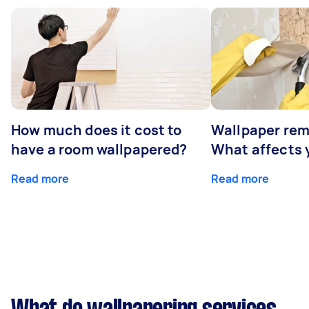
How much does it cost to
Wallpaper rem
have a room wallpapered?
What affects y
Read more
Read more