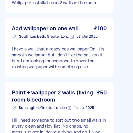
Wallpaper installation in 2 walls in the room
Add wallpaper on one wall
£100
South Lambeth, Greater London, SW8
5th Jul 2025
I have a wall that already has wallpaper On. It is
smooth wallpaper but I don’t like the pattern it
has. I am looking for someone to cover the
existing wallpaper with something else
Paint + wallpaper 2 walls (living
£50
room & bedroom
Kennington, Greater London
1st Jul 2025
Hi! I need someone to sort out two small walls in
a very clean and tidy flat. No chaos, no
mess,just get in, do your thing, and go. Living