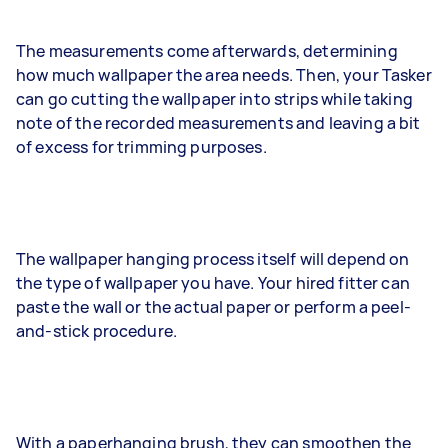
The measurements come afterwards, determining
how much wallpaper the area needs. Then, your Tasker
can go cutting the wallpaper into strips while taking
note of the recorded measurements and leaving a bit
of excess for trimming purposes.
The wallpaper hanging process itself will depend on
the type of wallpaper you have. Your hired fitter can
paste the wall or the actual paper or perform a peel-
and-stick procedure.
With a paperhanging brush, they can smoothen the