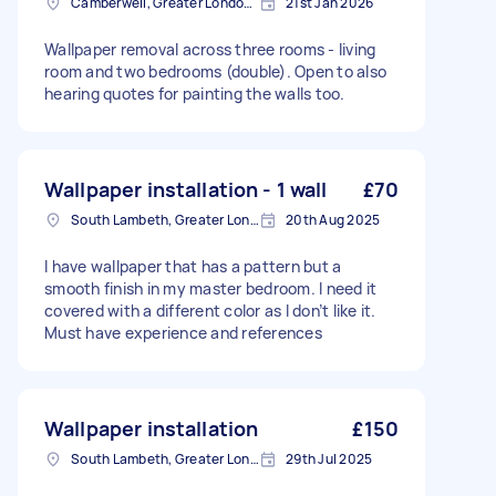
Camberwell, Greater London, SE5
21st Jan 2026
Wallpaper removal across three rooms - living
room and two bedrooms (double). Open to also
hearing quotes for painting the walls too.
Wallpaper installation - 1 wall
£70
South Lambeth, Greater London, SW8
20th Aug 2025
I have wallpaper that has a pattern but a
smooth finish in my master bedroom. I need it
covered with a different color as I don’t like it.
Must have experience and references
Wallpaper installation
£150
South Lambeth, Greater London, SW8
29th Jul 2025