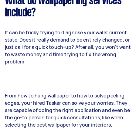
What do wallpapering services
include?
It can be tricky trying to diagnose your walls’ current
state. Does it really demand to be entirely changed, or
just call for a quick touch-up? After all, you won’t want
to waste money and time trying to fix the wrong
problem.
From how to hang wallpaper to how to solve peeling
edges, your hired Tasker can solve your worries. They
are capable of doing the right application and even be
the go-to person for quick consultations, like when
selecting the best wallpaper for your interiors.