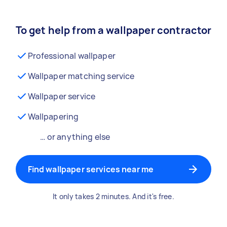
To get help from a wallpaper contractor
Professional wallpaper
Wallpaper matching service
Wallpaper service
Wallpapering
… or anything else
Find wallpaper services near me
It only takes 2 minutes. And it's free.