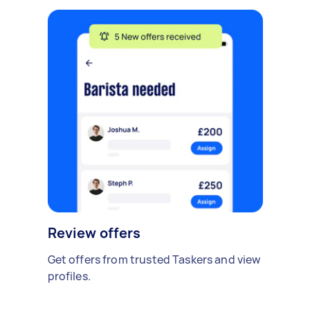
Review offers
Get offers from trusted Taskers and view
profiles.