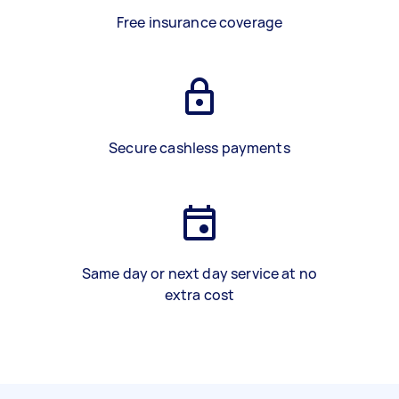
Free insurance coverage
Secure cashless payments
Same day or next day service at no
extra cost