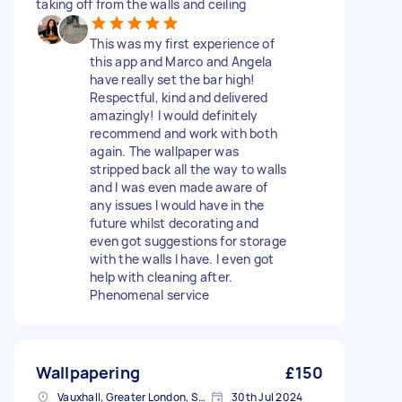
taking off from the walls and ceiling
This was my first experience of
this app and Marco and Angela
have really set the bar high!
Respectful, kind and delivered
amazingly! I would definitely
recommend and work with both
again. The wallpaper was
stripped back all the way to walls
and I was even made aware of
any issues I would have in the
future whilst decorating and
even got suggestions for storage
with the walls I have. I even got
help with cleaning after.
Phenomenal service
Wallpapering
£150
Vauxhall, Greater London, SE11
30th Jul 2024