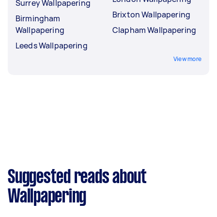
Surrey Wallpapering
Brixton Wallpapering
Birmingham
Wallpapering
Clapham Wallpapering
Leeds Wallpapering
View more
Suggested reads about
Wallpapering