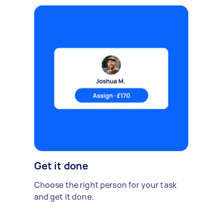
Get it done
Choose the right person for your task
and get it done.