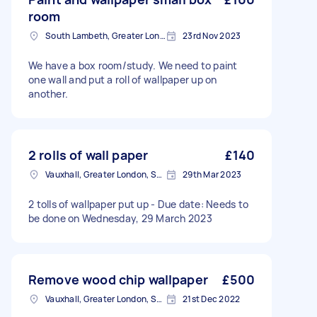
room
South Lambeth, Greater London, SW8
23rd Nov 2023
We have a box room/study. We need to paint
one wall and put a roll of wallpaper up on
another.
2 rolls of wall paper
£140
Vauxhall, Greater London, SE11
29th Mar 2023
2 tolls of wallpaper put up - Due date: Needs to
be done on Wednesday, 29 March 2023
Remove wood chip wallpaper
£500
Vauxhall, Greater London, SE11
21st Dec 2022