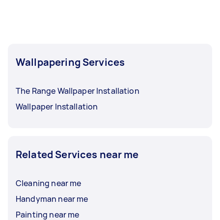
Wallpapering Services
The Range Wallpaper Installation
Wallpaper Installation
Related Services near me
Cleaning near me
Handyman near me
Painting near me