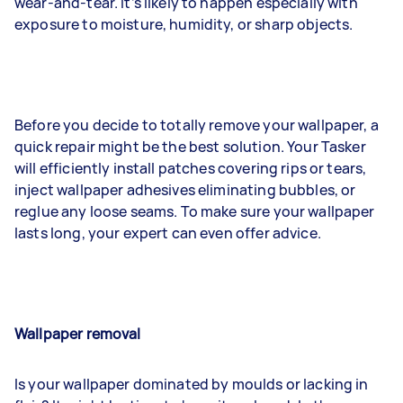
wear-and-tear. It’s likely to happen especially with
exposure to moisture, humidity, or sharp objects.
Before you decide to totally remove your wallpaper, a
quick repair might be the best solution. Your Tasker
will efficiently install patches covering rips or tears,
inject wallpaper adhesives eliminating bubbles, or
reglue any loose seams. To make sure your wallpaper
lasts long, your expert can even offer advice.
Wallpaper removal
Is your wallpaper dominated by moulds or lacking in