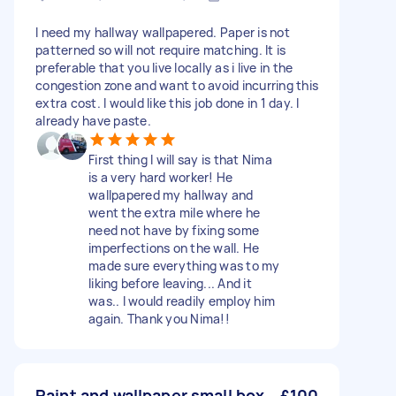
I need my hallway wallpapered. Paper is not
patterned so will not require matching. It is
preferable that you live locally as i live in the
congestion zone and want to avoid incurring this
extra cost. I would like this job done in 1 day. I
already have paste.
First thing I will say is that Nima
is a very hard worker! He
wallpapered my hallway and
went the extra mile where he
need not have by fixing some
imperfections on the wall. He
made sure everything was to my
liking before leaving... And it
was.. I would readily employ him
again. Thank you Nima!!
Paint and wallpaper small box
£100