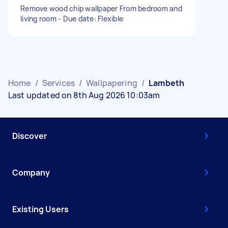
Remove wood chip wallpaper From bedroom and
living room - Due date: Flexible
Home
/
Services
/
Wallpapering
/
Lambeth
Last updated on 8th Aug 2026 10:03am
Discover
Company
Existing Users