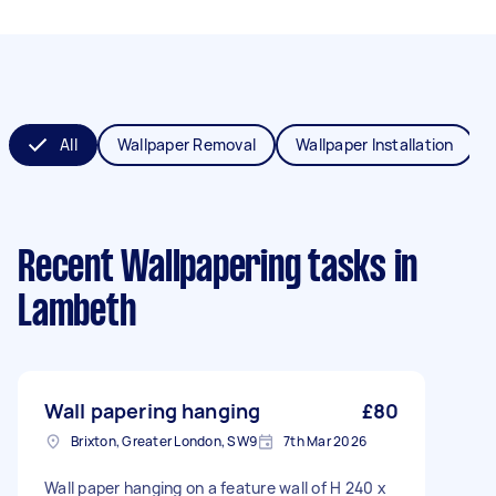
All
Wallpaper Removal
Wallpaper Installation
Recent Wallpapering tasks
in
Lambeth
Wall papering hanging
£80
Brixton, Greater London, SW9
7th Mar 2026
Wall paper hanging on a feature wall of H 240 x