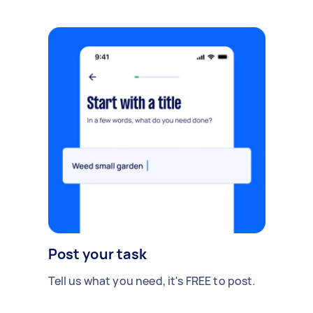
Post your task
Tell us what you need, it's FREE to post.