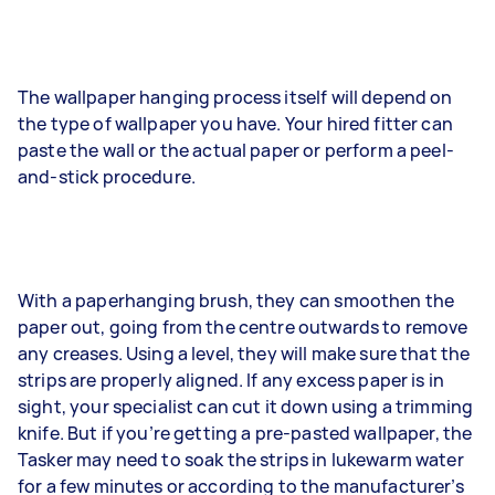
The wallpaper hanging process itself will depend on
the type of wallpaper you have. Your hired fitter can
paste the wall or the actual paper or perform a peel-
and-stick procedure.
With a paperhanging brush, they can smoothen the
paper out, going from the centre outwards to remove
any creases. Using a level, they will make sure that the
strips are properly aligned. If any excess paper is in
sight, your specialist can cut it down using a trimming
knife. But if you’re getting a pre-pasted wallpaper, the
Tasker may need to soak the strips in lukewarm water
for a few minutes or according to the manufacturer’s