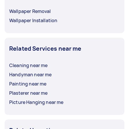
Wallpaper Removal
Wallpaper Installation
Related Services near me
Cleaning near me
Handyman near me
Painting near me
Plasterer near me
Picture Hanging near me