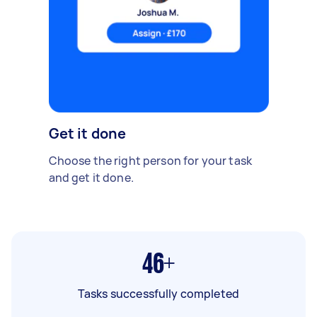
Get it done
Choose the right person for your task
and get it done.
46+
Tasks successfully completed