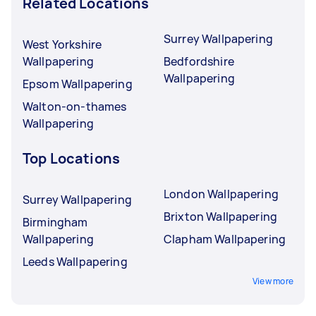
Related Locations
Surrey Wallpapering
West Yorkshire
Wallpapering
Bedfordshire
Wallpapering
Epsom Wallpapering
Walton-on-thames
Wallpapering
Top Locations
London Wallpapering
Surrey Wallpapering
Brixton Wallpapering
Birmingham
Wallpapering
Clapham Wallpapering
Leeds Wallpapering
View more