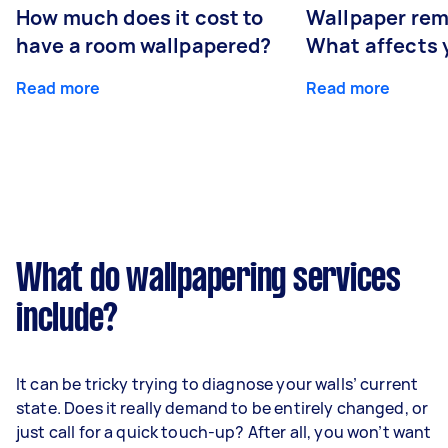
How much does it cost to
Wallpaper rem
have a room wallpapered?
What affects y
Read more
Read more
What do wallpapering services
include?
It can be tricky trying to diagnose your walls’ current
state. Does it really demand to be entirely changed, or
just call for a quick touch-up? After all, you won’t want