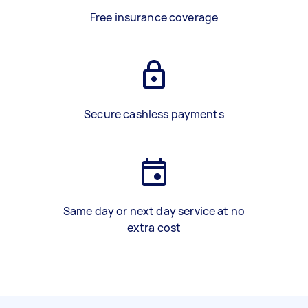
Free insurance coverage
Secure cashless payments
Same day or next day service at no
extra cost