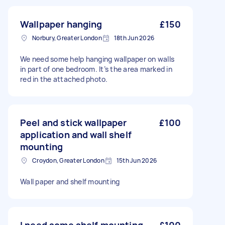
Wallpaper hanging
£150
Norbury, Greater London
18th Jun 2026
We need some help hanging wallpaper on walls
in part of one bedroom. It’s the area marked in
red in the attached photo.
Peel and stick wallpaper
£100
application and wall shelf
mounting
Croydon, Greater London
15th Jun 2026
Wall paper and shelf mounting