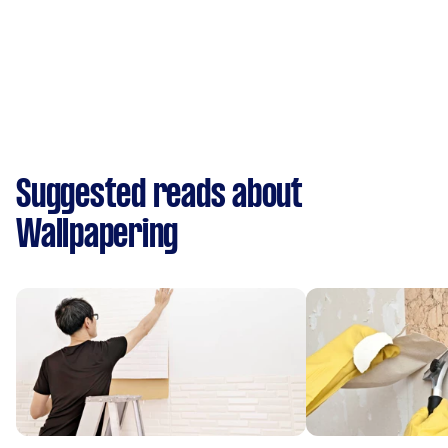
Suggested reads about
Wallpapering