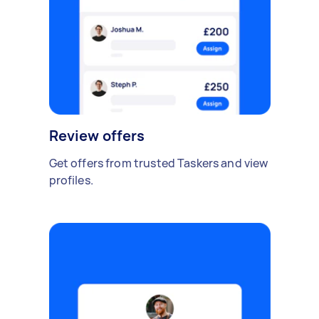
Review offers
Get offers from trusted Taskers and view
profiles.