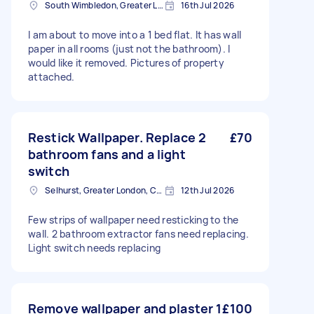
South Wimbledon, Greater London
16th Jul 2026
I am about to move into a 1 bed flat. It has wall
paper in all rooms (just not the bathroom). I
would like it removed. Pictures of property
attached.
Restick Wallpaper. Replace 2
£70
bathroom fans and a light
switch
Selhurst, Greater London, CR0
12th Jul 2026
Few strips of wallpaper need resticking to the
wall. 2 bathroom extractor fans need replacing.
Light switch needs replacing
Remove wallpaper and plaster 1
£100