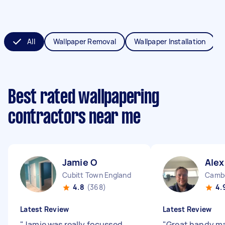
All
Wallpaper Removal
Wallpaper Installation
Best rated wallpapering
contractors near me
Jamie O
Alex
Cubitt Town England
Cambe
4.8
(368)
4.
Latest Review
Latest Review
"
Jamie was really focussed
"
Great handy ma