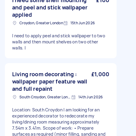
I need some shelf mounting
£100
and peel and stick wallpaper
applied
Croydon, Greater London
15th Jun 2026
I need to apply peel and stick wallpaper to two
walls and then mount shelves on two other
walls. I
Living room decorating :
£1,000
wallpaper paper feature wall
and full repaint
South Croydon, Greater London
14th Jun 2026
Location: South Croydon I am looking for an
experienced decorator to redecorate my
living/dining room measuring approximately
7.54m x 3.41m. Scope of work: • Prepare
surfaces as required (minor filling, sanding and