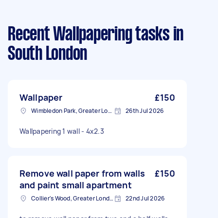
Recent Wallpapering tasks
in
South London
Wallpaper
£150
Wimbledon Park, Greater London, SW19
26th Jul 2026
Wallpapering 1 wall - 4x2.3
Remove wall paper from walls
£150
and paint small apartment
Collier's Wood, Greater London, SW19
22nd Jul 2026