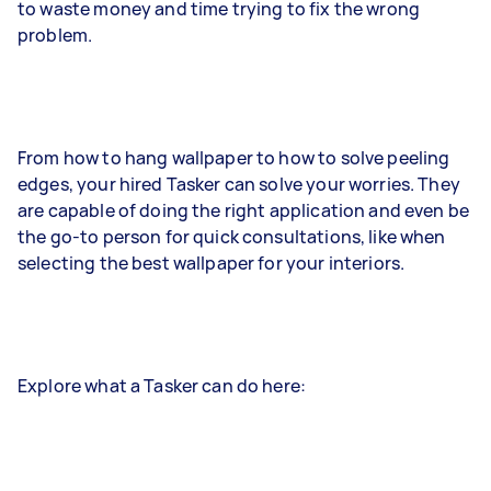
to waste money and time trying to fix the wrong
problem.
From how to hang wallpaper to how to solve peeling
edges, your hired Tasker can solve your worries. They
are capable of doing the right application and even be
the go-to person for quick consultations, like when
selecting the best wallpaper for your interiors.
Explore what a Tasker can do here: