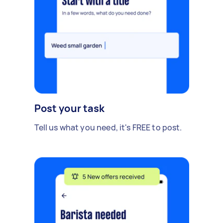
Post your task
Tell us what you need, it's FREE to post.