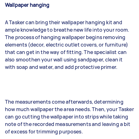
Wallpaper hanging
A Tasker can bring their wallpaper hanging kit and
ample knowledge to breathe new life into your room.
The process of hanging wallpaper begins removing
elements (decor, electric outlet covers, or furniture)
that can get in the way of fitting. The specialist can
also smoothen your wall using sandpaper, clean it
with soap and water, and add protective primer.
The measurements come afterwards, determining
how much wallpaper the area needs. Then, your Tasker
can go cutting the wallpaper into strips while taking
note of the recorded measurements and leaving a bit
of excess for trimming purposes.