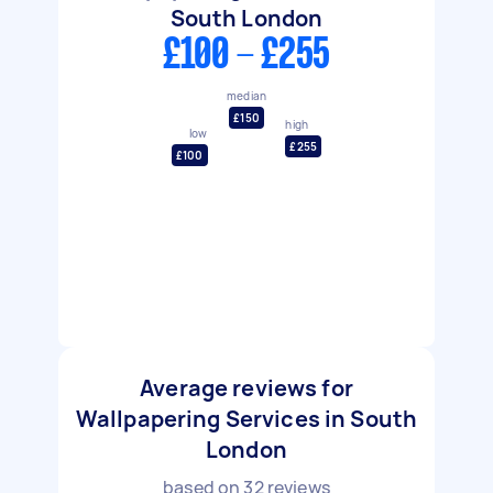
South London
£100 - £255
median
£150
high
low
£255
£100
Average reviews for
Wallpapering Services in South
London
based on
32
reviews