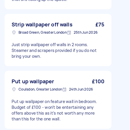
Strip wallpaper off walls
£75
Broad Green, Greater London
25th Jun 2026
Just strip wallpaper off walls in 2 rooms.
Steamer and scrapers provided if you do not
bring your own.
Put up wallpaper
£100
Coulsdon, Greater London
24th Jun 2026
Put up wallpaper on feature wall in bedroom.
Budget of £100 - won’t be entertaining any
offers above this as it’s not worth any more
than this for the one wall.