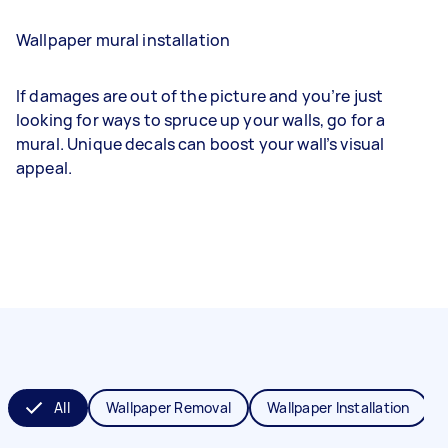
Wallpaper mural installation
If damages are out of the picture and you’re just
looking for ways to spruce up your walls, go for a
mural. Unique decals can boost your wall’s visual
appeal.
All
Wallpaper Removal
Wallpaper Installation