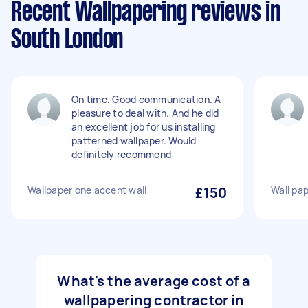
Recent Wallpapering reviews in
South London
On time. Good communication. A
pleasure to deal with. And he did
an excellent job for us installing
patterned wallpaper. Would
definitely recommend
Wallpaper one accent wall
£150
Wall pap
What's the average cost of a
wallpapering contractor in