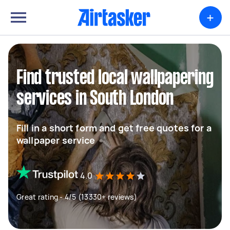
+
Find trusted local wallpapering
services in South London
Fill in a short form and get free quotes for a
wallpaper service
4.0
Great rating - 4/5 (13330+ reviews)