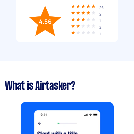
26
2
4.56
1
2
1
What is Airtasker?