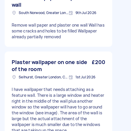
wall
South Norwood, Greater London, SE25
9th Jul 2026
Remove wall paper and plaster one wall Wall has
some cracks and holes to be filled Wallpaper
already partially removed
Plaster wallpaper on one side
£200
of the room
Selhurst, Greater London, CR0
1st Jul 2026
I have wallpaper that needs attaching as a
feature wall. There is a large window and heater
right in the middle of the wall plus another
window so the wallpaper will have to go around
the window (see image). The area of the wall is
large but the actual attachment of the
wallpaper is much smaller due to the windows
that are taking up the space.