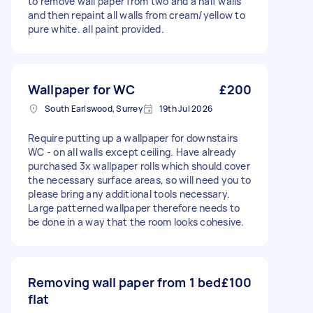
to remove wall paper from two and a half walls
and then repaint all walls from cream/yellow to
pure white. all paint provided.
Wallpaper for WC
£200
South Earlswood, Surrey
19th Jul 2026
Require putting up a wallpaper for downstairs
WC - on all walls except ceiling. Have already
purchased 3x wallpaper rolls which should cover
the necessary surface areas, so will need you to
please bring any additional tools necessary.
Large patterned wallpaper therefore needs to
be done in a way that the room looks cohesive.
Removing wall paper from 1 bed
£100
flat