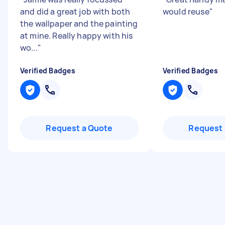
and did a great job with both
would reuse
"
the wallpaper and the painting
at mine. Really happy with his
wo...
"
Verified Badges
Verified Badges
Request a Quote
Request 