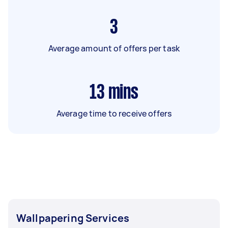
3
Average amount of offers per task
13
mins
Average time to receive offers
Wallpapering Services