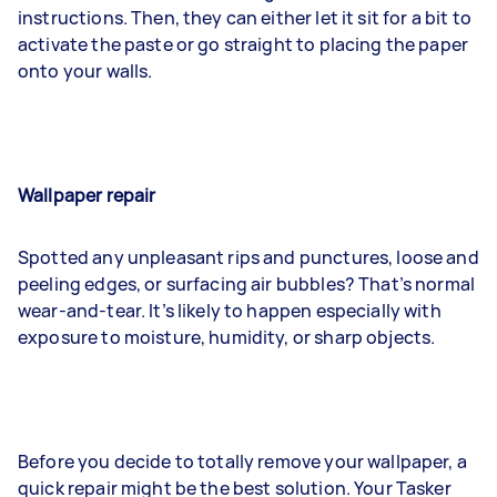
instructions. Then, they can either let it sit for a bit to
activate the paste or go straight to placing the paper
onto your walls.
Wallpaper repair
Spotted any unpleasant rips and punctures, loose and
peeling edges, or surfacing air bubbles? That’s normal
wear-and-tear. It’s likely to happen especially with
exposure to moisture, humidity, or sharp objects.
Before you decide to totally remove your wallpaper, a
quick repair might be the best solution. Your Tasker