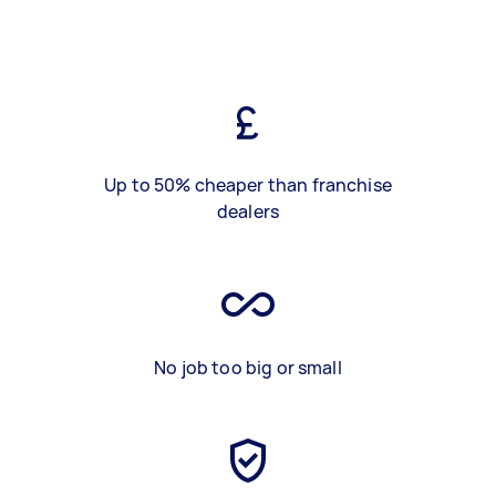
Up to 50% cheaper than franchise
dealers
No job too big or small