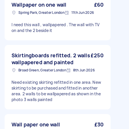
Wallpaper on one wall
£60
Spring Park, Greater London
11th Jun 2026
I need this wall , wallpapered . The wall with TV
on and the 2 beside it
Skirtingboards refitted. 2 walls
£250
wallpapered and painted
Broad Green, Greater London
8th Jun 2026
Need existing skirting refitted in one area. New
skirting to be purchased and fitted in another
area. 2 walls to be wallpapered as shown in the
photo 3 walls painted
Wall paper one wall
£30