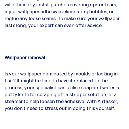
will efficiently install patches covering rips or tears,
inject wallpaper adhesives eliminating bubbles, or
reglue any loose seams. To make sure your wallpaper
lasts long, your expert can even offer advice.
Wallpaper removal
Is your wallpaper dominated by moulds or lacking in
flair? It might be time to have it replaced. In the
process, your specialist can utilise soap and water, a
putty knife for scraping off, a stripper solution, or a
steamer to help loosen the adhesive. With Airtasker,
you don’t need to stress out in doing this yourself.