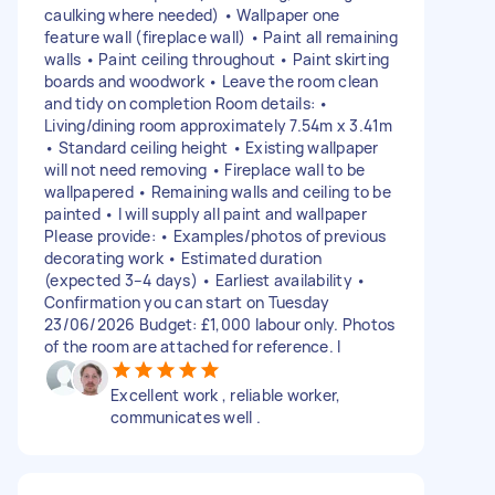
caulking where needed) • Wallpaper one
feature wall (fireplace wall) • Paint all remaining
walls • Paint ceiling throughout • Paint skirting
boards and woodwork • Leave the room clean
and tidy on completion Room details: •
Living/dining room approximately 7.54m x 3.41m
• Standard ceiling height • Existing wallpaper
will not need removing • Fireplace wall to be
wallpapered • Remaining walls and ceiling to be
painted • I will supply all paint and wallpaper
Please provide: • Examples/photos of previous
decorating work • Estimated duration
(expected 3–4 days) • Earliest availability •
Confirmation you can start on Tuesday
23/06/2026 Budget: £1,000 labour only. Photos
of the room are attached for reference. I
Excellent work , reliable worker,
communicates well .