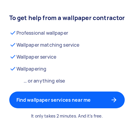
To get help from a wallpaper contractor
Professional wallpaper
Wallpaper matching service
Wallpaper service
Wallpapering
… or anything else
Find wallpaper services near me
It only takes 2 minutes. And it's free.