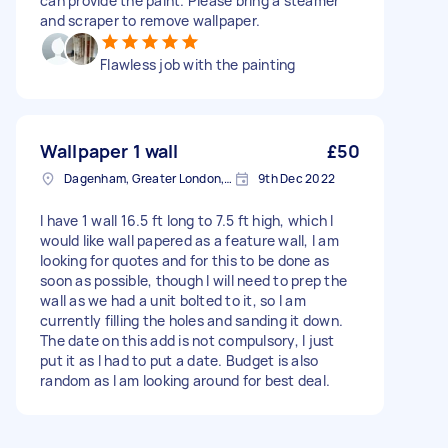
can provide the paint. Please bring a steamer
and scraper to remove wallpaper.
Flawless job with the painting
Wallpaper 1 wall
£50
Dagenham, Greater London, RM10
9th Dec 2022
I have 1 wall 16.5 ft long to 7.5 ft high, which I
would like wall papered as a feature wall, I am
looking for quotes and for this to be done as
soon as possible, though I will need to prep the
wall as we had a unit bolted to it, so I am
currently filling the holes and sanding it down.
The date on this add is not compulsory, I just
put it as I had to put a date. Budget is also
random as I am looking around for best deal.