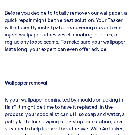
Before you decide to totally remove your wallpaper, a
quick repair might be the best solution. Your Tasker
will efficiently install patches covering rips or tears,
inject wallpaper adhesives eliminating bubbles, or
reglue any loose seams. To make sure your wallpaper
lasts long, your expert can even offer advice.
Wallpaper removal
Is your wallpaper dominated by moulds or lacking in
flair? It might be time to have it replaced. In the
process, your specialist can utilise soap and water, a
putty knife for scraping off, a stripper solution, or a
steamer to help loosen the adhesive. With Airtasker,