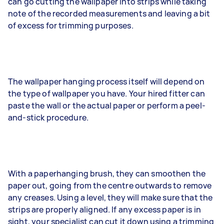
can go cutting the wallpaper into strips while taking
note of the recorded measurements and leaving a bit
of excess for trimming purposes.
The wallpaper hanging process itself will depend on
the type of wallpaper you have. Your hired fitter can
paste the wall or the actual paper or perform a peel-
and-stick procedure.
With a paperhanging brush, they can smoothen the
paper out, going from the centre outwards to remove
any creases. Using a level, they will make sure that the
strips are properly aligned. If any excess paper is in
sight, your specialist can cut it down using a trimming