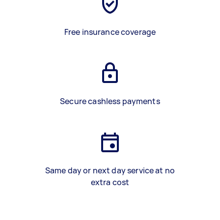
Free insurance coverage
Secure cashless payments
Same day or next day service at no
extra cost