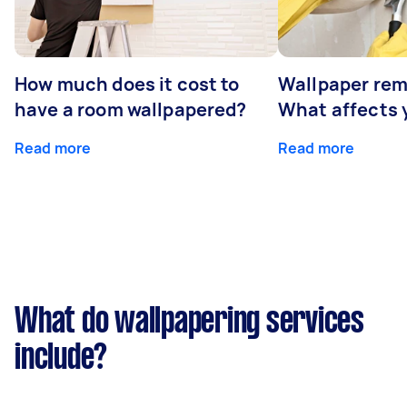
How much does it cost to
Wallpaper rem
have a room wallpapered?
What affects y
Read more
Read more
What do wallpapering services
include?