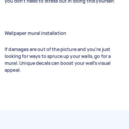
you don’t need to stress out in doing this yourself.
Wallpaper mural installation
If damages are out of the picture and you’re just
looking for ways to spruce up your walls, go for a
mural. Unique decals can boost your wall’s visual
appeal.