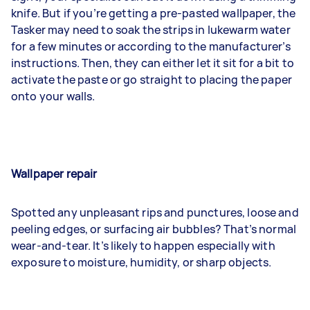
knife. But if you’re getting a pre-pasted wallpaper, the
Tasker may need to soak the strips in lukewarm water
for a few minutes or according to the manufacturer’s
instructions. Then, they can either let it sit for a bit to
activate the paste or go straight to placing the paper
onto your walls.
Wallpaper repair
Spotted any unpleasant rips and punctures, loose and
peeling edges, or surfacing air bubbles? That’s normal
wear-and-tear. It’s likely to happen especially with
exposure to moisture, humidity, or sharp objects.