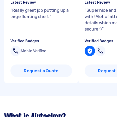
Latest Review
Latest Review
"
Really great job putting up a
"
Super nice and
large floating shelf.
"
with! Alot of at
details which ma
secure :)
"
Verified Badges
Verified Badges
Mobile Verified
Request a Quote
Request 