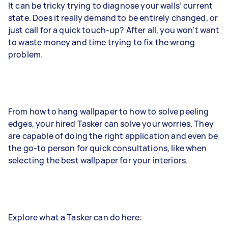
It can be tricky trying to diagnose your walls’ current
state. Does it really demand to be entirely changed, or
just call for a quick touch-up? After all, you won’t want
to waste money and time trying to fix the wrong
problem.
From how to hang wallpaper to how to solve peeling
edges, your hired Tasker can solve your worries. They
are capable of doing the right application and even be
the go-to person for quick consultations, like when
selecting the best wallpaper for your interiors.
Explore what a Tasker can do here: