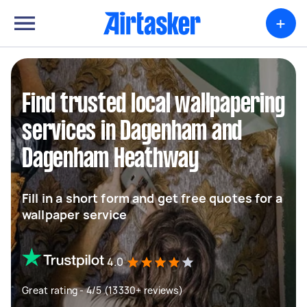
+
Find trusted local wallpapering
services in Dagenham and
Dagenham Heathway
Fill in a short form and get free quotes for a
wallpaper service
4.0
Great rating - 4/5 (13330+ reviews)