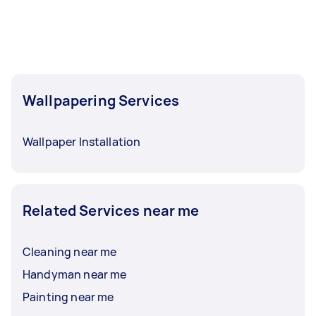
Wallpapering Services
Wallpaper Installation
Related Services near me
Cleaning near me
Handyman near me
Painting near me