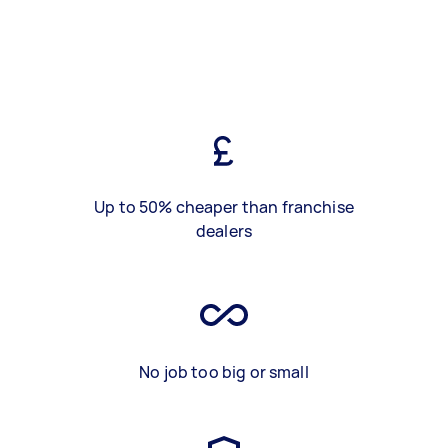
Up to 50% cheaper than franchise
dealers
No job too big or small