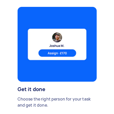
Get it done
Choose the right person for your task
and get it done.