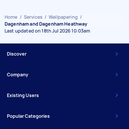
Home
/
Services
/
Wallpapering
/
Dagenham and Dagenham Heathway
Last updated on 18th Jul 2026 10:03am
Discover
Company
Existing Users
Popular Categories