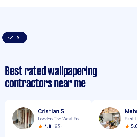
All
Best rated wallpapering
contractors near me
Cristian S
Mehm
London The West End England
East 
4.8
(93)
5.