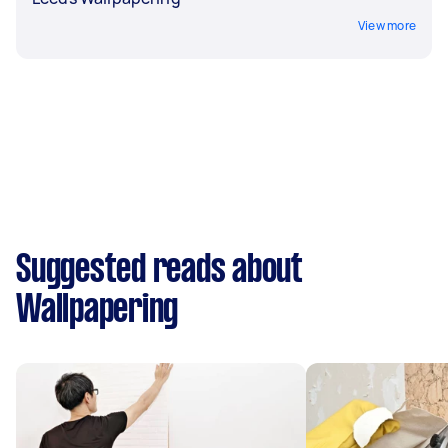
View more
Suggested reads about
Wallpapering