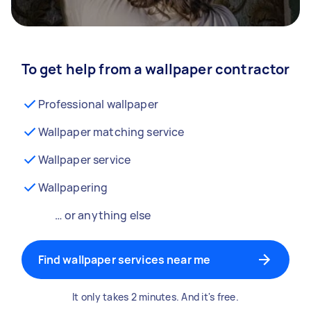
To get help from a wallpaper contractor
Professional wallpaper
Wallpaper matching service
Wallpaper service
Wallpapering
… or anything else
Find wallpaper services near me
It only takes 2 minutes. And it's free.