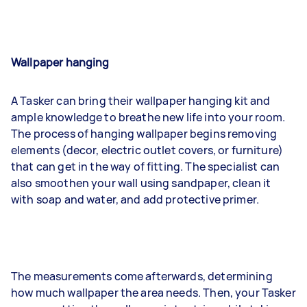
Wallpaper hanging
A Tasker can bring their wallpaper hanging kit and
ample knowledge to breathe new life into your room.
The process of hanging wallpaper begins removing
elements (decor, electric outlet covers, or furniture)
that can get in the way of fitting. The specialist can
also smoothen your wall using sandpaper, clean it
with soap and water, and add protective primer.
The measurements come afterwards, determining
how much wallpaper the area needs. Then, your Tasker