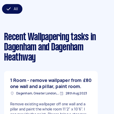
All
Recent Wallpapering tasks
in
Dagenham and Dagenham
Heathway
1 Room - remove wallpaper from
£80
one wall and a pillar, paint room.
Dagenham, Greater London, RM10
28th Aug 2023
Remove existing wallpaper off one wall and a
pillar and paint the whole room 11'2" x 10'6". I