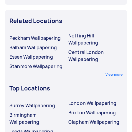
Related Locations
Notting Hill
Peckham Wallpapering
Wallpapering
Balham Wallpapering
Central London
Essex Wallpapering
Wallpapering
Stanmore Wallpapering
View more
Top Locations
London Wallpapering
Surrey Wallpapering
Brixton Wallpapering
Birmingham
Wallpapering
Clapham Wallpapering
Leeds Wallpapering