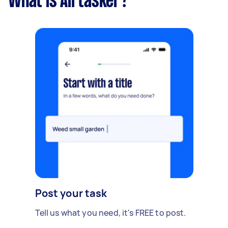
What is Airtasker?
Post your task
Tell us what you need, it's FREE to post.