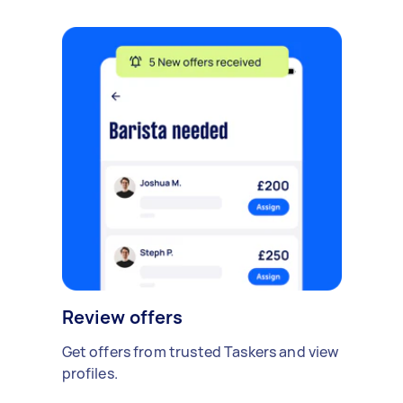
Review offers
Get offers from trusted Taskers and view
profiles.