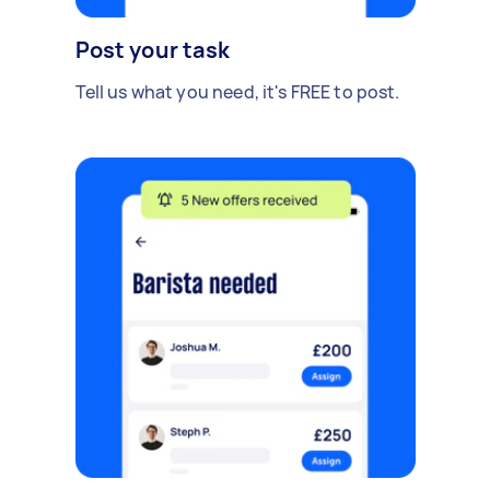
Post your task
Tell us what you need, it's FREE to post.