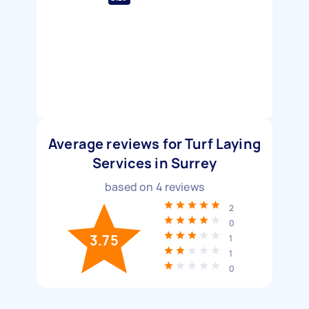
Average reviews for Turf Laying
Services in Surrey
based on
4
reviews
2
0
3.75
1
1
0