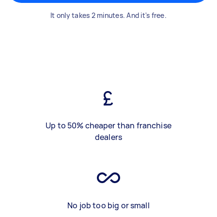
It only takes 2 minutes. And it's free.
Up to 50% cheaper than franchise
dealers
No job too big or small