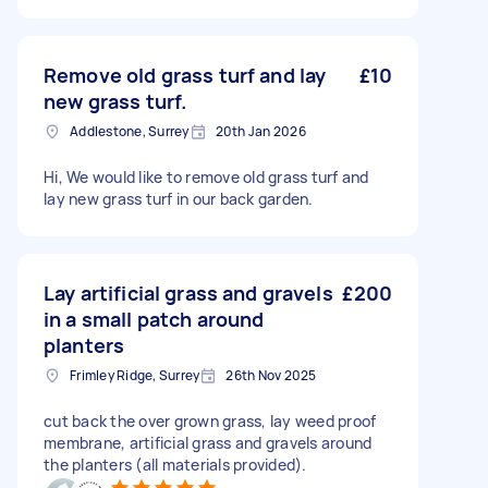
Remove old grass turf and lay
£10
new grass turf.
Addlestone, Surrey
20th Jan 2026
Hi, We would like to remove old grass turf and
lay new grass turf in our back garden.
Lay artificial grass and gravels
£200
in a small patch around
planters
Frimley Ridge, Surrey
26th Nov 2025
cut back the over grown grass, lay weed proof
membrane, artificial grass and gravels around
the planters (all materials provided).