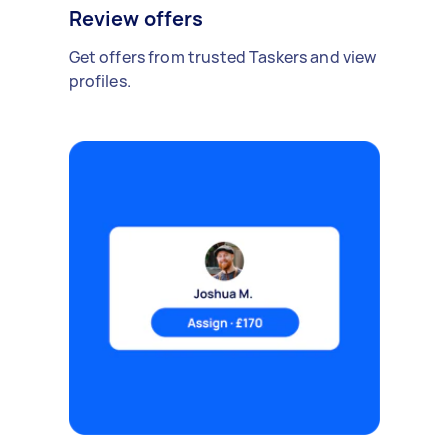
Review offers
Get offers from trusted Taskers and view
profiles.