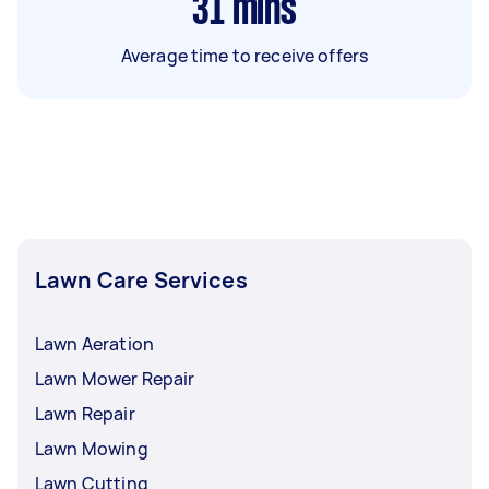
31
mins
Average time to receive offers
Lawn Care Services
Lawn Aeration
Lawn Mower Repair
Lawn Repair
Lawn Mowing
Lawn Cutting