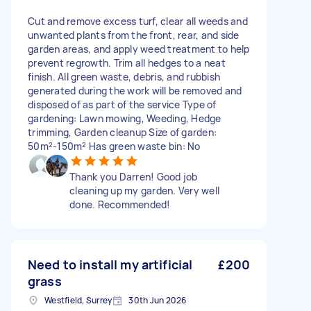
Cut and remove excess turf, clear all weeds and
unwanted plants from the front, rear, and side
garden areas, and apply weed treatment to help
prevent regrowth. Trim all hedges to a neat
finish. All green waste, debris, and rubbish
generated during the work will be removed and
disposed of as part of the service Type of
gardening: Lawn mowing, Weeding, Hedge
trimming, Garden cleanup Size of garden:
50m²-150m² Has green waste bin: No
Thank you Darren! Good job
cleaning up my garden. Very well
done. Recommended!
Need to install my artificial
£200
grass
Westfield, Surrey
30th Jun 2026