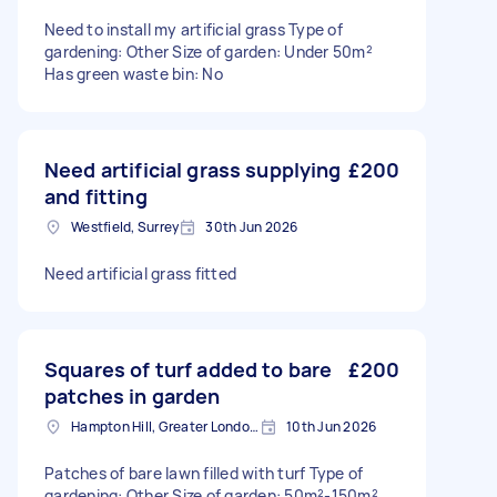
Need to install my artificial grass Type of
gardening: Other Size of garden: Under 50m²
Has green waste bin: No
Need artificial grass supplying
£200
and fitting
Westfield, Surrey
30th Jun 2026
Need artificial grass fitted
Squares of turf added to bare
£200
patches in garden
Hampton Hill, Greater London, TW12
10th Jun 2026
Patches of bare lawn filled with turf Type of
gardening: Other Size of garden: 50m²-150m²