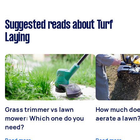
Suggested reads about Turf
Laying
Grass trimmer vs lawn
How much does
mower: Which one do you
aerate a lawn
need?