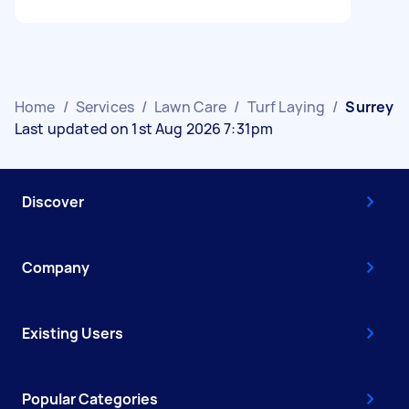
Home
/
Services
/
Lawn Care
/
Turf Laying
/
Surrey
Last updated on 1st Aug 2026 7:31pm
Discover
Company
Existing Users
Popular Categories