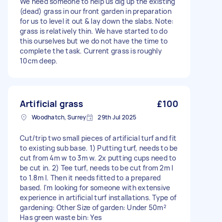
We need someone to help us dig up the existing
(dead) grass in our front garden in preparation
for us to level it out & lay down the slabs. Note:
grass is relatively thin. We have started to do
this ourselves but we do not have the time to
complete the task. Current grass is roughly
10cm deep.
Artificial grass
£100
Woodhatch, Surrey
29th Jul 2025
Cut/trip two small pieces of artificial turf and fit
to existing sub base. 1) Putting turf, needs to be
cut from 4m w to 3m w. 2x putting cups need to
be cut in. 2) Tee turf, needs to be cut from 2m l
to 1.8m l. Then it needs fitted to a prepared
based. I'm looking for someone with extensive
experience in artificial turf installations. Type of
gardening: Other Size of garden: Under 50m²
Has green waste bin: Yes