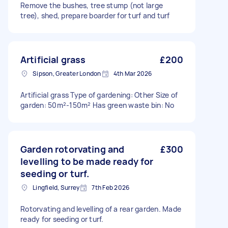
Remove the bushes, tree stump (not large
tree), shed, prepare boarder for turf and turf
Artificial grass
£200
Sipson, Greater London
4th Mar 2026
Artificial grass Type of gardening: Other Size of
garden: 50m²-150m² Has green waste bin: No
Garden rotorvating and
£300
levelling to be made ready for
seeding or turf.
Lingfield, Surrey
7th Feb 2026
Rotorvating and levelling of a rear garden. Made
ready for seeding or turf.