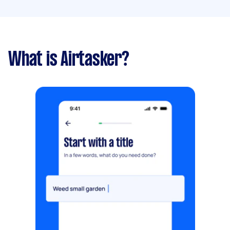
What is Airtasker?