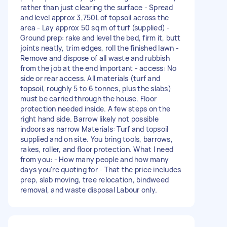
rather than just clearing the surface - Spread
and level approx 3,750L of topsoil across the
area - Lay approx 50 sq m of turf (supplied) -
Ground prep: rake and level the bed, firm it, butt
joints neatly, trim edges, roll the finished lawn -
Remove and dispose of all waste and rubbish
from the job at the end Important - access: No
side or rear access. All materials (turf and
topsoil, roughly 5 to 6 tonnes, plus the slabs)
must be carried through the house. Floor
protection needed inside. A few steps on the
right hand side. Barrow likely not possible
indoors as narrow Materials: Turf and topsoil
supplied and on site. You bring tools, barrows,
rakes, roller, and floor protection. What I need
from you: - How many people and how many
days you're quoting for - That the price includes
prep, slab moving, tree relocation, bindweed
removal, and waste disposal Labour only.