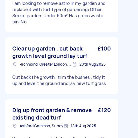
I am looking to remove astro in my garden and
replace it with turf Type of gardening: Other
Size of garden: Under 50m² Has green waste
bin: No
Clear up garden , cut back
£100
growth level ground lay turf
Richmond, Greater London, TW10
20th Aug 2025
Cut back the growth , trim the bushes , tidy it
up and level the ground and lay new turf grass
Dig up front garden & remove
£120
existing dead turf
Ashford Common, Surrey
18th Aug 2025