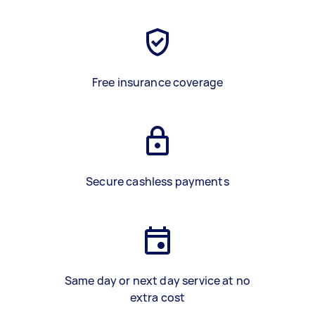
Free insurance coverage
Secure cashless payments
Same day or next day service at no
extra cost