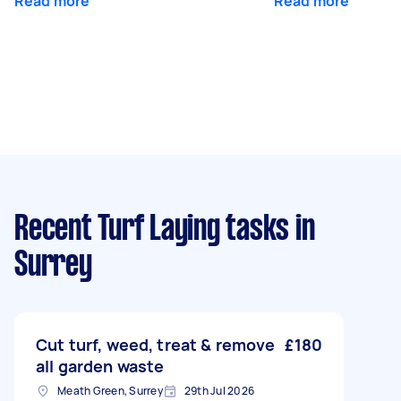
Read more
Read more
Recent Turf Laying tasks
in
Surrey
Cut turf, weed, treat & remove
£180
all garden waste
Meath Green, Surrey
29th Jul 2026