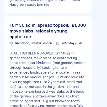
Has green waste bin: Yes
Turf 50 sq m, spread topsoil,
£1,000
move slabs, relocate young
apple tree
Richmond, Greater London, TW10
26th May 2026
SLATE HAS BEEN REMOVED Turf 50 sq m,
spread topsoil, move slabs, relocate young
apple tree, clear bindweed (rear garden, access
through house only) Looking for two
experienced landscapers to renovate my rear
garden in Richmond. The job: - Lift and relocate
a young apple tree (1 to 2 years old, small root
ball) to another spot in the garden - Lift and
move some existing pathway slabs to the back
of the garden, and take away the slabs that
aren't being reused - Dig out bindweed roots
properly before laying, removing the roots fully