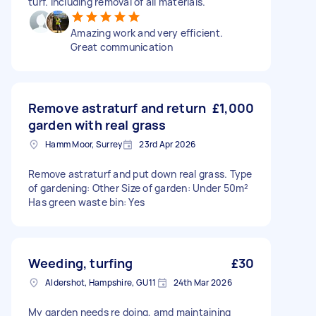
turf. Including removal of all materials.
Amazing work and very efficient.
Great communication
Remove astraturf and return
£1,000
garden with real grass
Hamm Moor, Surrey
23rd Apr 2026
Remove astraturf and put down real grass. Type
of gardening: Other Size of garden: Under 50m²
Has green waste bin: Yes
Weeding, turfing
£30
Aldershot, Hampshire, GU11
24th Mar 2026
My garden needs re doing, amd maintaining