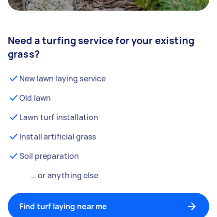
Need a turfing service for your existing
grass?
New lawn laying service
Old lawn
Lawn turf installation
Install artificial grass
Soil preparation
… or anything else
Find turf laying near me