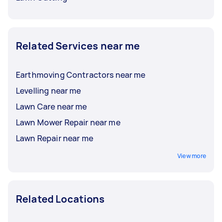
Related Services near me
Earthmoving Contractors near me
Levelling near me
Lawn Care near me
Lawn Mower Repair near me
Lawn Repair near me
View more
Related Locations