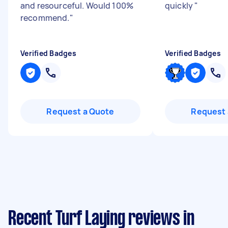
and resourceful. Would 100%
quickly
"
recommend.
"
Verified Badges
Verified Badges
Request a Quote
Request 
Recent Turf Laying reviews in