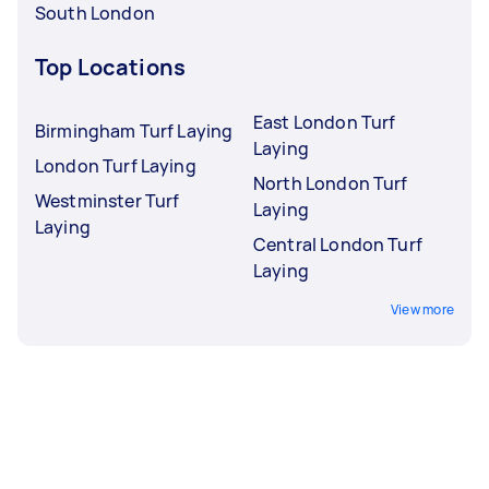
South London
Top Locations
East London Turf
Birmingham Turf Laying
Laying
London Turf Laying
North London Turf
Westminster Turf
Laying
Laying
Central London Turf
Laying
View more