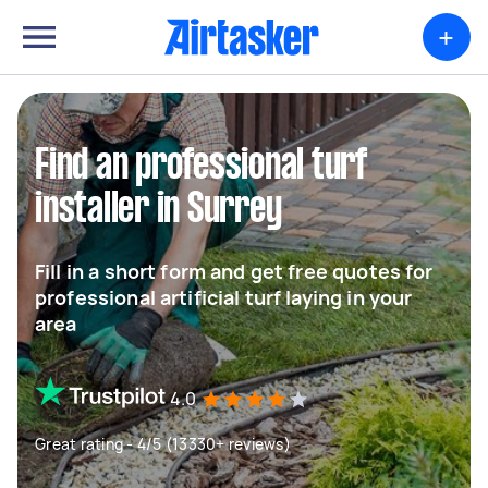
+
Find an professional turf
installer in Surrey
Fill in a short form and get free quotes for
professional artificial turf laying in your
area
4.0
Great rating - 4/5 (13330+ reviews)