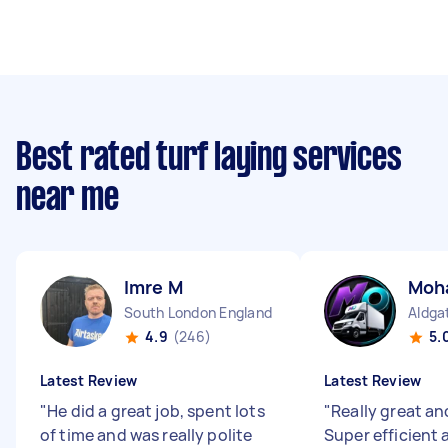
Best rated turf laying services
near me
Imre M
Moh
South London England
Aldga
4.9
(246)
5.
Latest Review
Latest Review
"
He did a great job, spent lots
"
Really great and
of time and was really polite
Super efficient