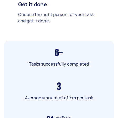
Get it done
Choose the right person for your task
and get it done.
6+
Tasks successfully completed
3
Average amount of offers per task