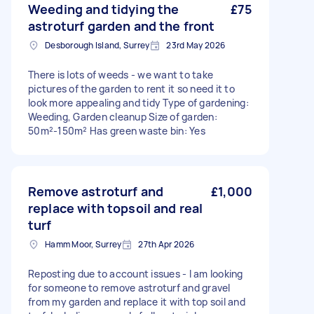
Weeding and tidying the
£75
astroturf garden and the front
Desborough Island, Surrey
23rd May 2026
There is lots of weeds - we want to take
pictures of the garden to rent it so need it to
look more appealing and tidy Type of gardening:
Weeding, Garden cleanup Size of garden:
50m²-150m² Has green waste bin: Yes
Remove astroturf and
£1,000
replace with topsoil and real
turf
Hamm Moor, Surrey
27th Apr 2026
Reposting due to account issues - I am looking
for someone to remove astroturf and gravel
from my garden and replace it with top soil and