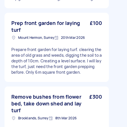
Prep front garden for laying
£100
turf
Mount Hermon, Surrey
20th Mar 2026
Prepare front garden for laying turf. clearing the
area of old grass and weeds, digging the soil to a
depth of 10cm. Creating a level surface. I will lay
the turf, just need the front garden prepping
before. Only 6m square front garden.
Remove bushes from flower
£300
bed, take down shed and lay
turf
Brooklands, Surrey
8th Mar 2026