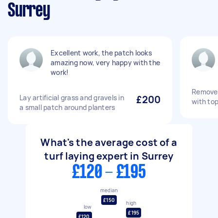
Surrey
Excellent work, the patch looks
amazing now, very happy with the
work!
Remove 
Lay artificial grass and gravels in
£200
with top
a small patch around planters
What's the average cost of a
turf laying expert in Surrey
£120 - £195
median
£150
high
low
£195
£120