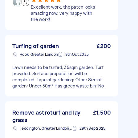
Excellent work, the patch looks
amazing now, very happy with
the work!
Turfing of garden
£200
Hook, Greater London
9th Oct 2025
Lawn needs to be turfed, 35sqm garden. Turf
provided. Surface preparation will be
completed. Type of gardening: Other Size of
garden: Under 50m² Has green waste bin: No
Remove astroturf and lay
£1,500
grass
Teddington, Greater London, TW11
29th Sep 2025