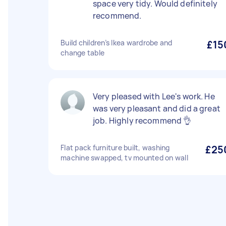
space very tidy. Would definitely
recommend.
Build children’s Ikea wardrobe and
£15
change table
Very pleased with Lee's work. He
was very pleasant and did a great
job. Highly recommend 👌
Flat pack furniture built, washing
£25
machine swapped, tv mounted on wall