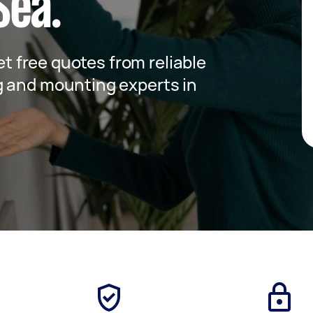
Sea.
get free quotes from reliable
g and mounting experts in