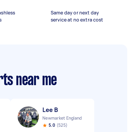
ashless
Same day or next day
s
service at no extra cost
rts near me
Lee B
Newmarket England
5.0
(525)