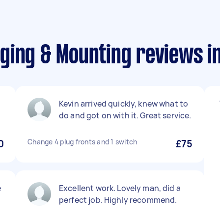
ging & Mounting reviews i
Kevin arrived quickly, knew what to
do and got on with it. Great service.
0
Change 4 plug fronts and 1 switch
£75
e
Excellent work. Lovely man, did a
perfect job. Highly recommend.