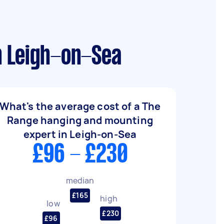
n Leigh-on-Sea
What's the average cost of a The
Range hanging and mounting
expert in Leigh-on-Sea
£96 - £230
median
£165
high
low
£230
£96