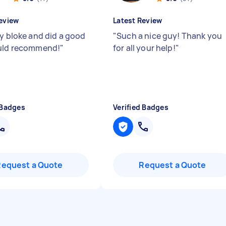
eview
Latest Review
ly bloke and did a good
"
Such a nice guy! Thank you
uld recommend!
"
for all your help!
"
 Badges
Verified Badges
Request a Quote
Request a Quote