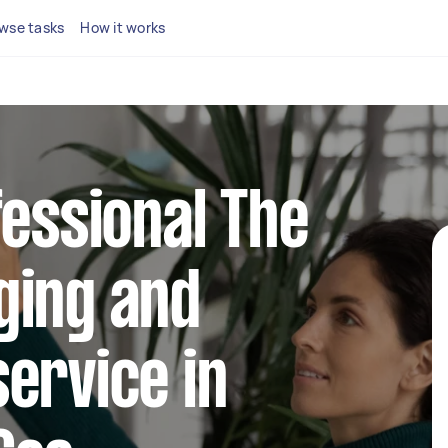
wse tasks
How it works
fessional The
ging and
ervice in