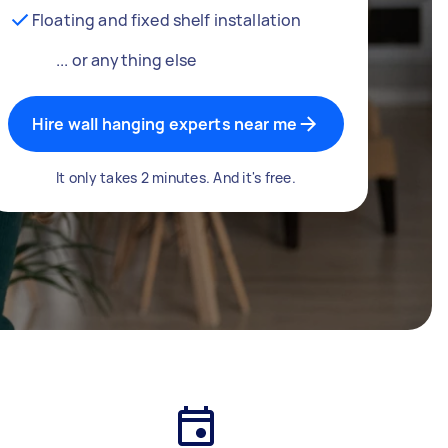
Floating and fixed shelf installation
... or anything else
Hire wall hanging experts near me
It only takes 2 minutes. And it's free.