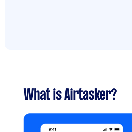
What is Airtasker?