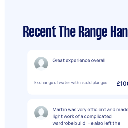
Recent The Range Han
Great experience overall
Exchange of water within cold plunges
£10
Martin was very efficient and mad
light work of a complicated
wardrobe build. He also left the