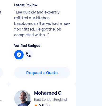
Latest Review
t
"
Lee quickly and expertly
refitted our kitchen
baseboards after we had a new
floor fitted. He got the job
completed witho...
"
Verified Badges
Request a Quote
Mohamed G
Southend-on-Sea Borough England
East London England
5.0
(7)