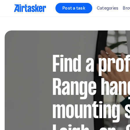
Post a task
Categories
Bro
Find a pro
Range han
mounting s