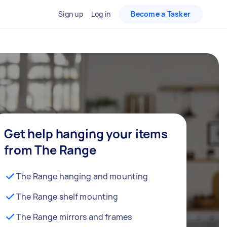
Sign up
Log in
Become a Tasker
Get help hanging your items
from The Range
The Range hanging and mounting
The Range shelf mounting
The Range mirrors and frames