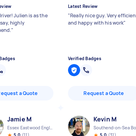
eview
Latest Review
river! Julien is as the
"
Really nice guy. Very efficien
say, highly
and happy with his work
"
end.
"
 Badges
Verified Badges
Request a Quote
Request a Quote
Jamie M
Kevin M
Essex Eastwood England
5.0
(11)
5.0
(31)