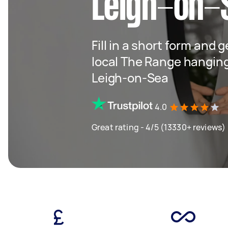
Leigh-on-
Fill in a short form and 
local The Range hangin
Leigh-on-Sea
4.0
Great rating - 4/5 (13330+ reviews)