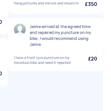
Hang pictures and mirrors and mount tv
£350
0
Jamie arrived at the agreed time
and repaired my puncture on my
bike , I would recommend using
Jamie
I have a front tyre puncture on my
£20
mountain bike and need it repaired
0