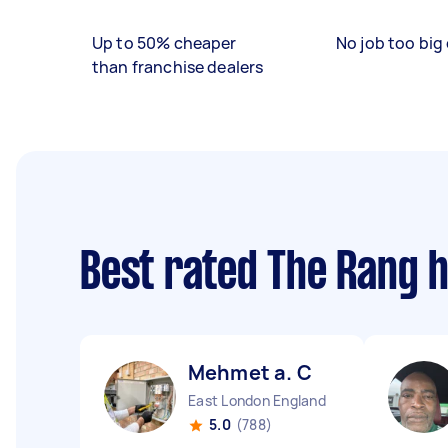
Up to 50% cheaper
No job too big 
than franchise dealers
Best rated The Rang 
Mehmet a. C
East London England
5.0
(788)