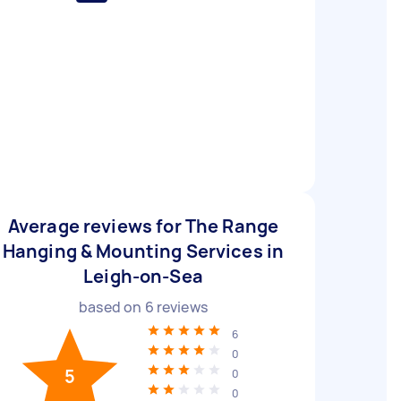
Average reviews for The Range
Hanging & Mounting Services in
Leigh-on-Sea
based on
6
reviews
6
0
5
0
0