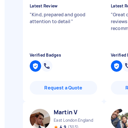
Latest Review
Latest R
"
Kind, prepared and good
"
Great d
attention to detail
"
reviews 
recomm
Verified Badges
Verified
Request a Quote
Martin V
East London England
4.9
(303)