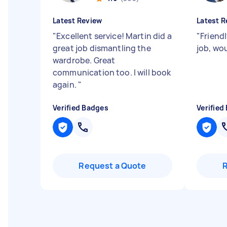
Latest Review
Latest R
"
Excellent service! Martin did a
"
Friend
great job dismantling the
job, wo
wardrobe. Great
communication too. I will book
again.
"
Verified Badges
Verified
Request a Quote