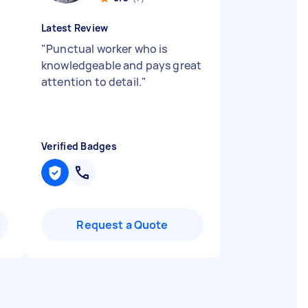
Latest Review
"
Punctual worker who is
knowledgeable and pays great
attention to detail.
"
Verified Badges
Request a Quote