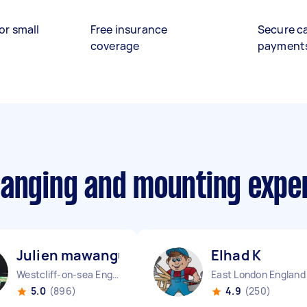
or small
Free insurance
Secure c
coverage
payment
hanging and mounting expe
Julien mawangu M
Elhad K
Westcliff-on-sea England
East London England
5.0
(896)
4.9
(250)