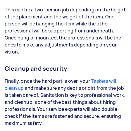
This can be a two-person job depending on the height
of the placement and the weight of the item. One
person will be hanging the item while the other
professional will be supporting from underneath.
Once hung or mounted, the professionals will be the
ones to make any adjustments depending on your
vision.
Cleanup and security
Finally, once the hard part is over, your
Taskers will
clean up
and make sure any debris or dirt from the job
is taken care of. Sanitation is key to professional work,
and cleanup is one of the best things about hiring
professionals. Your service experts will also double-
check if the items are fastened and secure, ensuring
maximum safety.