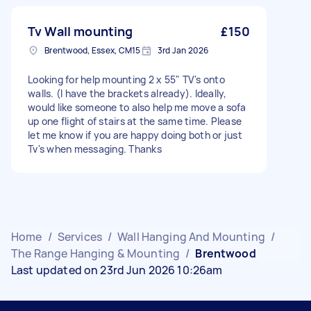
Tv Wall mounting
£150
Brentwood, Essex, CM15
3rd Jan 2026
Looking for help mounting 2 x 55" TV's onto
walls. (I have the brackets already). Ideally,
would like someone to also help me move a sofa
up one flight of stairs at the same time. Please
let me know if you are happy doing both or just
Tv's when messaging. Thanks
Home
/
Services
/
Wall Hanging And Mounting
/
The Range Hanging & Mounting
/
Brentwood
Last updated on 23rd Jun 2026 10:26am