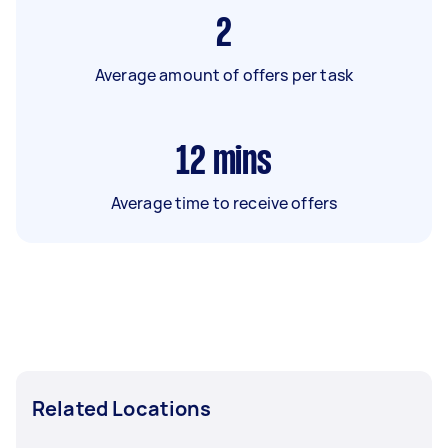
2
Average amount of offers per task
12
mins
Average time to receive offers
Related Locations