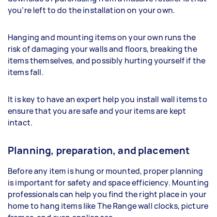
you’re left to do the installation on your own.
Hanging and mounting items on your own runs the
risk of damaging your walls and floors, breaking the
items themselves, and possibly hurting yourself if the
items fall.
It is key to have an expert help you install wall items to
ensure that you are safe and your items are kept
intact.
Planning, preparation, and placement
Before any item is hung or mounted, proper planning
is important for safety and space efficiency. Mounting
professionals can help you find the right place in your
home to hang items like The Range wall clocks, picture