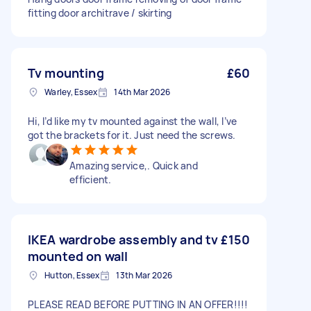
fitting door architrave / skirting
Tv mounting
£60
Warley, Essex
14th Mar 2026
Hi, I’d like my tv mounted against the wall, I’ve
got the brackets for it. Just need the screws.
Amazing service,. Quick and
efficient.
IKEA wardrobe assembly and tv
£150
mounted on wall
Hutton, Essex
13th Mar 2026
PLEASE READ BEFORE PUTTING IN AN OFFER!!!!