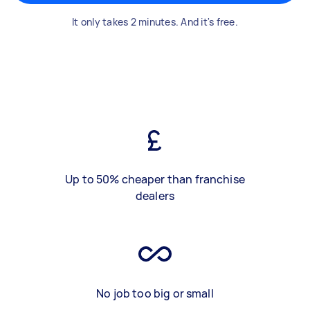
It only takes 2 minutes. And it's free.
Up to 50% cheaper than franchise
dealers
No job too big or small