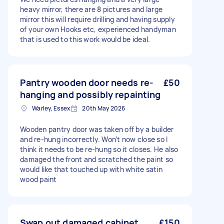
heavy mirror, there are 8 pictures and large
mirror this will require drilling and having supply
of your own Hooks etc, experienced handyman
that is used to this work would be ideal.
Pantry wooden door needs re-
£50
hanging and possibly repainting
Warley, Essex
20th May 2026
Wooden pantry door was taken off by a builder
and re-hung incorrectly. Won’t now close so I
think it needs to be re-hung so it closes. He also
damaged the front and scratched the paint so
would like that touched up with white satin
wood paint
Swap out damaged cabinet
£150