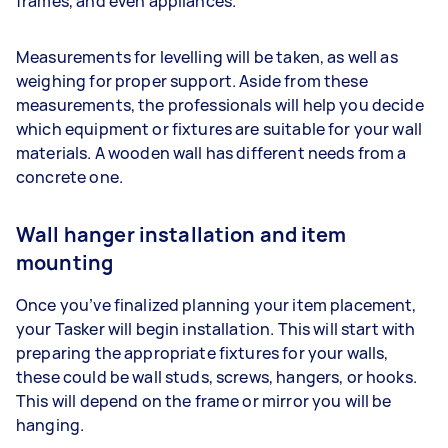
frames, and even appliances.
Measurements for levelling will be taken, as well as
weighing for proper support. Aside from these
measurements, the professionals will help you decide
which equipment or fixtures are suitable for your wall
materials. A wooden wall has different needs from a
concrete one.
Wall hanger installation and item
mounting
Once you’ve finalized planning your item placement,
your Tasker will begin installation. This will start with
preparing the appropriate fixtures for your walls,
these could be wall studs, screws, hangers, or hooks.
This will depend on the frame or mirror you will be
hanging.