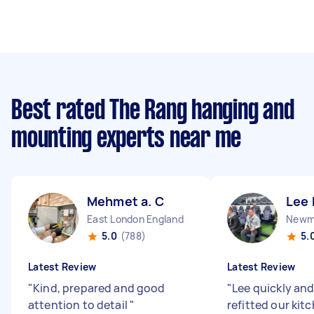
Best rated The Rang hanging and
mounting experts near me
Mehmet a. C
Lee 
East London England
Newma
5.0
(788)
5.
Latest Review
Latest Review
"
Kind, prepared and good
"
Lee quickly and
attention to detail
"
refitted our kit