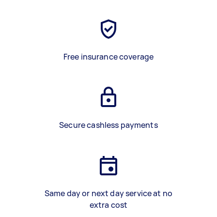
Free insurance coverage
Secure cashless payments
Same day or next day service at no
extra cost