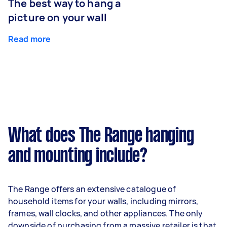
The best way to hang a
picture on your wall
Read more
What does The Range hanging
and mounting include?
The Range offers an extensive catalogue of
household items for your walls, including mirrors,
frames, wall clocks, and other appliances. The only
downside of purchasing from a massive retailer is that