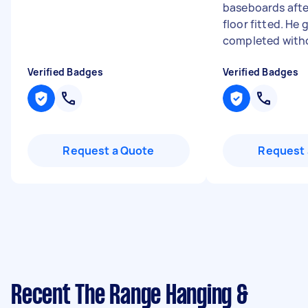
baseboards afte
floor fitted. He 
completed witho
Verified Badges
Verified Badges
Request a Quote
Request 
Recent The Range Hanging &