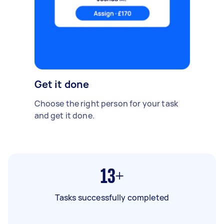
Get it done
Choose the right person for your task
and get it done.
13+
Tasks successfully completed