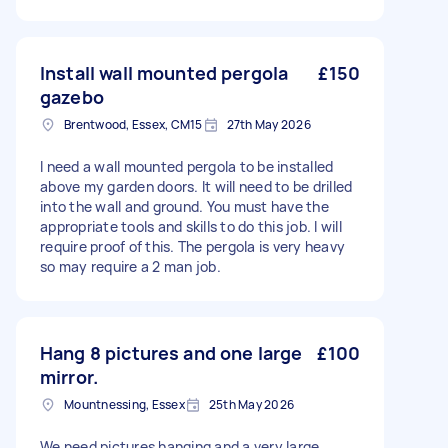
Install wall mounted pergola
£150
gazebo
Brentwood, Essex, CM15
27th May 2026
I need a wall mounted pergola to be installed
above my garden doors. It will need to be drilled
into the wall and ground. You must have the
appropriate tools and skills to do this job. I will
require proof of this. The pergola is very heavy
so may require a 2 man job.
Hang 8 pictures and one large
£100
mirror.
Mountnessing, Essex
25th May 2026
We need pictures hanging and a very large