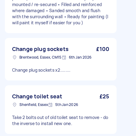
mounted / re-secured • Filled and reinforced
where damaged • Sanded smooth and flush
with the surrounding wall • Ready for painting (I
will paint it myself if easier for you )
Change plug sockets
£100
Brentwood, Essex, CM15
6th Jan 2026
Change plug sockets x2........
Change toilet seat
£25
Shenfield, Essex
5th Jan 2026
Take 2 bolts out of old toilet seat to remove - do
the inverse to install new one.