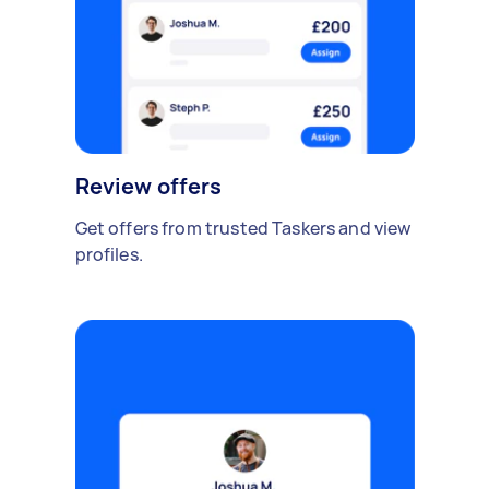
Review offers
Get offers from trusted Taskers and view
profiles.