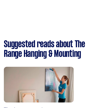
Suggested reads about The
Range Hanging & Mounting