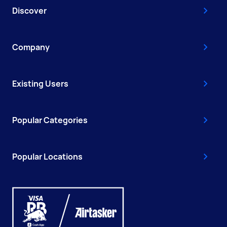
Discover
Company
Existing Users
Popular Categories
Popular Locations