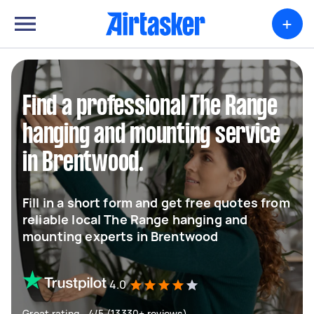
+
Find a professional The Range
hanging and mounting service
in Brentwood.
Fill in a short form and get free quotes from
reliable local The Range hanging and
mounting experts in Brentwood
4.0
Great rating - 4/5 (13330+ reviews)