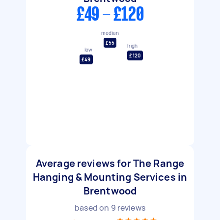
£49 - £120
median
£55
high
low
£120
£49
Average reviews for The Range
Hanging & Mounting Services in
Brentwood
based on
9
reviews