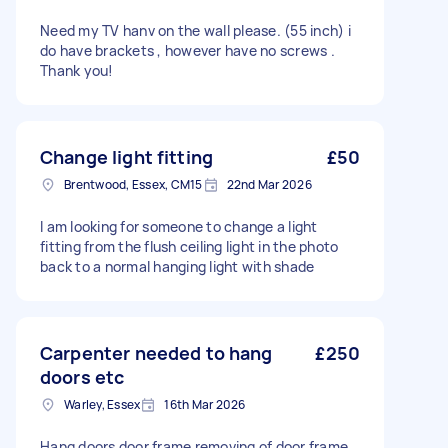
Need my TV hanv on the wall please. (55 inch) i
do have brackets , however have no screws .
Thank you!
Change light fitting
£50
Brentwood, Essex, CM15
22nd Mar 2026
I am looking for someone to change a light
fitting from the flush ceiling light in the photo
back to a normal hanging light with shade
Carpenter needed to hang
£250
doors etc
Warley, Essex
16th Mar 2026
Hang doors door frame removing of door frame