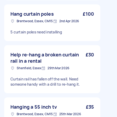
Hang curtain poles
£100
Brentwood, Essex, CM15
2nd Apr 2026
5 curtain poles need installing
Help re-hang a broken curtain
£30
rail in a rental
Shenfield, Essex
29th Mar 2026
Curtain rail has fallen off the wall. Need
someone handy with a drill to re-hang it.
Hanging a 55 inch tv
£35
Brentwood, Essex, CM15
25th Mar 2026