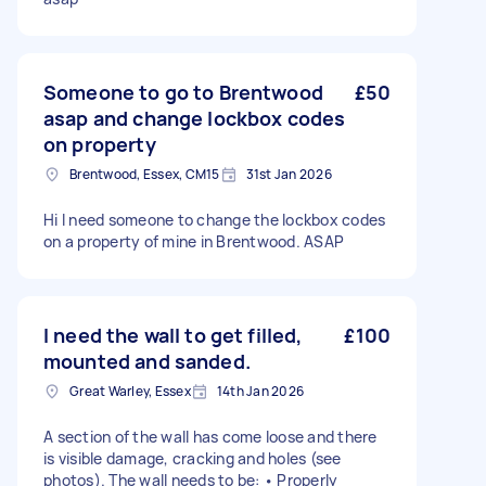
Someone to go to Brentwood
£50
asap and change lockbox codes
on property
Brentwood, Essex, CM15
31st Jan 2026
Hi I need someone to change the lockbox codes
on a property of mine in Brentwood. ASAP
I need the wall to get filled,
£100
mounted and sanded.
Great Warley, Essex
14th Jan 2026
A section of the wall has come loose and there
is visible damage, cracking and holes (see
photos). The wall needs to be: • Properly