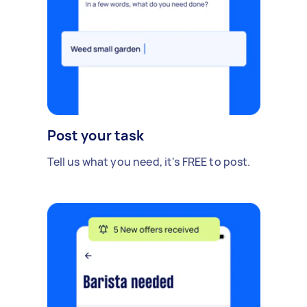
Post your task
Tell us what you need, it's FREE to post.