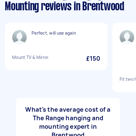
Mounting reviews in Brentwood
Perfect, will use again
Mount TV & Mirror.
£150
Fit two 
What's the average cost of a
The Range hanging and
mounting expert in
Brentwood