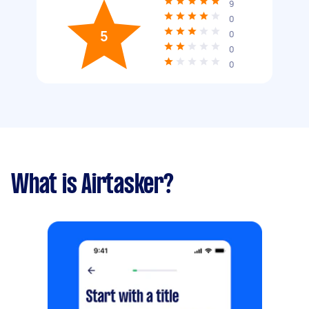
9
0
5
0
0
0
What is Airtasker?