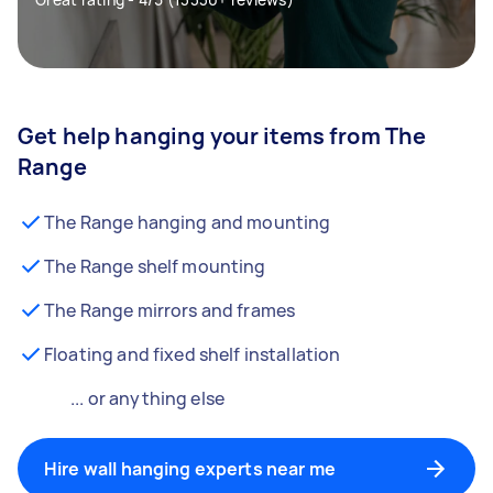
Get help hanging your items from The
Range
The Range hanging and mounting
The Range shelf mounting
The Range mirrors and frames
Floating and fixed shelf installation
... or anything else
Hire wall hanging experts near me