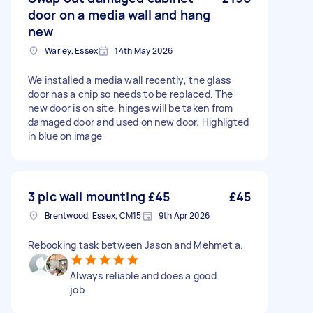
door on a media wall and hang
new
Warley, Essex
14th May 2026
We installed a media wall recently, the glass
door has a chip so needs to be replaced. The
new door is on site, hinges will be taken from
damaged door and used on new door. Highligted
in blue on image
3 pic wall mounting £45
£45
Brentwood, Essex, CM15
9th Apr 2026
Rebooking task between Jason and Mehmet a.
Always reliable and does a good
job