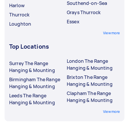
Southend-on-Sea
Harlow
Grays Thurrock
Thurrock
Essex
Loughton
View more
Top Locations
London The Range
Surrey The Range
Hanging & Mounting
Hanging & Mounting
Brixton The Range
Birmingham The Range
Hanging & Mounting
Hanging & Mounting
Clapham The Range
Leeds The Range
Hanging & Mounting
Hanging & Mounting
View more