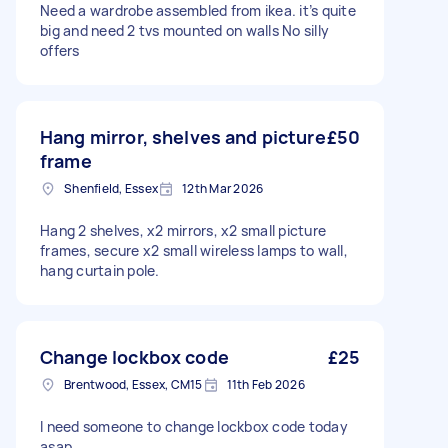
Need a wardrobe assembled from ikea. it’s quite
big and need 2 tvs mounted on walls No silly
offers
Hang mirror, shelves and picture
£50
frame
Shenfield, Essex
12th Mar 2026
Hang 2 shelves, x2 mirrors, x2 small picture
frames, secure x2 small wireless lamps to wall,
hang curtain pole.
Change lockbox code
£25
Brentwood, Essex, CM15
11th Feb 2026
I need someone to change lockbox code today
asap