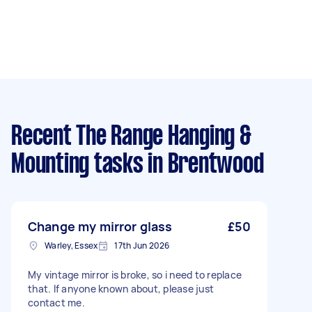
Recent The Range Hanging &
Mounting tasks
in Brentwood
Change my mirror glass
£50
Warley, Essex
17th Jun 2026
My vintage mirror is broke, so i need to replace
that. If anyone known about, please just
contact me.