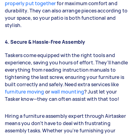
properly put together
for maximum comfort and
durability. They can also arrange pieces according to
your space, so your patio is both functional and
stylish.
4. Secure & Hassle-Free Assembly
Taskers come equipped with the right tools and
experience, saving you hours of effort. They’ll handle
everything from reading instruction manuals to
tightening the last screw, ensuring your furniture is
built correctly and safely. Need extra services like
furniture moving
or
wall mounting
? Just let your
Tasker know—they can often assist with that too!
Hiring a furniture assembly expert through Airtasker
means you don’t have to deal with frustrating
assembly tasks. Whether you're furnishing your