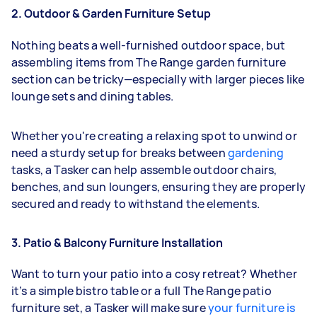
2. Outdoor & Garden Furniture Setup
Nothing beats a well-furnished outdoor space, but
assembling items from The Range garden furniture
section can be tricky—especially with larger pieces like
lounge sets and dining tables.
Whether you're creating a relaxing spot to unwind or
need a sturdy setup for breaks between
gardening
tasks, a Tasker can help assemble outdoor chairs,
benches, and sun loungers, ensuring they are properly
secured and ready to withstand the elements.
3. Patio & Balcony Furniture Installation
Want to turn your patio into a cosy retreat? Whether
it’s a simple bistro table or a full The Range patio
furniture set, a Tasker will make sure
your furniture is