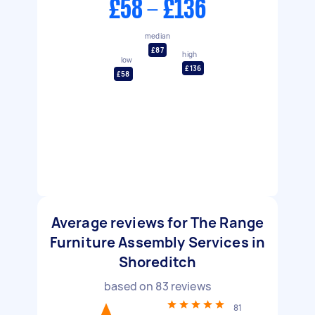
£58 - £136
median
£87
high
low
£136
£58
Average reviews for The Range
Furniture Assembly Services in
Shoreditch
based on
83
reviews
81