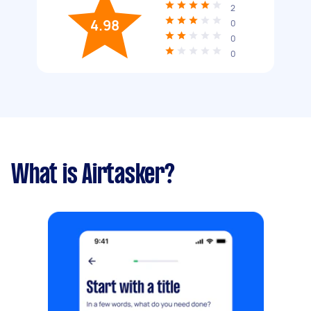
2
4.98
0
0
0
What is Airtasker?