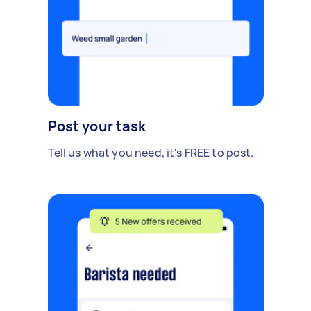
Post your task
Tell us what you need, it's FREE to post.