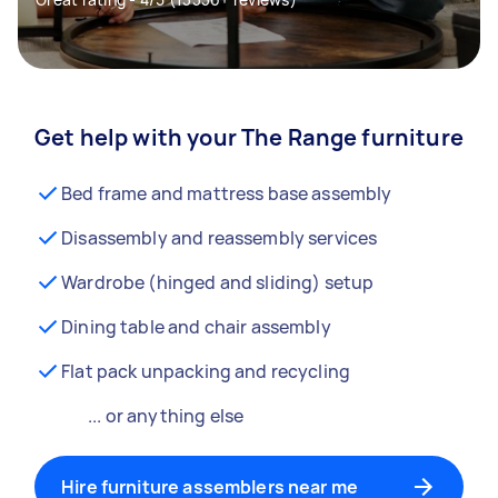
Get help with your The Range furniture
Bed frame and mattress base assembly
Disassembly and reassembly services
Wardrobe (hinged and sliding) setup
Dining table and chair assembly
Flat pack unpacking and recycling
... or anything else
Hire furniture assemblers near me