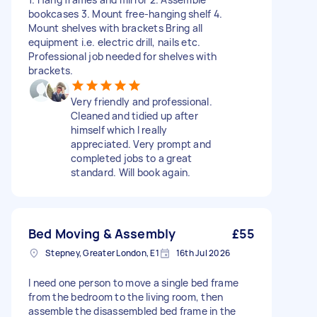
bookcases 3. Mount free-hanging shelf 4.
Mount shelves with brackets Bring all
equipment i.e. electric drill, nails etc.
Professional job needed for shelves with
brackets.
Very friendly and professional.
Cleaned and tidied up after
himself which I really
appreciated. Very prompt and
completed jobs to a great
standard. Will book again.
Bed Moving & Assembly
£55
Stepney, Greater London, E1
16th Jul 2026
I need one person to move a single bed frame
from the bedroom to the living room, then
assemble the disassembled bed frame in the