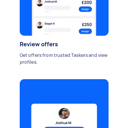
Review offers
Get offers from trusted Taskers and view
profiles.