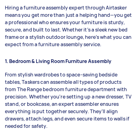
Hiring a furniture assembly expert through Airtasker
means you get more than just a helping hand—you get
a professional who ensures your furniture is sturdy,
secure, and built to last. Whether it’s a sleek new bed
frame or a stylish outdoor lounge, here’s what you can
expect from a furniture assembly service.
1. Bedroom & Living Room Furniture Assembly
From stylish wardrobes to space-saving bedside
tables, Taskers can assemble all types of products
from The Range bedroom furniture department with
precision. Whether you're setting up a new dresser, TV
stand, or bookcase, an expert assembler ensures
everything is put together securely. They’ll align
drawers, attach legs, and even secure items to walls if
needed for safety.