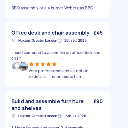
BBQ assembly of a 4 burner Weber gas BBQ
Office desk and chair assembly
£45
Hoxton, Greater London
25th Jul 2026
I need someone to assemble an office desk and
chair
Very professional and attention
to details. I recommend him
Build and assemble furniture
£90
and shelves
Hoxton, Greater London
16th Jul 2026
1. Hang frames and mirror 2. Assemble