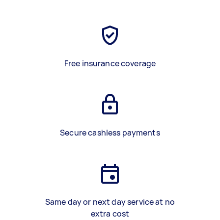
Free insurance coverage
Secure cashless payments
Same day or next day service at no
extra cost