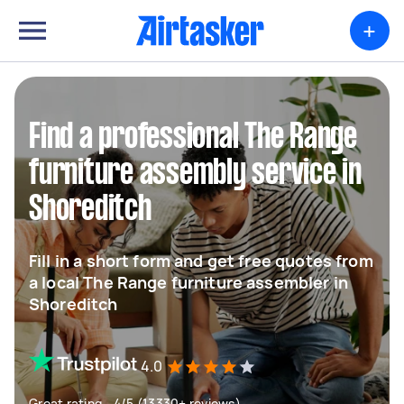
+
Find a professional The Range
furniture assembly service in
Shoreditch
Fill in a short form and get free quotes from
a local The Range furniture assembler in
Shoreditch
4.0
Great rating - 4/5 (13330+ reviews)