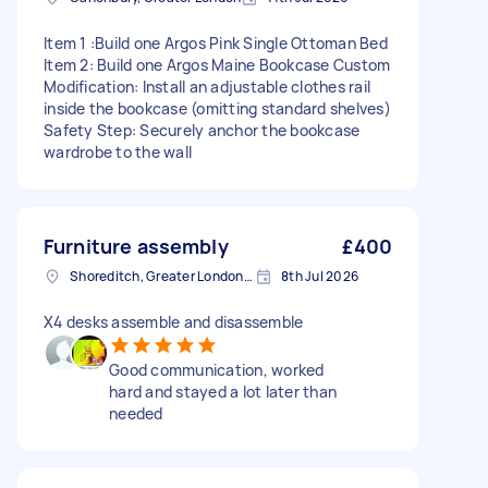
Item 1 :Build one Argos Pink Single Ottoman Bed
Item 2: Build one Argos Maine Bookcase Custom
Modification: Install an adjustable clothes rail
inside the bookcase (omitting standard shelves)
Safety Step: Securely anchor the bookcase
wardrobe to the wall
Furniture assembly
£400
Shoreditch, Greater London, EC2A
8th Jul 2026
X4 desks assemble and disassemble
Good communication, worked
hard and stayed a lot later than
needed