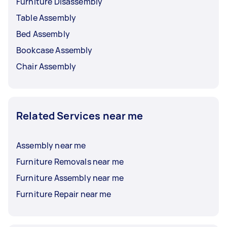
Furniture Disassembly
Table Assembly
Bed Assembly
Bookcase Assembly
Chair Assembly
Related Services near me
Assembly near me
Furniture Removals near me
Furniture Assembly near me
Furniture Repair near me