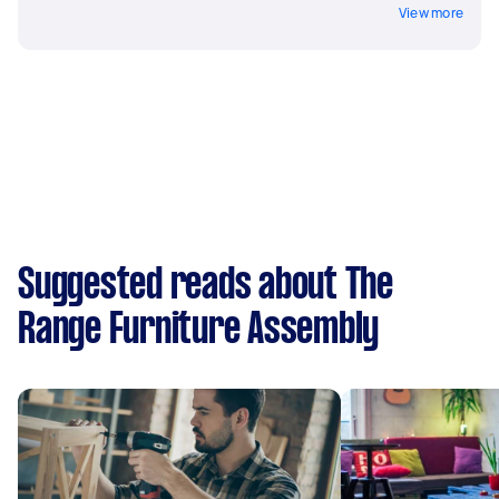
View more
Suggested reads about The
Range Furniture Assembly