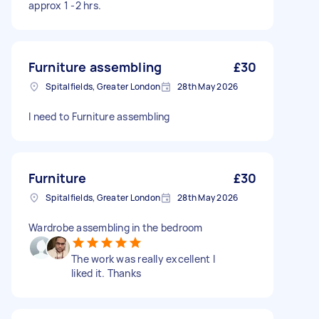
approx 1 -2 hrs.
Furniture assembling
£30
Spitalfields, Greater London
28th May 2026
I need to Furniture assembling
Furniture
£30
Spitalfields, Greater London
28th May 2026
Wardrobe assembling in the bedroom
The work was really excellent I
liked it. Thanks