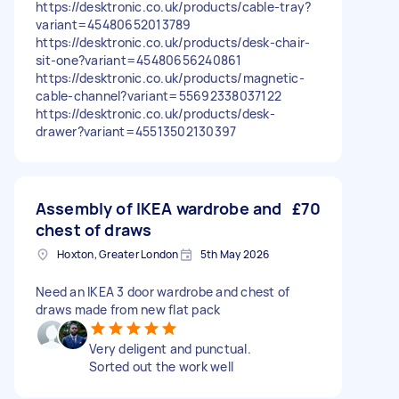
https://desktronic.co.uk/products/cable-tray?
variant=45480652013789
https://desktronic.co.uk/products/desk-chair-
sit-one?variant=45480656240861
https://desktronic.co.uk/products/magnetic-
cable-channel?variant=55692338037122
https://desktronic.co.uk/products/desk-
drawer?variant=45513502130397
Assembly of IKEA wardrobe and
£70
chest of draws
Hoxton, Greater London
5th May 2026
Need an IKEA 3 door wardrobe and chest of
draws made from new flat pack
Very deligent and punctual.
Sorted out the work well