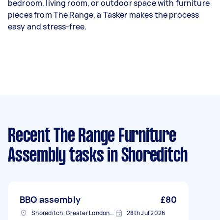
bedroom, living room, or outdoor space with furniture
pieces from The Range, a Tasker makes the process
easy and stress-free.
Recent The Range Furniture
Assembly tasks
in Shoreditch
BBQ assembly
£80
Shoreditch, Greater London, EC2A
28th Jul 2026