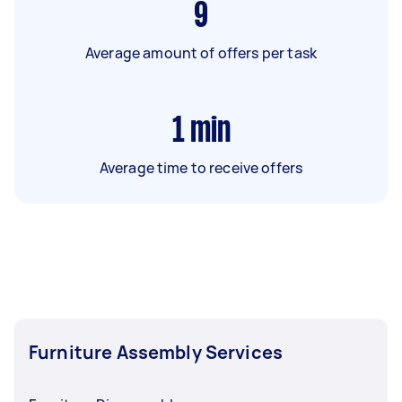
9
Average amount of offers per task
1
min
Average time to receive offers
Furniture Assembly Services