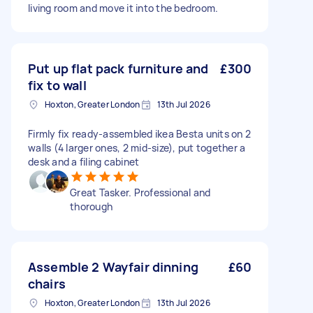
living room and move it into the bedroom.
Put up flat pack furniture and
£300
fix to wall
Hoxton, Greater London
13th Jul 2026
Firmly fix ready-assembled ikea Besta units on 2
walls (4 larger ones, 2 mid-size), put together a
desk and a filing cabinet
Great Tasker. Professional and
thorough
Assemble 2 Wayfair dinning
£60
chairs
Hoxton, Greater London
13th Jul 2026