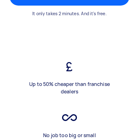
It only takes 2 minutes. And it's free.
Up to 50% cheaper than franchise
dealers
No job too big or small