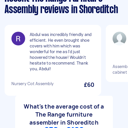
Assembly reviews in Shoreditch
Abdul was incredibly friendly and
efficient. He even brought shoe
covers with him which was
wonderful for me as I'd just
hoovered the house! Wouldn't
hesitate to recommend. Thank
Assemble
you, Abdul!
cabinet
Nursery Cot Assembly
£60
What's the average cost of a
The Range furniture
assembler in Shoreditch