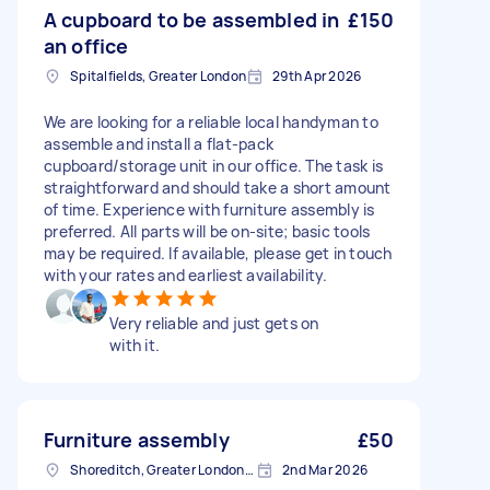
A cupboard to be assembled in
£150
an office
Spitalfields, Greater London
29th Apr 2026
We are looking for a reliable local handyman to
assemble and install a flat-pack
cupboard/storage unit in our office. The task is
straightforward and should take a short amount
of time. Experience with furniture assembly is
preferred. All parts will be on-site; basic tools
may be required. If available, please get in touch
with your rates and earliest availability.
Very reliable and just gets on
with it.
Furniture assembly
£50
Shoreditch, Greater London, EC2A
2nd Mar 2026