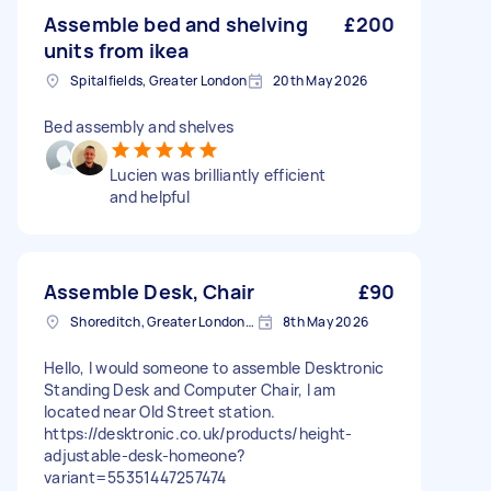
Assemble bed and shelving
£200
units from ikea
Spitalfields, Greater London
20th May 2026
Bed assembly and shelves
Lucien was brilliantly efficient
and helpful
Assemble Desk, Chair
£90
Shoreditch, Greater London, EC2A
8th May 2026
Hello, I would someone to assemble Desktronic
Standing Desk and Computer Chair, I am
located near Old Street station.
https://desktronic.co.uk/products/height-
adjustable-desk-homeone?
variant=55351447257474