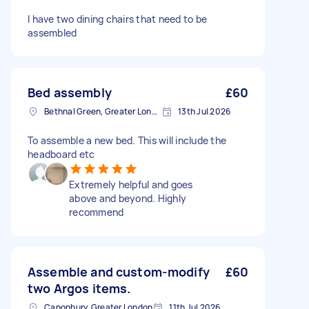
I have two dining chairs that need to be
assembled
Bed assembly
£60
Bethnal Green, Greater London, E2
13th Jul 2026
To assemble a new bed. This will include the
headboard etc
Extremely helpful and goes
above and beyond. Highly
recommend
Assemble and custom-modify
£60
two Argos items.
Canonbury, Greater London
11th Jul 2026