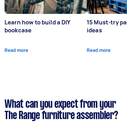
Learn how to build a DIY
15 Must-try pa
bookcase
ideas
Read more
Read more
What can you expect from your
The Range furniture assembler?