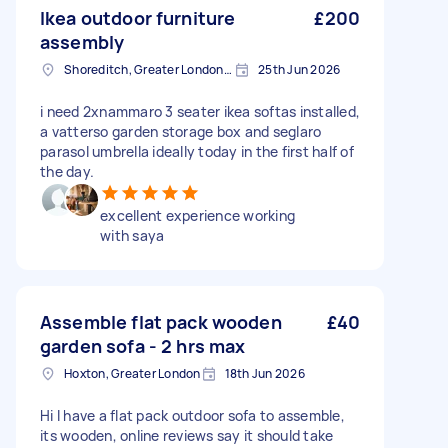
Ikea outdoor furniture
£200
assembly
Shoreditch, Greater London, EC2A
25th Jun 2026
i need 2xnammaro 3 seater ikea softas installed,
a vatterso garden storage box and seglaro
parasol umbrella ideally today in the first half of
the day.
excellent experience working
with saya
Assemble flat pack wooden
£40
garden sofa - 2 hrs max
Hoxton, Greater London
18th Jun 2026
Hi I have a flat pack outdoor sofa to assemble,
its wooden, online reviews say it should take