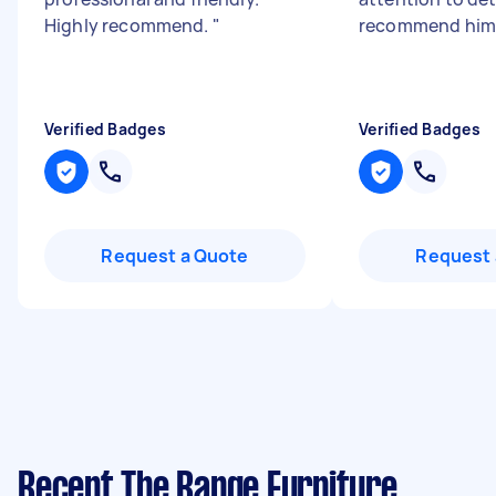
Highly recommend.
"
recommend him
Verified Badges
Verified Badges
Request a Quote
Request 
Recent The Range Furniture