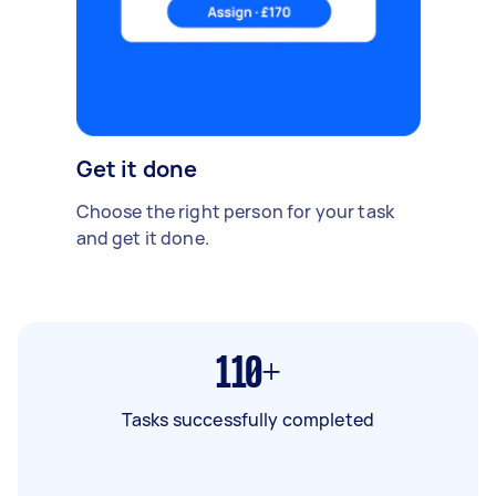
Get it done
Choose the right person for your task
and get it done.
110+
Tasks successfully completed