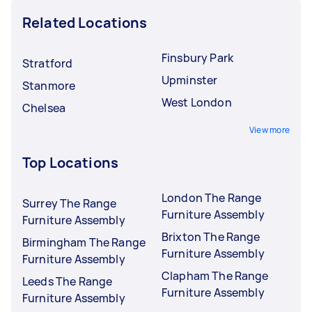
Related Locations
Finsbury Park
Stratford
Upminster
Stanmore
West London
Chelsea
View more
Top Locations
London The Range
Surrey The Range
Furniture Assembly
Furniture Assembly
Brixton The Range
Birmingham The Range
Furniture Assembly
Furniture Assembly
Clapham The Range
Leeds The Range
Furniture Assembly
Furniture Assembly