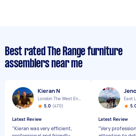
Best rated The Range furniture
assemblers near me
Kieran N
Jeno
London The West End England
East 
5.0
(470)
5.
Latest Review
Latest Review
"
Kieran was very efficient,
"
Very professio
professional and friendly.
attention to deta