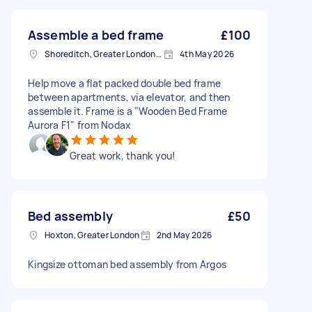
Assemble a bed frame
£100
Shoreditch, Greater London, EC2A
4th May 2026
Help move a flat packed double bed frame
between apartments, via elevator, and then
assemble it. Frame is a "Wooden Bed Frame
Aurora F1" from Nodax
Great work, thank you!
Bed assembly
£50
Hoxton, Greater London
2nd May 2026
Kingsize ottoman bed assembly from Argos