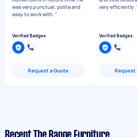
was very punctual, polite and
very efficiently .
easy to work with.
"
Verified Badges
Verified Badges
Request a Quote
Request 
Recent The Range Furniture