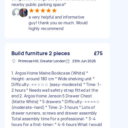
nearby public parking space*
a very helpful and informative
guy! thank you so much. Would
highly recommend
Build furniture 2 pieces
£75
Primrose Hill, Greater London
25th Jun 2026
1. Argos Home Maine Bookcase (White) *
Height: around 180 cm * Wide shelving unit *
Difficulty: ⭐⭐☆☆☆ (easy–moderate) * Time: 1–
2 hours * Needs wall safety strap fitted at the
end 2. Argos Home Jenson 5 Drawer Chest
(Matte White) * 5 drawers * Difficulty: ⭐⭐⭐⭐☆
(moderate–hard) * Time: 2–3 hours * Lots of
drawer runners, screws and drawer assembly
Total assembly time For a professional: * 3–4
hours For a first-timer: * 4–6 hours What I would