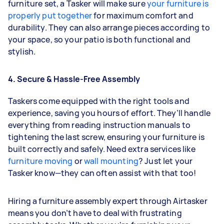
furniture set, a Tasker will make sure
your furniture is
properly put together
for maximum comfort and
durability. They can also arrange pieces according to
your space, so your patio is both functional and
stylish.
4. Secure & Hassle-Free Assembly
Taskers come equipped with the right tools and
experience, saving you hours of effort. They’ll handle
everything from reading instruction manuals to
tightening the last screw, ensuring your furniture is
built correctly and safely. Need extra services like
furniture moving
or
wall mounting
? Just let your
Tasker know—they can often assist with that too!
Hiring a furniture assembly expert through Airtasker
means you don’t have to deal with frustrating