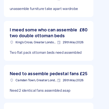
unassemble furniture take apart wardrobe
I meed some who can assemble
£80
two double ottoman beds
King's Cross, Greater London, N1
29th May 2026
Two flat pack ottoman beds need assembled
Need to assemble pedestal fans
£25
Camden Town, Greater London, NW1
26th May 2026
Need 2 identical fans assembled asap