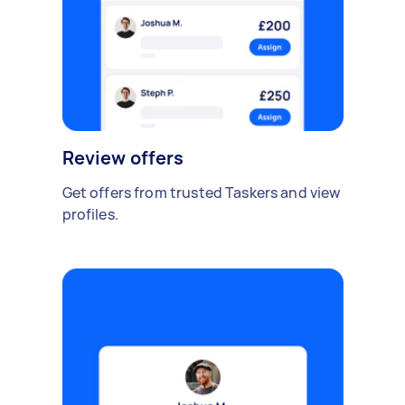
Review offers
Get offers from trusted Taskers and view
profiles.