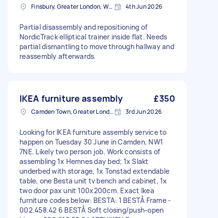
Finsbury, Greater London, WC1X
4th Jun 2026
Partial disassembly and repositioning of
NordicTrack elliptical trainer inside flat. Needs
partial dismantling to move through hallway and
reassembly afterwards.
IKEA furniture assembly
£350
Camden Town, Greater London, NW1
3rd Jun 2026
Looking for IKEA furniture assembly service to
happen on Tuesday 30 June in Camden, NW1
7NE. Likely two person job. Work consists of
assembling 1x Hemnes day bed; 1x Slakt
underbed with storage, 1x Tonstad extendable
table, one Besta unit tv bench and cabinet, 1x
two door pax unit 100x200cm. Exact Ikea
furniture codes below: BESTA: 1 BESTÅ Frame -
002.458.42 6 BESTÅ Soft closing/push-open