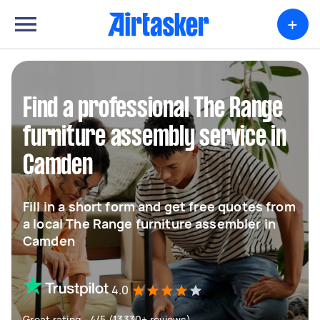
+
Find a professional The Range
furniture assembly service in
Camden
Fill in a short form and get free quotes from
a local The Range furniture assembler in
Camden
4.0
Great rating - 4/5 (13330+ reviews)