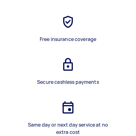
Free insurance coverage
Secure cashless payments
Same day or next day service at no
extra cost