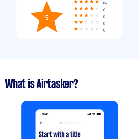
84
0
5
0
0
0
What is Airtasker?