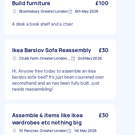
Build furniture
£100
Bloomsbury, Greater London
6th May 2026
A desk a book shelf and a chair
Ikea Barslov Sofa Reassembly
£30
Chalk Farm, Greater London, NW1
2nd May 2026
Hi, Anyone free today to assemble an ikea
barslov sofa-bed? It’s just been couriered over
secondhand and an has been fully built, just
needs reassembling!
Assemble 4 items like ikea
£30
wardrobes etc nothing big
St Pancras, Greater London
1st May 2026