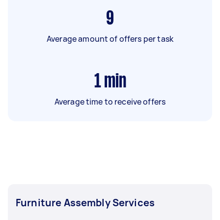
9
Average amount of offers per task
1
min
Average time to receive offers
Furniture Assembly Services