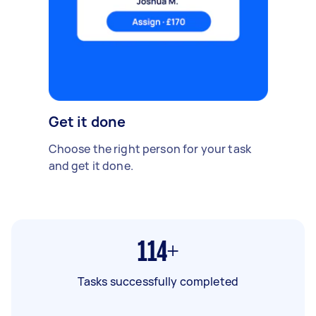
Get it done
Choose the right person for your task
and get it done.
114+
Tasks successfully completed