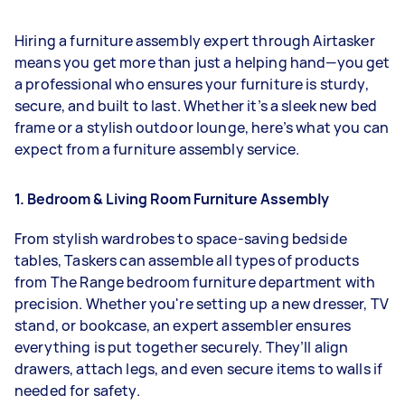
Hiring a furniture assembly expert through Airtasker
means you get more than just a helping hand—you get
a professional who ensures your furniture is sturdy,
secure, and built to last. Whether it’s a sleek new bed
frame or a stylish outdoor lounge, here’s what you can
expect from a furniture assembly service.
1. Bedroom & Living Room Furniture Assembly
From stylish wardrobes to space-saving bedside
tables, Taskers can assemble all types of products
from The Range bedroom furniture department with
precision. Whether you're setting up a new dresser, TV
stand, or bookcase, an expert assembler ensures
everything is put together securely. They’ll align
drawers, attach legs, and even secure items to walls if
needed for safety.