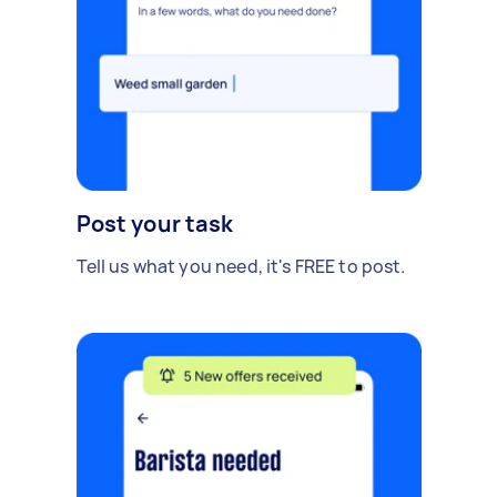
Post your task
Tell us what you need, it's FREE to post.