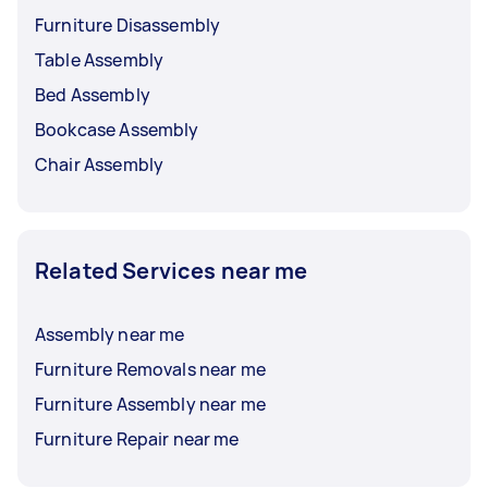
Furniture Disassembly
Table Assembly
Bed Assembly
Bookcase Assembly
Chair Assembly
Related Services near me
Assembly near me
Furniture Removals near me
Furniture Assembly near me
Furniture Repair near me