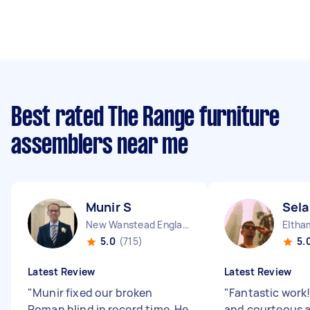
Best rated The Range furniture
assemblers near me
Munir S
Sela
New Wanstead England
Eltha
5.0
(715)
5.
Latest Review
Latest Review
"
Munir fixed our broken
"
Fantastic work!
Roman blind in record time. He
and courteous 