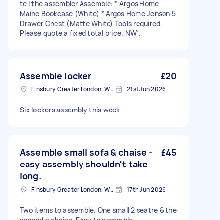
tell the assembler Assemble: * Argos Home
Maine Bookcase (White) * Argos Home Jenson 5
Drawer Chest (Matte White) Tools required.
Please quote a fixed total price. NW1.
Assemble locker
£20
Finsbury, Greater London, WC1X
21st Jun 2026
Six lockers assembly this week
Assemble small sofa & chaise -
£45
easy assembly shouldn't take
long.
Finsbury, Greater London, WC1X
17th Jun 2026
Two items to assemble. One small 2 seatre & the
second a chaise. Easy to assemble.