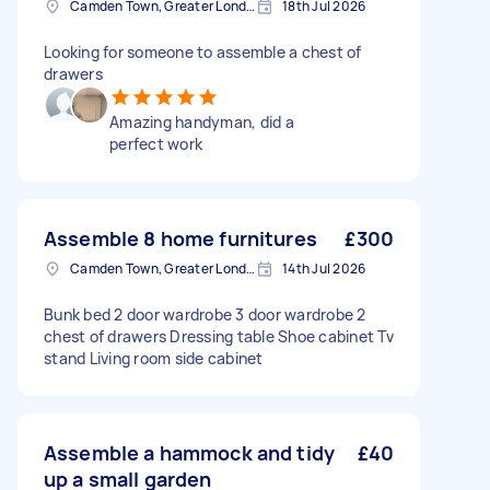
Camden Town, Greater London, NW1
18th Jul 2026
Looking for someone to assemble a chest of
drawers
Amazing handyman, did a
perfect work
Assemble 8 home furnitures
£300
Camden Town, Greater London, NW1
14th Jul 2026
Bunk bed 2 door wardrobe 3 door wardrobe 2
chest of drawers Dressing table Shoe cabinet Tv
stand Living room side cabinet
Assemble a hammock and tidy
£40
up a small garden