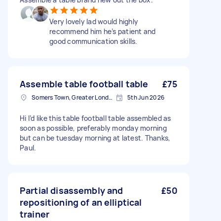
Very lovely lad would highly
recommend him he’s patient and
good communication skills.
Assemble table football table
£75
Somers Town, Greater London
5th Jun 2026
Hi I’d like this table football table assembled as
soon as possible, preferably monday morning
but can be tuesday morning at latest. Thanks,
Paul.
Partial disassembly and
£50
repositioning of an elliptical
trainer