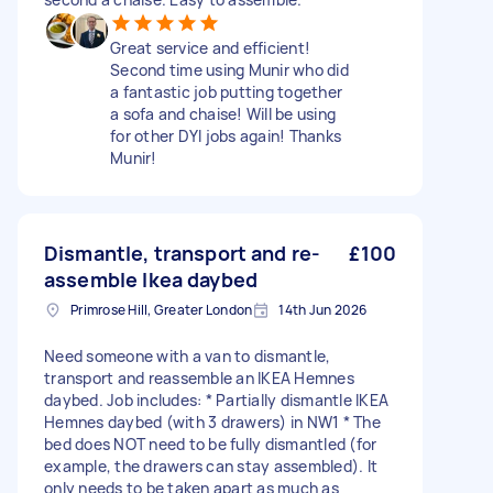
Great service and efficient!
Second time using Munir who did
a fantastic job putting together
a sofa and chaise! Will be using
for other DYI jobs again! Thanks
Munir!
Dismantle, transport and re-
£100
assemble Ikea daybed
Primrose Hill, Greater London
14th Jun 2026
Need someone with a van to dismantle,
transport and reassemble an IKEA Hemnes
daybed. Job includes: * Partially dismantle IKEA
Hemnes daybed (with 3 drawers) in NW1 * The
bed does NOT need to be fully dismantled (for
example, the drawers can stay assembled). It
only needs to be taken apart as much as