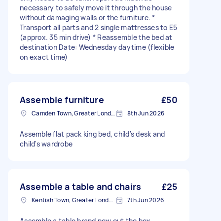
necessary to safely move it through the house
without damaging walls or the furniture. *
Transport all parts and 2 single mattresses to E5
(approx. 35 min drive) * Reassemble the bed at
destination Date: Wednesday daytime (flexible
on exact time)
Assemble furniture
£50
Camden Town, Greater London, NW1
8th Jun 2026
Assemble flat pack king bed, child's desk and
child's wardrobe
Assemble a table and chairs
£25
Kentish Town, Greater London, NW5
7th Jun 2026
Assemble a table brand new out the box.