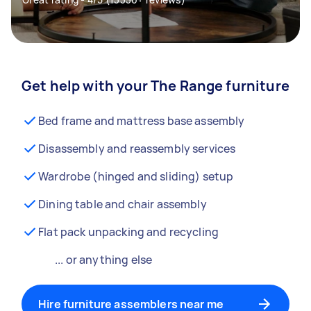
Get help with your The Range furniture
Bed frame and mattress base assembly
Disassembly and reassembly services
Wardrobe (hinged and sliding) setup
Dining table and chair assembly
Flat pack unpacking and recycling
... or anything else
Hire furniture assemblers near me