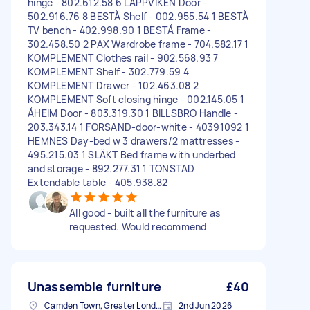
hinge - 802.612.58 6 LAPPVIKEN Door -
502.916.76 8 BESTÅ Shelf - 002.955.54 1 BESTÅ
TV bench - 402.998.90 1 BESTÅ Frame -
302.458.50 2 PAX Wardrobe frame - 704.582.17 1
KOMPLEMENT Clothes rail - 902.568.93 7
KOMPLEMENT Shelf - 302.779.59 4
KOMPLEMENT Drawer - 102.463.08 2
KOMPLEMENT Soft closing hinge - 002.145.05 1
ÅHEIM Door - 803.319.30 1 BILLSBRO Handle -
203.343.14 1 FORSAND-door-white - 40391092 1
HEMNES Day-bed w 3 drawers/2 mattresses -
495.215.03 1 SLÄKT Bed frame with underbed
and storage - 892.277.31 1 TONSTAD
Extendable table - 405.938.82
All good - built all the furniture as
requested. Would recommend
Unassemble furniture
£40
Camden Town, Greater London, NW1
2nd Jun 2026