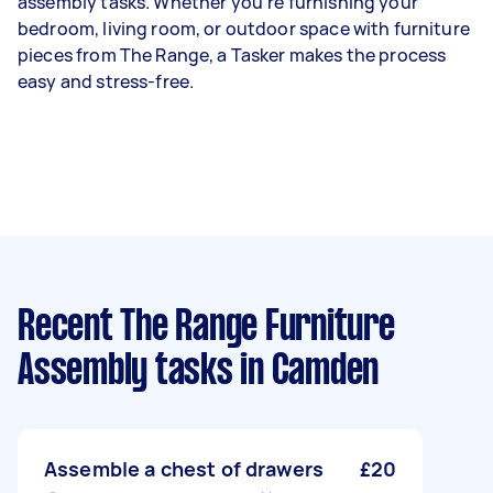
assembly tasks. Whether you're furnishing your
bedroom, living room, or outdoor space with furniture
pieces from The Range, a Tasker makes the process
easy and stress-free.
Recent The Range Furniture
Assembly tasks
in Camden
Assemble a chest of drawers
£20