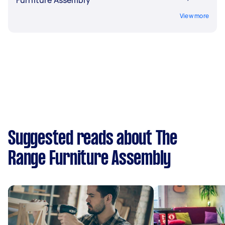
Furniture Assembly
View more
Suggested reads about The
Range Furniture Assembly