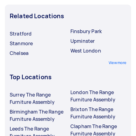
Related Locations
Finsbury Park
Stratford
Upminster
Stanmore
West London
Chelsea
View more
Top Locations
London The Range
Surrey The Range
Furniture Assembly
Furniture Assembly
Brixton The Range
Birmingham The Range
Furniture Assembly
Furniture Assembly
Clapham The Range
Leeds The Range
Furniture Assembly