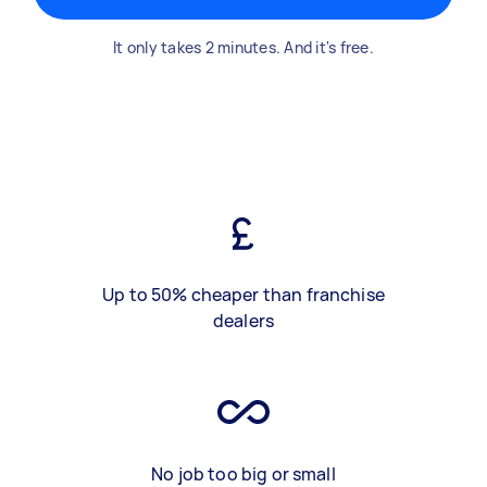
It only takes 2 minutes. And it's free.
Up to 50% cheaper than franchise
dealers
No job too big or small