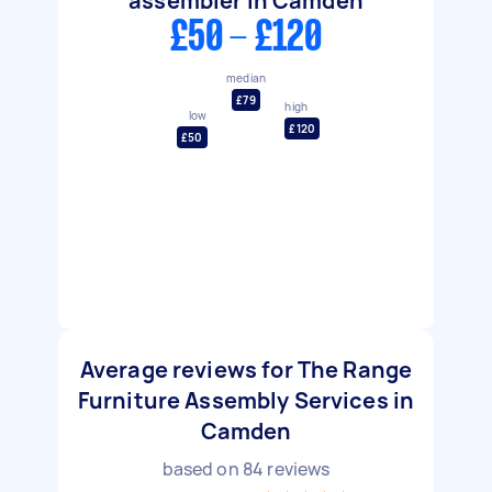
assembler in Camden
£50 - £120
median
£79
high
low
£120
£50
Average reviews for The Range
Furniture Assembly Services in
Camden
based on
84
reviews