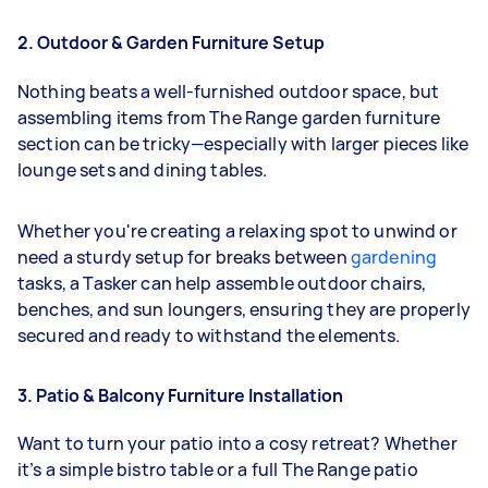
2. Outdoor & Garden Furniture Setup
Nothing beats a well-furnished outdoor space, but
assembling items from The Range garden furniture
section can be tricky—especially with larger pieces like
lounge sets and dining tables.
Whether you're creating a relaxing spot to unwind or
need a sturdy setup for breaks between
gardening
tasks, a Tasker can help assemble outdoor chairs,
benches, and sun loungers, ensuring they are properly
secured and ready to withstand the elements.
3. Patio & Balcony Furniture Installation
Want to turn your patio into a cosy retreat? Whether
it’s a simple bistro table or a full The Range patio