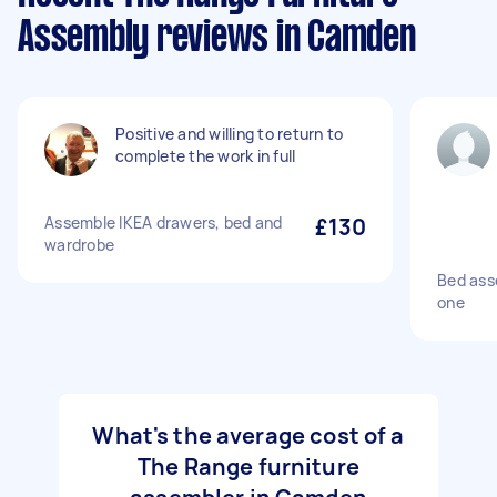
Assembly reviews in Camden
Positive and willing to return to
complete the work in full
Assemble IKEA drawers, bed and
£130
wardrobe
Bed ass
one
What's the average cost of a
The Range furniture