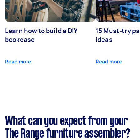
Learn how to build a DIY
15 Must-try pa
bookcase
ideas
Read more
Read more
What can you expect from your
The Range furniture assembler?