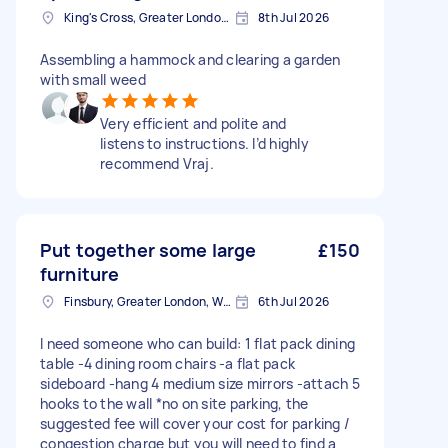
King's Cross, Greater London, N1
8th Jul 2026
Assembling a hammock and clearing a garden
with small weed
Very efficient and polite and
listens to instructions. I’d highly
recommend Vraj.
Put together some large
£150
furniture
Finsbury, Greater London, WC1X
6th Jul 2026
I need someone who can build: 1 flat pack dining
table -4 dining room chairs -a flat pack
sideboard -hang 4 medium size mirrors -attach 5
hooks to the wall *no on site parking, the
suggested fee will cover your cost for parking /
congestion charge but you will need to find a