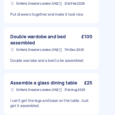
Enfield, Greater London, EN2
21st Feb 2026
Put drawers together and make it look nice
Double wardobe and bed
£100
assembled
Enfield, Greater London, EN2
7th Dec 2025
Double warrobe and a bed to be assembled
Assemble a glass dining table
£25
Enfield, Greater London, EN2
31st Aug 2025
I can’t get the legs and base on the table. Just
get it assembled.