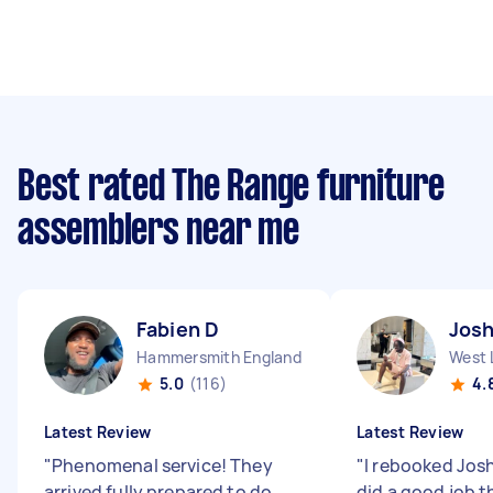
Best rated The Range furniture
assemblers near me
Fabien D
Jos
Hammersmith England
West 
5.0
(116)
4.
Latest Review
Latest Review
"
Phenomenal service! They
"
I rebooked Jos
arrived fully prepared to do
did a good job th