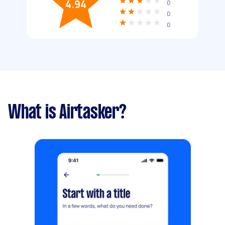
4.94
0
0
0
What is Airtasker?