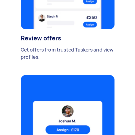
Review offers
Get offers from trusted Taskers and view
profiles.