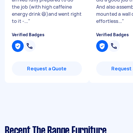
the job (with high caffeine
And also assem
energy drink 😄)and went right
mounted a wall 
to it -...
"
effortless...
"
Verified Badges
Verified Badges
Request a Quote
Request 
Recent The Range Furniture