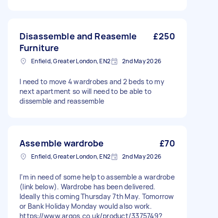
Disassemble and Reasemle
£250
Furniture
Enfield, Greater London, EN2
2nd May 2026
I need to move 4 wardrobes and 2 beds to my
next apartment so will need to be able to
dissemble and reassemble
Assemble wardrobe
£70
Enfield, Greater London, EN2
2nd May 2026
I’m in need of some help to assemble a wardrobe
(link below). Wardrobe has been delivered.
Ideally this coming Thursday 7th May. Tomorrow
or Bank Holiday Monday would also work.
https://www.argos.co.uk/product/3375749?