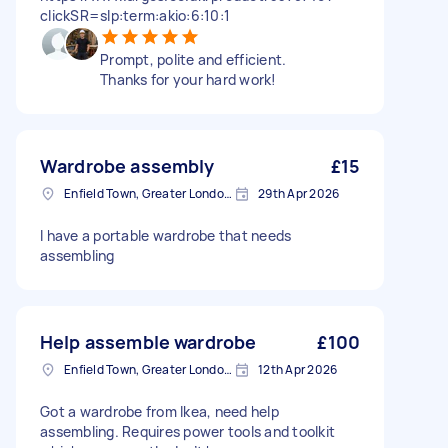
clickSR=slp:term:akio:6:10:1
Prompt, polite and efficient.
Thanks for your hard work!
Wardrobe assembly
£15
Enfield Town, Greater London, EN1
29th Apr 2026
I have a portable wardrobe that needs
assembling
Help assemble wardrobe
£100
Enfield Town, Greater London, EN1
12th Apr 2026
Got a wardrobe from Ikea, need help
assembling. Requires power tools and toolkit