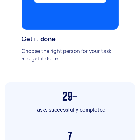
Get it done
Choose the right person for your task
and get it done.
29+
Tasks successfully completed
7