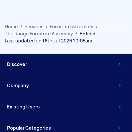
Home
/
Services
/
Furniture Assembly
/
The Range Furniture Assembly
/
Enfield
Last updated on 18th Jul 2026 10:05am
Discover
Company
Existing Users
Popular Categories