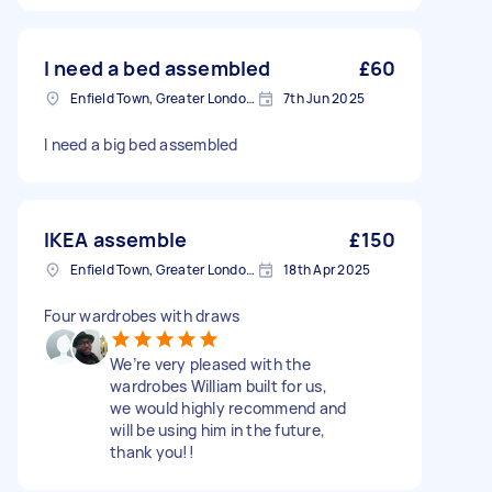
I need a bed assembled
£60
Enfield Town, Greater London, EN1
7th Jun 2025
I need a big bed assembled
IKEA assemble
£150
Enfield Town, Greater London, EN1
18th Apr 2025
Four wardrobes with draws
We’re very pleased with the
wardrobes William built for us,
we would highly recommend and
will be using him in the future,
thank you!!