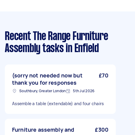
Recent The Range Furniture
Assembly tasks
in Enfield
(sorry not needed now but
£70
thank you for responses
Southbury, Greater London
5th Jul 2026
Assemble a table (extendable) and four chairs
Furniture assembly and
£300