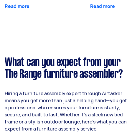
Read more
Read more
What can you expect from your
The Range furniture assembler?
Hiring a furniture assembly expert through Airtasker
means you get more than just a helping hand—you get
a professional who ensures your furniture is sturdy,
secure, and built to last. Whether it’s a sleek new bed
frame or a stylish outdoor lounge, here’s what you can
expect from a furniture assembly service.