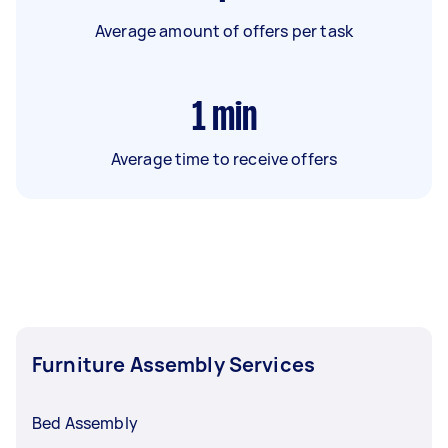
Average amount of offers per task
1
min
Average time to receive offers
Furniture Assembly Services
Bed Assembly