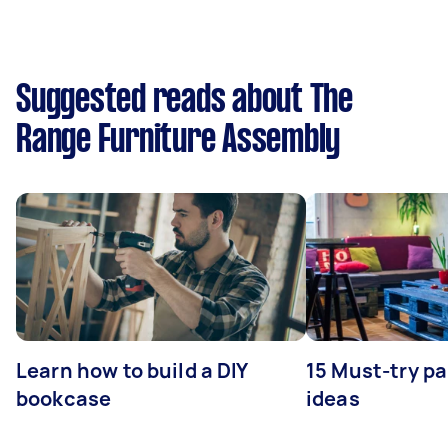
Suggested reads about The
Range Furniture Assembly
Learn how to build a DIY
15 Must-try pa
bookcase
ideas