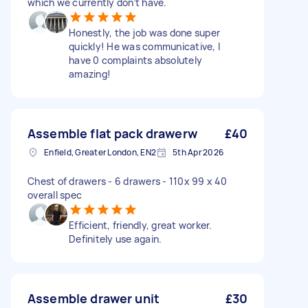
which we currently don’t have.
Honestly, the job was done super
quickly! He was communicative, I
have 0 complaints absolutely
amazing!
Assemble flat pack drawerw
£40
Enfield, Greater London, EN2
5th Apr 2026
Chest of drawers - 6 drawers - 110x 99 x 40
overall spec
Efficient, friendly, great worker.
Definitely use again.
Assemble drawer unit
£30