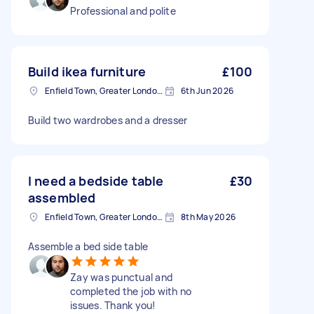
Professional and polite
Build ikea furniture
£100
Enfield Town, Greater London, EN1
6th Jun 2026
Build two wardrobes and a dresser
I need a bedside table
£30
assembled
Enfield Town, Greater London, EN1
8th May 2026
Assemble a bed side table
Zay was punctual and
completed the job with no
issues. Thank you!