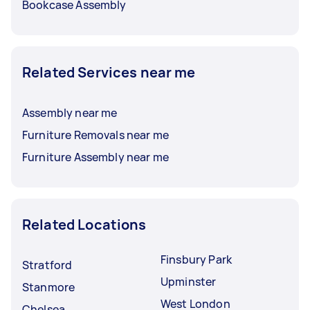
Bookcase Assembly
Related Services near me
Assembly near me
Furniture Removals near me
Furniture Assembly near me
Related Locations
Finsbury Park
Stratford
Upminster
Stanmore
West London
Chelsea