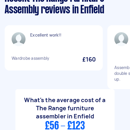
Assembly reviews in Enfield
Excellent work!!
Wardrobe assembly
£160
Assembl
double 
up.
What's the average cost of a
The Range furniture
assembler in Enfield
£56 - £123