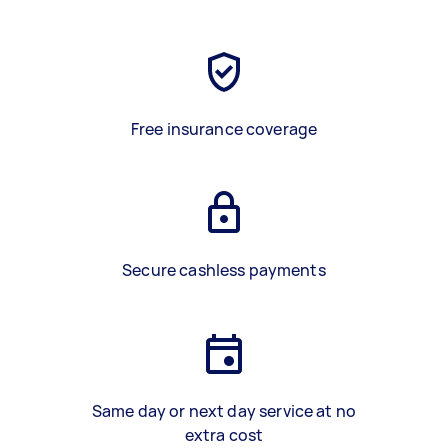
Free insurance coverage
Secure cashless payments
Same day or next day service at no
extra cost