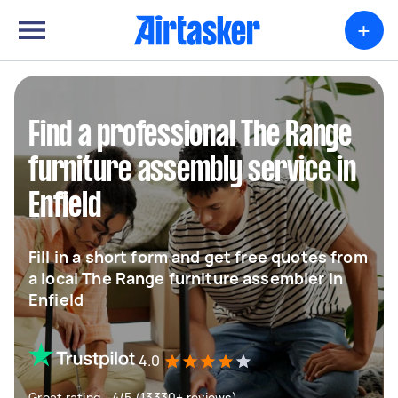
+
Find a professional The Range
furniture assembly service in
Enfield
Fill in a short form and get free quotes from
a local The Range furniture assembler in
Enfield
4.0
Great rating - 4/5 (13330+ reviews)