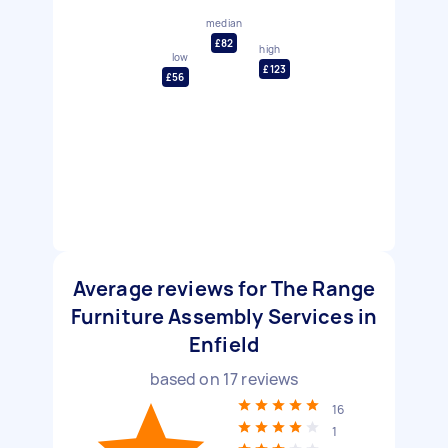
median
£82
high
low
£123
£56
Average reviews for The Range
Furniture Assembly Services in
Enfield
based on
17
reviews
16
1