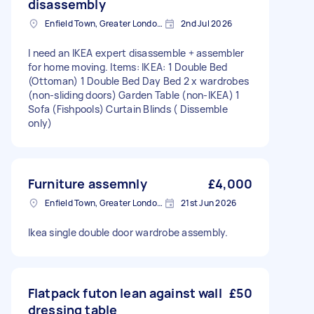
disassembly
Enfield Town, Greater London, EN1
2nd Jul 2026
I need an IKEA expert disassemble + assembler
for home moving. Items: IKEA: 1 Double Bed
(Ottoman) 1 Double Bed Day Bed 2 x wardrobes
(non-sliding doors) Garden Table (non-IKEA) 1
Sofa (Fishpools) Curtain Blinds ( Dissemble
only)
Furniture assemnly
£4,000
Enfield Town, Greater London, EN1
21st Jun 2026
Ikea single double door wardrobe assembly.
Flatpack futon lean against wall
£50
dressing table