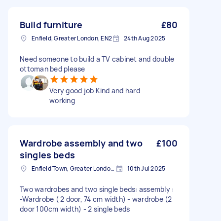
Build furniture
£80
Enfield, Greater London, EN2
24th Aug 2025
Need someone to build a TV cabinet and double
ottoman bed please
Very good job Kind and hard
working
Wardrobe assembly and two
£100
singles beds
Enfield Town, Greater London, EN1
10th Jul 2025
Two wardrobes and two single beds: assembly :
-Wardrobe ( 2 door, 74 cm width) - wardrobe (2
door 100cm width) - 2 single beds