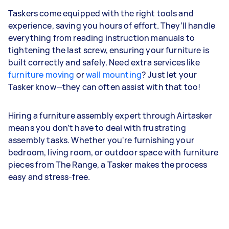
Taskers come equipped with the right tools and
experience, saving you hours of effort. They’ll handle
everything from reading instruction manuals to
tightening the last screw, ensuring your furniture is
built correctly and safely. Need extra services like
furniture moving
or
wall mounting
? Just let your
Tasker know—they can often assist with that too!
Hiring a furniture assembly expert through Airtasker
means you don’t have to deal with frustrating
assembly tasks. Whether you're furnishing your
bedroom, living room, or outdoor space with furniture
pieces from The Range, a Tasker makes the process
easy and stress-free.