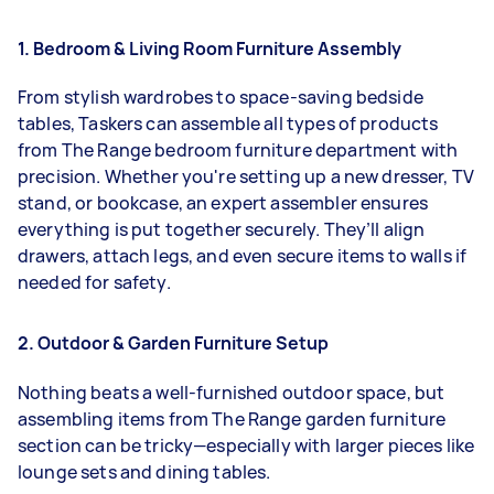
1. Bedroom & Living Room Furniture Assembly
From stylish wardrobes to space-saving bedside
tables, Taskers can assemble all types of products
from The Range bedroom furniture department with
precision. Whether you're setting up a new dresser, TV
stand, or bookcase, an expert assembler ensures
everything is put together securely. They’ll align
drawers, attach legs, and even secure items to walls if
needed for safety.
2. Outdoor & Garden Furniture Setup
Nothing beats a well-furnished outdoor space, but
assembling items from The Range garden furniture
section can be tricky—especially with larger pieces like
lounge sets and dining tables.