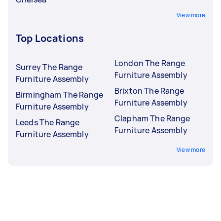
View more
Top Locations
London The Range
Surrey The Range
Furniture Assembly
Furniture Assembly
Brixton The Range
Birmingham The Range
Furniture Assembly
Furniture Assembly
Clapham The Range
Leeds The Range
Furniture Assembly
Furniture Assembly
View more