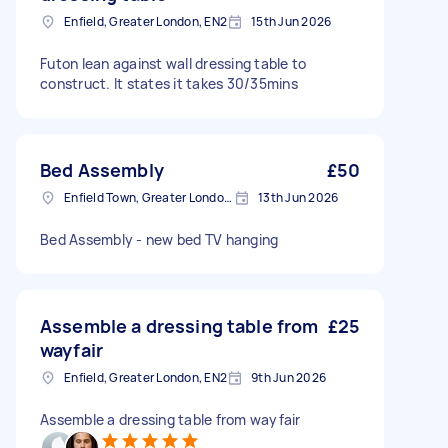
Enfield, Greater London, EN2
15th Jun 2026
Futon lean against wall dressing table to
construct. It states it takes 30/35mins
Bed Assembly
£50
Enfield Town, Greater London, EN1
13th Jun 2026
Bed Assembly - new bed TV hanging
Assemble a dressing table from
£25
wayfair
Enfield, Greater London, EN2
9th Jun 2026
Assemble a dressing table from wayfair