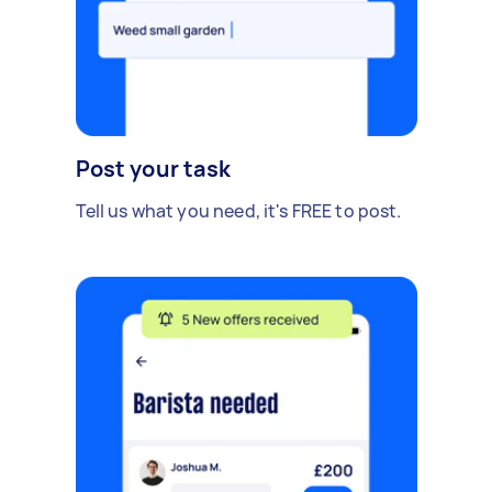
Post your task
Tell us what you need, it's FREE to post.