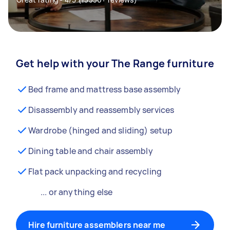
Get help with your The Range furniture
Bed frame and mattress base assembly
Disassembly and reassembly services
Wardrobe (hinged and sliding) setup
Dining table and chair assembly
Flat pack unpacking and recycling
... or anything else
Hire furniture assemblers near me