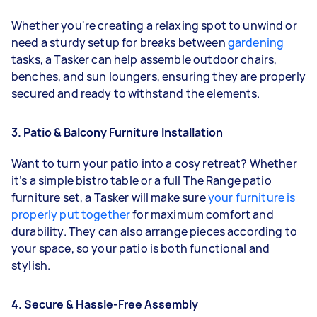
Whether you're creating a relaxing spot to unwind or
need a sturdy setup for breaks between
gardening
tasks, a Tasker can help assemble outdoor chairs,
benches, and sun loungers, ensuring they are properly
secured and ready to withstand the elements.
3. Patio & Balcony Furniture Installation
Want to turn your patio into a cosy retreat? Whether
it’s a simple bistro table or a full The Range patio
furniture set, a Tasker will make sure
your furniture is
properly put together
for maximum comfort and
durability. They can also arrange pieces according to
your space, so your patio is both functional and
stylish.
4. Secure & Hassle-Free Assembly