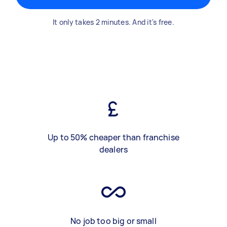
It only takes 2 minutes. And it's free.
Up to 50% cheaper than franchise
dealers
No job too big or small