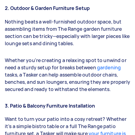
2. Outdoor & Garden Furniture Setup
Nothing beats a well-furnished outdoor space, but
assembling items from The Range garden furniture
section can be tricky—especially with larger pieces like
lounge sets and dining tables.
Whether you're creating a relaxing spot to unwind or
need a sturdy setup for breaks between
gardening
tasks, a Tasker can help assemble outdoor chairs,
benches, and sun loungers, ensuring they are properly
secured and ready to withstand the elements.
3. Patio & Balcony Furniture Installation
Want to turn your patio into a cosy retreat? Whether
it’s a simple bistro table or a full The Range patio
furniture set, a Tasker will make sure
your furniture is