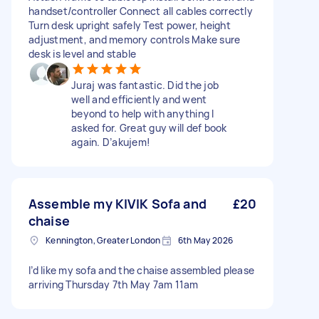
handset/controller Connect all cables correctly
Turn desk upright safely Test power, height
adjustment, and memory controls Make sure
desk is level and stable
Juraj was fantastic. Did the job
well and efficiently and went
beyond to help with anything I
asked for. Great guy will def book
again. D’akujem!
Assemble my KIVIK Sofa and
£20
chaise
Kennington, Greater London
6th May 2026
I’d like my sofa and the chaise assembled please
arriving Thursday 7th May 7am 11am