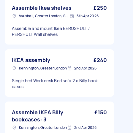
Assemble Ikea shelves
£250
Vauxhall, Greater London, SE11
5th Apr 2026
Assemble and mount Ikea BERGSHULT /
PERSHULT Wall shelves
IKEA assembly
£240
Kennington, Greater London
2nd Apr 2026
Single bed Work desk Bed sofa 2 x Billy book
cases
Assemble IKEA Billy
£150
bookcases: 3
Kennington, Greater London
2nd Apr 2026