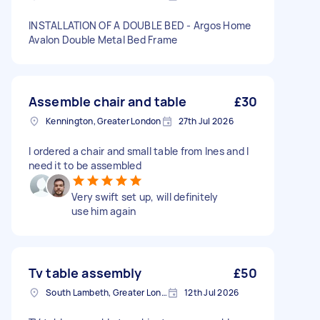
INSTALLATION OF A DOUBLE BED - Argos Home
Avalon Double Metal Bed Frame
Assemble chair and table
£30
Kennington, Greater London
27th Jul 2026
I ordered a chair and small table from Ines and I
need it to be assembled
Very swift set up, will definitely
use him again
Tv table assembly
£50
South Lambeth, Greater London, SW8
12th Jul 2026