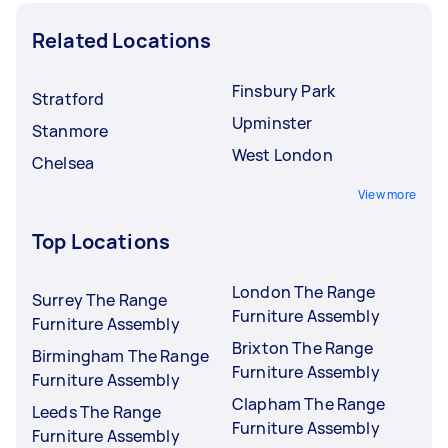
Related Locations
Finsbury Park
Stratford
Upminster
Stanmore
West London
Chelsea
View more
Top Locations
London The Range
Surrey The Range
Furniture Assembly
Furniture Assembly
Brixton The Range
Birmingham The Range
Furniture Assembly
Furniture Assembly
Clapham The Range
Leeds The Range
Furniture Assembly
Furniture Assembly