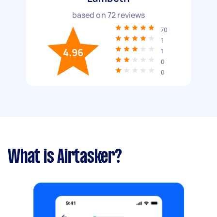
based on
72
reviews
70
1
4.96
1
0
0
What is Airtasker?