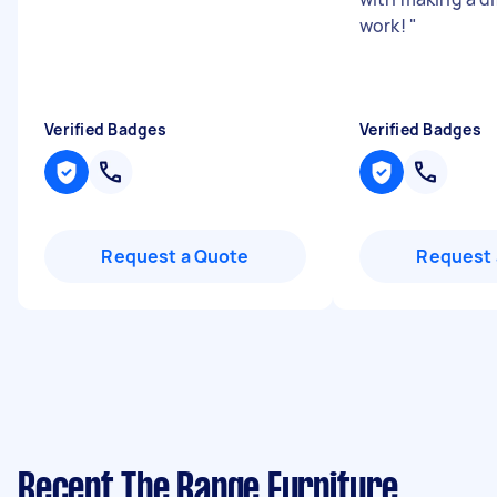
work!
"
Verified Badges
Verified Badges
Request a Quote
Request 
Recent The Range Furniture