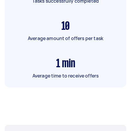
Tasks successfully completed
10
Average amount of offers per task
1
min
Average time to receive offers