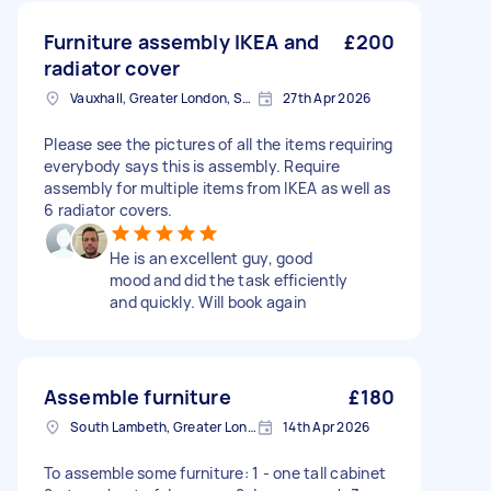
Furniture assembly IKEA and
£200
radiator cover
Vauxhall, Greater London, SE11
27th Apr 2026
Please see the pictures of all the items requiring
everybody says this is assembly. Require
assembly for multiple items from IKEA as well as
6 radiator covers.
He is an excellent guy, good
mood and did the task efficiently
and quickly. Will book again
Assemble furniture
£180
South Lambeth, Greater London, SW8
14th Apr 2026
To assemble some furniture: 1 - one tall cabinet