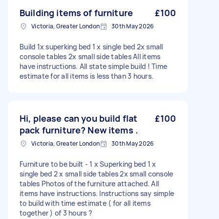
Building items of furniture
£100
Victoria, Greater London
30th May 2026
Build 1x superking bed 1 x single bed 2x small
console tables 2x small side tables All items
have instructions. All state simple build ! Time
estimate for all items is less than 3 hours.
Hi, please can you build flat
£100
pack furniture? New items .
Victoria, Greater London
30th May 2026
Furniture to be built - 1 x Superking bed 1 x
single bed 2 x small side tables 2x small console
tables Photos of the furniture attached. All
items have instructions. Instructions say simple
to build with time estimate ( for all items
together ) of 3 hours ?