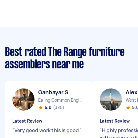
Best rated The Range furniture
assemblers near me
Ganbayar S
Alex
Ealing Common England
West 
5.0
(385)
5.
Latest Review
Latest Review
"
Very good work this is good
"
"
Highly professi
with making a di