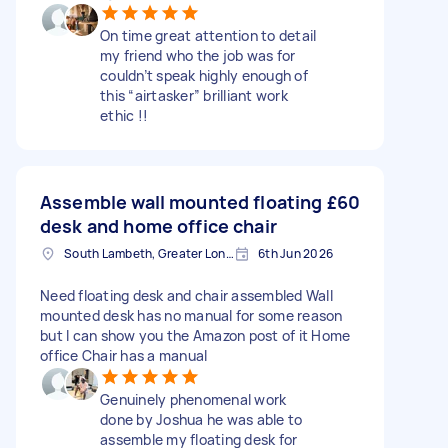
On time great attention to detail
my friend who the job was for
couldn’t speak highly enough of
this “airtasker” brilliant work
ethic !!
Assemble wall mounted floating
£60
desk and home office chair
South Lambeth, Greater London, SW8
6th Jun 2026
Need floating desk and chair assembled Wall
mounted desk has no manual for some reason
but I can show you the Amazon post of it Home
office Chair has a manual
Genuinely phenomenal work
done by Joshua he was able to
assemble my floating desk for