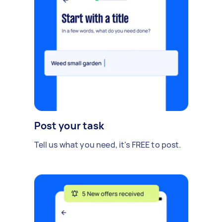
Post your task
Tell us what you need, it's FREE to post.