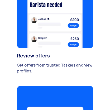
Review offers
Get offers from trusted Taskers and view
profiles.