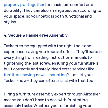
properly put together
for maximum comfort and
durability. They can also arrange pieces according to
your space, so your patio is both functional and
stylish.
4. Secure & Hassle-Free Assembly
Taskers come equipped with the right tools and
experience, saving you hours of effort. They’ll handle
everything from reading instruction manuals to
tightening the last screw, ensuring your furniture is
built correctly and safely. Need extra services like
furniture moving
or
wall mounting
? Just let your
Tasker know—they can often assist with that too!
Hiring a furniture assembly expert through Airtasker
means you don’t have to deal with frustrating
assembly tasks. Whether you're furnishing your