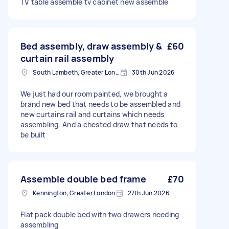
TV table assemble tv cabinet new assemble
Bed assembly, draw assembly &
£60
curtain rail assembly
South Lambeth, Greater London, SW8
30th Jun 2026
We just had our room painted, we brought a
brand new bed that needs to be assembled and
new curtains rail and curtains which needs
assembling. And a chested draw that needs to
be built
Assemble double bed frame
£70
Kennington, Greater London
27th Jun 2026
Flat pack double bed with two drawers needing
assembling