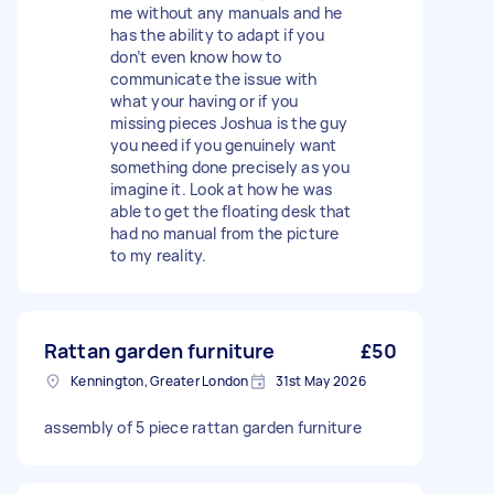
me without any manuals and he
has the ability to adapt if you
don’t even know how to
communicate the issue with
what your having or if you
missing pieces Joshua is the guy
you need if you genuinely want
something done precisely as you
imagine it. Look at how he was
able to get the floating desk that
had no manual from the picture
to my reality.
Rattan garden furniture
£50
Kennington, Greater London
31st May 2026
assembly of 5 piece rattan garden furniture