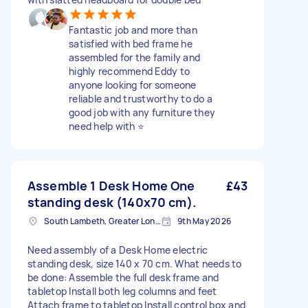
Fantastic job and more than
satisfied with bed frame he
assembled for the family and
highly recommend Eddy to
anyone looking for someone
reliable and trustworthy to do a
good job with any furniture they
need help with ⭐️
Assemble 1 Desk Home One
£43
standing desk (140x70 cm).
South Lambeth, Greater London, SW8
9th May 2026
Need assembly of a Desk Home electric
standing desk, size 140 x 70 cm. What needs to
be done: Assemble the full desk frame and
tabletop Install both leg columns and feet
Attach frame to tabletop Install control box and