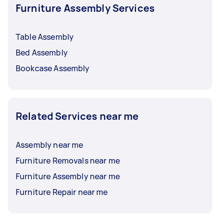
Furniture Assembly Services
Table Assembly
Bed Assembly
Bookcase Assembly
Related Services near me
Assembly near me
Furniture Removals near me
Furniture Assembly near me
Furniture Repair near me