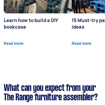
Learn how to build a DIY
15 Must-try pa
bookcase
ideas
Read more
Read more
What can you expect from your
The Range furniture assembler?