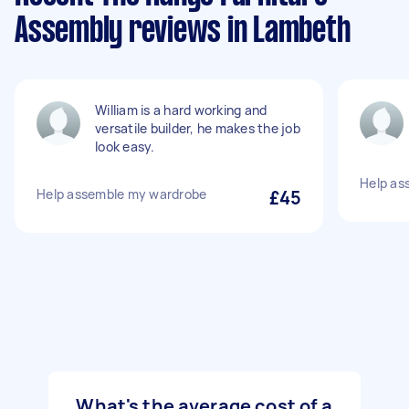
Assembly reviews in Lambeth
William is a hard working and
versatile builder, he makes the job
look easy.
Help as
Help assemble my wardrobe
£45
What's the average cost of a