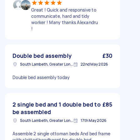
Great ! Quick and responsive to
communicate, hard and tidy
worker ! Many thanks Alexandru
!
Double bed assembly
£30
South Lambeth, Greater London, SW8
22nd May 2026
Double bed assembly today
2 single bed and 1 double bed to
£85
be assembled
South Lambeth, Greater London, SW8
17th May 2026
Assemble 2 single ottoman beds And bed frame
with slatted headboard for double bed