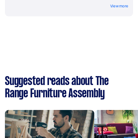
View more
Suggested reads about The
Range Furniture Assembly