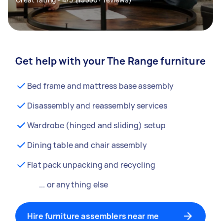
Get help with your The Range furniture
Bed frame and mattress base assembly
Disassembly and reassembly services
Wardrobe (hinged and sliding) setup
Dining table and chair assembly
Flat pack unpacking and recycling
... or anything else
Hire furniture assemblers near me