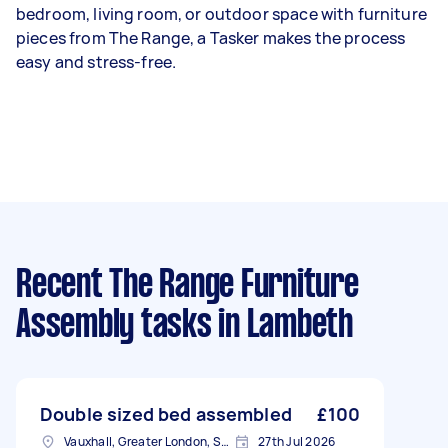
bedroom, living room, or outdoor space with furniture
pieces from The Range, a Tasker makes the process
easy and stress-free.
Recent The Range Furniture
Assembly tasks
in Lambeth
Double sized bed assembled
£100
Vauxhall, Greater London, SE11
27th Jul 2026