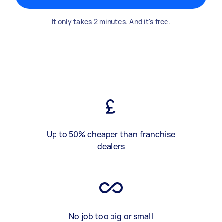
It only takes 2 minutes. And it's free.
Up to 50% cheaper than franchise
dealers
No job too big or small