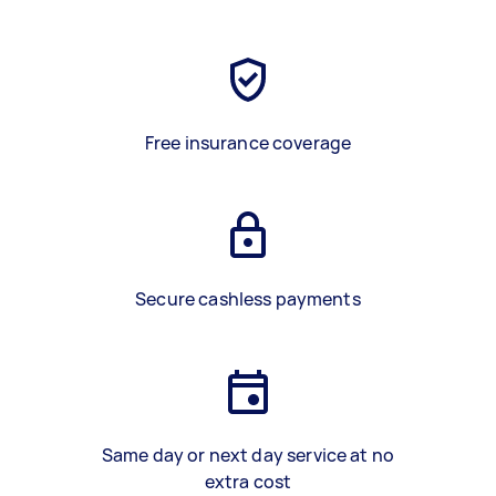
Free insurance coverage
Secure cashless payments
Same day or next day service at no
extra cost