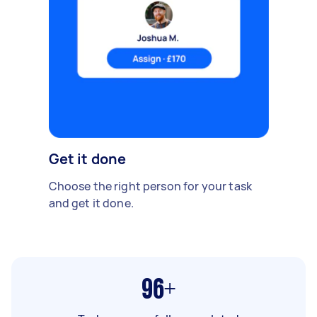
Get it done
Choose the right person for your task
and get it done.
96+