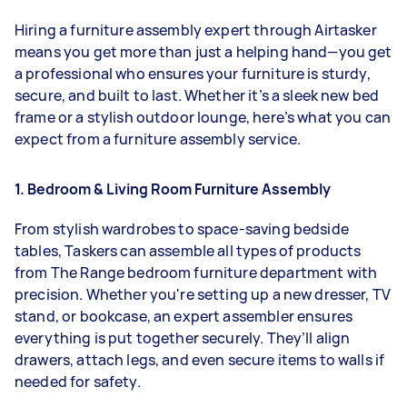
Hiring a furniture assembly expert through Airtasker
means you get more than just a helping hand—you get
a professional who ensures your furniture is sturdy,
secure, and built to last. Whether it’s a sleek new bed
frame or a stylish outdoor lounge, here’s what you can
expect from a furniture assembly service.
1. Bedroom & Living Room Furniture Assembly
From stylish wardrobes to space-saving bedside
tables, Taskers can assemble all types of products
from The Range bedroom furniture department with
precision. Whether you're setting up a new dresser, TV
stand, or bookcase, an expert assembler ensures
everything is put together securely. They’ll align
drawers, attach legs, and even secure items to walls if
needed for safety.