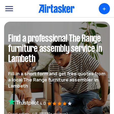
+
Find a professional The Range
furniture assembly service in
Lambeth
Fill in a short form and get free quotes from
a local The Range furniture assembler in
Lambeth
4.0
Great rating - 4/5 (13330+ reviews)