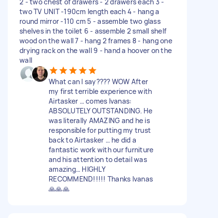
2 - two chest of drawers - 2 drawers each 3 -
two TV UNIT -190cm length each 4 - hang a
round mirror -110 cm 5 - assemble two glass
shelves in the toilet 6 - assemble 2 small shelf
wood on the wall 7 - hang 2 frames 8 - hang one
drying rack on the wall 9 - hand a hoover on the
wall
What can I say???? WOW After
my first terrible experience with
Airtasker … comes Ivanas:
ABSOLUTELY OUTSTANDING. He
was literally AMAZING and he is
responsible for putting my trust
back to Airtasker … he did a
fantastic work with our furniture
and his attention to detail was
amazing… HIGHLY
RECOMMEND!!!!! Thanks Ivanas
🙏🙏🙏