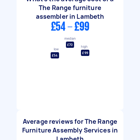
The Range furniture
assembler in Lambeth
£54 - £99
median
£70
high
low
£99
£54
Average reviews for The Range
Furniture Assembly Services in
Lambeth