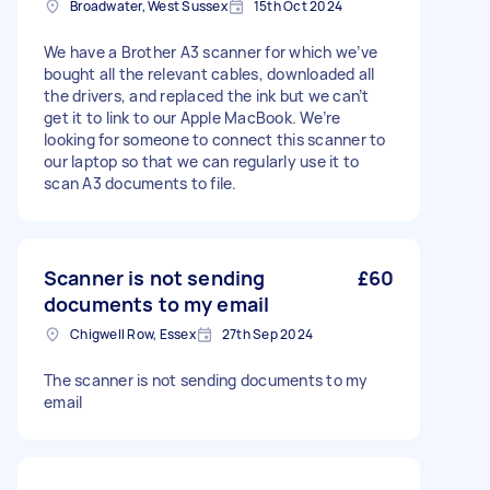
Broadwater, West Sussex
15th Oct 2024
We have a Brother A3 scanner for which we’ve
bought all the relevant cables, downloaded all
the drivers, and replaced the ink but we can’t
get it to link to our Apple MacBook. We’re
looking for someone to connect this scanner to
our laptop so that we can regularly use it to
scan A3 documents to file.
Scanner is not sending
£60
documents to my email
Chigwell Row, Essex
27th Sep 2024
The scanner is not sending documents to my
email