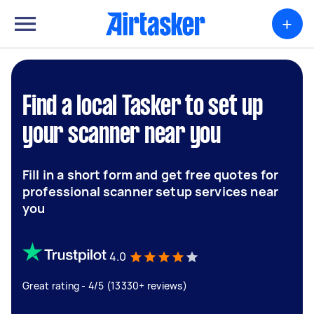
+
Find a local Tasker to set up
your scanner near you
Fill in a short form and get free quotes for
professional scanner setup services near
you
4.0
Great rating - 4/5 (13330+ reviews)