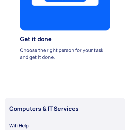
Get it done
Choose the right person for your task
and get it done.
Computers & IT Services
Wifi Help