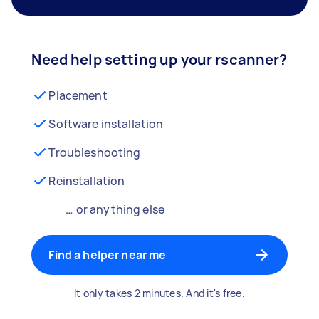
Need help setting up your rscanner?
Placement
Software installation
Troubleshooting
Reinstallation
… or anything else
Find a helper near me
It only takes 2 minutes. And it's free.