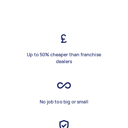
Up to 50% cheaper than franchise
dealers
No job too big or small