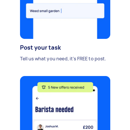
Post your task
Tell us what you need, it's FREE to post.