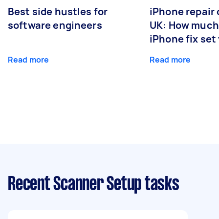
Best side hustles for
iPhone repair 
software engineers
UK: How much
iPhone fix set
Read more
Read more
Recent Scanner Setup tasks