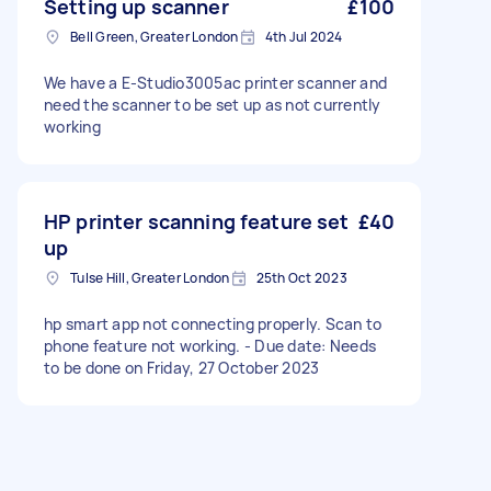
Setting up scanner
£100
Bell Green, Greater London
4th Jul 2024
We have a E-Studio3005ac printer scanner and
need the scanner to be set up as not currently
working
HP printer scanning feature set
£40
up
Tulse Hill, Greater London
25th Oct 2023
hp smart app not connecting properly. Scan to
phone feature not working. - Due date: Needs
to be done on Friday, 27 October 2023