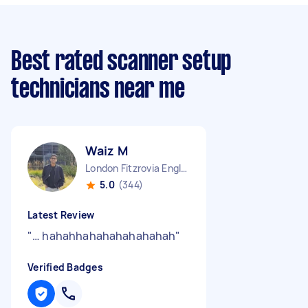
Best rated scanner setup
technicians near me
Waiz M
London Fitzrovia England
5.0
(344)
Latest Review
"
… hahahhahahahahahahah
"
Verified Badges