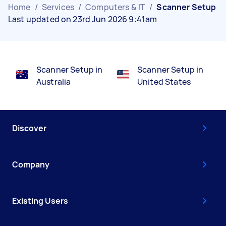
Home
/
Services
/
Computers & IT
/
Scanner Setup
Last updated on 23rd Jun 2026 9:41am
Scanner Setup in
Scanner Setup in
Australia
United States
Discover
Company
Existing Users