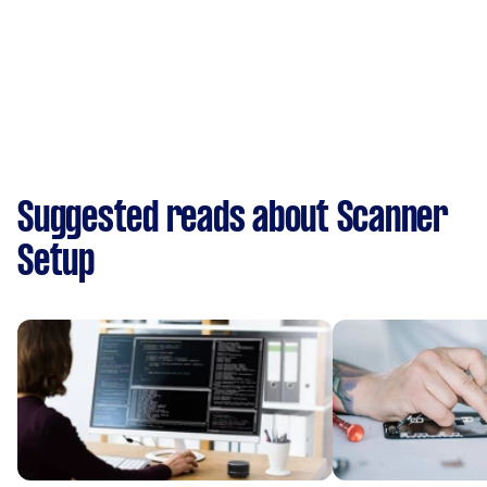
Suggested reads about Scanner
Setup