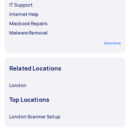
IT Support
Internet Help
Macbook Repairs
Malware Removal
View more
Related Locations
London
Top Locations
London Scanner Setup