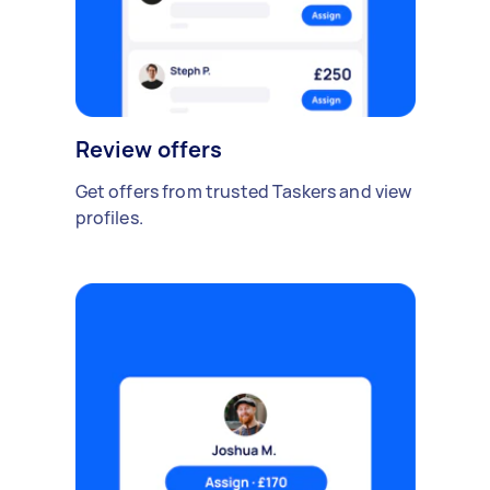
Review offers
Get offers from trusted Taskers and view
profiles.