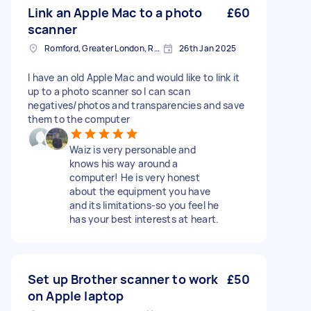
Link an Apple Mac to a photo
£60
scanner
Romford, Greater London, RM1
26th Jan 2025
I have an old Apple Mac and would like to link it
up to a photo scanner so I can scan
negatives/photos and transparencies and save
them to the computer
Waiz is very personable and
knows his way around a
computer! He is very honest
about the equipment you have
and its limitations-so you feel he
has your best interests at heart.
Set up Brother scanner to work
£50
on Apple laptop