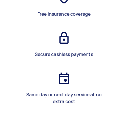
Free insurance coverage
Secure cashless payments
Same day or next day service at no
extra cost