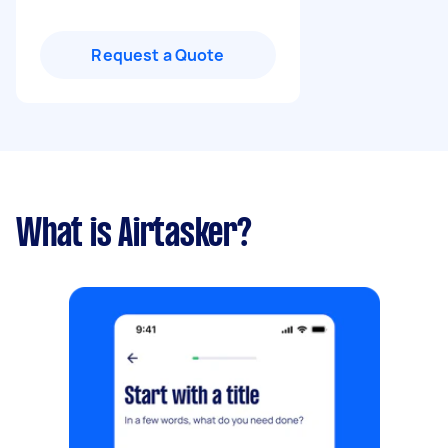
Request a Quote
What is Airtasker?