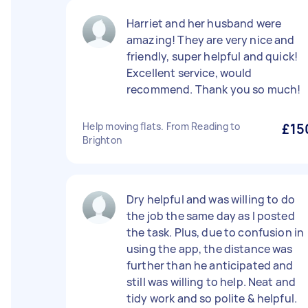
Harriet and her husband were
amazing! They are very nice and
friendly, super helpful and quick!
Excellent service, would
recommend. Thank you so much!
Help moving flats. From Reading to
£15
Brighton
Dry helpful and was willing to do
the job the same day as I posted
the task. Plus, due to confusion in
using the app, the distance was
further than he anticipated and
still was willing to help. Neat and
tidy work and so polite & helpful.