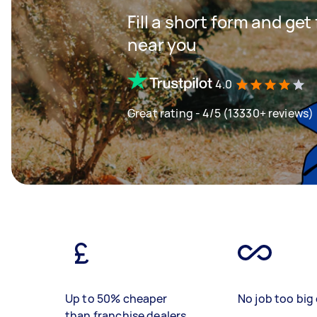
Fill a short form and ge
near you
4.0
Great rating - 4/5 (13330+ reviews)
Up to 50% cheaper
No job too big 
than franchise dealers