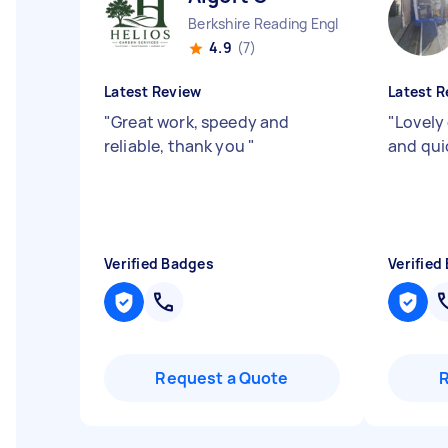
Berkshire Reading England
4.9
(7)
Latest Review
Latest R
"
Great work, speedy and
"
Lovely 
reliable, thank you
"
and qu
Verified Badges
Verified
Request a Quote