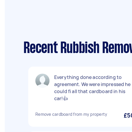
Recent Rubbish Remov
Everything done according to
agreement. We were impressed he
could fi all that cardboard in his
car!👍
Remove cardboard from my property
£5