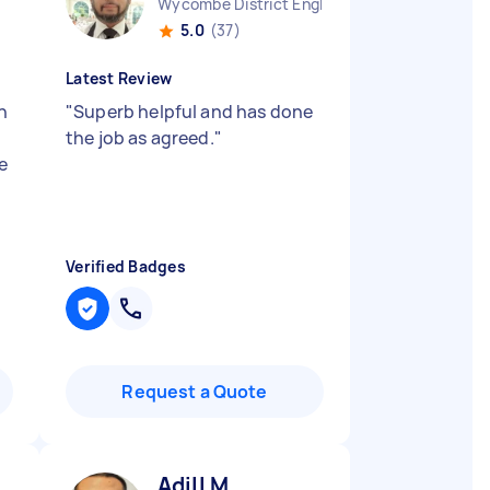
Wycombe District England
5.0
(37)
Latest Review
n
"
Superb helpful and has done
e
the job as agreed.
"
e
Verified Badges
Request a Quote
Adill M