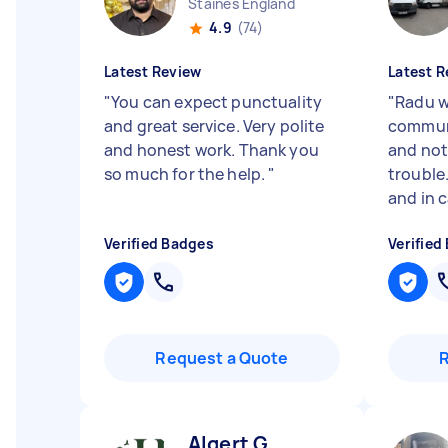
Staines England
4.9
(74)
Latest Review
Latest R
"
You can expect punctuality
"
Radu wa
and great service. Very polite
commun
and honest work. Thank you
and not
so much for the help.
"
trouble.
and in c
Verified Badges
Verified
Request a Quote
Algert G