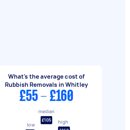
What's the average cost of
Rubbish Removals in Whitley
£55 - £160
median
£105
high
low