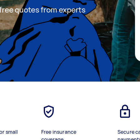
t free quotes from experts
or small
Free insurance
Secure c
coverage
payment