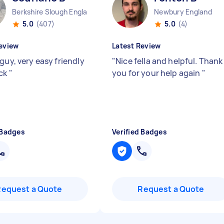
Berkshire Slough England
Newbury England
5.0
(407)
5.0
(4)
eview
Latest Review
guy, very easy friendly
"
Nice fella and helpful. Thank
ick
"
you for your help again
"
 Badges
Verified Badges
Request a Quote
Request a Quote