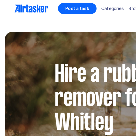
Post a task
Categories
Bro
Hire a rub
remover fo
Whitley