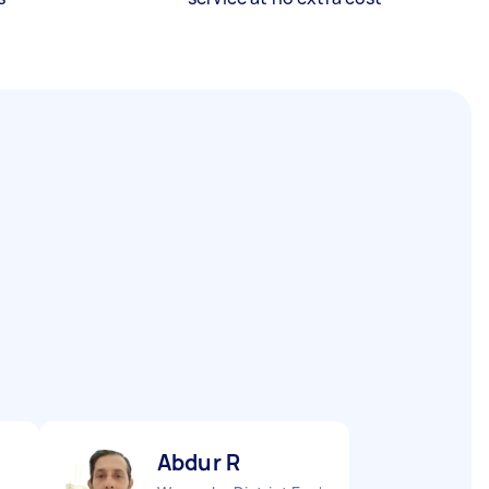
Abdur R