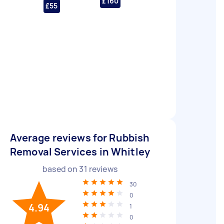
£160
£55
Average reviews for Rubbish
Removal Services in Whitley
based on
31
reviews
30
0
4.94
1
0