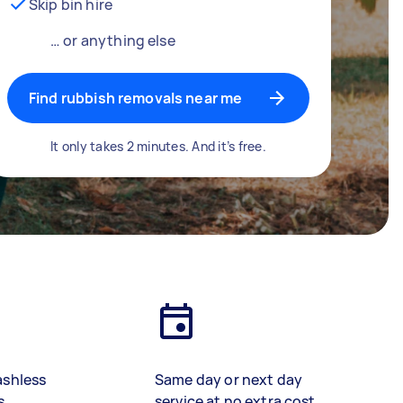
Skip bin hire
… or anything else
Find rubbish removals near me
It only takes 2 minutes. And it’s free.
ashless
Same day or next day
s
service at no extra cost