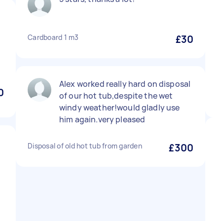
Cardboard 1 m3
£30
Alex worked really hard on disposal
0
of our hot tub,despite the wet
windy weather!would gladly use
him again.very pleased
Disposal of old hot tub from garden
£300