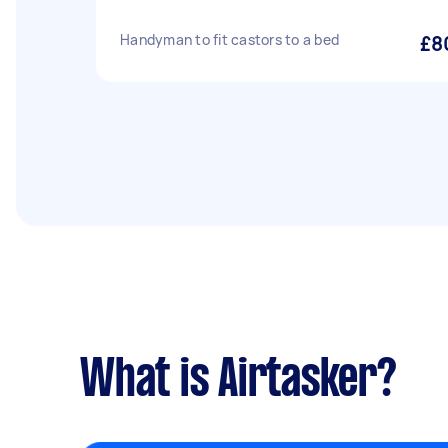
Handyman to fit castors to a bed
£8
What is Airtasker?