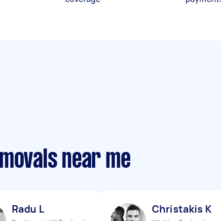
emovals near me
Radu L
Christakis K