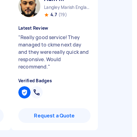
Langley Marish England
4.7
(19)
Latest Review
"
Really good service! They
managed to ckme next day
and they were really quick and
responsive. Would
recommend.
"
Verified Badges
Request a Quote