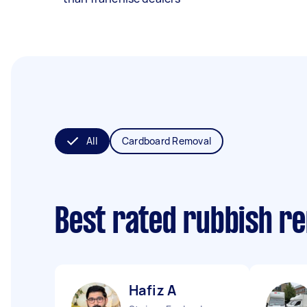
All
Cardboard Removal
Best rated rubbish r
Hafiz A