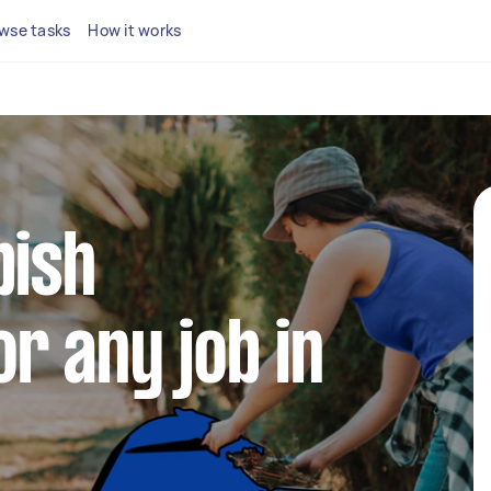
wse tasks
How it works
bish
r any job in