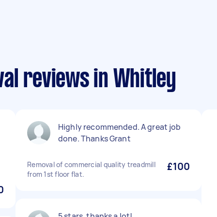
al reviews in Whitley
Highly recommended. A great job
done. Thanks Grant
Removal of commercial quality treadmill
£100
from 1st floor flat.
0
5 stars, thanks a lot!