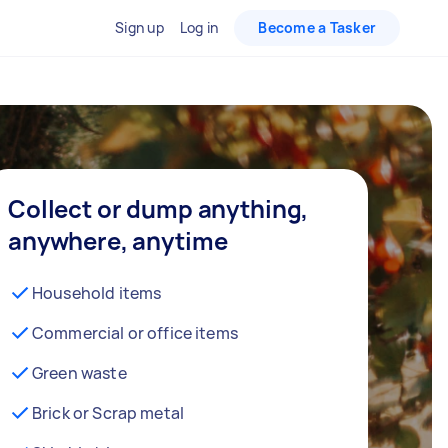
Sign up
Log in
Become a Tasker
Collect or dump anything,
anywhere, anytime
Household items
Commercial or office items
Green waste
Brick or Scrap metal