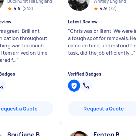
Buckhurst Hill England
Whitley England
4.9
(242)
4.9
(72)
eview
Latest Review
s great. Brilliant
"
Chris was brilliant. We were i
ication throughout
a tough spot for removals. H
hing was too much
came on time, understood th
 Item arrived on time
task, did the job efficiently...
"
ared f...
"
 Badges
Verified Badges
Request a Quote
Request a Quote
Soufiane B
Fenton B