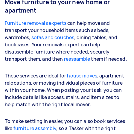
Move furniture to your new home or
apartment
Furniture removals experts
can help move and
transport your household items such as beds,
wardrobes,
sofas and couches
, dining tables, and
bookcases. Your removals expert can help
disassemble furniture where needed, securely
transport them, and then
reassamble
them if needed.
These services are ideal for
house moves
, apartment
relocations, or moving individual pieces of furniture
within your home. When posting your task, you can
include details like access, stairs, and item sizes to
help match with the right local mover.
To make settling in easier, you can also book services
like
furniture assembly
, so a Tasker with the right