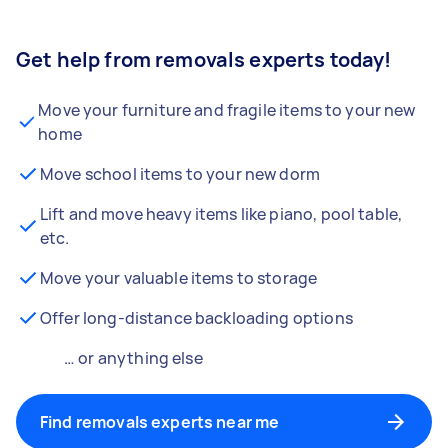
Get help from removals experts today!
Move your furniture and fragile items to your new
home
Move school items to your new dorm
Lift and move heavy items like piano, pool table,
etc.
Move your valuable items to storage
Offer long-distance backloading options
… or anything else
Find removals experts near me