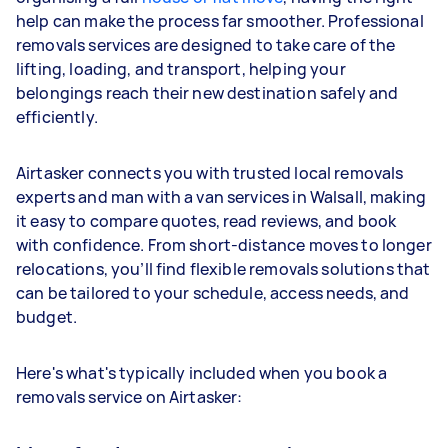
help can make the process far smoother. Professional
removals services are designed to take care of the
lifting, loading, and transport, helping your
belongings reach their new destination safely and
efficiently.
Airtasker connects you with trusted local removals
experts and man with a van services in Walsall, making
it easy to compare quotes, read reviews, and book
with confidence. From short-distance moves to longer
relocations, you’ll find flexible removals solutions that
can be tailored to your schedule, access needs, and
budget.
Here's what's typically included when you book a
removals service on Airtasker: