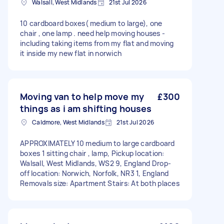
Walsall, West Midlands
21st Jul 2026
10 cardboard boxes( medium to large), one
chair , one lamp . need help moving houses -
including taking items from my flat and moving
it inside my new flat in norwich
Moving van to help move my
£300
things as i am shifting houses
Caldmore, West Midlands
21st Jul 2026
APPROXIMATELY 10 medium to large cardboard
boxes 1 sitting chair , lamp, Pickup location:
Walsall, West Midlands, WS2 9, England Drop-
off location: Norwich, Norfolk, NR3 1, England
Removals size: Apartment Stairs: At both places