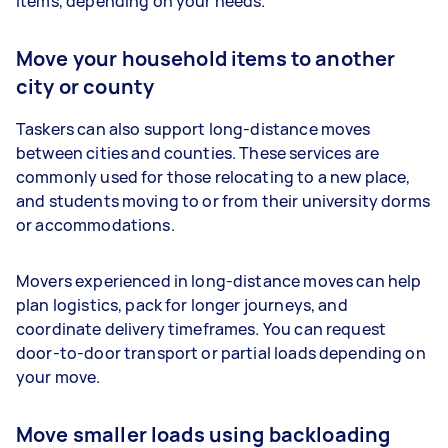
items, depending on your needs.
Move your household items to another
city or county
Taskers can also support long-distance moves
between cities and counties. These services are
commonly used for those relocating to a new place,
and students moving to or from their university dorms
or accommodations.
Movers experienced in long-distance moves can help
plan logistics, pack for longer journeys, and
coordinate delivery timeframes. You can request
door-to-door transport or partial loads depending on
your move.
Move smaller loads using backloading