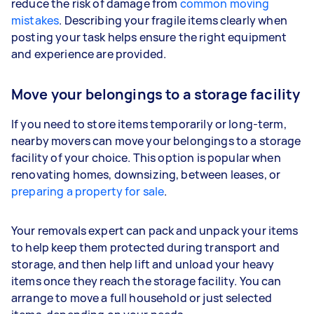
reduce the risk of damage from
common moving
mistakes
. Describing your fragile items clearly when
posting your task helps ensure the right equipment
and experience are provided.
Move your belongings to a storage facility
If you need to store items temporarily or long-term,
nearby movers can move your belongings to a storage
facility of your choice. This option is popular when
renovating homes, downsizing, between leases, or
preparing a property for sale
.
Your removals expert can pack and unpack your items
to help keep them protected during transport and
storage, and then help lift and unload your heavy
items once they reach the storage facility. You can
arrange to move a full household or just selected