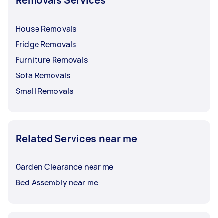
Removals Services
House Removals
Fridge Removals
Furniture Removals
Sofa Removals
Small Removals
Related Services near me
Garden Clearance near me
Bed Assembly near me