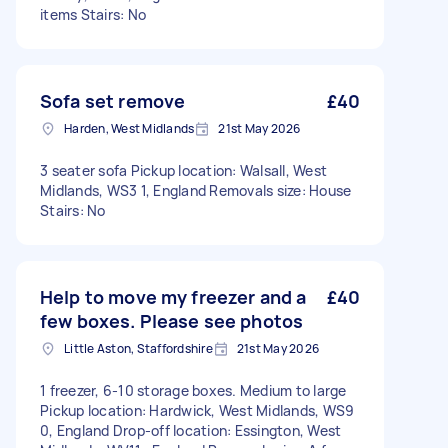
items Stairs: No
Sofa set remove
£40
Harden, West Midlands
21st May 2026
3 seater sofa Pickup location: Walsall, West
Midlands, WS3 1, England Removals size: House
Stairs: No
Help to move my freezer and a
£40
few boxes. Please see photos
Little Aston, Staffordshire
21st May 2026
1 freezer, 6-10 storage boxes. Medium to large
Pickup location: Hardwick, West Midlands, WS9
0, England Drop-off location: Essington, West