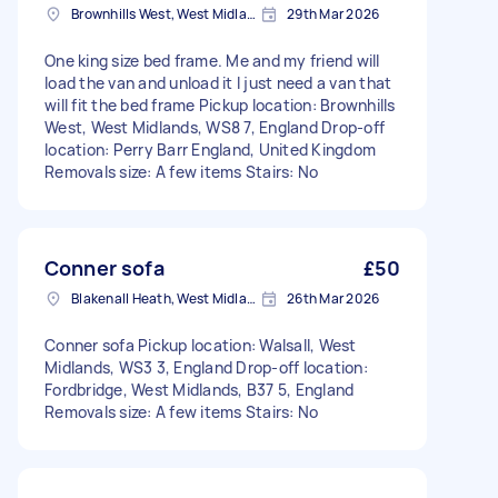
Brownhills West, West Midlands
29th Mar 2026
One king size bed frame. Me and my friend will
load the van and unload it I just need a van that
will fit the bed frame Pickup location: Brownhills
West, West Midlands, WS8 7, England Drop-off
location: Perry Barr England, United Kingdom
Removals size: A few items Stairs: No
Conner sofa
£50
Blakenall Heath, West Midlands
26th Mar 2026
Conner sofa Pickup location: Walsall, West
Midlands, WS3 3, England Drop-off location:
Fordbridge, West Midlands, B37 5, England
Removals size: A few items Stairs: No