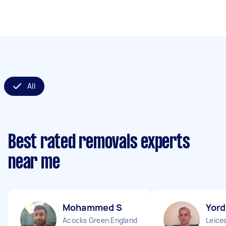
All
Best rated removals experts
near me
Mohammed S
Yord
Acocks Green England
Leice