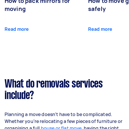
How to pack mirrors for
How to move 
moving
safely
Read more
Read more
What do removals services
include?
Planning a move doesn’t have to be complicated.
Whether you’re relocating a few pieces of furniture or
organising a full
house or flat move
, having the right