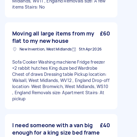
Midlands, WV11 , England Removals size: A few
items Stairs: No
Moving all large items from my
£60
flat to my new house
New Invention, West Midlands
5th Apr 2026
Sofa Cooker Washing machiene Fridge freezer
×2 rabbit hutches King duze bed Wardrobe
Chest of draws Dressing table Pickup location:
Walsall, West Midlands, WV12 , England Drop-off
location: West Bromwich, West Midlands, WS10
, England Removals size: Apartment Stairs: At
pickup
I need someone with a van big
£40
enough for a king size bed frame