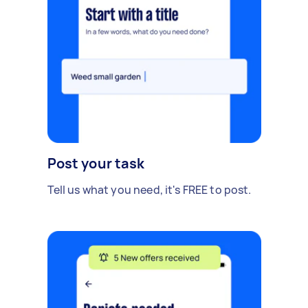
Post your task
Tell us what you need, it's FREE to post.