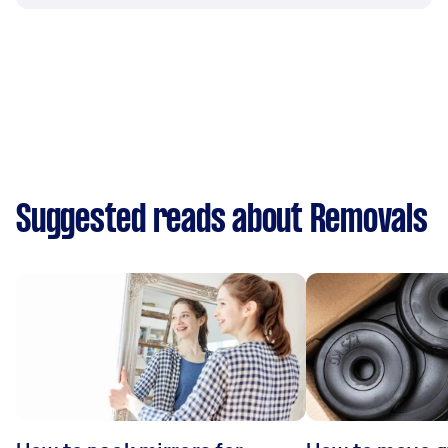
Suggested reads about Removals