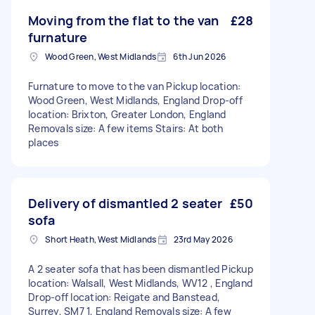
Moving from the flat to the van
£28
furnature
Wood Green, West Midlands
6th Jun 2026
Furnature to move to the van Pickup location:
Wood Green, West Midlands, England Drop-off
location: Brixton, Greater London, England
Removals size: A few items Stairs: At both
places
Delivery of dismantled 2 seater
£50
sofa
Short Heath, West Midlands
23rd May 2026
A 2 seater sofa that has been dismantled Pickup
location: Walsall, West Midlands, WV12 , England
Drop-off location: Reigate and Banstead,
Surrey, SM7 1, England Removals size: A few