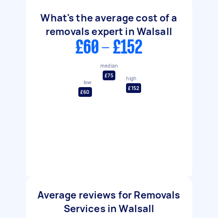
What's the average cost of a
removals expert in Walsall
£60 - £152
median
£75
high
low
£152
£60
Average reviews for Removals
Services in Walsall