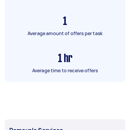
1
Average amount of offers per task
1
hr
Average time to receive offers