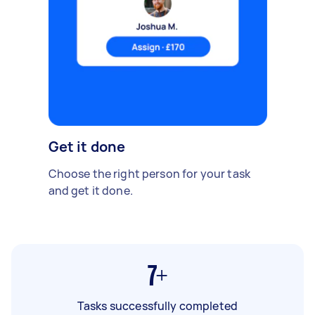
Get it done
Choose the right person for your task
and get it done.
7+
Tasks successfully completed