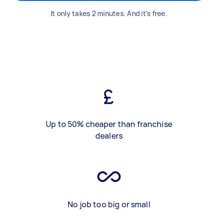
It only takes 2 minutes. And it's free.
Up to 50% cheaper than franchise
dealers
No job too big or small