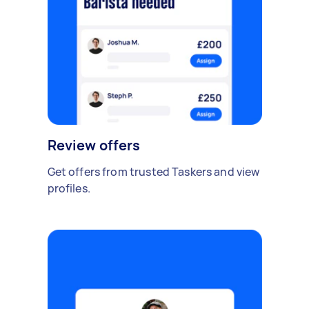
Review offers
Get offers from trusted Taskers and view
profiles.