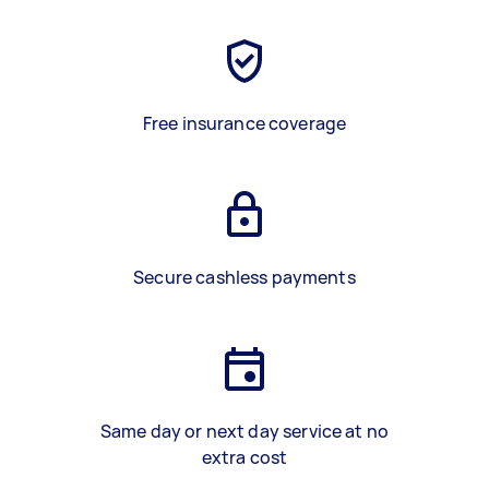
Free insurance coverage
Secure cashless payments
Same day or next day service at no
extra cost