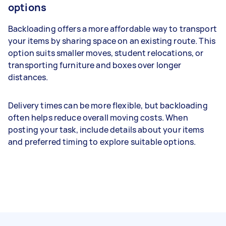
options
Backloading offers a more affordable way to transport
your items by sharing space on an existing route. This
option suits smaller moves, student relocations, or
transporting furniture and boxes over longer
distances.
Delivery times can be more flexible, but backloading
often helps reduce overall moving costs. When
posting your task, include details about your items
and preferred timing to explore suitable options.