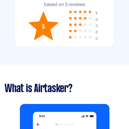
based on
5
reviews
5
0
5
0
0
0
What is Airtasker?