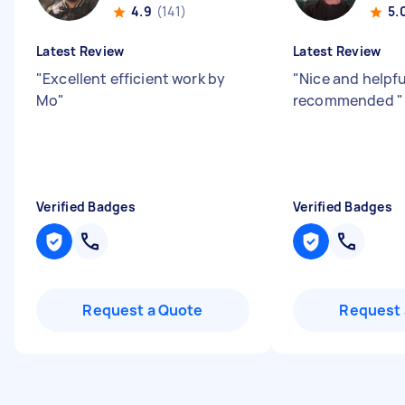
4.9
(141)
5.
Latest Review
Latest Review
"
Excellent efficient work by
"
Nice and helpfu
Mo
"
recommended
"
Verified Badges
Verified Badges
Request a Quote
Request 