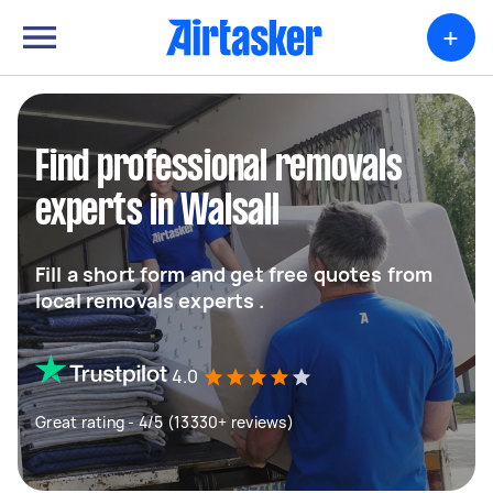
+
Find professional removals
experts in Walsall
Fill a short form and get free quotes from
local removals experts .
4.0
Great rating - 4/5 (13330+ reviews)