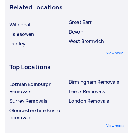
Related Locations
Great Barr
Willenhall
Devon
Halesowen
West Bromwich
Dudley
View more
Top Locations
Birmingham Removals
Lothian Edinburgh
Removals
Leeds Removals
Surrey Removals
London Removals
Gloucestershire Bristol
Removals
View more