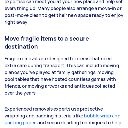
expertise can meet you at your new place and help set
everything up. Many people also arrange a move-in or
post-move clean to get their new space ready to enjoy
right away.
Move fragile items to a secure
destination
Fragile removals are designed for items that need
extra care during transport. This can include moving
pianos you’ve played at family gatherings, moving
pool tables that have hosted countless games with
friends, or moving artworks and antiques collected
over the years.
Experienced removals experts use protective
wrapping and padding materials like
bubble wrap and
packing paper
, and secure loading techniques to help