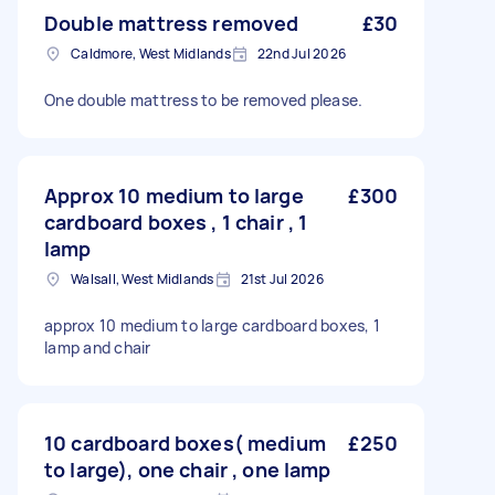
Double mattress removed
£30
Caldmore, West Midlands
22nd Jul 2026
One double mattress to be removed please.
Approx 10 medium to large
£300
cardboard boxes , 1 chair , 1
lamp
Walsall, West Midlands
21st Jul 2026
approx 10 medium to large cardboard boxes, 1
lamp and chair
10 cardboard boxes( medium
£250
to large), one chair , one lamp