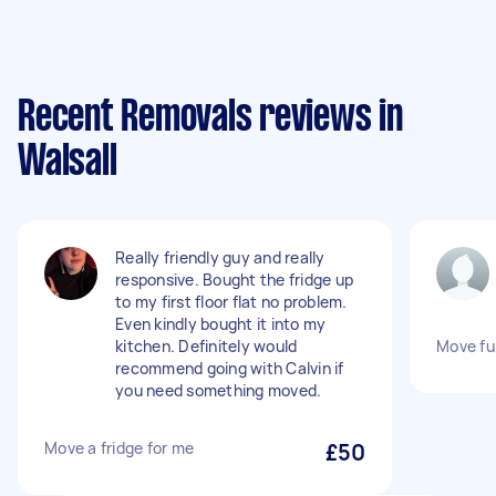
Recent Removals reviews in
Walsall
Really friendly guy and really
responsive. Bought the fridge up
to my first floor flat no problem.
Even kindly bought it into my
kitchen. Definitely would
Move fu
recommend going with Calvin if
you need something moved.
Move a fridge for me
£50