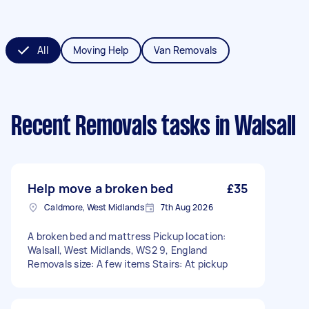
All
Moving Help
Van Removals
Recent Removals tasks
in Walsall
Help move a broken bed
£35
Caldmore, West Midlands
7th Aug 2026
A broken bed and mattress Pickup location:
Walsall, West Midlands, WS2 9, England
Removals size: A few items Stairs: At pickup