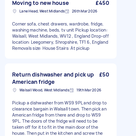
Moving to new house
£450
Lane Head, West Midlands
26th Mar 2026
Corner sofa, chest drawers, wardrobe, fridge,
washing machine, beds, tv unit Pickup location:
Walsall, West Midlands, WV12 , England Drop-off
location: Leegomery, Shropshire, TF1 6, England
Removals size: House Stairs: At pickup
Return dishwasher and pick up
£50
American fridge
Walsall Wood, West Midlands
19th Mar 2026
Pickup a dishwasher from WS9 9PL and drop to
clearance bargain in Walsall town. Then pick an
American fridge from there and drop to WS9
9PL. The doors of the fridge will need to be
taken off for it to fit in the main door of the
house. Then put in the kitchen and screw the