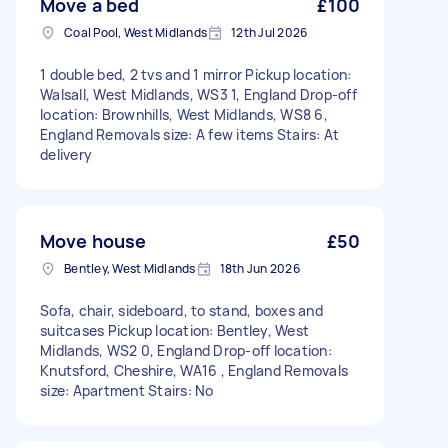
Move a bed
£100
Coal Pool, West Midlands
12th Jul 2026
1 double bed, 2 tvs and 1 mirror Pickup location:
Walsall, West Midlands, WS3 1, England Drop-off
location: Brownhills, West Midlands, WS8 6,
England Removals size: A few items Stairs: At
delivery
Move house
£50
Bentley, West Midlands
18th Jun 2026
Sofa, chair, sideboard, to stand, boxes and
suitcases Pickup location: Bentley, West
Midlands, WS2 0, England Drop-off location:
Knutsford, Cheshire, WA16 , England Removals
size: Apartment Stairs: No