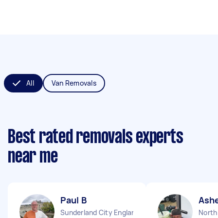
All
Van Removals
Best rated removals experts
near me
Paul B
Ash
Sunderland City England
North