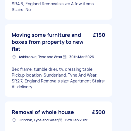
SR4 6, England Removals size: A few items
Stairs: No
Moving some furniture and
£150
boxes from property to new
flat
Ashbrooke, Tyne and Wear
30th Mar 2026
Bed frame, tumble drier, tv, dressing table
Pickup location: Sunderland, Tyne And Wear,
SR2 7, England Removals size: Apartment Stairs:
At delivery
Removal of whole house
£300
Grindon, Tyne and Wear
19th Feb 2026