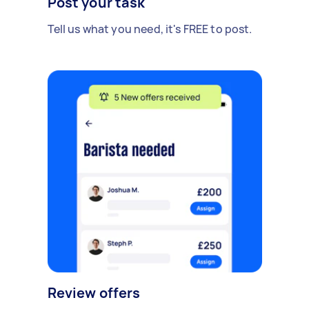
Post your task
Tell us what you need, it's FREE to post.
Review offers