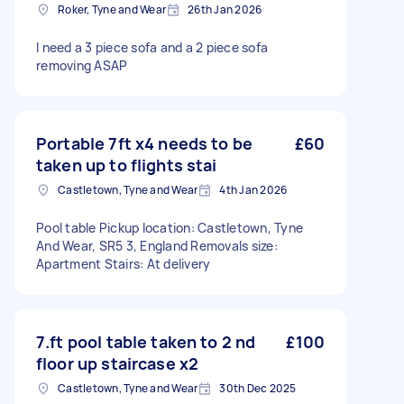
Roker, Tyne and Wear
26th Jan 2026
I need a 3 piece sofa and a 2 piece sofa
removing ASAP
Portable 7ft x4 needs to be
£60
taken up to flights stai
Castletown, Tyne and Wear
4th Jan 2026
Pool table Pickup location: Castletown, Tyne
And Wear, SR5 3, England Removals size:
Apartment Stairs: At delivery
7.ft pool table taken to 2 nd
£100
floor up staircase x2
Castletown, Tyne and Wear
30th Dec 2025