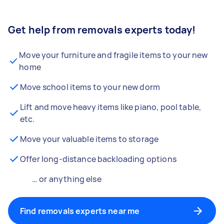
Get help from removals experts today!
Move your furniture and fragile items to your new
home
Move school items to your new dorm
Lift and move heavy items like piano, pool table,
etc.
Move your valuable items to storage
Offer long-distance backloading options
… or anything else
Find removals experts near me