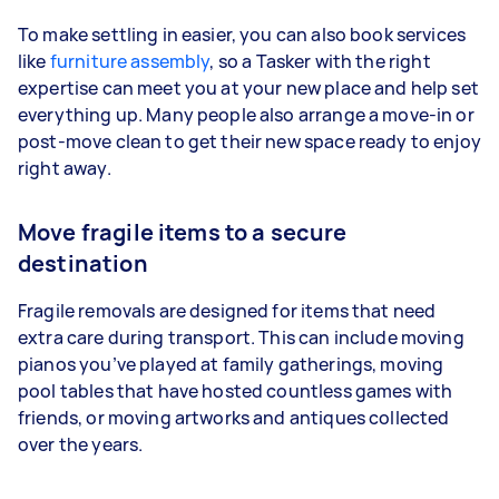
To make settling in easier, you can also book services
like
furniture assembly
, so a Tasker with the right
expertise can meet you at your new place and help set
everything up. Many people also arrange a move-in or
post-move clean to get their new space ready to enjoy
right away.
Move fragile items to a secure
destination
Fragile removals are designed for items that need
extra care during transport. This can include moving
pianos you’ve played at family gatherings, moving
pool tables that have hosted countless games with
friends, or moving artworks and antiques collected
over the years.