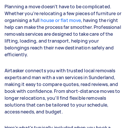
Planning a move doesn’t have to be complicated.
Whether you’re relocating a few pieces of furniture or
organising a full
house or flat move
, having the right
help can make the process far smoother. Professional
removals services are designed to take care of the
lifting, loading, and transport, helping your
belongings reach their new destination safely and
efficiently.
Airtasker connects you with trusted local removals
experts and man with a van services in Sunderland,
making it easy to compare quotes, read reviews, and
book with confidence. From short-distance moves to
longer relocations, you’ll find flexible removals
solutions that can be tailored to your schedule,
access needs, and budget.
Here's what's typically included when you book a