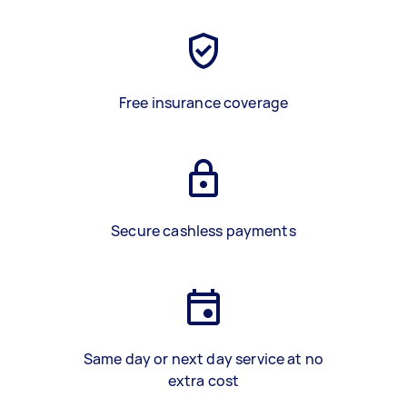
Free insurance coverage
Secure cashless payments
Same day or next day service at no
extra cost