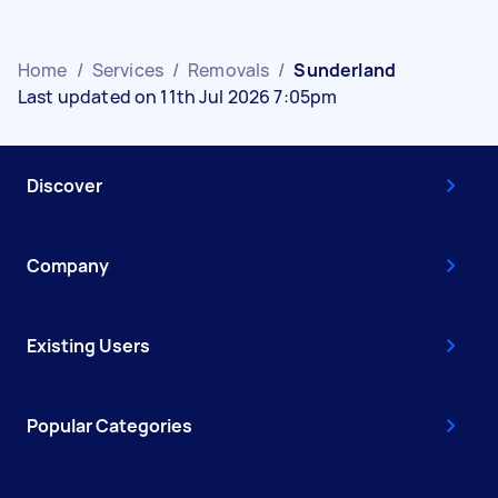
Home
/
Services
/
Removals
/
Sunderland
Last updated on 11th Jul 2026 7:05pm
Discover
Company
Existing Users
Popular Categories