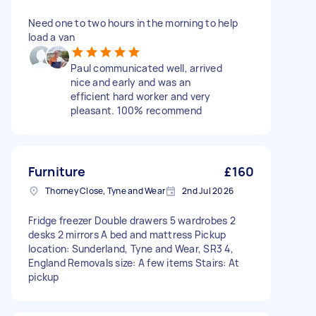
Need one to two hours in the morning to help
load a van
Paul communicated well, arrived
nice and early and was an
efficient hard worker and very
pleasant. 100% recommend
Furniture
£160
Thorney Close, Tyne and Wear
2nd Jul 2026
Fridge freezer Double drawers 5 wardrobes 2
desks 2 mirrors A bed and mattress Pickup
location: Sunderland, Tyne and Wear, SR3 4,
England Removals size: A few items Stairs: At
pickup