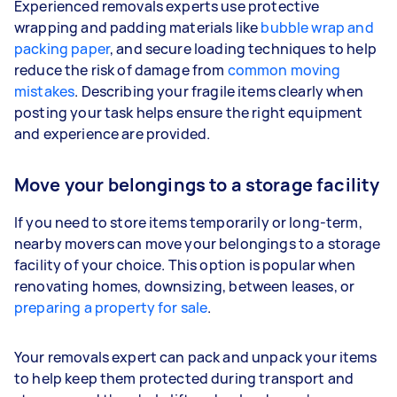
Experienced removals experts use protective
wrapping and padding materials like
bubble wrap and
packing paper
, and secure loading techniques to help
reduce the risk of damage from
common moving
mistakes
. Describing your fragile items clearly when
posting your task helps ensure the right equipment
and experience are provided.
Move your belongings to a storage facility
If you need to store items temporarily or long-term,
nearby movers can move your belongings to a storage
facility of your choice. This option is popular when
renovating homes, downsizing, between leases, or
preparing a property for sale
.
Your removals expert can pack and unpack your items
to help keep them protected during transport and