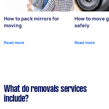
How to pack mirrors for
How to move 
moving
safely
Read more
Read more
What do removals services
include?