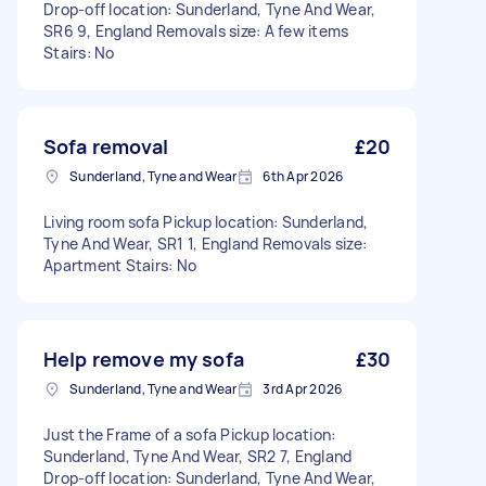
Drop-off location: Sunderland, Tyne And Wear,
SR6 9, England Removals size: A few items
Stairs: No
Sofa removal
£20
Sunderland, Tyne and Wear
6th Apr 2026
Living room sofa Pickup location: Sunderland,
Tyne And Wear, SR1 1, England Removals size:
Apartment Stairs: No
Help remove my sofa
£30
Sunderland, Tyne and Wear
3rd Apr 2026
Just the Frame of a sofa Pickup location:
Sunderland, Tyne And Wear, SR2 7, England
Drop-off location: Sunderland, Tyne And Wear,