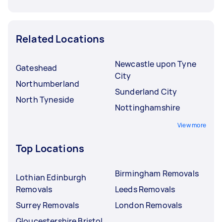
Related Locations
Newcastle upon Tyne
Gateshead
City
Northumberland
Sunderland City
North Tyneside
Nottinghamshire
View more
Top Locations
Birmingham Removals
Lothian Edinburgh
Removals
Leeds Removals
Surrey Removals
London Removals
Gloucestershire Bristol