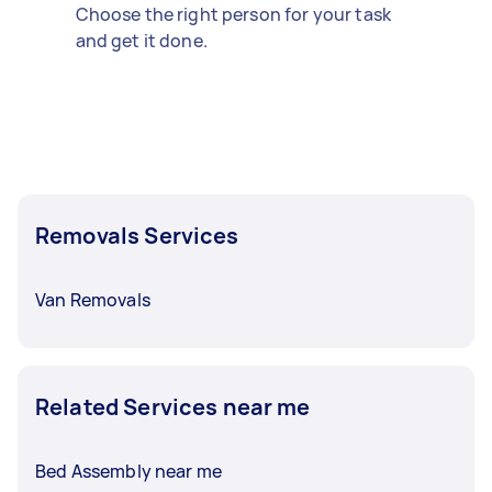
Choose the right person for your task
and get it done.
Removals Services
Van Removals
Related Services near me
Bed Assembly near me