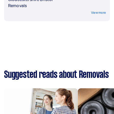
Removals
View more
Suggested reads about Removals