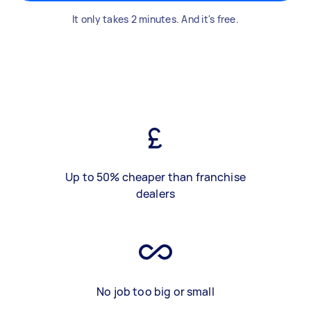
It only takes 2 minutes. And it's free.
Up to 50% cheaper than franchise
dealers
No job too big or small