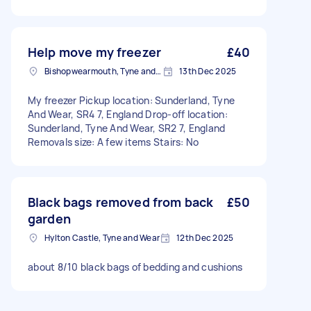
Help move my freezer
£40
Bishopwearmouth, Tyne and Wear
13th Dec 2025
My freezer Pickup location: Sunderland, Tyne
And Wear, SR4 7, England Drop-off location:
Sunderland, Tyne And Wear, SR2 7, England
Removals size: A few items Stairs: No
Black bags removed from back
£50
garden
Hylton Castle, Tyne and Wear
12th Dec 2025
about 8/10 black bags of bedding and cushions