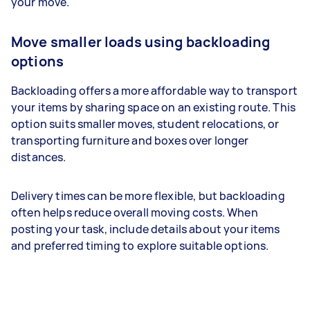
your move.
Move smaller loads using backloading
options
Backloading offers a more affordable way to transport
your items by sharing space on an existing route. This
option suits smaller moves, student relocations, or
transporting furniture and boxes over longer
distances.
Delivery times can be more flexible, but backloading
often helps reduce overall moving costs. When
posting your task, include details about your items
and preferred timing to explore suitable options.