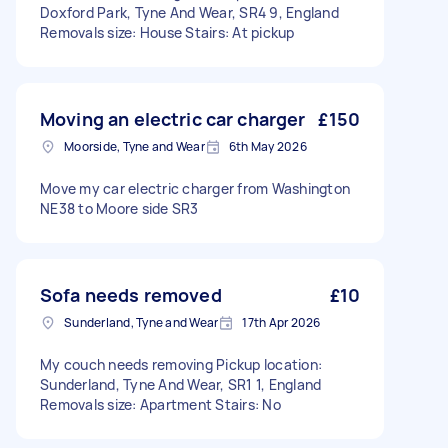
Doxford Park, Tyne And Wear, SR4 9, England
Removals size: House Stairs: At pickup
Moving an electric car charger
£150
Moorside, Tyne and Wear
6th May 2026
Move my car electric charger from Washington
NE38 to Moore side SR3
Sofa needs removed
£10
Sunderland, Tyne and Wear
17th Apr 2026
My couch needs removing Pickup location:
Sunderland, Tyne And Wear, SR1 1, England
Removals size: Apartment Stairs: No