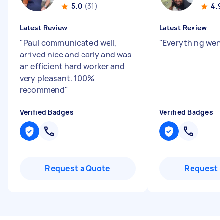
5.0
(31)
4.
Latest Review
Latest Review
"
Paul communicated well,
"
Everything wen
arrived nice and early and was
an efficient hard worker and
very pleasant. 100%
recommend
"
Verified Badges
Verified Badges
Request a Quote
Request 