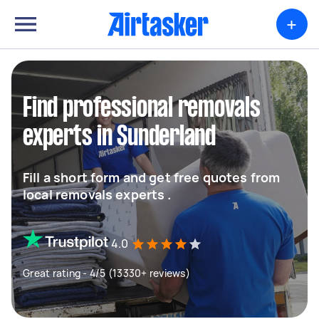
+
Find professional removals
experts in Sunderland
Fill a short form and get free quotes from
local removals experts .
4.0
Great rating - 4/5 (13330+ reviews)