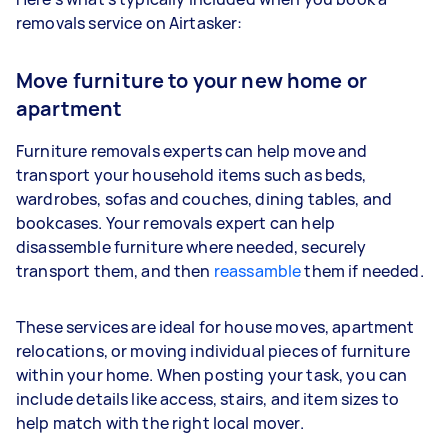
removals service on Airtasker:
Move furniture to your new home or
apartment
Furniture removals experts can help move and
transport your household items such as beds,
wardrobes, sofas and couches, dining tables, and
bookcases. Your removals expert can help
disassemble furniture where needed, securely
transport them, and then
reassamble
them if needed.
These services are ideal for house moves, apartment
relocations, or moving individual pieces of furniture
within your home. When posting your task, you can
include details like access, stairs, and item sizes to
help match with the right local mover.