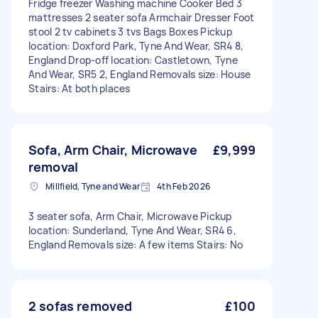
Fridge freezer Washing machine Cooker Bed 3
mattresses 2 seater sofa Armchair Dresser Foot
stool 2 tv cabinets 3 tvs Bags Boxes Pickup
location: Doxford Park, Tyne And Wear, SR4 8,
England Drop-off location: Castletown, Tyne
And Wear, SR5 2, England Removals size: House
Stairs: At both places
Sofa, Arm Chair, Microwave
£9,999
removal
Millfield, Tyne and Wear
4th Feb 2026
3 seater sofa, Arm Chair, Microwave Pickup
location: Sunderland, Tyne And Wear, SR4 6,
England Removals size: A few items Stairs: No
2 sofas removed
£100