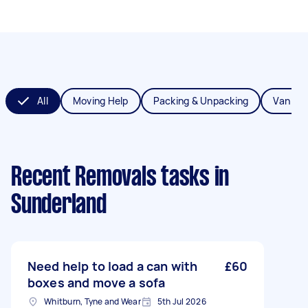
All
Moving Help
Packing & Unpacking
Van Re
Recent Removals tasks
in
Sunderland
Need help to load a can with
£60
boxes and move a sofa
Whitburn, Tyne and Wear
5th Jul 2026