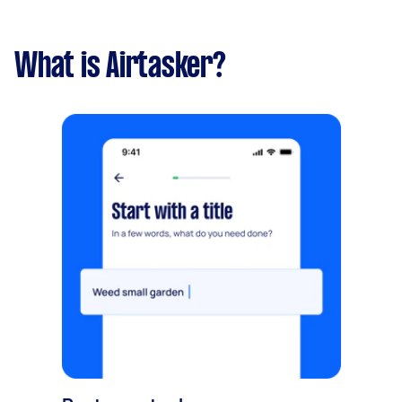
What is Airtasker?