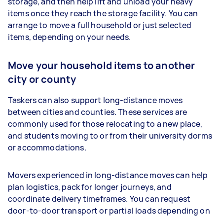
storage, and then help lift and unload your heavy
items once they reach the storage facility. You can
arrange to move a full household or just selected
items, depending on your needs.
Move your household items to another
city or county
Taskers can also support long-distance moves
between cities and counties. These services are
commonly used for those relocating to a new place,
and students moving to or from their university dorms
or accommodations.
Movers experienced in long-distance moves can help
plan logistics, pack for longer journeys, and
coordinate delivery timeframes. You can request
door-to-door transport or partial loads depending on