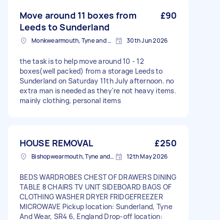
Move around 11 boxes from
£90
Leeds to Sunderland
Monkwearmouth, Tyne and Wear
30th Jun 2026
the task is to help move around 10 - 12
boxes(well packed) from a storage Leeds to
Sunderland on Saturday 11th July afternoon. no
extra man is needed as they're not heavy items.
mainly clothing, personal items
HOUSE REMOVAL
£250
Bishopwearmouth, Tyne and Wear
12th May 2026
BEDS WARDROBES CHEST OF DRAWERS DINING
TABLE 8 CHAIRS TV UNIT SIDEBOARD BAGS OF
CLOTHING WASHER DRYER FRIDGEFREEZER
MICROWAVE Pickup location: Sunderland, Tyne
And Wear, SR4 6, England Drop-off location: