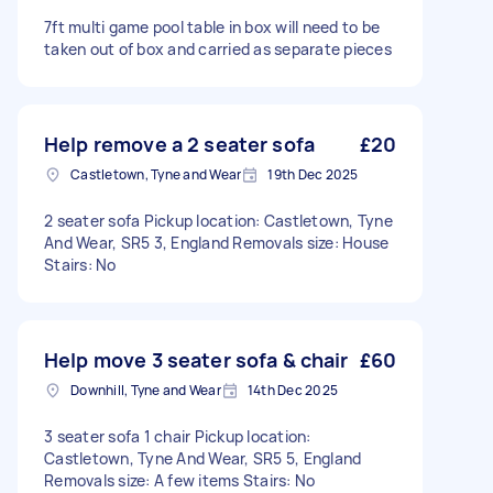
7ft multi game pool table in box will need to be
taken out of box and carried as separate pieces
Help remove a 2 seater sofa
£20
Castletown, Tyne and Wear
19th Dec 2025
2 seater sofa Pickup location: Castletown, Tyne
And Wear, SR5 3, England Removals size: House
Stairs: No
Help move 3 seater sofa & chair
£60
Downhill, Tyne and Wear
14th Dec 2025
3 seater sofa 1 chair Pickup location:
Castletown, Tyne And Wear, SR5 5, England
Removals size: A few items Stairs: No