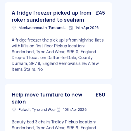
A fridge freezer picked up from
£45
roker sunderland to seaham
Monkwearmouth, Tyne and Wear
14th Apr 2026
A fridge freezer the pick up is from highrise flats
with lifts on first floor Pickup location:
Sunderland, Tyne And Wear, SR6 0, England
Drop-off location: Dalton-le-Dale, County
Durham, SR7 8, England Removals size: A few
items Stairs: No
Help move furniture to new
£60
salon
Fulwell, Tyne and Wear
10th Apr 2026
Beauty bed 3 chairs Trolley Pickup location:
Sunderland, Tyne And Wear, SR6 9, England