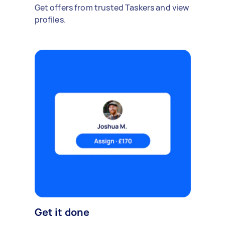
Get offers from trusted Taskers and view
profiles.
Get it done