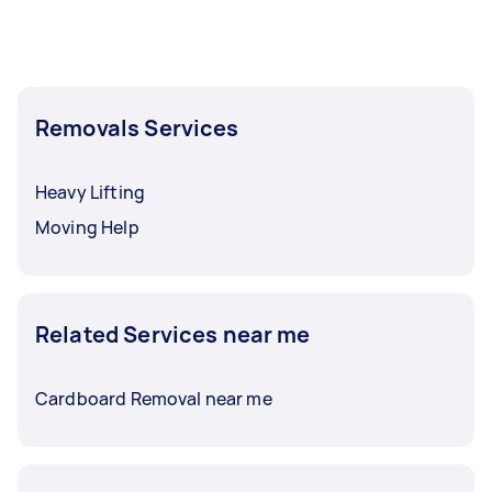
Removals Services
Heavy Lifting
Moving Help
Related Services near me
Cardboard Removal near me