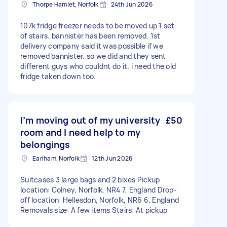
Thorpe Hamlet, Norfolk
24th Jun 2026
107k fridge freezer needs to be moved up 1 set
of stairs. bannister has been removed. 1st
delivery company said it was possible if we
removed bannister. so we did and they sent
different guys who couldnt do it. i need the old
fridge taken down too.
I’m moving out of my university
£50
room and I need help to my
belongings
Earlham, Norfolk
12th Jun 2026
Suitcases 3 large bags and 2 bixes Pickup
location: Colney, Norfolk, NR4 7, England Drop-
off location: Hellesdon, Norfolk, NR6 6, England
Removals size: A few items Stairs: At pickup