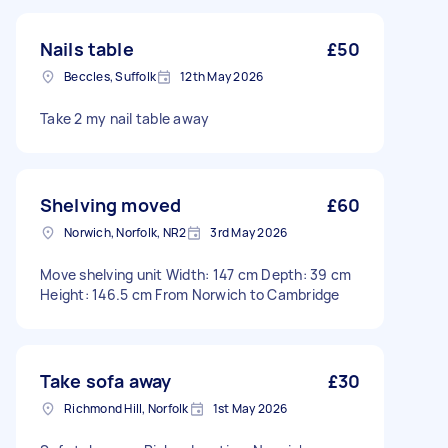
Nails table
£50
Beccles, Suffolk
12th May 2026
Take 2 my nail table away
Shelving moved
£60
Norwich, Norfolk, NR2
3rd May 2026
Move shelving unit Width: 147 cm Depth: 39 cm
Height: 146.5 cm From Norwich to Cambridge
Take sofa away
£30
Richmond Hill, Norfolk
1st May 2026