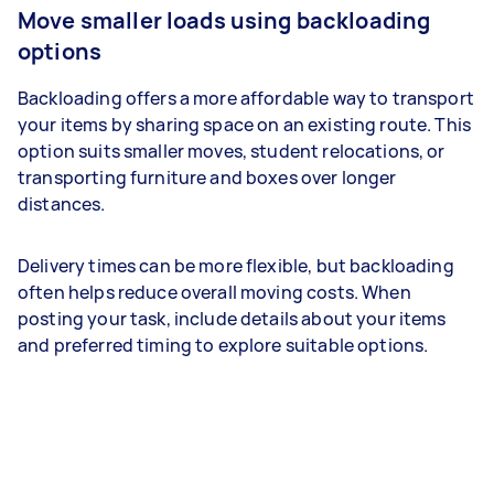
Move smaller loads using backloading
options
Backloading offers a more affordable way to transport
your items by sharing space on an existing route. This
option suits smaller moves, student relocations, or
transporting furniture and boxes over longer
distances.
Delivery times can be more flexible, but backloading
often helps reduce overall moving costs. When
posting your task, include details about your items
and preferred timing to explore suitable options.