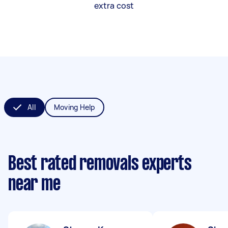
extra cost
All
Moving Help
Best rated removals experts
near me