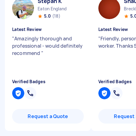
Stepan K
Sha
Eaton England
5.0
(18)
5.
Latest Review
Latest Review
"
Amazingly thorough and
"
Friendly, perso
professional - would definitely
worker. Thanks 
recommend
"
Verified Badges
Verified Badges
Request a Quote
Request 