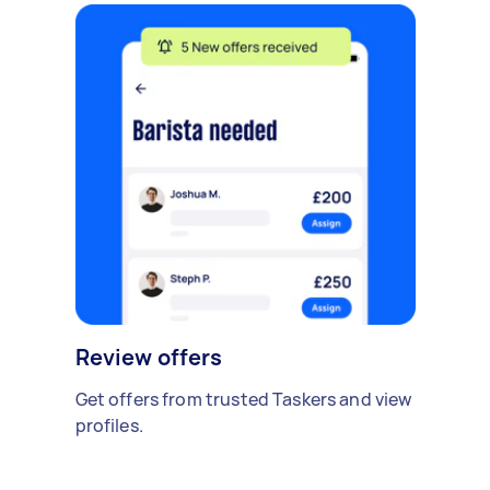
Review offers
Get offers from trusted Taskers and view
profiles.