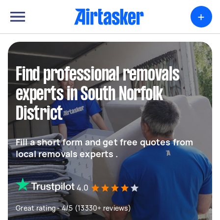
+
Find professional removals
experts in South Norfolk
District
Fill a short form and get free quotes from
local removals experts .
4.0
Great rating - 4/5 (13330+ reviews)