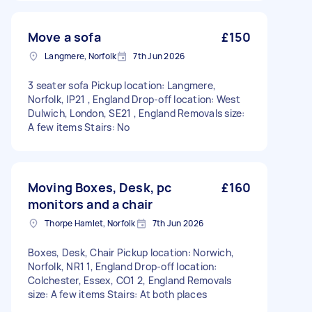
Move a sofa
£150
Langmere, Norfolk
7th Jun 2026
3 seater sofa Pickup location: Langmere,
Norfolk, IP21 , England Drop-off location: West
Dulwich, London, SE21 , England Removals size:
A few items Stairs: No
Moving Boxes, Desk, pc
£160
monitors and a chair
Thorpe Hamlet, Norfolk
7th Jun 2026
Boxes, Desk, Chair Pickup location: Norwich,
Norfolk, NR1 1, England Drop-off location:
Colchester, Essex, CO1 2, England Removals
size: A few items Stairs: At both places