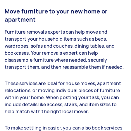
Move furniture to your new home or
apartment
Furniture removals experts can help move and
transport your household items such as beds,
wardrobes, sofas and couches, dining tables, and
bookcases. Your removals expert can help
disassemble furniture where needed, securely
transport them, and then reassamble them if needed.
These services are ideal for house moves, apartment
relocations, or moving individual pieces of furniture
within your home. When posting your task, you can
include details like access, stairs, and item sizes to
help match with the right local mover.
To make settling in easier, you can also book services