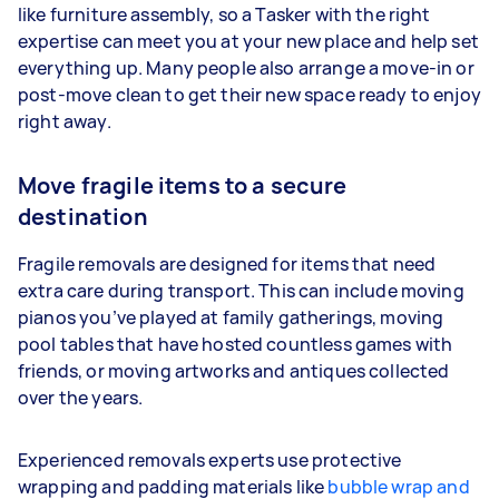
like furniture assembly, so a Tasker with the right
expertise can meet you at your new place and help set
everything up. Many people also arrange a move-in or
post-move clean to get their new space ready to enjoy
right away.
Move fragile items to a secure
destination
Fragile removals are designed for items that need
extra care during transport. This can include moving
pianos you’ve played at family gatherings, moving
pool tables that have hosted countless games with
friends, or moving artworks and antiques collected
over the years.
Experienced removals experts use protective
wrapping and padding materials like
bubble wrap and