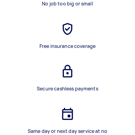
No job too big or small
Free insurance coverage
Secure cashless payments
Same day or next day service at no