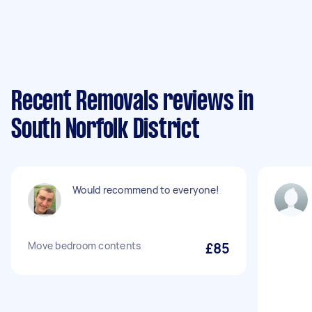
Recent Removals reviews in
South Norfolk District
Would recommend to everyone!
Move bedroom contents
£85