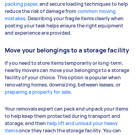
packing paper
, and secure loading techniques to help
reduce the risk of damage from
common moving
mistakes
. Describing your fragile items clearly when
posting your task helps ensure the right equipment
and experience are provided.
Move your belongings to a storage facility
If you need to store items temporarily or long-term,
nearby movers can move your belongings to a storage
facility of your choice. This option is popular when
renovating homes, downsizing, between leases, or
preparing a property for sale
.
Your removals expert can pack and unpack your items
to help keep them protected during transport and
storage, and then
help lift and unload your heavy
items
once they reach the storage facility. You can