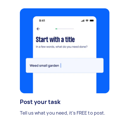
Post your task
Tell us what you need, it's FREE to post.