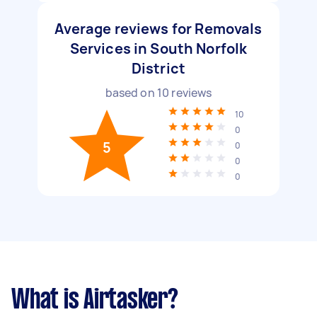
Average reviews for Removals
Services in South Norfolk
District
based on
10
reviews
10
0
5
0
0
0
What is Airtasker?