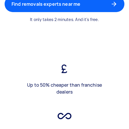
Find removals experts near me
It only takes 2 minutes. And it's free.
Up to 50% cheaper than franchise
dealers