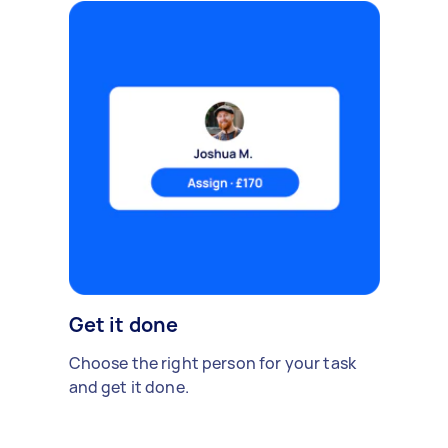
Get it done
Choose the right person for your task
and get it done.