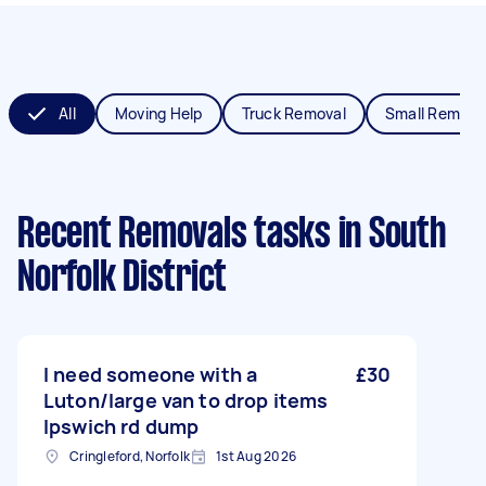
All
Moving Help
Truck Removal
Small Remova
Recent Removals tasks
in South
Norfolk District
I need someone with a
£30
Luton/large van to drop items
Ipswich rd dump
Cringleford, Norfolk
1st Aug 2026