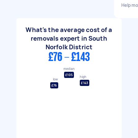
Help mo
What's the average cost of a
removals expert in South
Norfolk District
£76 - £143
median
£105
high
low
£143
£76