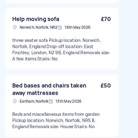
Help moving sofa
£70
Norwich, Norfolk, NR2
16th May 2026
three seater sofa Pickup location: Norwich,
Norfolk, England Drop-off location: East
Finchley, London, N2 9B, England Removals size:
A few items Stairs: No
Bed bases and chairs taken
£50
away mattresses
Earlham, Norfolk
13th May 2026
Beds and miscellaneous items from garden
Pickup location: Norwich, Norfolk, NR5 8,
England Removals size: House Stairs: No