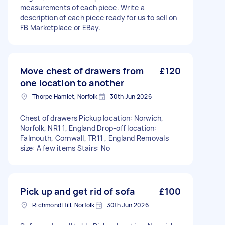
measurements of each piece. Write a
description of each piece ready for us to sell on
FB Marketplace or EBay.
Move chest of drawers from
£120
one location to another
Thorpe Hamlet, Norfolk
30th Jun 2026
Chest of drawers Pickup location: Norwich,
Norfolk, NR1 1, England Drop-off location:
Falmouth, Cornwall, TR11 , England Removals
size: A few items Stairs: No
Pick up and get rid of sofa
£100
Richmond Hill, Norfolk
30th Jun 2026