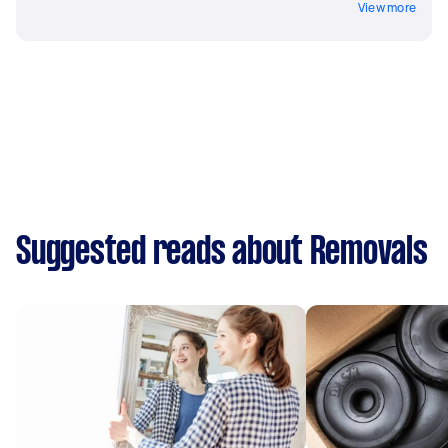
View more
Suggested reads about Removals