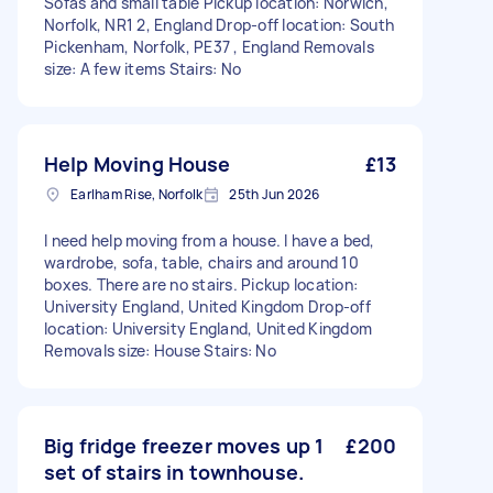
Sofas and small table Pickup location: Norwich,
Norfolk, NR1 2, England Drop-off location: South
Pickenham, Norfolk, PE37 , England Removals
size: A few items Stairs: No
Help Moving House
£13
Earlham Rise, Norfolk
25th Jun 2026
I need help moving from a house. I have a bed,
wardrobe, sofa, table, chairs and around 10
boxes. There are no stairs. Pickup location:
University England, United Kingdom Drop-off
location: University England, United Kingdom
Removals size: House Stairs: No
Big fridge freezer moves up 1
£200
set of stairs in townhouse.