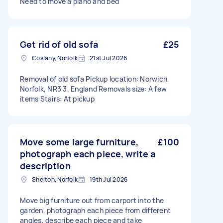
Need to move a piano and bed
Get rid of old sofa
£25
Coslany, Norfolk
21st Jul 2026
Removal of old sofa Pickup location: Norwich,
Norfolk, NR3 3, England Removals size: A few
items Stairs: At pickup
Move some large furniture,
£100
photograph each piece, write a
description
Shelton, Norfolk
19th Jul 2026
Move big furniture out from carport into the
garden, photograph each piece from different
angles, describe each piece and take