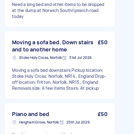
Need a king bed and other items to be dropped
at the dump at Norwich South/ipswich road
today
Moving a sofa bed. Down stairs
£50
and to another home
Stoke Holy Cross, Norfolk
31st Jul 2026
Moving a sofa bed downstairs Pickup location:
Stoke Holy Cross, Norfolk, NR14 , England Drop-
off location: Fritton, Norfolk, NR15 , England
Removals size: A few items Stairs: At pickup
Piano and bed
£50
Heigham Grove, Norfolk
25th Jul 2026