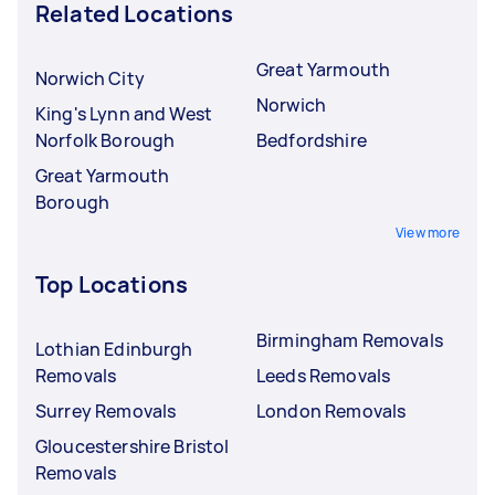
Related Locations
Great Yarmouth
Norwich City
Norwich
King's Lynn and West
Norfolk Borough
Bedfordshire
Great Yarmouth
Borough
View more
Top Locations
Birmingham Removals
Lothian Edinburgh
Removals
Leeds Removals
Surrey Removals
London Removals
Gloucestershire Bristol
Removals