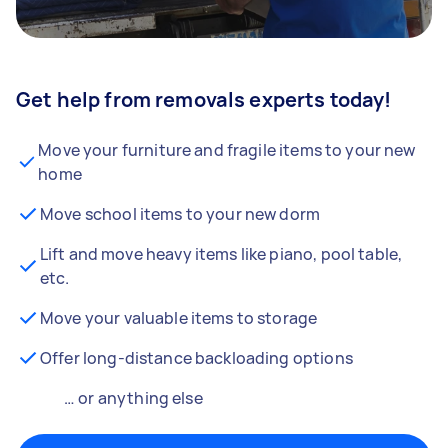
Get help from removals experts today!
Move your furniture and fragile items to your new
home
Move school items to your new dorm
Lift and move heavy items like piano, pool table,
etc.
Move your valuable items to storage
Offer long-distance backloading options
… or anything else