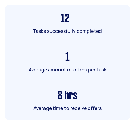
12+
Tasks successfully completed
1
Average amount of offers per task
8
hrs
Average time to receive offers