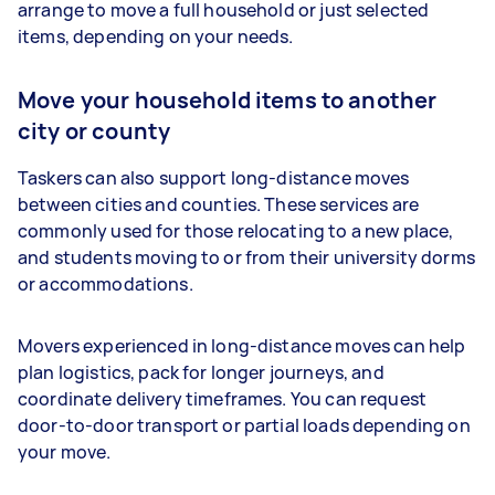
arrange to move a full household or just selected
items, depending on your needs.
Move your household items to another
city or county
Taskers can also support long-distance moves
between cities and counties. These services are
commonly used for those relocating to a new place,
and students moving to or from their university dorms
or accommodations.
Movers experienced in long-distance moves can help
plan logistics, pack for longer journeys, and
coordinate delivery timeframes. You can request
door-to-door transport or partial loads depending on
your move.