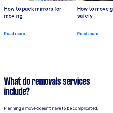
How to pack mirrors for
How to move 
moving
safely
Read more
Read more
What do removals services
include?
Planning a move doesn’t have to be complicated.