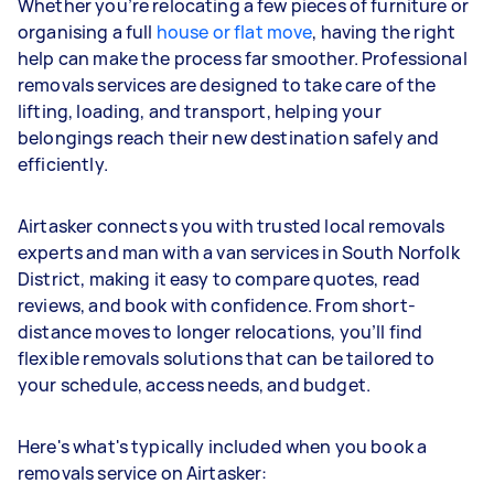
Whether you’re relocating a few pieces of furniture or
organising a full
house or flat move
, having the right
help can make the process far smoother. Professional
removals services are designed to take care of the
lifting, loading, and transport, helping your
belongings reach their new destination safely and
efficiently.
Airtasker connects you with trusted local removals
experts and man with a van services in South Norfolk
District, making it easy to compare quotes, read
reviews, and book with confidence. From short-
distance moves to longer relocations, you’ll find
flexible removals solutions that can be tailored to
your schedule, access needs, and budget.
Here's what's typically included when you book a
removals service on Airtasker: