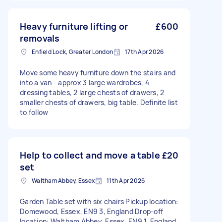
Heavy furniture lifting or
£600
removals
Enfield Lock, Greater London
17th Apr 2026
Move some heavy furniture down the stairs and
into a van - approx 3 large wardrobes, 4
dressing tables, 2 large chests of drawers, 2
smaller chests of drawers, big table. Definite list
to follow
Help to collect and move a table
£20
set
Waltham Abbey, Essex
11th Apr 2026
Garden Table set with six chairs Pickup location:
Domewood, Essex, EN9 3, England Drop-off
location: Waltham Abbey, Essex, EN9 1, England