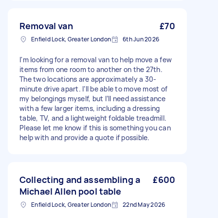
Removal van
£70
Enfield Lock, Greater London
6th Jun 2026
I'm looking for a removal van to help move a few
items from one room to another on the 27th.
The two locations are approximately a 30-
minute drive apart. I’ll be able to move most of
my belongings myself, but I’ll need assistance
with a few larger items, including a dressing
table, TV, and a lightweight foldable treadmill.
Please let me know if this is something you can
help with and provide a quote if possible.
Collecting and assembling a
£600
Michael Allen pool table
Enfield Lock, Greater London
22nd May 2026