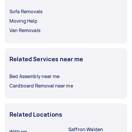
Sofa Removals
Moving Help
Van Removals
Related Services near me
Bed Assembly near me
Cardboard Removal near me
Related Locations
Saffron Walden
Witham