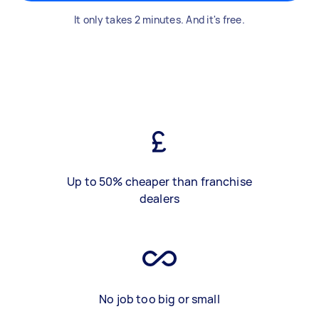
It only takes 2 minutes. And it's free.
Up to 50% cheaper than franchise
dealers
No job too big or small