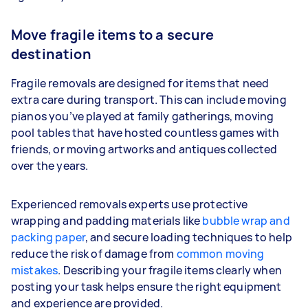
Move fragile items to a secure
destination
Fragile removals are designed for items that need
extra care during transport. This can include moving
pianos you’ve played at family gatherings, moving
pool tables that have hosted countless games with
friends, or moving artworks and antiques collected
over the years.
Experienced removals experts use protective
wrapping and padding materials like
bubble wrap and
packing paper
, and secure loading techniques to help
reduce the risk of damage from
common moving
mistakes
. Describing your fragile items clearly when
posting your task helps ensure the right equipment
and experience are provided.