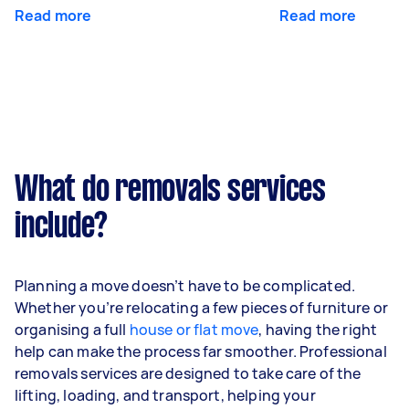
Read more
Read more
What do removals services
include?
Planning a move doesn’t have to be complicated.
Whether you’re relocating a few pieces of furniture or
organising a full
house or flat move
, having the right
help can make the process far smoother. Professional
removals services are designed to take care of the
lifting, loading, and transport, helping your