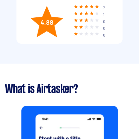
7
1
4.88
0
0
0
What is Airtasker?