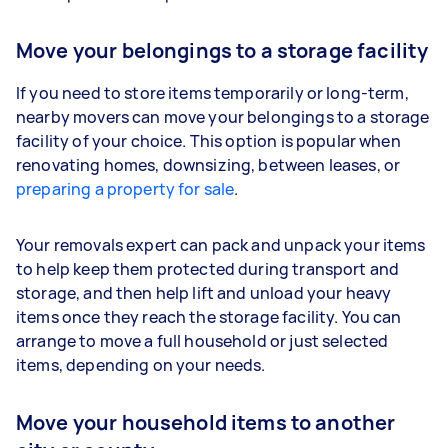
Move your belongings to a storage facility
If you need to store items temporarily or long-term,
nearby movers can move your belongings to a storage
facility of your choice. This option is popular when
renovating homes, downsizing, between leases, or
preparing a property for sale
.
Your removals expert can pack and unpack your items
to help keep them protected during transport and
storage, and then help lift and unload your heavy
items once they reach the storage facility. You can
arrange to move a full household or just selected
items, depending on your needs.
Move your household items to another