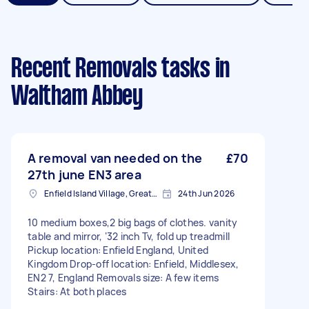
Recent Removals tasks
in
Waltham Abbey
A removal van needed on the
£70
27th june EN3 area
Enfield Island Village, Greater London
24th Jun 2026
10 medium boxes,2 big bags of clothes. vanity
table and mirror, ‘32 inch Tv, fold up treadmill
Pickup location: Enfield England, United
Kingdom Drop-off location: Enfield, Middlesex,
EN2 7, England Removals size: A few items
Stairs: At both places