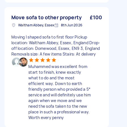
Move sofa to other property
£100
Waltham Abbey, Essex
8th Jun 2026
Moving l shaped sofa to first floor Pickup
location: Waltham Abbey, Essex, England Drop-
off location: Domewood, Essex, EN9 3, England
Removals size: A few items Stairs: At delivery
Muhammed was excellent from
start to finish, knew exactly
what to do and the most
efficient way. Down to earth
friendly person who provided a 5*
service and will definitely use him
again when we move and we
need the sofa taken to the new
place in such a professional way.
Worth every penny