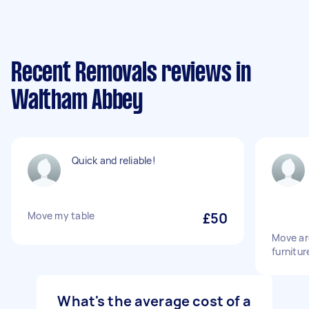
Recent Removals reviews in
Waltham Abbey
Quick and reliable!
Move my table
£50
Move ar
furnitur
What's the average cost of a