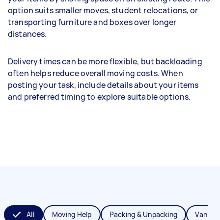
option suits smaller moves, student relocations, or
transporting furniture and boxes over longer
distances.
Delivery times can be more flexible, but backloading
often helps reduce overall moving costs. When
posting your task, include details about your items
and preferred timing to explore suitable options.
All
Moving Help
Packing & Unpacking
Van Re