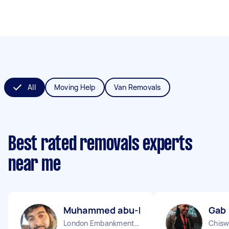
All
Moving Help
Van Removals
Best rated removals experts
near me
Muhammed abu-huraira P
Gab
London Embankment England
Chisw