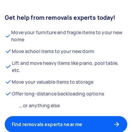
Get help from removals experts today!
Move your furniture and fragile items to your new
home
Move school items to your new dorm
Lift and move heavy items like piano, pool table,
etc.
Move your valuable items to storage
Offer long-distance backloading options
… or anything else
Find removals experts near me