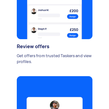
Review offers
Get offers from trusted Taskers and view
profiles.