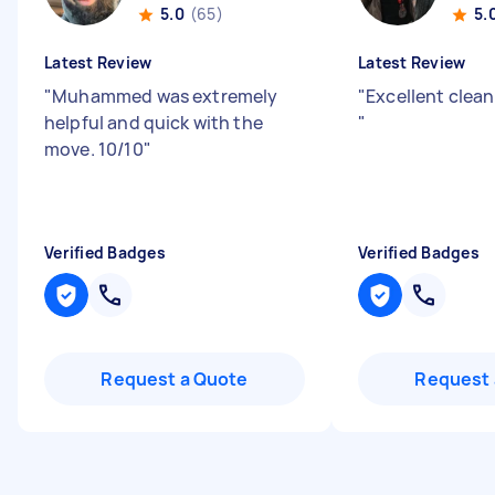
5.0
(65)
5.
Latest Review
Latest Review
"
Muhammed was extremely
"
Excellent clean
helpful and quick with the
"
move. 10/10
"
Verified Badges
Verified Badges
Request a Quote
Request 