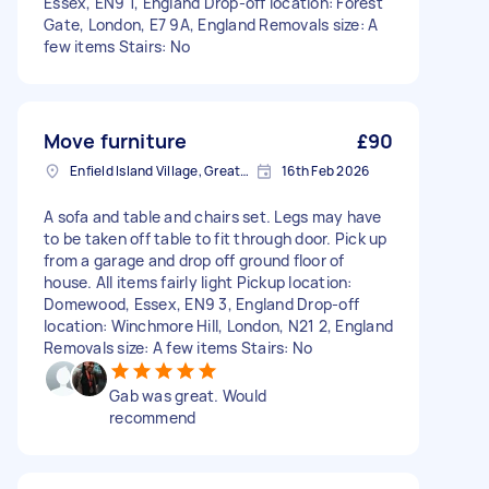
Essex, EN9 1, England Drop-off location: Forest
Gate, London, E7 9A, England Removals size: A
few items Stairs: No
Move furniture
£90
Enfield Island Village, Greater London
16th Feb 2026
A sofa and table and chairs set. Legs may have
to be taken off table to fit through door. Pick up
from a garage and drop off ground floor of
house. All items fairly light Pickup location:
Domewood, Essex, EN9 3, England Drop-off
location: Winchmore Hill, London, N21 2, England
Removals size: A few items Stairs: No
Gab was great. Would
recommend