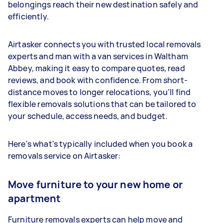
belongings reach their new destination safely and
efficiently.
Airtasker connects you with trusted local removals
experts and man with a van services in Waltham
Abbey, making it easy to compare quotes, read
reviews, and book with confidence. From short-
distance moves to longer relocations, you’ll find
flexible removals solutions that can be tailored to
your schedule, access needs, and budget.
Here's what's typically included when you book a
removals service on Airtasker:
Move furniture to your new home or
apartment
Furniture removals experts can help move and