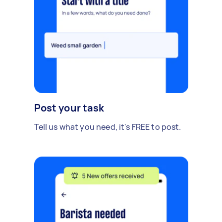
Post your task
Tell us what you need, it's FREE to post.