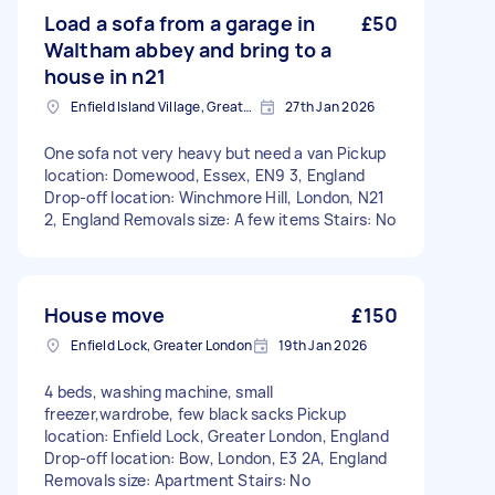
Load a sofa from a garage in
£50
Waltham abbey and bring to a
house in n21
Enfield Island Village, Greater London
27th Jan 2026
One sofa not very heavy but need a van Pickup
location: Domewood, Essex, EN9 3, England
Drop-off location: Winchmore Hill, London, N21
2, England Removals size: A few items Stairs: No
House move
£150
Enfield Lock, Greater London
19th Jan 2026
4 beds, washing machine, small
freezer,wardrobe, few black sacks Pickup
location: Enfield Lock, Greater London, England
Drop-off location: Bow, London, E3 2A, England
Removals size: Apartment Stairs: No