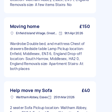
Removals size: A few items Stairs: No
Moving home
£150
Enfield Island Village, Greater London
9th Apr 2026
Wardrobe Double bed, and mattress Chest of
drawers Bedside table Lamp Pickup location:
Enfield, Middlesex, EN3 6, England Drop-off
location: South Harrow, Middlesex, HA2 0,
England Removals size: Apartment Stairs: At
both places
Help move my Sofa
£40
Waltham Abbey, Essex
25th Mar 2026
2 seater Sofa Pickup location: Waltham Abbey,