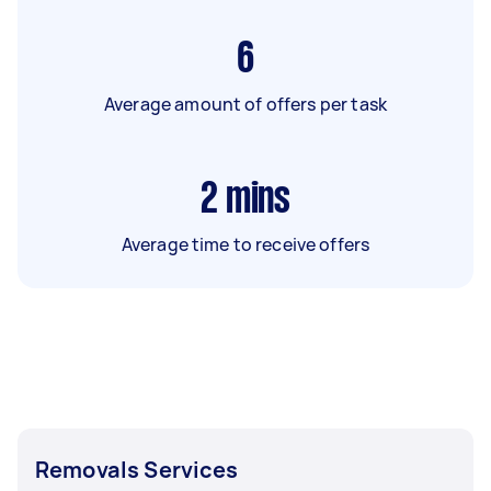
6
Average amount of offers per task
2
mins
Average time to receive offers
Removals Services