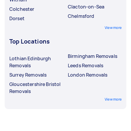
Clacton-on-Sea
Colchester
Chelmsford
Dorset
View more
Top Locations
Birmingham Removals
Lothian Edinburgh
Removals
Leeds Removals
Surrey Removals
London Removals
Gloucestershire Bristol
Removals
View more