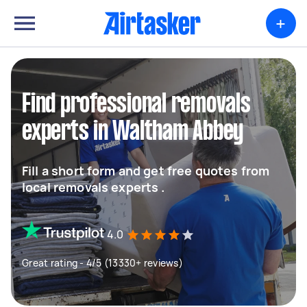
+
Find professional removals
experts in Waltham Abbey
Fill a short form and get free quotes from
local removals experts .
4.0
Great rating - 4/5 (13330+ reviews)