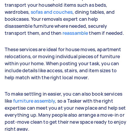
transport your household items such as beds,
wardrobes,
sofas and couches
, dining tables, and
bookcases. Your removals expert can help
disassemble furniture where needed, securely
transport them, and then
reassamble
them if needed.
These services are ideal for house moves, apartment
relocations, or moving individual pieces of furniture
within your home. When posting your task, you can
include details like access, stairs, and item sizes to
help match with the right local mover.
To make settling in easier, you can also book services
like
furniture assembly
, so a Tasker with the right
expertise can meet you at your new place and help set
everything up. Many people also arrange a move-in or
post-move clean to get their new space ready to enjoy
right away.