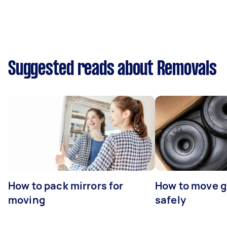
Suggested reads about Removals
How to pack mirrors for
How to move 
moving
safely