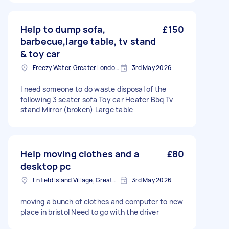
Help to dump sofa,
£150
barbecue,large table, tv stand
& toy car
Freezy Water, Greater London, EN3
3rd May 2026
I need someone to do waste disposal of the
following 3 seater sofa Toy car Heater Bbq Tv
stand Mirror (broken) Large table
Help moving clothes and a
£80
desktop pc
Enfield Island Village, Greater London
3rd May 2026
moving a bunch of clothes and computer to new
place in bristol Need to go with the driver