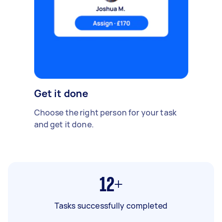
Get it done
Choose the right person for your task
and get it done.
12+
Tasks successfully completed