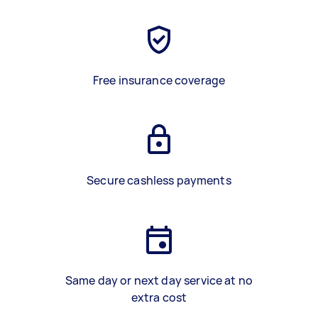
Free insurance coverage
Secure cashless payments
Same day or next day service at no
extra cost