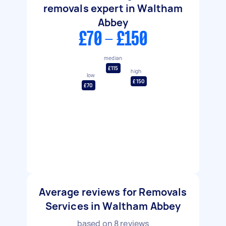
removals expert in Waltham
Abbey
£70 - £150
median
£115
high
low
£150
£70
Average reviews for Removals
Services in Waltham Abbey
based on
8
reviews