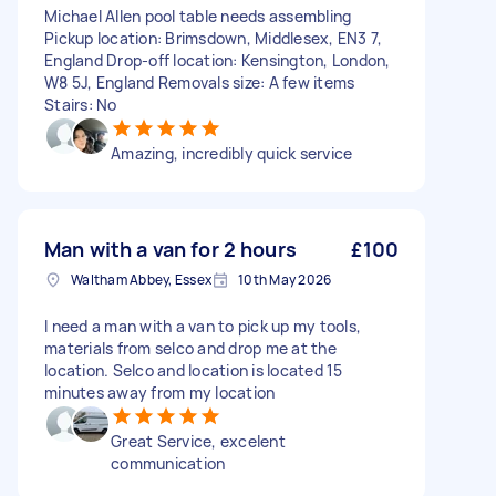
Michael Allen pool table needs assembling
Pickup location: Brimsdown, Middlesex, EN3 7,
England Drop-off location: Kensington, London,
W8 5J, England Removals size: A few items
Stairs: No
Amazing, incredibly quick service
Man with a van for 2 hours
£100
Waltham Abbey, Essex
10th May 2026
I need a man with a van to pick up my tools,
materials from selco and drop me at the
location. Selco and location is located 15
minutes away from my location
Great Service, excelent
communication