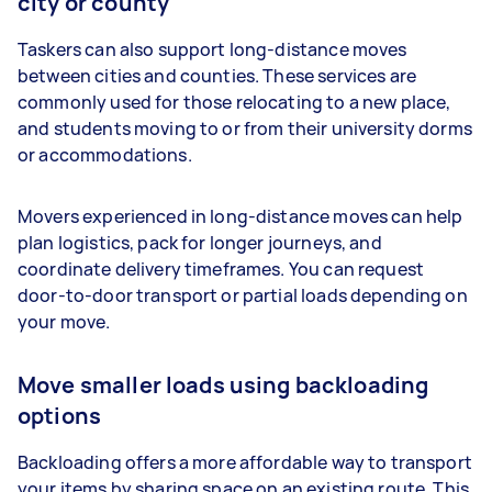
city or county
Taskers can also support long-distance moves
between cities and counties. These services are
commonly used for those relocating to a new place,
and students moving to or from their university dorms
or accommodations.
Movers experienced in long-distance moves can help
plan logistics, pack for longer journeys, and
coordinate delivery timeframes. You can request
door-to-door transport or partial loads depending on
your move.
Move smaller loads using backloading
options
Backloading offers a more affordable way to transport
your items by sharing space on an existing route. This