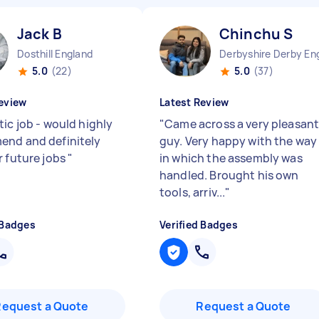
Jack B
Chinchu S
Dosthill England
Derbyshire Derby En
5.0
(22)
5.0
(37)
eview
Latest Review
ic job - would highly
"
Came across a very pleasan
nd and definitely
guy. Very happy with the way
r future jobs
"
in which the assembly was
handled. Brought his own
tools, arriv...
"
 Badges
Verified Badges
Request a Quote
Request a Quote