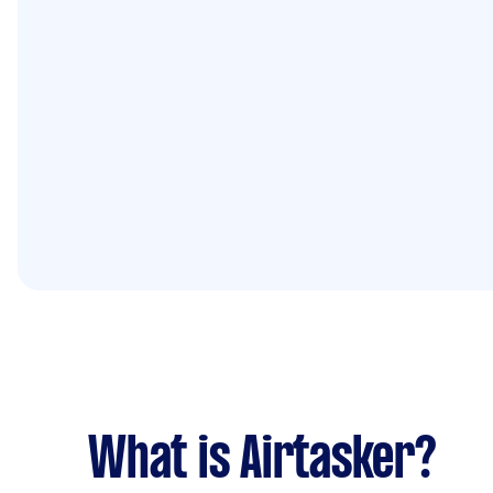
What is Airtasker?