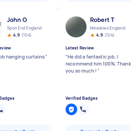
John O
Robert T
Spon End England
Meadows England
4.9
(104)
4.9
(104)
eview
Latest Review
job hanging curtains
"
"
He did a fantastic job, I
recommend him 100%. Thank
you so much !
"
 Badges
Verified Badges