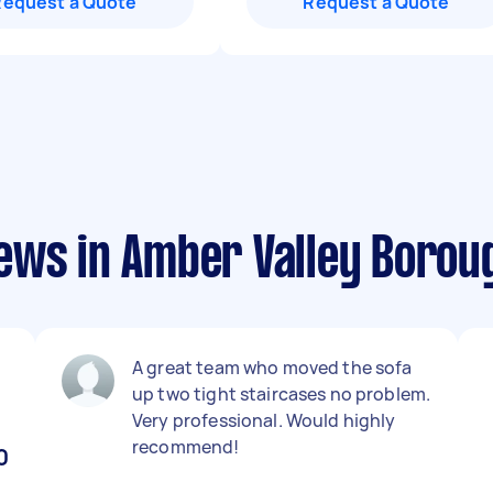
Request a Quote
Request a Quote
ews in Amber Valley Borou
A great team who moved the sofa
up two tight staircases no problem.
Very professional. Would highly
recommend!
0