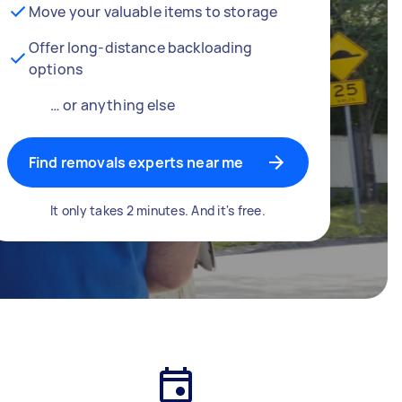
Move your valuable items to storage
Offer long-distance backloading
options
… or anything else
Find removals experts near me
It only takes 2 minutes. And it's free.