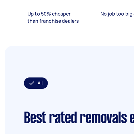
Up to 50% cheaper
No job too big 
than franchise dealers
All
Best rated removals 