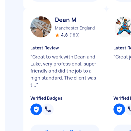
Dean M
Manchester England
4.8
(180)
Latest Review
Latest R
"
Great to work with Dean and
"
Great 
Luke, very professional, super
friendly and did the job to a
high standard. The client was
t...
"
Verified Badges
Verified