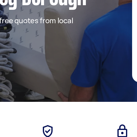
 free quotes from local