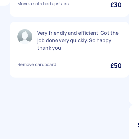
Move a sofa bed upstairs
£30
Very friendly and efficient. Got the
job done very quickly. So happy,
thank you
Remove cardboard
£50