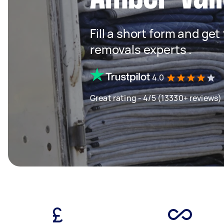
Fill a short form and get
removals experts .
4.0
Great rating - 4/5 (13330+ reviews)