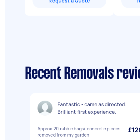
Request a Quote
Recent Removals revi
Fantastic - came as directed.
Brilliant first experience.
Approx 20 rubble bags/ concrete pieces
£12
removed from my garden