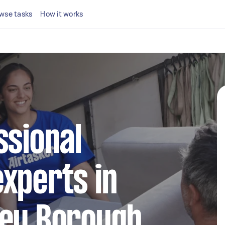
wse tasks
How it works
ssional
xperts in
ley Borough