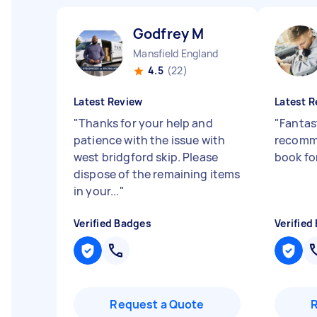
Godfrey M
Mansfield England
4.5
(22)
Latest Review
Latest R
"
Thanks for your help and
"
Fantast
patience with the issue with
recomme
west bridgford skip. Please
book fo
dispose of the remaining items
in your...
"
Verified Badges
Verified
Request a Quote