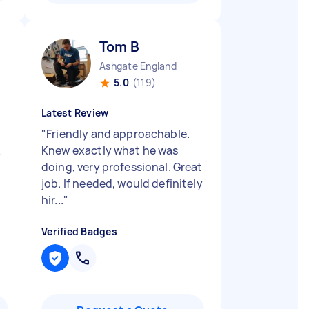
Tom B
Ashgate England
5.0
(119)
Latest Review
"
Friendly and approachable.
Knew exactly what he was
doing, very professional. Great
job. If needed, would definitely
hir...
"
Verified Badges