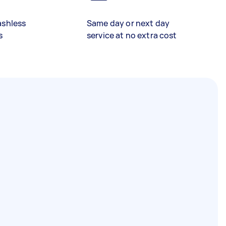
ashless
Same day or next day
s
service at no extra cost