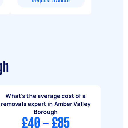
Request a Quote
gh
What's the average cost of a
removals expert in Amber Valley
Borough
£40 - £85