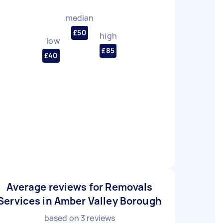
median
£50
high
low
£85
£40
Average reviews for Removals
Services in Amber Valley Borough
based on
3
reviews