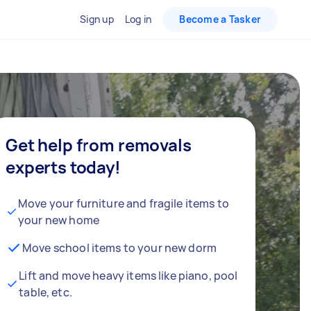
Sign up
Log in
Become a Tasker
Get help from removals
experts today!
Move your furniture and fragile items to
your new home
Move school items to your new dorm
Lift and move heavy items like piano, pool
table, etc.