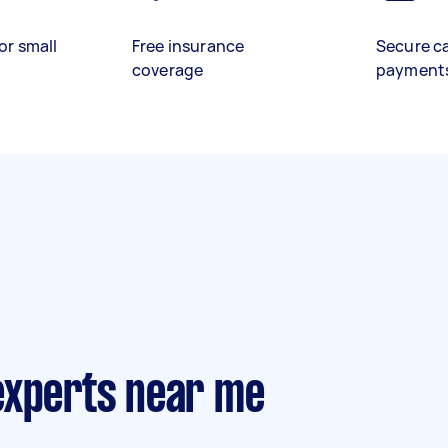
or small
Free insurance
Secure c
coverage
payment
experts near me