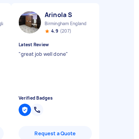
Arinola S
gland
Birmingham England
4.9
(207)
Latest Review
t
"
great job well done
"
Verified Badges
Request a Quote