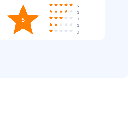
3
0
5
0
0
0