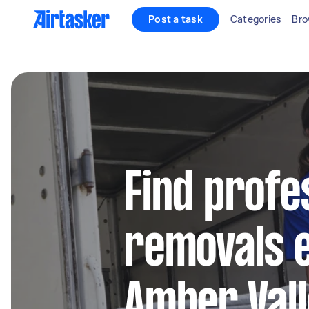
Post a task
Categories
Bro
Find profe
removals e
Amber Val