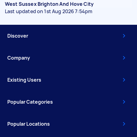
West Sussex Brighton And Hove City
Last updated on 1st Aug 2026 7:54pm
Discover
Company
Existing Users
Popular Categories
Popular Locations