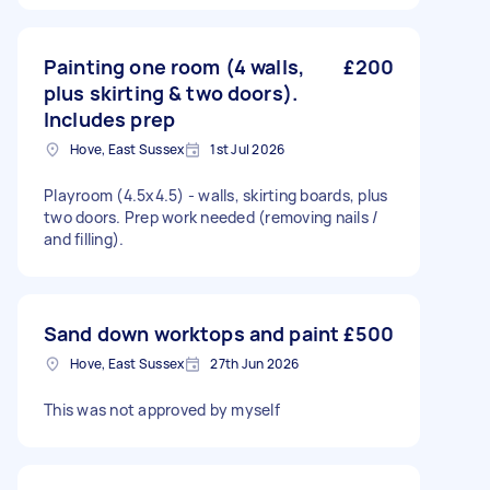
Painting one room (4 walls,
£200
plus skirting & two doors).
Includes prep
Hove, East Sussex
1st Jul 2026
Playroom (4.5x4.5) - walls, skirting boards, plus
two doors. Prep work needed (removing nails /
and filling).
Sand down worktops and paint
£500
Hove, East Sussex
27th Jun 2026
This was not approved by myself