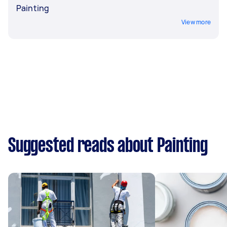
Painting
View more
Suggested reads about Painting