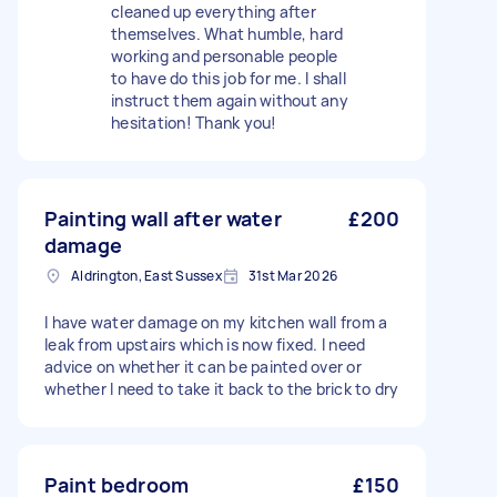
cleaned up everything after
themselves. What humble, hard
working and personable people
to have do this job for me. I shall
instruct them again without any
hesitation! Thank you!
Painting wall after water
£200
damage
Aldrington, East Sussex
31st Mar 2026
I have water damage on my kitchen wall from a
leak from upstairs which is now fixed. I need
advice on whether it can be painted over or
whether I need to take it back to the brick to dry
Paint bedroom
£150