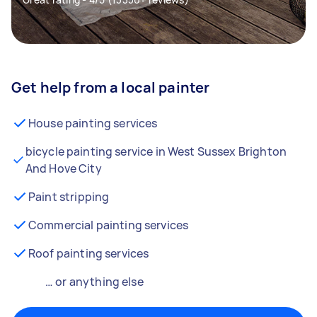
Get help from a local painter
House painting services
bicycle painting service in West Sussex Brighton
And Hove City
Paint stripping
Commercial painting services
Roof painting services
… or anything else