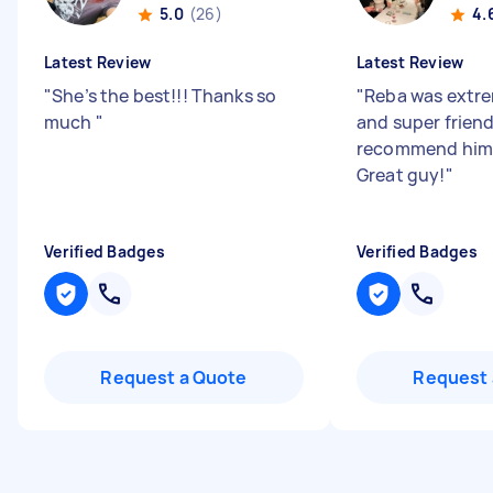
5.0
(26)
4.
Latest Review
Latest Review
"
She’s the best!!! Thanks so
"
Reba was extre
much
"
and super friend
recommend him
Great guy!
"
Verified Badges
Verified Badges
Request a Quote
Request 