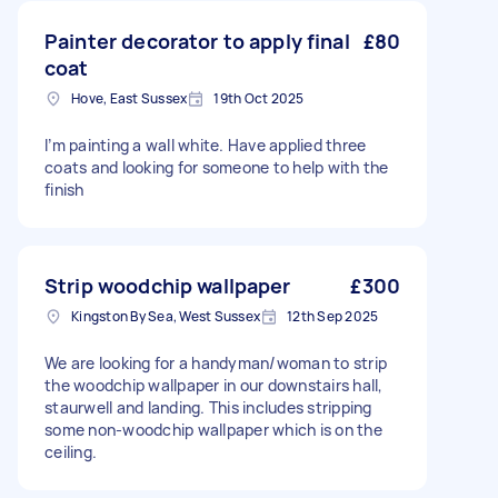
Painter decorator to apply final
£80
coat
Hove, East Sussex
19th Oct 2025
I’m painting a wall white. Have applied three
coats and looking for someone to help with the
finish
Strip woodchip wallpaper
£300
Kingston By Sea, West Sussex
12th Sep 2025
We are looking for a handyman/woman to strip
the woodchip wallpaper in our downstairs hall,
staurwell and landing. This includes stripping
some non-woodchip wallpaper which is on the
ceiling.