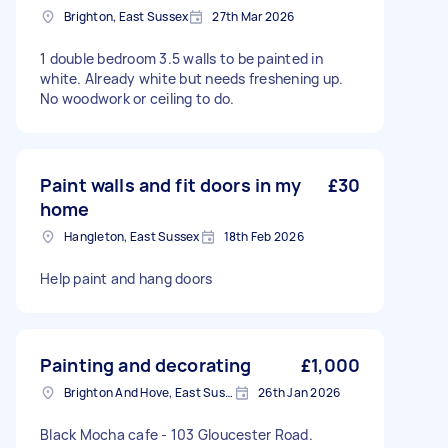
Brighton, East Sussex
27th Mar 2026
1 double bedroom 3.5 walls to be painted in
white. Already white but needs freshening up.
No woodwork or ceiling to do.
Paint walls and fit doors in my
£30
home
Hangleton, East Sussex
18th Feb 2026
Help paint and hang doors
Painting and decorating
£1,000
Brighton And Hove, East Sussex, BN1
26th Jan 2026
Black Mocha cafe - 103 Gloucester Road.