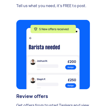
Tell us what you need, it's FREE to post.
Review offers
Get offers from trusted Taskers and view