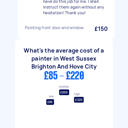
have do this job for me. I shall
instruct them again without any
hesitation! Thank you!
Painting front door and window
£150
What's the average cost of a
painter in West Sussex
Brighton And Hove City
£85 - £220
median
£200
high
low
£220
£85