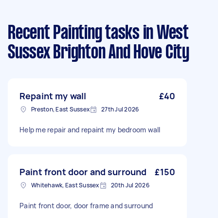
Recent Painting tasks
in West
Sussex Brighton And Hove City
Repaint my wall
£40
Preston, East Sussex
27th Jul 2026
Help me repair and repaint my bedroom wall
Paint front door and surround
£150
Whitehawk, East Sussex
20th Jul 2026
Paint front door, door frame and surround