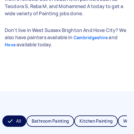
Teodora S, Reba M, and Mohammed A today to get a
wide variety of Painting jobs done.
Don't live in West Sussex Brighton And Hove City? We
also have painters available in
and
Cambridgeshire
available today.
Hove
All
Bathroom Painting
Kitchen Painting
Wall 