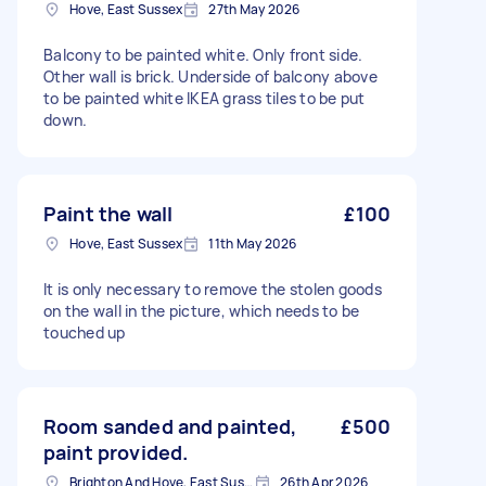
Hove, East Sussex
27th May 2026
Balcony to be painted white. Only front side.
Other wall is brick. Underside of balcony above
to be painted white IKEA grass tiles to be put
down.
Paint the wall
£100
Hove, East Sussex
11th May 2026
It is only necessary to remove the stolen goods
on the wall in the picture, which needs to be
touched up
Room sanded and painted,
£500
paint provided.
Brighton And Hove, East Sussex, BN1
26th Apr 2026