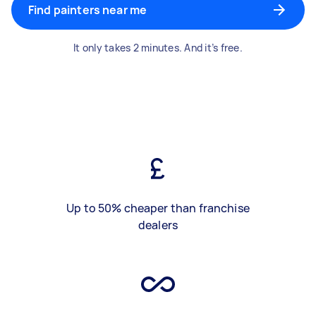
Find painters near me
It only takes 2 minutes. And it’s free.
Up to 50% cheaper than franchise
dealers