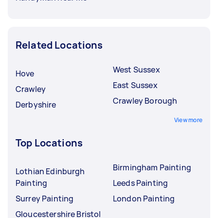
Related Locations
West Sussex
Hove
East Sussex
Crawley
Crawley Borough
Derbyshire
View more
Top Locations
Birmingham Painting
Lothian Edinburgh
Painting
Leeds Painting
Surrey Painting
London Painting
Gloucestershire Bristol