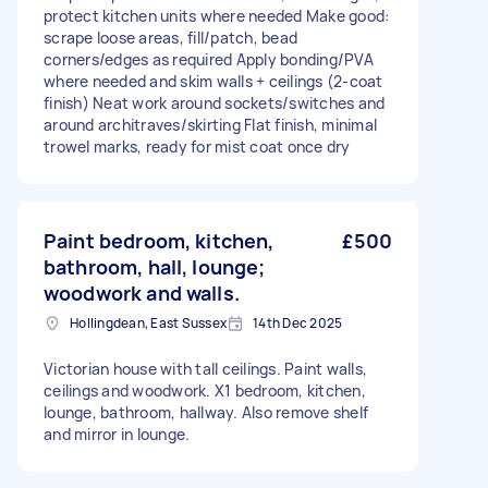
protect kitchen units where needed Make good:
scrape loose areas, fill/patch, bead
corners/edges as required Apply bonding/PVA
where needed and skim walls + ceilings (2-coat
finish) Neat work around sockets/switches and
around architraves/skirting Flat finish, minimal
trowel marks, ready for mist coat once dry
Paint bedroom, kitchen,
£500
bathroom, hall, lounge;
woodwork and walls.
Hollingdean, East Sussex
14th Dec 2025
Victorian house with tall ceilings. Paint walls,
ceilings and woodwork. X1 bedroom, kitchen,
lounge, bathroom, hallway. Also remove shelf
and mirror in lounge.