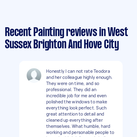
Recent Painting reviews in West
Sussex Brighton And Hove City
Honestly I can not rate Teodora
and her colleague highly enough.
They were on time, and so
professional. They did an
incredible job for me and even
polished the windows to make
everything look perfect. Such
great attention to detail and
cleaned up everything after
themselves. What humble, hard
working and personable people to