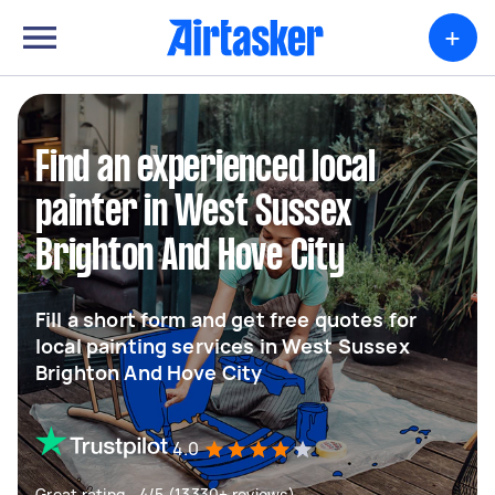
+
Find an experienced local
painter in West Sussex
Brighton And Hove City
Fill a short form and get free quotes for
local painting services in West Sussex
Brighton And Hove City
4.0
Great rating - 4/5 (13330+ reviews)