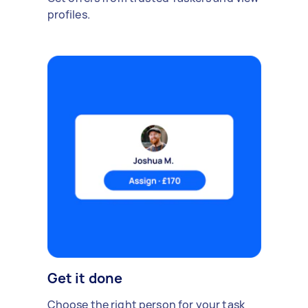
profiles.
Get it done
Choose the right person for your task