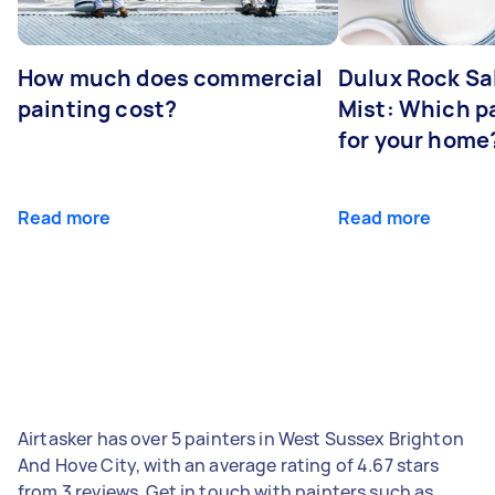
How much does commercial
Dulux Rock Sa
painting cost?
Mist: Which pa
for your home
Read more
Read more
Airtasker has over 5 painters in West Sussex Brighton
And Hove City, with an average rating of 4.67 stars
from 3 reviews. Get in touch with painters such as