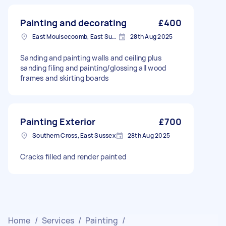
Painting and decorating
£400
East Moulsecoomb, East Sussex
28th Aug 2025
Sanding and painting walls and ceiling plus
sanding filing and painting/glossing all wood
frames and skirting boards
Painting Exterior
£700
Southern Cross, East Sussex
28th Aug 2025
Cracks filled and render painted
Home
/
Services
/
Painting
/