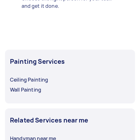
and get it done.
Painting Services
Ceiling Painting
Wall Painting
Related Services near me
Handyman near me