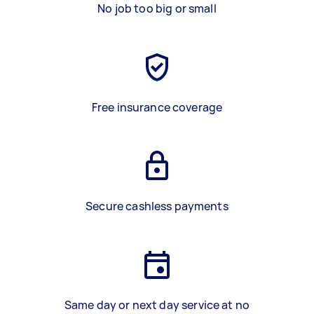
No job too big or small
Free insurance coverage
Secure cashless payments
Same day or next day service at no