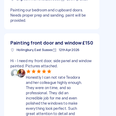
Painting our bedroom and cupboard doors.
Needs proper prep and sanding, paint will be
provided.
Painting front door and window
£150
Hollingbury, East Sussex
12th Apr 2026
Hi - I need my front door, side panel and window
painted. Pictures attached.
Honestly I can not rate Teodora
and her colleague highly enough.
They were on time, and so
professional. They did an
incredible job for me and even
polished the windows to make
everything look perfect. Such
great attention to detail and