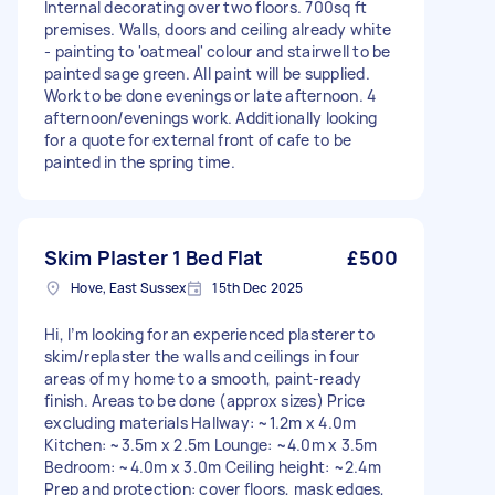
Internal decorating over two floors. 700sq ft
premises. Walls, doors and ceiling already white
- painting to 'oatmeal' colour and stairwell to be
painted sage green. All paint will be supplied.
Work to be done evenings or late afternoon. 4
afternoon/evenings work. Additionally looking
for a quote for external front of cafe to be
painted in the spring time.
Skim Plaster 1 Bed Flat
£500
Hove, East Sussex
15th Dec 2025
Hi, I’m looking for an experienced plasterer to
skim/replaster the walls and ceilings in four
areas of my home to a smooth, paint-ready
finish. Areas to be done (approx sizes) Price
excluding materials Hallway: ~1.2m x 4.0m
Kitchen: ~3.5m x 2.5m Lounge: ~4.0m x 3.5m
Bedroom: ~4.0m x 3.0m Ceiling height: ~2.4m
Prep and protection: cover floors, mask edges,