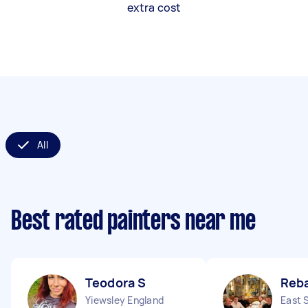
extra cost
All
Best rated painters near me
Teodora S
Reb
Yiewsley England
East 