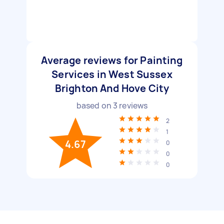
Average reviews for Painting
Services in West Sussex
Brighton And Hove City
based on
3
reviews
2
1
4.67
0
0
0