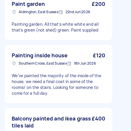
Paint garden
£200
Aldrington, East Sussex
22nd Jun 2026
Painting garden. All that’s white white and all
that’s green (not shed) green. Paint supplied
Painting inside house
£120
Southern Cross, East Sussex
9th Jun 2026
We’ve painted the majority of the inside of the
house, we need a final coat in some of the
rooms/ on the stairs. Looking for someone to
come for a full day.
Balcony painted and ikea grass
£400
tiles laid