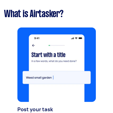
What is Airtasker?
Post your task