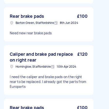
Rear brake pads
£100
Barton Green, Staffordshire
8th Jun 2024
Need new rear brake pads
Caliper and brake pad replace
£120
on right rear
Horninglow, Staffordshire
10th Apr 2024
I need the caliper and brake pads on the right
rear to be replaced. I already got the parts from
Europarts
Rear brake pads
£100