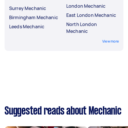
London Mechanic
Surrey Mechanic
East London Mechanic
Birmingham Mechanic
North London
Leeds Mechanic
Mechanic
View more
Suggested reads about Mechanic