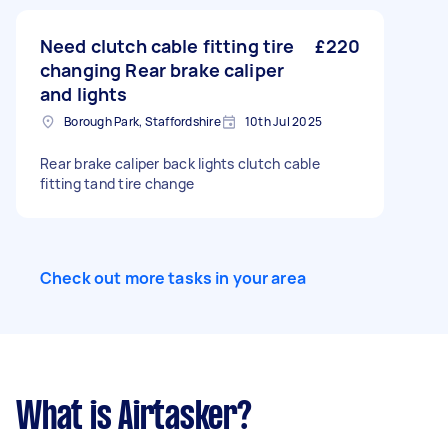
Need clutch cable fitting tire
£220
changing Rear brake caliper
and lights
Borough Park, Staffordshire
10th Jul 2025
Rear brake caliper back lights clutch cable
fitting tand tire change
Check out more tasks in your area
What is Airtasker?