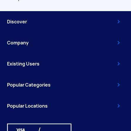
Discover
Company
Existing Users
Popular Categories
Popular Locations