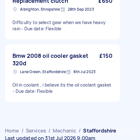
Replacement clutch
£650
Albrighton, Shropshire
28th Sep 2023
Difficulty to select gear when we have heavy
rain - Due date: Flexible
Bmw 2008 oil cooler gasket
£150
320d
Lane Green, Staffordshire
8th Jul 2023
Oil in coolant , i believe its the oil coolant gasket
- Due date: Flexible
Home
/
Services
/
Mechanic
/
Staffordshire
Last updated on 31st Jul 2026 9:00am