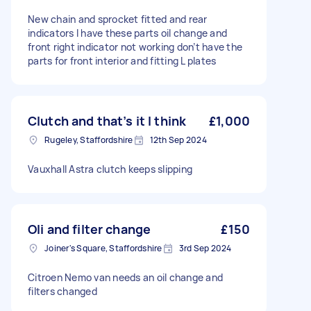
New chain and sprocket fitted and rear
indicators I have these parts oil change and
front right indicator not working don’t have the
parts for front interior and fitting L plates
Clutch and that’s it I think
£1,000
Rugeley, Staffordshire
12th Sep 2024
Vauxhall Astra clutch keeps slipping
Oli and filter change
£150
Joiner's Square, Staffordshire
3rd Sep 2024
Citroen Nemo van needs an oil change and
filters changed