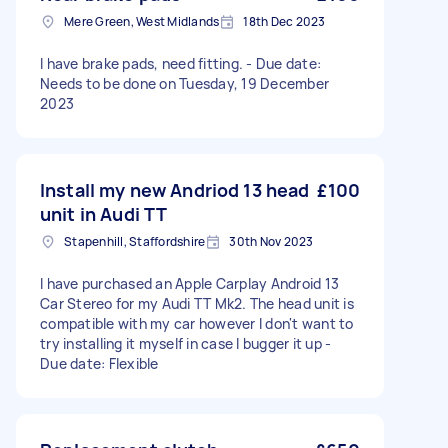
Mere Green, West Midlands
18th Dec 2023
I have brake pads, need fitting. - Due date:
Needs to be done on Tuesday, 19 December
2023
Install my new Andriod 13 head
£100
unit in Audi TT
Stapenhill, Staffordshire
30th Nov 2023
I have purchased an Apple Carplay Android 13
Car Stereo for my Audi TT Mk2. The head unit is
compatible with my car however I don't want to
try installing it myself in case I bugger it up -
Due date: Flexible