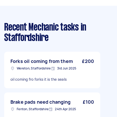
Recent Mechanic tasks
in
Staffordshire
Forks oil coming from them
£200
Wereton, Staffordshire
3rd Jun 2025
oil coming fro forks it is the seals
Brake pads need changing
£100
Fenton, Staffordshire
24th Apr 2025