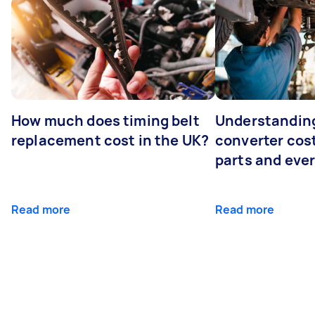
How much does timing belt
Understanding
replacement cost in the UK?
converter cost
parts and eve
Read more
Read more