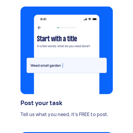
Post your task
Tell us what you need, it's FREE to post.