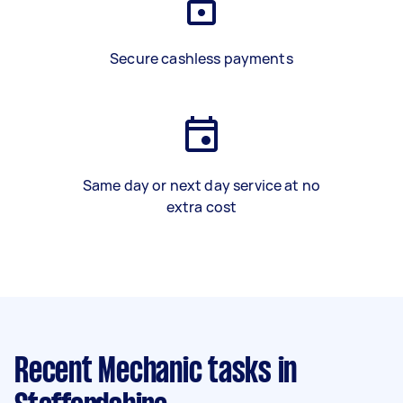
Secure cashless payments
Same day or next day service at no
extra cost
Recent Mechanic tasks
in