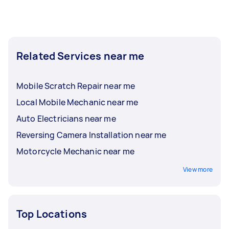
Related Services near me
Mobile Scratch Repair near me
Local Mobile Mechanic near me
Auto Electricians near me
Reversing Camera Installation near me
Motorcycle Mechanic near me
View more
Top Locations