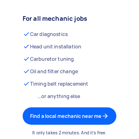
For all mechanic jobs
Car diagnostics
Head unit installation
Carburetor tuning
Oil and filter change
Timing belt replacement
...or anything else
Find a local mechanic near me
It only takes 2 minutes. And it's free.