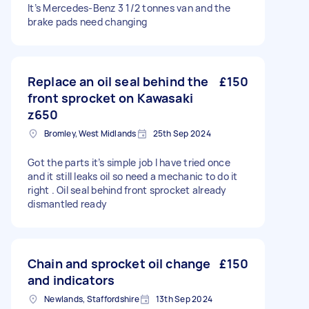
It’s Mercedes-Benz 3 1/2 tonnes van and the
brake pads need changing
Replace an oil seal behind the
£150
front sprocket on Kawasaki
z650
Bromley, West Midlands
25th Sep 2024
Got the parts it’s simple job I have tried once
and it still leaks oil so need a mechanic to do it
right . Oil seal behind front sprocket already
dismantled ready
Chain and sprocket oil change
£150
and indicators
Newlands, Staffordshire
13th Sep 2024