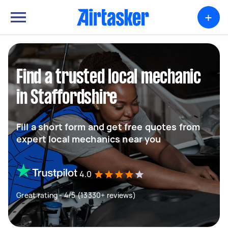
+
Find a trusted local mechanic
in Staffordshire
Fill a short form and get free quotes from
expert local mechanics near you
4.0
Great rating - 4/5 (13330+ reviews)