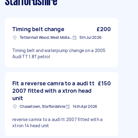
Staffordshire
Timing belt change
£200
Tettenhall Wood, West Midlands
5th Jul 2026
Timing belt and waterpump change on a 2005
Audi TT 1.8T petrol
Fit a reverse camra to a audi tt
£150
2007 fitted with a xtron head
unit
Chasetown, Staffordshire
14th Apr 2026
reverse camra to a audi tt 2007 fitted with a
xtron 14 head unit