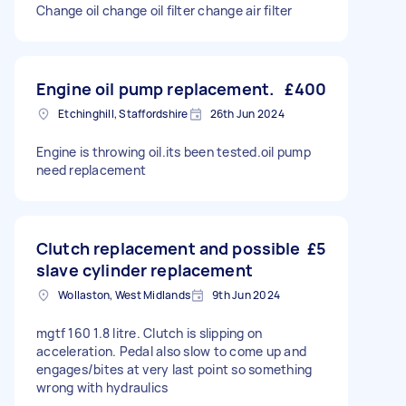
Change oil change oil filter change air filter
Engine oil pump replacement.
£400
Etchinghill, Staffordshire
26th Jun 2024
Engine is throwing oil.its been tested.oil pump
need replacement
Clutch replacement and possible
£5
slave cylinder replacement
Wollaston, West Midlands
9th Jun 2024
mgtf 160 1.8 litre. Clutch is slipping on
acceleration. Pedal also slow to come up and
engages/bites at very last point so something
wrong with hydraulics