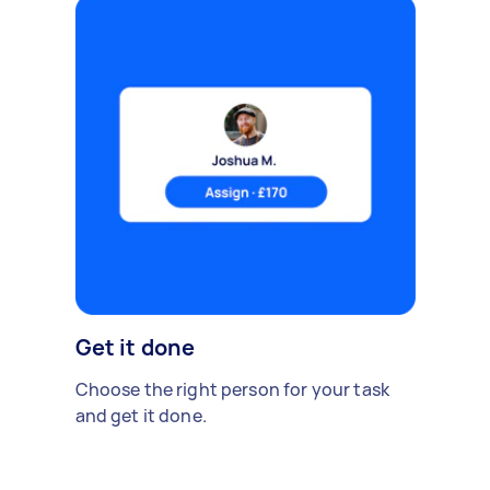
Get it done
Choose the right person for your task
and get it done.