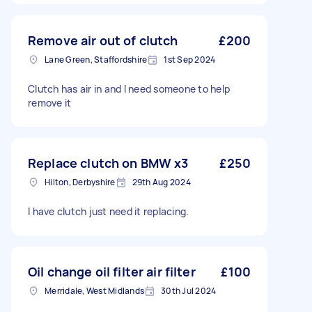
Remove air out of clutch
£200
Lane Green, Staffordshire
1st Sep 2024
Clutch has air in and I need someone to help
remove it
Replace clutch on BMW x3
£250
Hilton, Derbyshire
29th Aug 2024
I have clutch just need it replacing.
Oil change oil filter air filter
£100
Merridale, West Midlands
30th Jul 2024