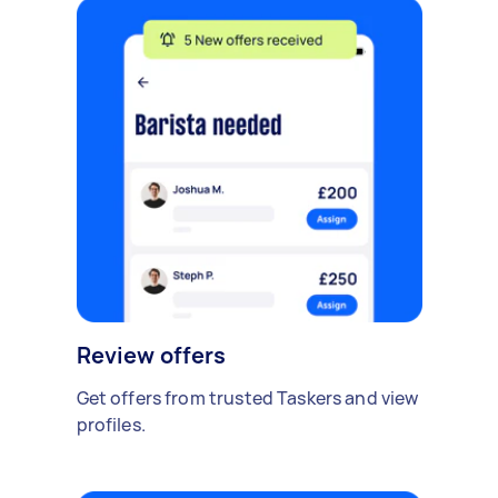
Review offers
Get offers from trusted Taskers and view
profiles.