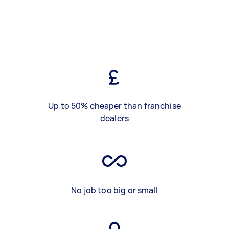
Up to 50% cheaper than franchise
dealers
No job too big or small