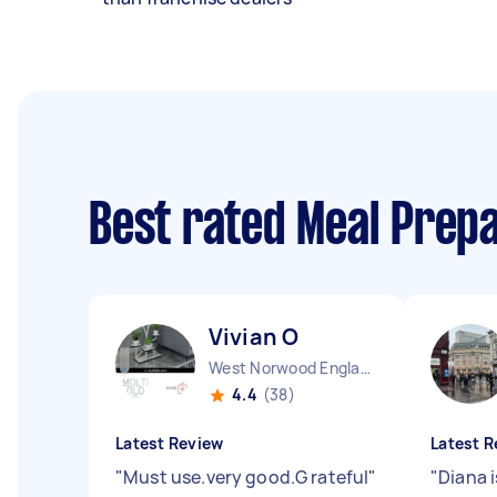
Best rated Meal Prep
Vivian O
West Norwood England
4.4
(38)
Latest Review
Latest R
"
Must use.very good.G rateful
"
"
Diana i