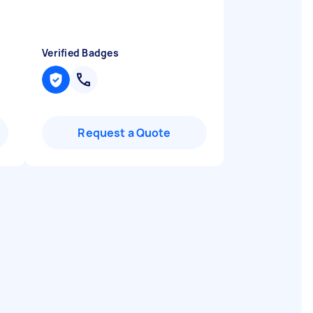
Verified Badges
Request a Quote