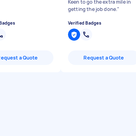
Keen to go the extra mile in
getting the job done.
"
 Badges
Verified Badges
Request a Quote
Request a Quote