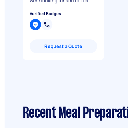
were looking for and better.
"
Verified Badges
Request a Quote
Recent Meal Preparati