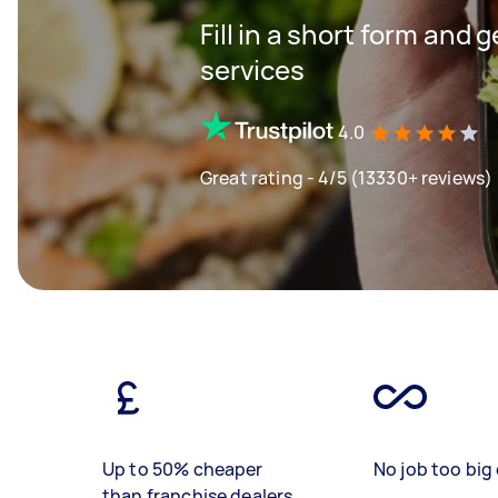
Fill in a short form and 
services
4.0
Great rating - 4/5 (13330+ reviews)
Up to 50% cheaper
No job too big 
than franchise dealers