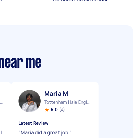
 near me
Maria M
Stepney Green England
Tottenham Hale England
5.0
(4)
Latest Review
l.
"
Maria did a great job.
"