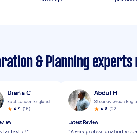
aration & Planning experts
Diana C
Abdul H
East London England
4.9
(15)
4.8
(22)
eview
Latest Review
s fantastic!
"
"
A very professional individua