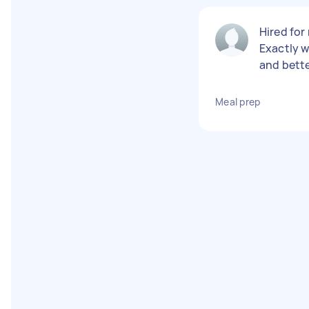
Hired for
Exactly w
and bette
Meal prep