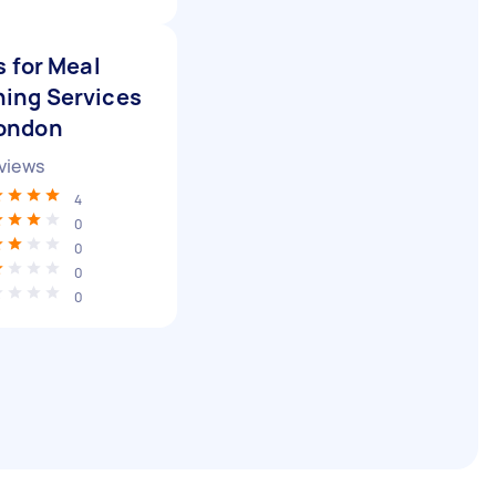
 for Meal
ning Services
London
views
4
0
0
0
0