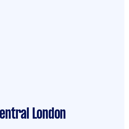
Central London