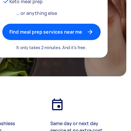
Keto meal prep
… or anything else
Find meal prep services near me
It only takes 2 minutes. And it's free.
ashless
Same day or next day
s
service at no extra cost