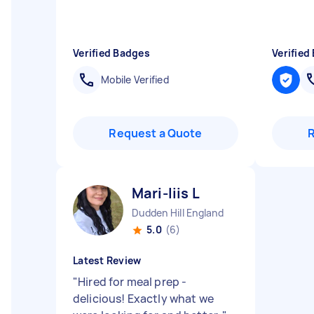
Verified Badges
Verified
Mobile Verified
Request a Quote
Mari-liis L
Dudden Hill England
5.0
(6)
Latest Review
"
Hired for meal prep -
delicious! Exactly what we