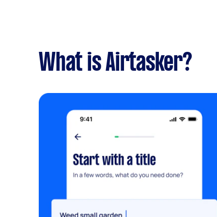
What is Airtasker?