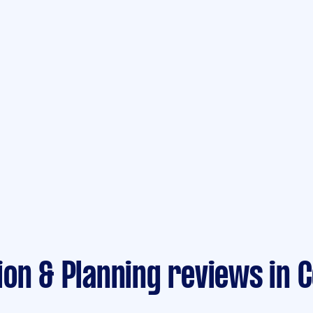
on & Planning reviews in 