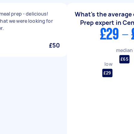
What's the average 
 meal prep - delicious!
hat we were looking for
Prep expert in Ce
r.
£29 - 
£50
median
£65
low
£29