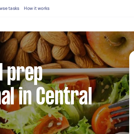
wse tasks
How it works
l prep
al in Central