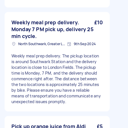
Weekly meal prep delivery.
£10
Monday 7 PM pick up, delivery 25
min cycle.
North Southwark, Greater London
9th Sep 2024
Weekly meal prep delivery. The pickup location
is around Southwark Station and the delivery
location is close to London Fields. The pickup
time is Monday, 7 PM, and the delivery should
commence right after. The distance between
the two locations is approximately 25 minutes
by bike. Please ensure you have a reliable
means of transportation and communicate any
unexpected issues promptly.
Pick up orange juice from Aldi
£5