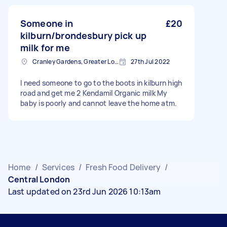
Someone in
£20
kilburn/brondesbury pick up
milk for me
Cranley Gardens, Greater London
27th Jul 2022
I need someone to go to the boots in kilburn high
road and get me 2 Kendamil Organic milk My
baby is poorly and cannot leave the home atm.
Home
/
Services
/
Fresh Food Delivery
/
Central London
Last updated on 23rd Jun 2026 10:13am