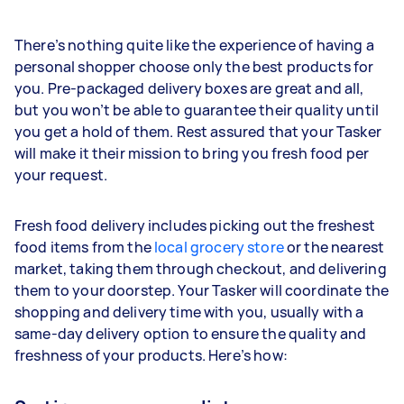
There’s nothing quite like the experience of having a
personal shopper choose only the best products for
you. Pre-packaged delivery boxes are great and all,
but you won’t be able to guarantee their quality until
you get a hold of them. Rest assured that your Tasker
will make it their mission to bring you fresh food per
your request.
Fresh food delivery includes picking out the freshest
food items from the
local grocery store
or the nearest
market, taking them through checkout, and delivering
them to your doorstep. Your Tasker will coordinate the
shopping and delivery time with you, usually with a
same-day delivery option to ensure the quality and
freshness of your products. Here’s how: