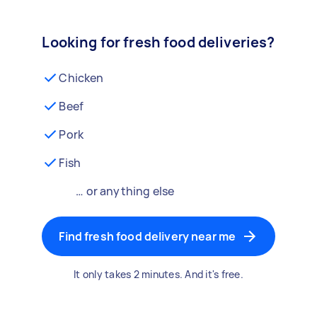
Looking for fresh food deliveries?
Chicken
Beef
Pork
Fish
… or anything else
Find fresh food delivery near me
It only takes 2 minutes. And it's free.