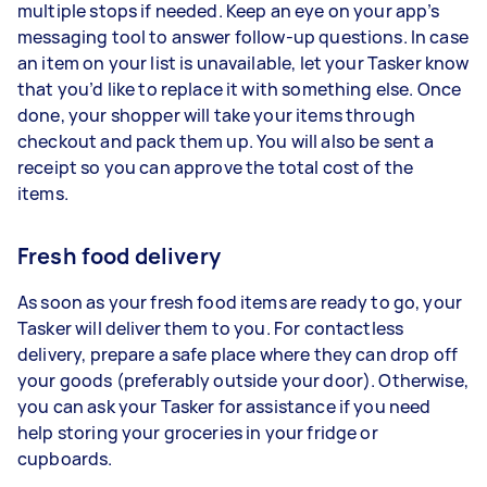
multiple stops if needed. Keep an eye on your app’s
messaging tool to answer follow-up questions. In case
an item on your list is unavailable, let your Tasker know
that you’d like to replace it with something else. Once
done, your shopper will take your items through
checkout and pack them up. You will also be sent a
receipt so you can approve the total cost of the
items.
Fresh food delivery
As soon as your fresh food items are ready to go, your
Tasker will deliver them to you. For contactless
delivery, prepare a safe place where they can drop off
your goods (preferably outside your door). Otherwise,
you can ask your Tasker for assistance if you need
help storing your groceries in your fridge or
cupboards.