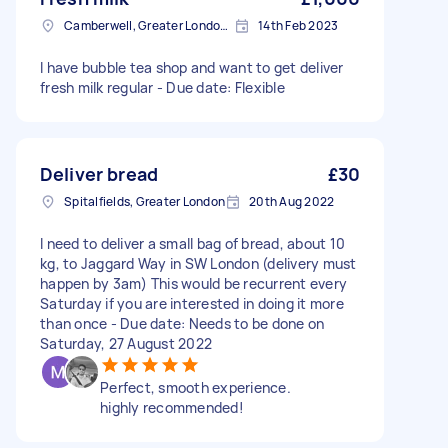
Camberwell, Greater London, SE5
14th Feb 2023
I have bubble tea shop and want to get deliver
fresh milk regular - Due date: Flexible
Deliver bread
£30
Spitalfields, Greater London
20th Aug 2022
I need to deliver a small bag of bread, about 10
kg, to Jaggard Way in SW London (delivery must
happen by 3am) This would be recurrent every
Saturday if you are interested in doing it more
than once - Due date: Needs to be done on
Saturday, 27 August 2022
Perfect, smooth experience.
highly recommended!