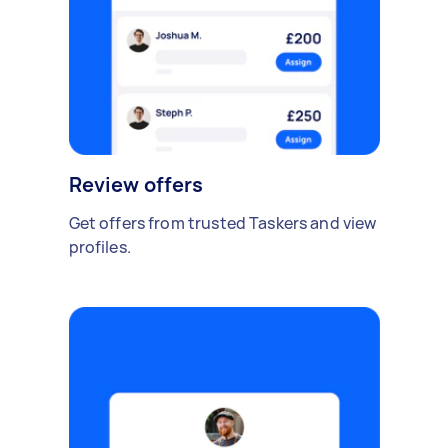
Review offers
Get offers from trusted Taskers and view
profiles.