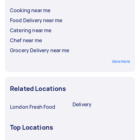
Cooking near me
Food Delivery near me
Catering near me
Chef near me
Grocery Delivery near me
View more
Related Locations
Delivery
London Fresh Food
Top Locations