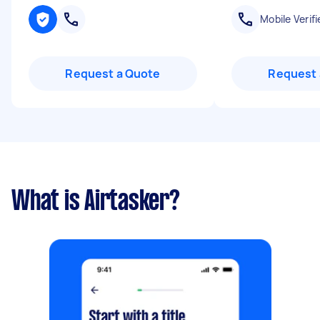
Mobile Verifi
Request a Quote
Request 
What is Airtasker?