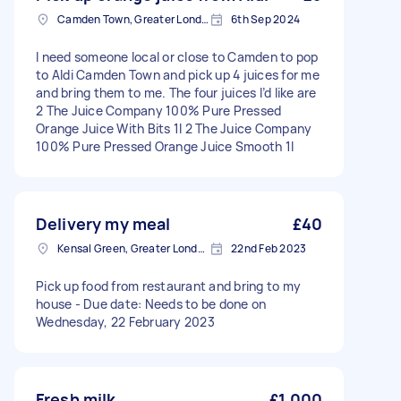
Camden Town, Greater London, NW1
6th Sep 2024
I need someone local or close to Camden to pop
to Aldi Camden Town and pick up 4 juices for me
and bring them to me. The four juices I’d like are
2 The Juice Company 100% Pure Pressed
Orange Juice With Bits 1l 2 The Juice Company
100% Pure Pressed Orange Juice Smooth 1l
Delivery my meal
£40
Kensal Green, Greater London, NW10
22nd Feb 2023
Pick up food from restaurant and bring to my
house - Due date: Needs to be done on
Wednesday, 22 February 2023
Fresh milk
£1,000