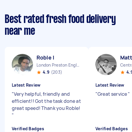
Best rated fresh food delivery
near me
Roble I
Mat
London Preston England
4.9
(203)
4.
Latest Review
Latest Review
"
Very helpful, friendly and
"
Great service
"
efficient!! Got the task done at
great speed! Thank you Roble!
"
Verified Badges
Verified Badges