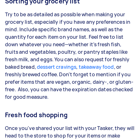
Sorting your grocery list
Try to be as detailed as possible when making your
grocery list, especially if you have any preferences in
mind. Include specific brand names, as well as the
quantity for each item on your list. Feel free to list
down whatever you need—whether it’s fresh fish,
fruits and vegetables, poultry, or pantry staples like
fresh milk, and eggs. You can also request for freshly
baked bread,
dessert cravings
,
takeaway food
, or
freshly brewed coffee. Don't forget to mention if you
prefer items that are vegan, organic, dairy-, or gluten-
free. Also, you can have the expiration dates checked
for good measure.
Fresh food shopping
Once you've shared your list with your Tasker, they will
head to the store to shop for your items or make