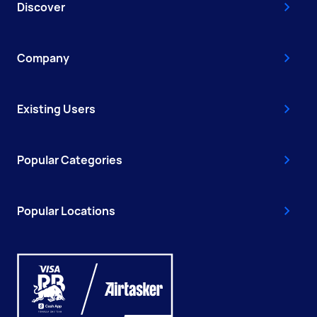
Discover
Company
Existing Users
Popular Categories
Popular Locations