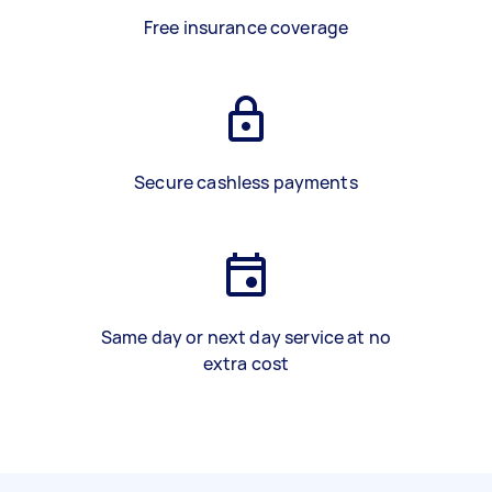
Free insurance coverage
Secure cashless payments
Same day or next day service at no
extra cost