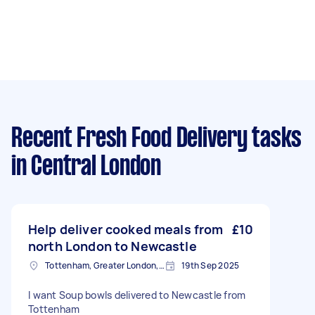
Recent Fresh Food Delivery tasks
in Central London
Help deliver cooked meals from
£10
north London to Newcastle
Tottenham, Greater London, N15
19th Sep 2025
I want Soup bowls delivered to Newcastle from
Tottenham