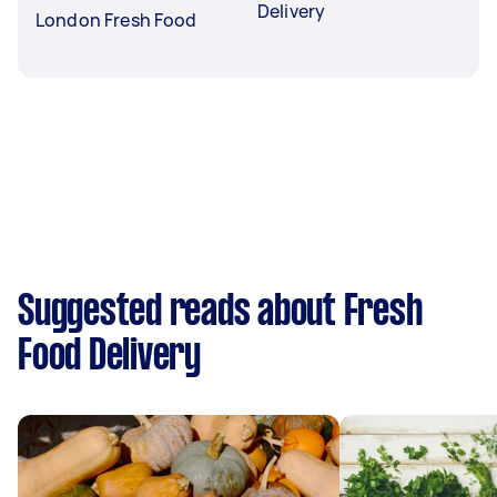
Delivery
London Fresh Food
Suggested reads about Fresh
Food Delivery