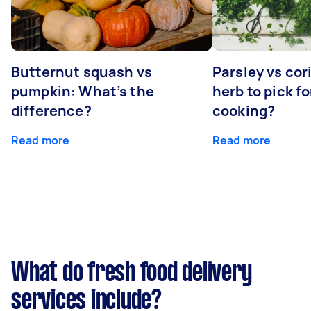
Butternut squash vs
Parsley vs co
pumpkin: What’s the
herb to pick fo
difference?
cooking?
Read more
Read more
What do fresh food delivery
services include?