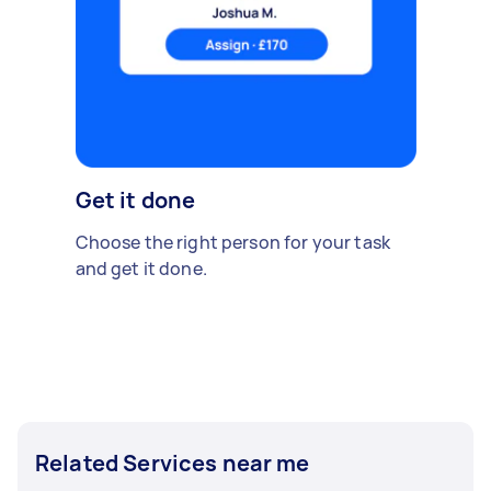
Get it done
Choose the right person for your task
and get it done.
Related Services near me