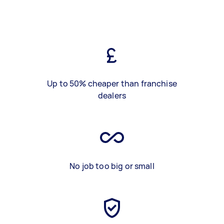
Up to 50% cheaper than franchise
dealers
No job too big or small