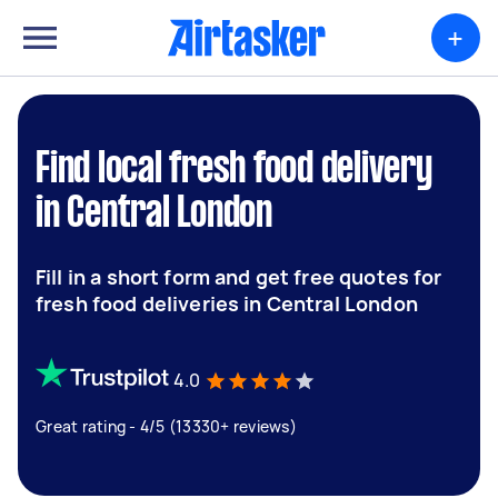
+
Find local fresh food delivery
in Central London
Fill in a short form and get free quotes for
fresh food deliveries in Central London
4.0
Great rating - 4/5 (13330+ reviews)