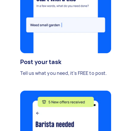
Post your task
Tell us what you need, it's FREE to post.