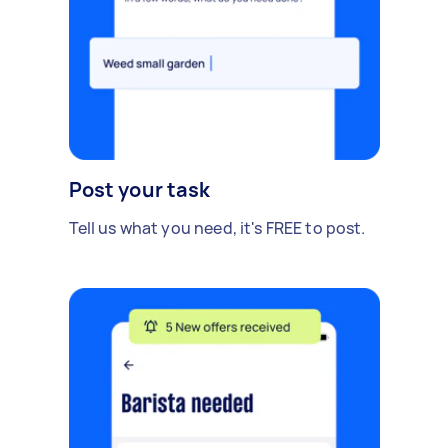
Post your task
Tell us what you need, it's FREE to post.