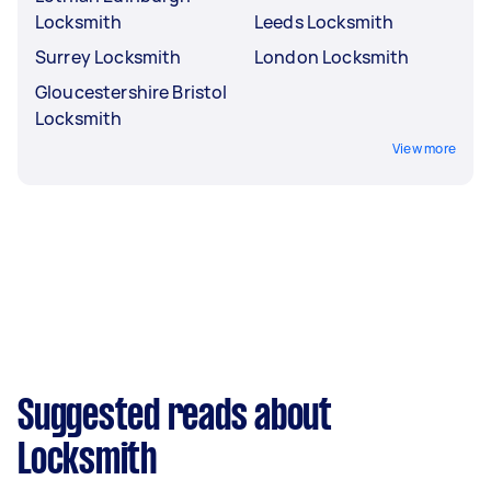
Locksmith
Leeds Locksmith
Surrey Locksmith
London Locksmith
Gloucestershire Bristol
Locksmith
View more
Suggested reads about
Locksmith