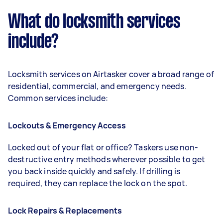
What do locksmith services
include?
Locksmith services on Airtasker cover a broad range of
residential, commercial, and emergency needs.
Common services include:
Lockouts & Emergency Access
Locked out of your flat or office? Taskers use non-
destructive entry methods wherever possible to get
you back inside quickly and safely. If drilling is
required, they can replace the lock on the spot.
Lock Repairs & Replacements