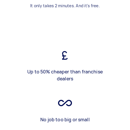
It only takes 2 minutes. And it's free.
Up to 50% cheaper than franchise
dealers
No job too big or small