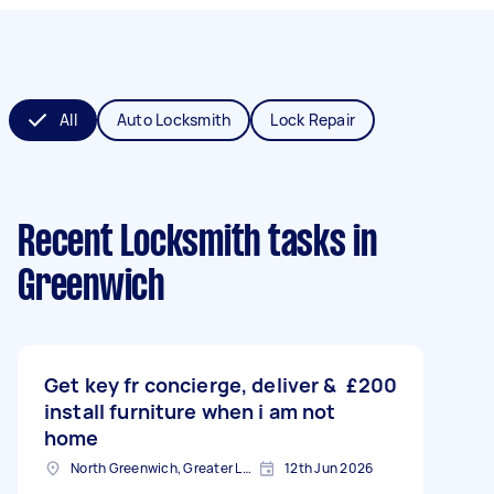
All
Auto Locksmith
Lock Repair
Recent Locksmith tasks
in
Greenwich
Get key fr concierge, deliver &
£200
install furniture when i am not
home
North Greenwich, Greater London
12th Jun 2026