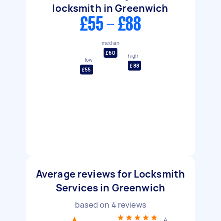
locksmith in Greenwich
£55 - £88
median
£60
high
low
£88
£55
Average reviews for Locksmith
Services in Greenwich
based on
4
reviews
4