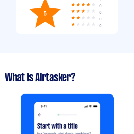
0
5
0
0
0
What is Airtasker?