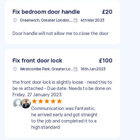
Fix bedroom door handle
£20
Greenwich, Greater London, SE10
4th Mar 2023
Door handle will not allow me to close the door
Fix front door lock
£100
Westcombe Park, Greater London
16th Jan 2023
the front door lock is slightly loose - need this to
be re attached - Due date: Needs to be done on
Friday, 27 January 2023
Communication was Fantastic,
he arrived early and got straight
to the job and completed it to a
high standard