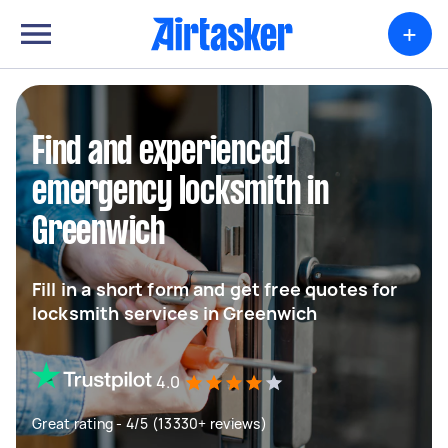
+
Find and experienced
emergency locksmith in
Greenwich
Fill in a short form and get free quotes for
locksmith services in Greenwich
4.0
Great rating - 4/5 (13330+ reviews)