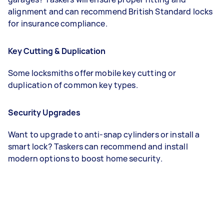
alignment and can recommend British Standard locks
for insurance compliance.
Key Cutting & Duplication
Some locksmiths offer mobile key cutting or
duplication of common key types.
Security Upgrades
Want to upgrade to anti-snap cylinders or install a
smart lock? Taskers can recommend and install
modern options to boost home security.