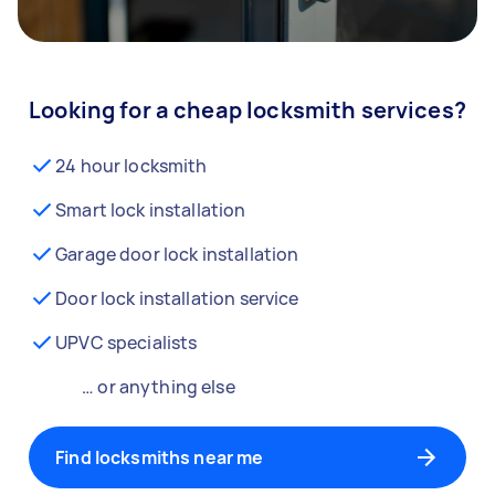
Looking for a cheap locksmith services?
24 hour locksmith
Smart lock installation
Garage door lock installation
Door lock installation service
UPVC specialists
… or anything else
Find locksmiths near me