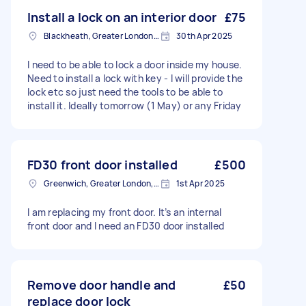
Install a lock on an interior door
£75
Blackheath, Greater London, SE3
30th Apr 2025
I need to be able to lock a door inside my house.
Need to install a lock with key - I will provide the
lock etc so just need the tools to be able to
install it. Ideally tomorrow (1 May) or any Friday
FD30 front door installed
£500
Greenwich, Greater London, SE10
1st Apr 2025
I am replacing my front door. It’s an internal
front door and I need an FD30 door installed
Remove door handle and
£50
replace door lock