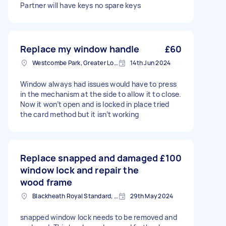
Partner will have keys no spare keys
Replace my window handle
£60
Westcombe Park, Greater London
14th Jun 2024
Window always had issues would have to press
in the mechanism at the side to allow it to close.
Now it won’t open and is locked in place tried
the card method but it isn’t working
Replace snapped and damaged
£100
window lock and repair the
wood frame
Blackheath Royal Standard, Greater London
29th May 2024
snapped window lock needs to be removed and