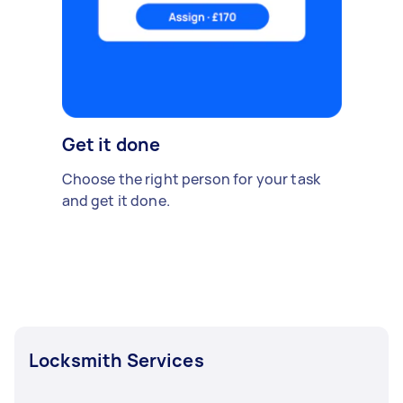
Get it done
Choose the right person for your task
and get it done.
Locksmith Services