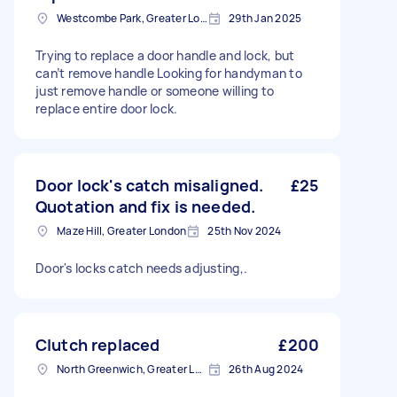
Westcombe Park, Greater London
29th Jan 2025
Trying to replace a door handle and lock, but
can’t remove handle Looking for handyman to
just remove handle or someone willing to
replace entire door lock.
Door lock's catch misaligned.
£25
Quotation and fix is needed.
Maze Hill, Greater London
25th Nov 2024
Door's locks catch needs adjusting,.
Clutch replaced
£200
North Greenwich, Greater London
26th Aug 2024