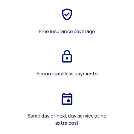
Free insurance coverage
Secure cashless payments
Same day or next day service at no
extra cost