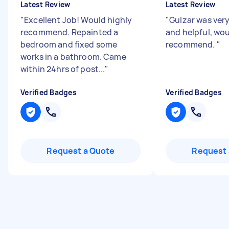
Latest Review
Latest Review
"
Excellent Job! Would highly
"
Gulzar was very
recommend. Repainted a
and helpful, wo
bedroom and fixed some
recommend.
"
works in a bathroom. Came
within 24hrs of post...
"
Verified Badges
Verified Badges
Request a Quote
Request 