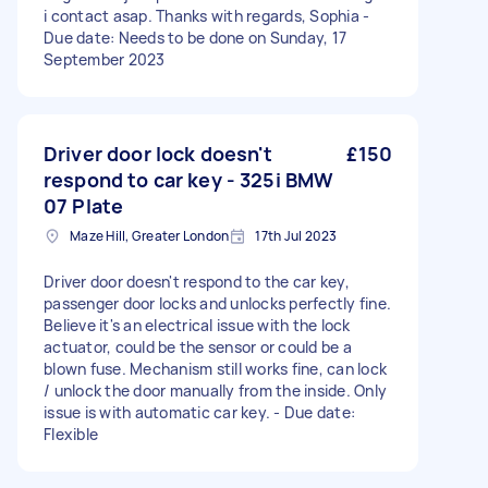
i contact asap. Thanks with regards, Sophia -
Due date: Needs to be done on Sunday, 17
September 2023
Driver door lock doesn't
£150
respond to car key - 325i BMW
07 Plate
Maze Hill, Greater London
17th Jul 2023
Driver door doesn't respond to the car key,
passenger door locks and unlocks perfectly fine.
Believe it's an electrical issue with the lock
actuator, could be the sensor or could be a
blown fuse. Mechanism still works fine, can lock
/ unlock the door manually from the inside. Only
issue is with automatic car key. - Due date:
Flexible