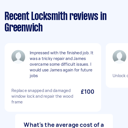
Recent Locksmith reviews in
Greenwich
Impressed with the finished job. It
was a tricky repair and James
overcame some difficult issues. I
would use James again for future
jobs
Unlock 
Replace snapped and damaged
£100
window lock and repair the wood
frame
What's the average cost of a