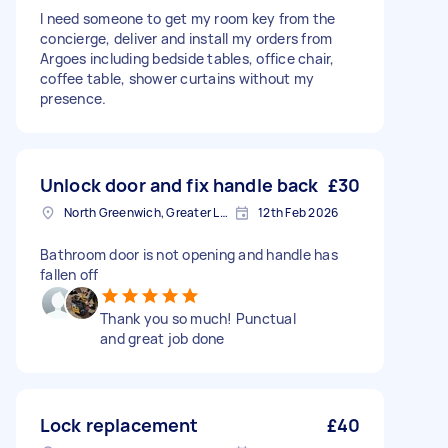
I need someone to get my room key from the
concierge, deliver and install my orders from
Argoes including bedside tables, office chair,
coffee table, shower curtains without my
presence.
Unlock door and fix handle back
£30
North Greenwich, Greater London
12th Feb 2026
Bathroom door is not opening and handle has
fallen off
Thank you so much! Punctual
and great job done
Lock replacement
£40