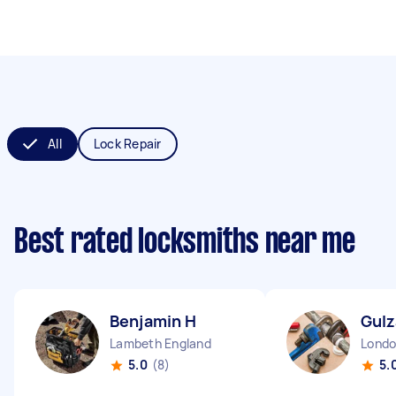
All
Lock Repair
Best rated locksmiths near me
Benjamin H
Gulz
Lambeth England
5.0
(8)
5.