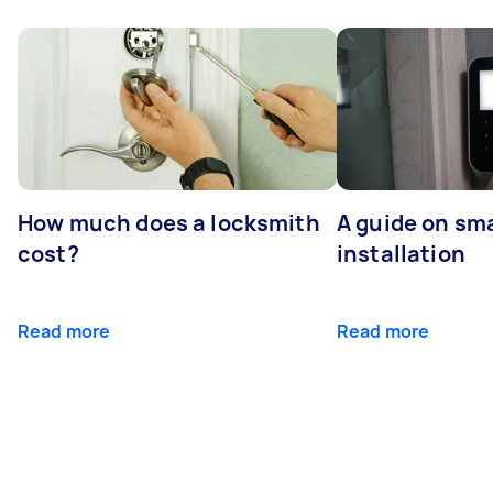
How much does a locksmith
A guide on sma
cost?
installation
Read more
Read more