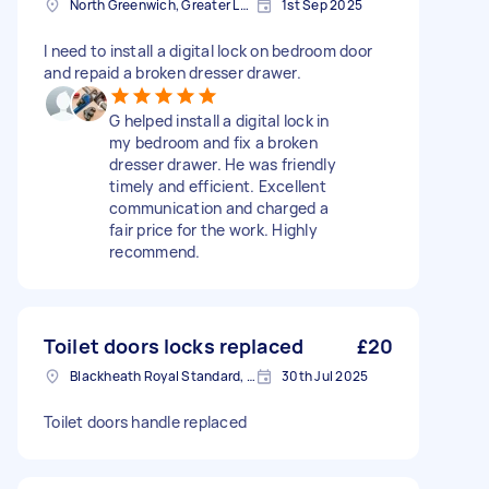
North Greenwich, Greater London
1st Sep 2025
I need to install a digital lock on bedroom door
and repaid a broken dresser drawer.
G helped install a digital lock in
my bedroom and fix a broken
dresser drawer. He was friendly
timely and efficient. Excellent
communication and charged a
fair price for the work. Highly
recommend.
Toilet doors locks replaced
£20
Blackheath Royal Standard, Greater London
30th Jul 2025
Toilet doors handle replaced