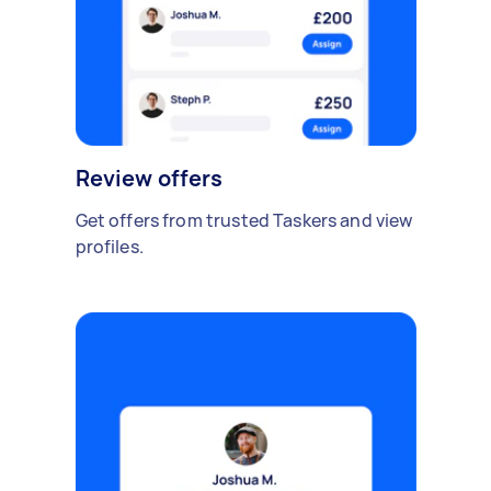
Review offers
Get offers from trusted Taskers and view
profiles.