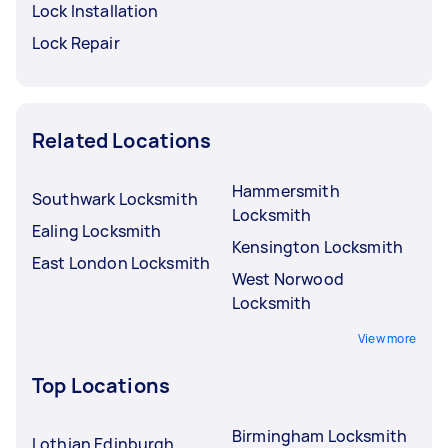
Lock Installation
Lock Repair
Related Locations
Hammersmith
Southwark Locksmith
Locksmith
Ealing Locksmith
Kensington Locksmith
East London Locksmith
West Norwood
Locksmith
View more
Top Locations
Birmingham Locksmith
Lothian Edinburgh