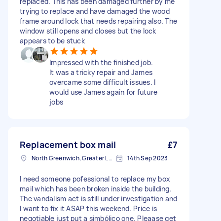
replaced. This has been damaged further by me
trying to replace and have damaged the wood
frame around lock that needs repairing also. The
window still opens and closes but the lock
appears to be stuck
Impressed with the finished job.
It was a tricky repair and James
overcame some difficult issues. I
would use James again for future
jobs
Replacement box mail
£7
North Greenwich, Greater London
14th Sep 2023
I need someone pofessional to replace my box
mail which has been broken inside the building.
The vandalism act is still under investigation and
I want to fix it ASAP this weekend. Price is
negotiable just put a simbólico one. Pleaase get