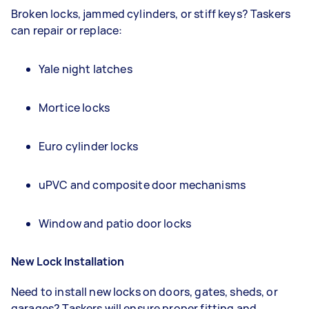
Broken locks, jammed cylinders, or stiff keys? Taskers
can repair or replace:
Yale night latches
Mortice locks
Euro cylinder locks
uPVC and composite door mechanisms
Window and patio door locks
New Lock Installation
Need to install new locks on doors, gates, sheds, or
garages? Taskers will ensure proper fitting and