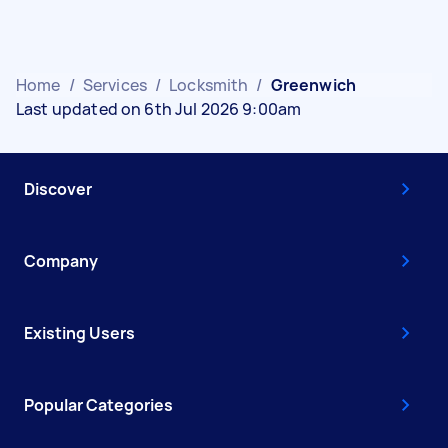
Home
/
Services
/
Locksmith
/
Greenwich
Last updated on 6th Jul 2026 9:00am
Discover
Company
Existing Users
Popular Categories