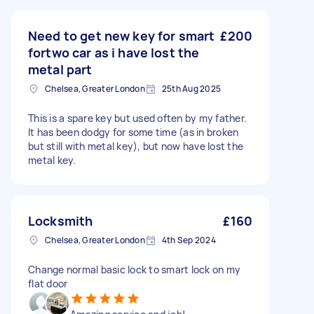
Need to get new key for smart
£200
fortwo car as i have lost the
metal part
Chelsea, Greater London
25th Aug 2025
This is a spare key but used often by my father.
It has been dodgy for some time (as in broken
but still with metal key), but now have lost the
metal key.
Locksmith
£160
Chelsea, Greater London
4th Sep 2024
Change normal basic lock to smart lock on my
flat door