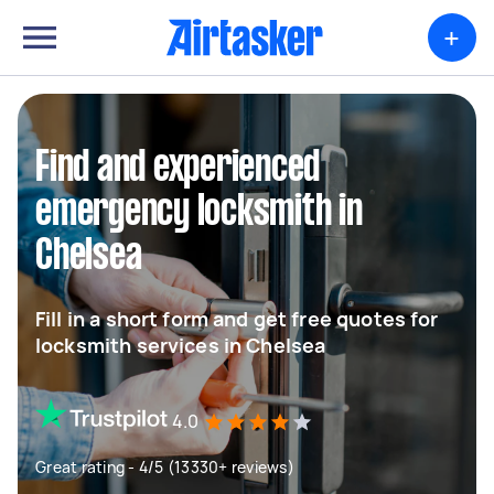
+
Find and experienced
emergency locksmith in
Chelsea
Fill in a short form and get free quotes for
locksmith services in Chelsea
4.0
Great rating - 4/5 (13330+ reviews)