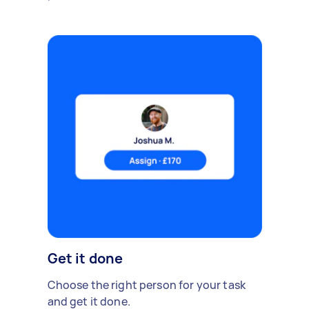
Get it done
Choose the right person for your task
and get it done.