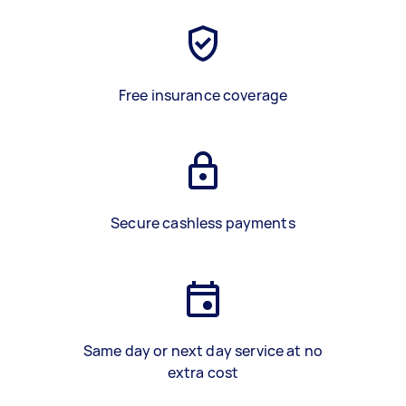
Free insurance coverage
Secure cashless payments
Same day or next day service at no
extra cost