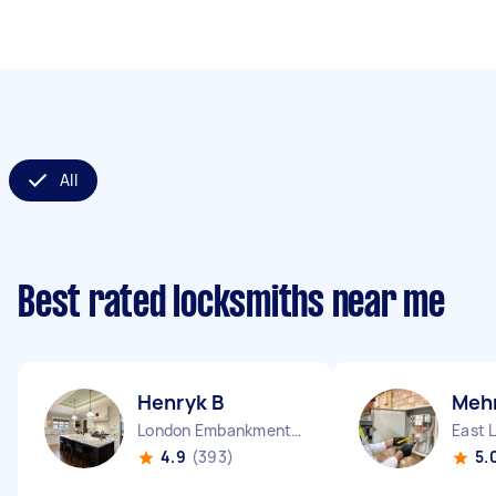
All
Best rated locksmiths near me
Henryk B
Mehm
London Embankment England
East 
4.9
(393)
5.