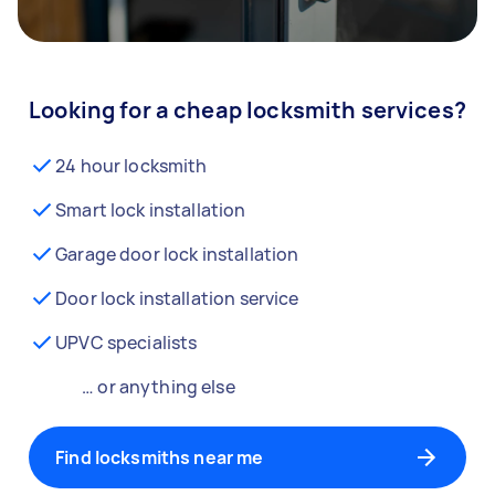
Looking for a cheap locksmith services?
24 hour locksmith
Smart lock installation
Garage door lock installation
Door lock installation service
UPVC specialists
… or anything else
Find locksmiths near me