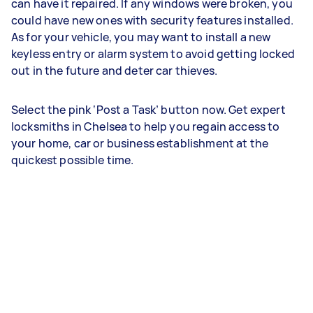
can have it repaired. If any windows were broken, you
could have new ones with security features installed.
As for your vehicle, you may want to install a new
keyless entry or alarm system to avoid getting locked
out in the future and deter car thieves.
Select the pink ‘Post a Task’ button now. Get expert
locksmiths in Chelsea to help you regain access to
your home, car or business establishment at the
quickest possible time.