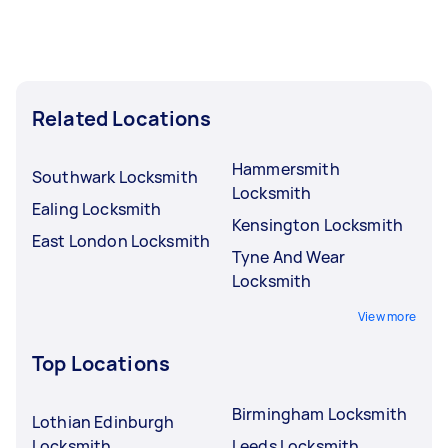
Related Locations
Hammersmith
Southwark Locksmith
Locksmith
Ealing Locksmith
Kensington Locksmith
East London Locksmith
Tyne And Wear
Locksmith
View more
Top Locations
Birmingham Locksmith
Lothian Edinburgh
Locksmith
Leeds Locksmith