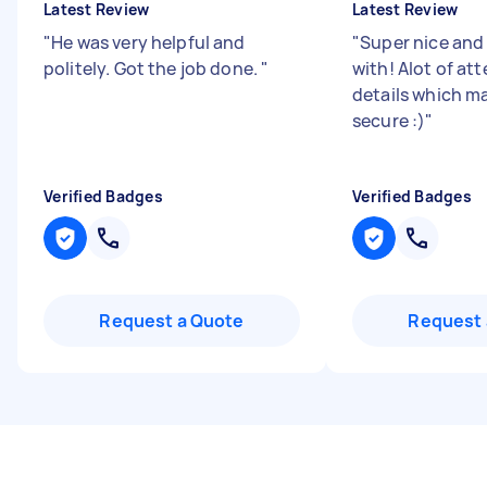
Latest Review
Latest Review
"
He was very helpful and
"
Super nice and
politely. Got the job done.
"
with! Alot of at
details which ma
secure :)
"
Verified Badges
Verified Badges
Request a Quote
Request 