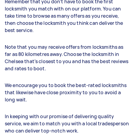
Remember that you don’t have to book the first
locksmith you match with on our platform. You can
take time to browse as many offers as you receive,
then choose the locksmith you think can deliver the
best service.
Note that you may receive offers from locksmiths as
far as 80 kilometres away. Choose the locksmith in
Chelsea that’s closest to you and has the best reviews
and rates to boot.
We encourage you to book the best-rated locksmiths
that likewise have close proximity to you to avoid a
long wait.
In keeping with our promise of delivering quality
service, we aim to match you with a local tradesperson
who can deliver top-notch work.