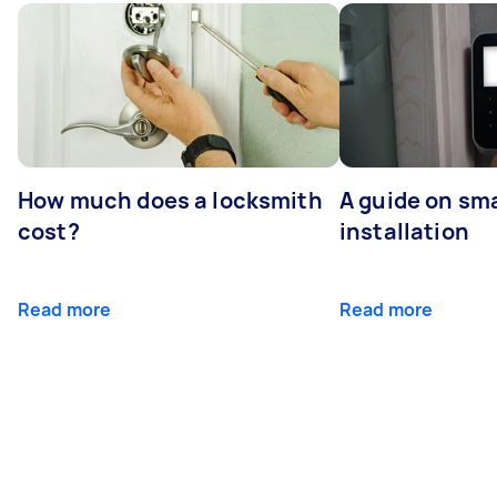
How much does a locksmith
A guide on sma
cost?
installation
Read more
Read more