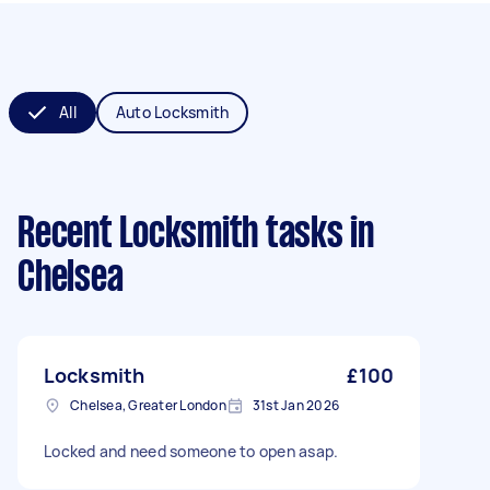
All
Auto Locksmith
Recent Locksmith tasks
in
Chelsea
Locksmith
£100
Chelsea, Greater London
31st Jan 2026
Locked and need someone to open asap.