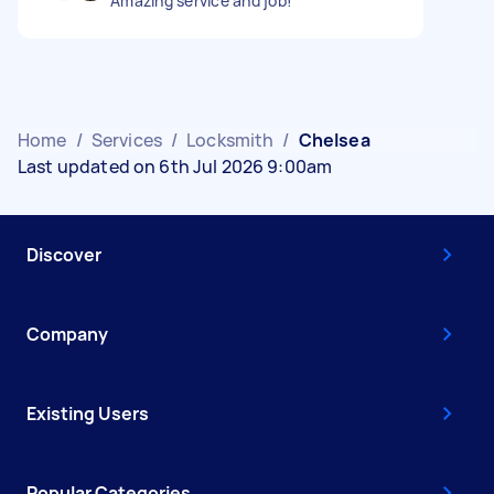
Amazing service and job!
Home
/
Services
/
Locksmith
/
Chelsea
Last updated on 6th Jul 2026 9:00am
Discover
Company
Existing Users
Popular Categories