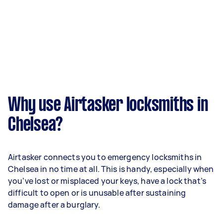
Why use Airtasker locksmiths in
Chelsea?
Airtasker connects you to emergency locksmiths in
Chelsea in no time at all. This is handy, especially when
you’ve lost or misplaced your keys, have a lock that’s
difficult to open or is unusable after sustaining
damage after a burglary.