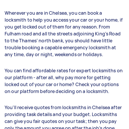
Wherever you are in Chelsea, you can book a
locksmith to help you access your car or your home, if
you get locked out of them for any reason. From
Fulham road and all the streets adjoining King’s Road
to the Thames’ north bank, you should have little
trouble booking a capable emergency locksmith at
any time, day or night, weekends or holidays.
You can find affordable rates for expert locksmiths on
our platform - after all, why pay more for getting
locked out of your car or home? Check your options
on our platform before deciding on a locksmith.
You’ll receive quotes from locksmiths in Chelsea after
providing task details and your budget. Locksmiths
can give you fair quotes on your task; then you pay
only the amount you agree on after the job’s done.