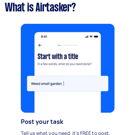
What is Airtasker?
Post your task
Tell us what you need, it's FREE to post.