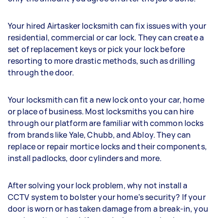
Your hired Airtasker locksmith can fix issues with your
residential, commercial or car lock. They can create a
set of replacement keys or pick your lock before
resorting to more drastic methods, such as drilling
through the door.
Your locksmith can fit a new lock onto your car, home
or place of business. Most locksmiths you can hire
through our platform are familiar with common locks
from brands like Yale, Chubb, and Abloy. They can
replace or repair mortice locks and their components,
install padlocks, door cylinders and more.
After solving your lock problem, why not install a
CCTV system to bolster your home’s security? If your
door is worn or has taken damage from a break-in, you