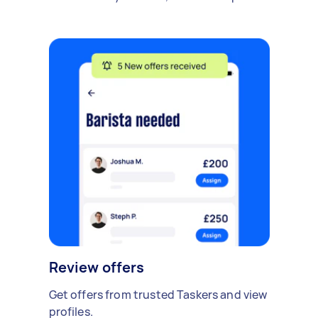
Review offers
Get offers from trusted Taskers and view
profiles.