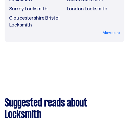
Surrey Locksmith
London Locksmith
Gloucestershire Bristol
Locksmith
View more
Suggested reads about
Locksmith