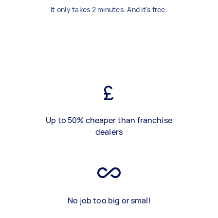
It only takes 2 minutes. And it's free.
Up to 50% cheaper than franchise
dealers
No job too big or small