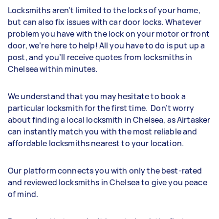
Locksmiths aren’t limited to the locks of your home,
but can also fix issues with car door locks. Whatever
problem you have with the lock on your motor or front
door, we’re here to help! All you have to do is put up a
post, and you’ll receive quotes from locksmiths in
Chelsea within minutes.
We understand that you may hesitate to book a
particular locksmith for the first time. Don’t worry
about finding a local locksmith in Chelsea, as Airtasker
can instantly match you with the most reliable and
affordable locksmiths nearest to your location.
Our platform connects you with only the best-rated
and reviewed locksmiths in Chelsea to give you peace
of mind.