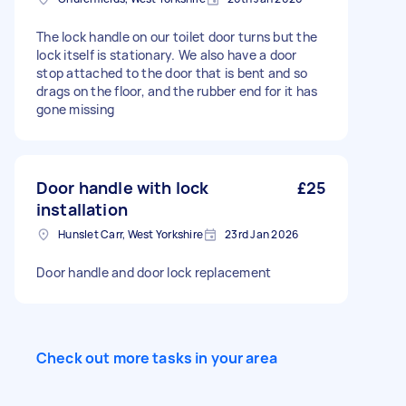
The lock handle on our toilet door turns but the
lock itself is stationary. We also have a door
stop attached to the door that is bent and so
drags on the floor, and the rubber end for it has
gone missing
Door handle with lock
£25
installation
Hunslet Carr, West Yorkshire
23rd Jan 2026
Door handle and door lock replacement
Check out more tasks in your area