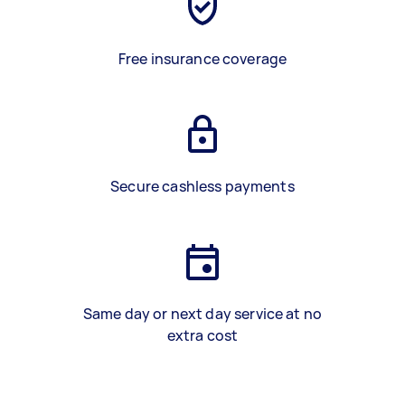
Free insurance coverage
Secure cashless payments
Same day or next day service at no
extra cost