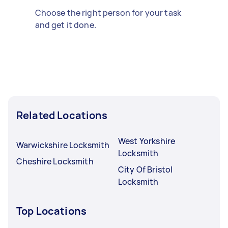
Choose the right person for your task
and get it done.
Related Locations
West Yorkshire
Warwickshire Locksmith
Locksmith
Cheshire Locksmith
City Of Bristol
Locksmith
Top Locations