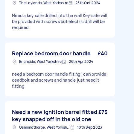
The Leylands, West Yorkshire
25th Oct 2024
Need a key safe drilled into the wall Key safe will
be provided with screws but electric drill will be
required .
Replace bedroom door handle
£40
Brianside, West Yorkshire
26th Apr 2024
need a bedroom door handle fiiting i can provide
deadbolt and screws and handle just need it
fitting
Need a new ignition barrel fitted
£75
key snapped off in the old one
Osmondthorpe, West Yorkshire
10th Sep 2023