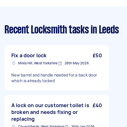
Recent Locksmith tasks
in Leeds
Fix a door lock
£50
Miles Hill, West Yorkshire
26th May 2026
New barrel and handle needed for a back door
which is already locked
A lock on our customer toilet is
£40
broken and needs fixing or
replacing
Churchfields, West Yorkshire
26th Jan 2026