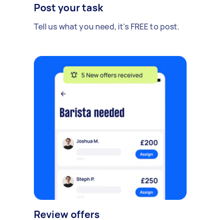
Post your task
Tell us what you need, it's FREE to post.
Review offers