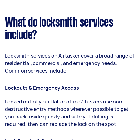
What do locksmith services
include?
Locksmith services on Airtasker cover a broad range of
residential, commercial, and emergency needs.
Common services include:
Lockouts & Emergency Access
Locked out of your flat or office? Taskers use non-
destructive entry methods wherever possible to get
you back inside quickly and safely. If drilling is
required, they can replace the lock on the spot.