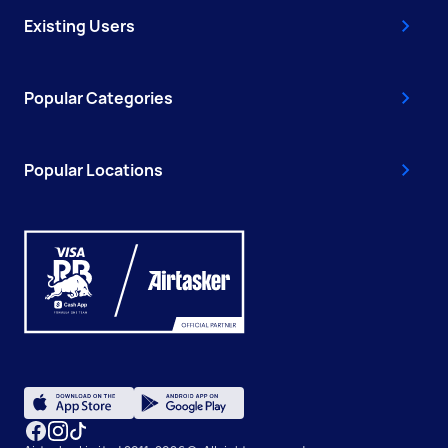
Existing Users
Popular Categories
Popular Locations