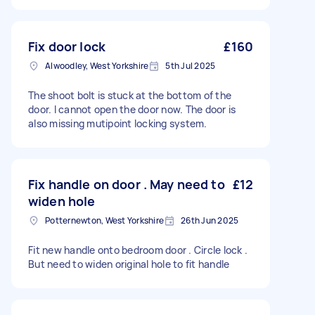
Fix door lock
£160
Alwoodley, West Yorkshire
5th Jul 2025
The shoot bolt is stuck at the bottom of the
door. I cannot open the door now. The door is
also missing mutipoint locking system.
Fix handle on door . May need to
£12
widen hole
Potternewton, West Yorkshire
26th Jun 2025
Fit new handle onto bedroom door . Circle lock .
But need to widen original hole to fit handle