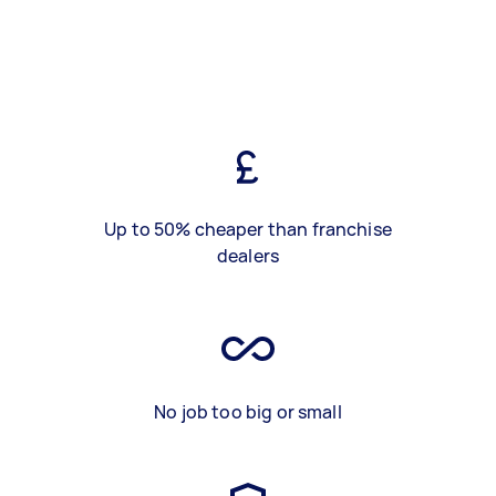
Up to 50% cheaper than franchise
dealers
No job too big or small