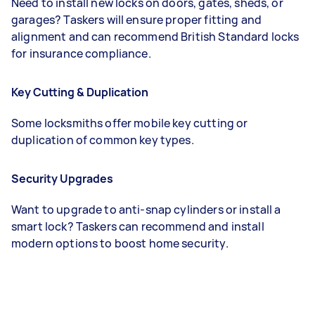
Need to install new locks on doors, gates, sheds, or
garages? Taskers will ensure proper fitting and
alignment and can recommend British Standard locks
for insurance compliance.
Key Cutting & Duplication
Some locksmiths offer mobile key cutting or
duplication of common key types.
Security Upgrades
Want to upgrade to anti-snap cylinders or install a
smart lock? Taskers can recommend and install
modern options to boost home security.