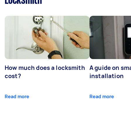
Locksmith
How much does a locksmith
A guide on sma
cost?
installation
Read more
Read more