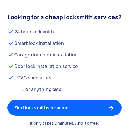
Looking for a cheap locksmith services?
24 hour locksmith
Smart lock installation
Garage door lock installation
Door lock installation service
UPVC specialists
… or anything else
Find locksmiths near me
It only takes 2 minutes. And it's free.