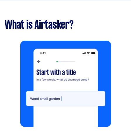
What is Airtasker?