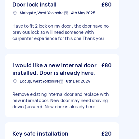
Door lock install
£80
Mabgate, West Yorkshire
4th May 2025
Have to fit 2 lock on my door.. the door have no
previous lock so will need someone with
carpenter experience for this one Thank you
I would like a new internal door
£80
installed. Door is already here.
Eccup, West Yorkshire
8th Dec 2024
Remove existing internal door and replace with
new internal door. New door may need shaving
down (unsure). New door is already here.
Key safe installation
£20