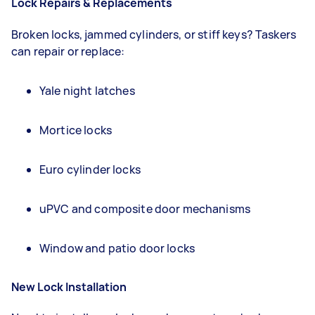
Lock Repairs & Replacements
Broken locks, jammed cylinders, or stiff keys? Taskers
can repair or replace:
Yale night latches
Mortice locks
Euro cylinder locks
uPVC and composite door mechanisms
Window and patio door locks
New Lock Installation