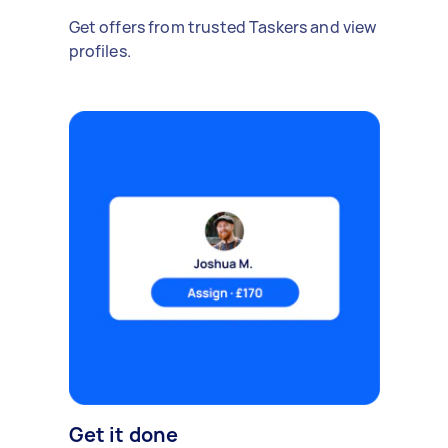
Get offers from trusted Taskers and view
profiles.
Get it done