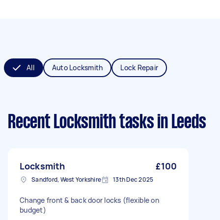
All
Auto Locksmith
Lock Repair
Recent Locksmith tasks
in Leeds
Locksmith
£100
Sandford, West Yorkshire
13th Dec 2025
Change front & back door locks (flexible on
budget)