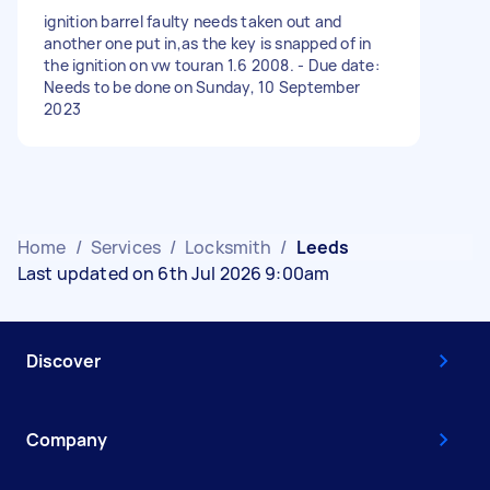
ignition barrel faulty needs taken out and
another one put in,as the key is snapped of in
the ignition on vw touran 1.6 2008. - Due date:
Needs to be done on Sunday, 10 September
2023
Home
/
Services
/
Locksmith
/
Leeds
Last updated on 6th Jul 2026 9:00am
Discover
Company