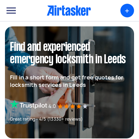
+
Find and experienced
emergency locksmith in Leeds
Fill in a short form and get free quotes for
locksmith services in Leeds
4.0
Great rating - 4/5 (13330+ reviews)