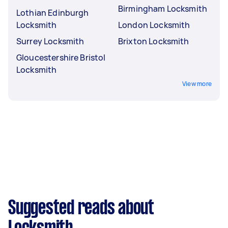
Birmingham Locksmith
Lothian Edinburgh
Locksmith
London Locksmith
Surrey Locksmith
Brixton Locksmith
Gloucestershire Bristol
Locksmith
View more
Suggested reads about