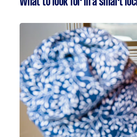
What to look for in a smart loc