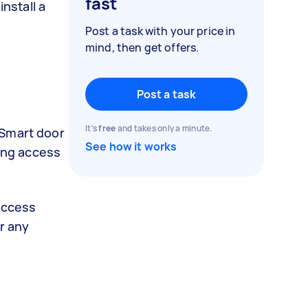
fast
nstall a
Post a task with your price in
mind, then get offers.
Post a task
It's
free
and takes only a minute.
 Smart door
See how it works
ring access
 access
r any