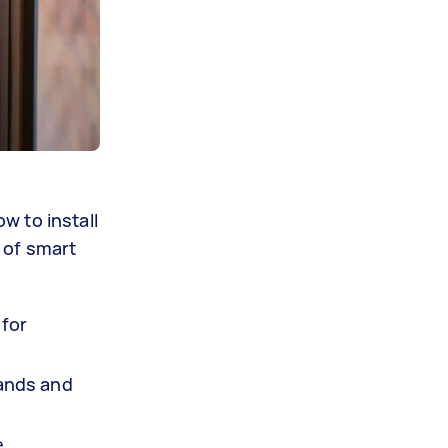
w to install
 of smart
 for
mands and
e