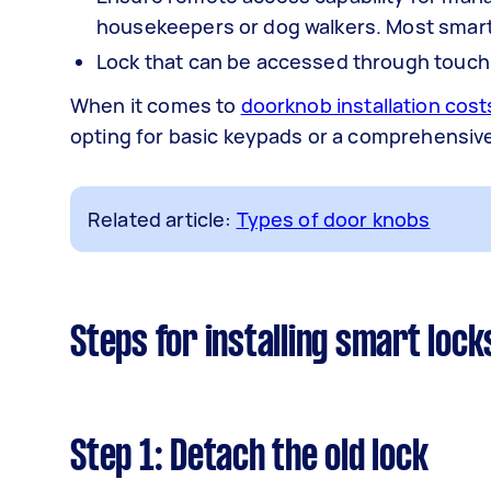
housekeepers or dog walkers. Most smart 
Lock that can be accessed through touch, 
When it comes to
doorknob installation cost
opting for basic keypads or a comprehensiv
Related article:
Types of door knobs
Steps for installing smart lock
Step 1: Detach the old lock