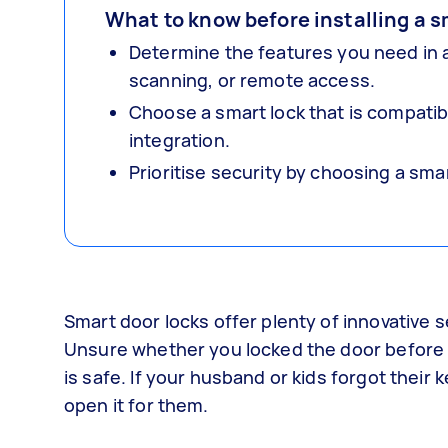
What to know before installing a s
Determine the features you need in a
scanning, or remote access.
Choose a smart lock that is compati
integration.
Prioritise security by choosing a sm
Smart door locks offer plenty of innovative 
Unsure whether you locked the door before 
is safe. If your husband or kids forgot thei
open it for them.