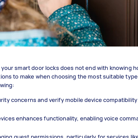
 your smart door locks does not end with knowing ho
tions to make when choosing the most suitable type
owing:
rity concerns and verify mobile device compatibility
evices enhances functionality, enabling voice com
ing guest permissions, particularly for services lik