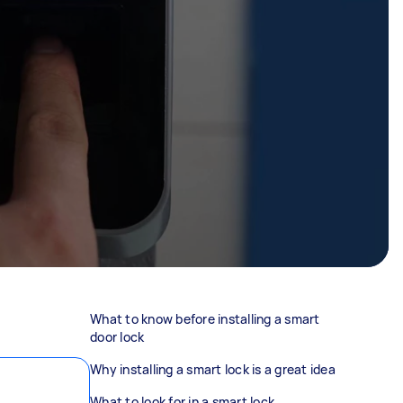
What to know before installing a smart
door lock
Why installing a smart lock is a great idea
What to look for in a smart lock