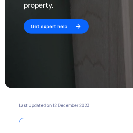
property.
Get expert help
Last Updated on
12 December 2023