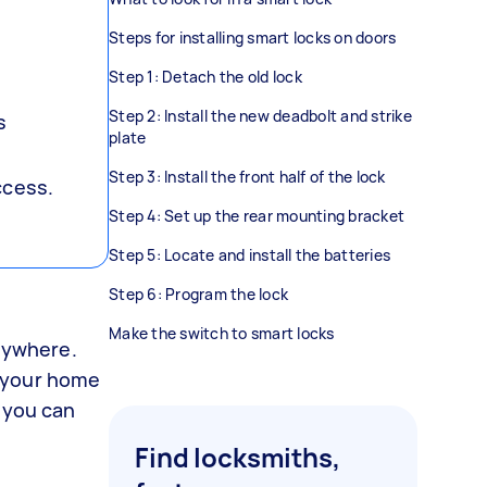
Steps for installing smart locks on doors
Step 1: Detach the old lock
Step 2: Install the new deadbolt and strike
s
plate
Step 3: Install the front half of the lock
ccess.
Step 4: Set up the rear mounting bracket
Step 5: Locate and install the batteries
Step 6: Program the lock
Make the switch to smart locks
anywhere.
e your home
, you can
Find locksmiths,