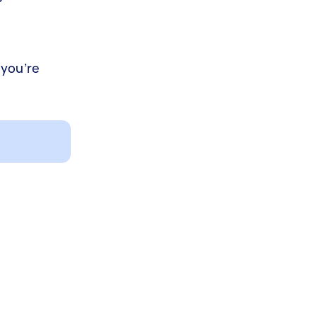
 you’re