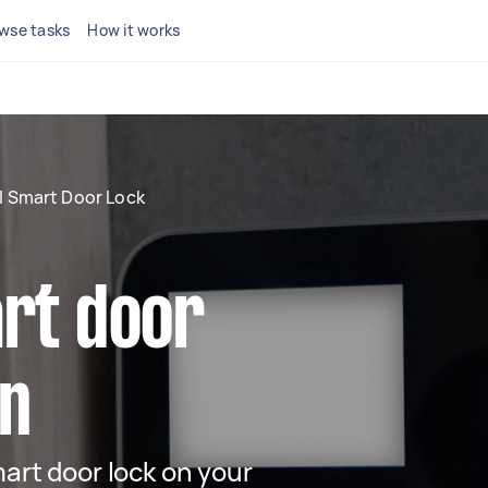
wse tasks
How it works
ll Smart Door Lock
art door
on
mart door lock on your