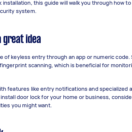
nstallation, this guide will walk you through how to i
ecurity system.
a great idea
ce of keyless entry through an app or numeric code.
fingerprint scanning, which is beneficial for monito
th features like entry notifications and specialized
 install door lock for your home or business, conside
lities you might want.