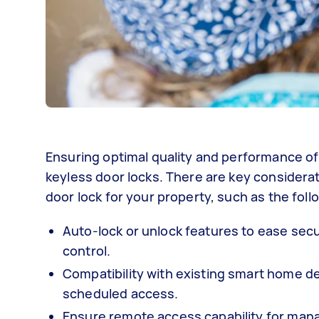
Ensuring optimal quality and performance of
keyless door locks. There are key considera
door lock for your property, such as the foll
Auto-lock or unlock features to ease secu
control.
Compatibility with existing smart home d
scheduled access.
Ensure remote access capability for manag