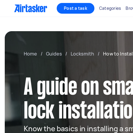
Post a task
Categories
Bro
Home
/
Guides
/
Locksmith
/
How to Insta
A guide on sm
lock installati
Know the basics in installing a s