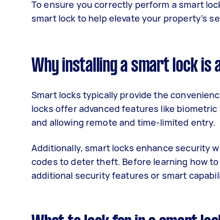
To ensure you correctly perform a smart lock i
smart lock to help elevate your property’s s
Why installing a smart lock is 
Smart locks typically provide the convenien
locks offer advanced features like biometric 
and allowing remote and time-limited entry.
Additionally, smart locks enhance security wi
codes to deter theft. Before learning how to
additional security features or smart capabi