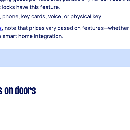
locks have this feature.
phone, key cards, voice, or physical key.
s
, note that prices vary based on features—whether
e smart home integration.
s on doors