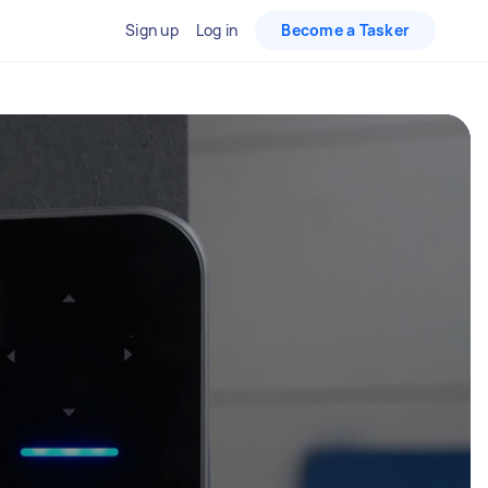
Sign up
Log in
Become a Tasker