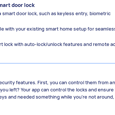
mart door lock
 smart door lock, such as keyless entry, biometric
ble with your existing smart home setup for seamles
art lock with auto-lock/unlock features and remote a
security features. First, you can control them from 
you left? Your app can control the locks and ensur
r keys and needed something while you're not around