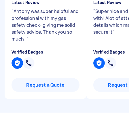
Latest Review
Latest Review
"
Antony was super helpful and
"
Super nice and
professional with my gas
with! Alot of at
safety check- giving me solid
details which ma
safety advice. Thank you so
secure :)
"
much!
"
Verified Badges
Verified Badges
Request a Quote
Request 