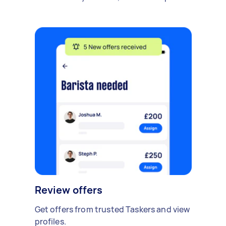
Review offers
Get offers from trusted Taskers and view
profiles.