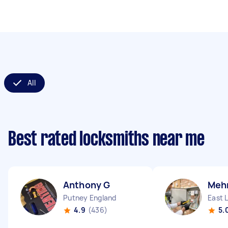
All
Best rated locksmiths near me
Anthony G
Mehm
Putney England
East 
4.9
(436)
5.