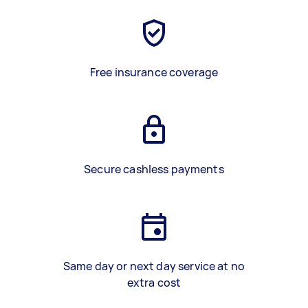
Free insurance coverage
Secure cashless payments
Same day or next day service at no
extra cost