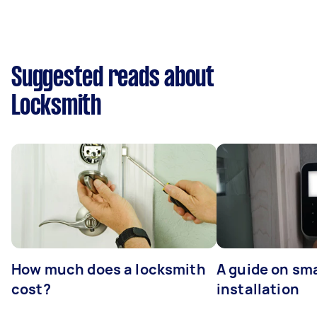
Suggested reads about
Locksmith
How much does a locksmith
A guide on sma
cost?
installation