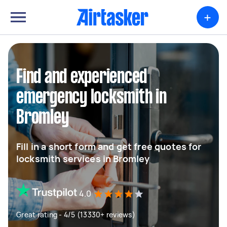
+
Find and experienced
emergency locksmith in
Bromley
Fill in a short form and get free quotes for
locksmith services in Bromley
4.0
Great rating - 4/5 (13330+ reviews)