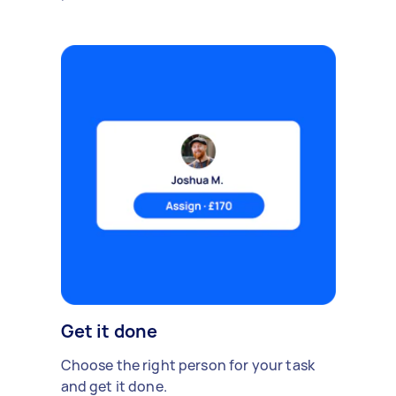
Get it done
Choose the right person for your task
and get it done.