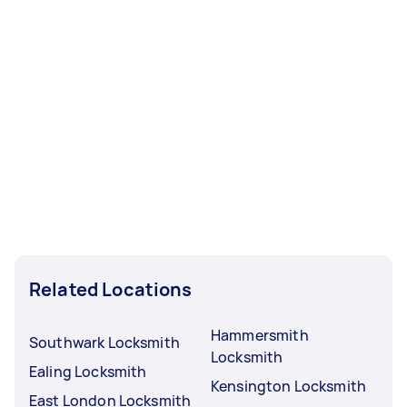
Related Locations
Hammersmith
Southwark Locksmith
Locksmith
Ealing Locksmith
Kensington Locksmith
East London Locksmith