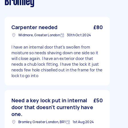
Bromley
Carpenter needed
£80
Widmore, Greater London
30th Oct 2024
I have an internal door that’s swollen from
moisture so needs shaving down one side so it
will close again. I have an exterior door that
needs a chub lock fitting. I have the lock it just
needs few hole chiselled out in the frame for the
lock to go into
Need a key lock put in internal
£50
door that doesn't currently have
one.
Bromley, Greater London, BR1
1st Aug 2024