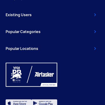
Existing Users
Popular Categories
Popular Locations