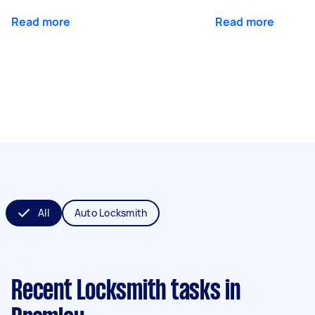
Read more
Read more
All
Auto Locksmith
Recent Locksmith tasks
in