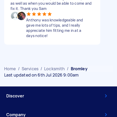
as well as when you would be able to come and
fix it. Thank you Sam
Anthony was knowledgeable and
gave me lots of tips, and I really
appreciate him fitting me in at a
days notice!
Home
/
Services
/
Locksmith
/
Bromley
Last updated on 6th Jul 2026 9:00am
Discover
Company