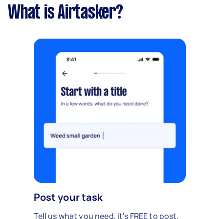
What is Airtasker?
Post your task
Tell us what you need, it's FREE to post.