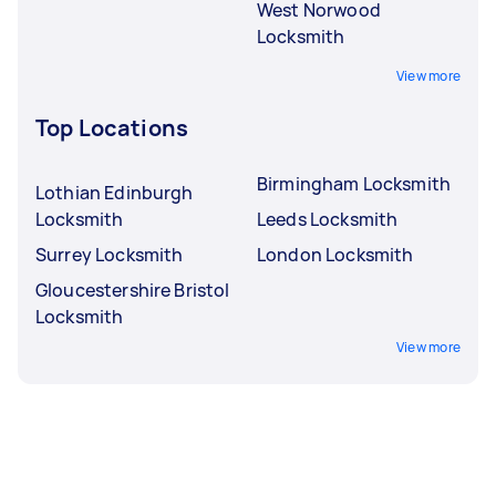
West Norwood
Locksmith
View more
Top Locations
Birmingham Locksmith
Lothian Edinburgh
Locksmith
Leeds Locksmith
Surrey Locksmith
London Locksmith
Gloucestershire Bristol
Locksmith
View more