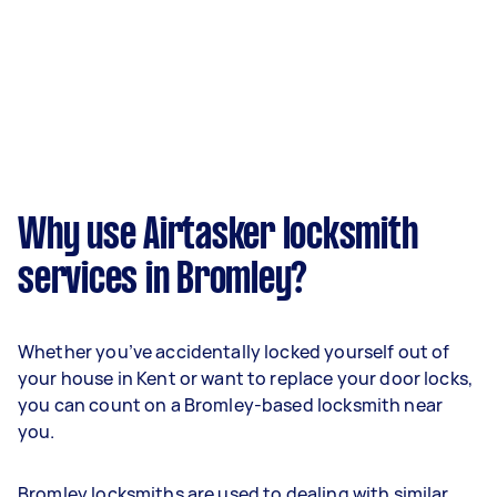
Why use Airtasker locksmith
services in Bromley?
Whether you’ve accidentally locked yourself out of
your house in Kent or want to replace your door locks,
you can count on a Bromley-based locksmith near
you.
Bromley locksmiths are used to dealing with similar