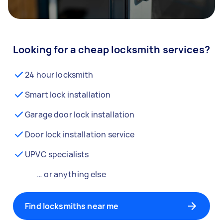
Looking for a cheap locksmith services?
24 hour locksmith
Smart lock installation
Garage door lock installation
Door lock installation service
UPVC specialists
… or anything else
Find locksmiths near me