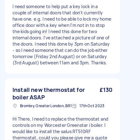
I need someone to help put a key lock in a
couple of internal doors that don't currently
have one. e.g. I need to be able to lock my home
office door with a key when I'm not in to stop
the kids going in! I need this done for two
internal doors. I've attached a picture of one of
the doors. I need this done by 3pm on Saturday
- so I need someone that can do the job either
tomorrow (Friday 2nd August) or on Saturday
(3rd August) between 11am and 3pm. Thanks.
Install new thermostat for
£130
boiler ASAP
Bromley, Greater London, BR1
17th Oct 2023
Hi There, I need to replace the thermostat and
controls on my Worcester Greenstar i boiler. I
would like to install the salus RT510RF
thermostat, could you please give me a quote