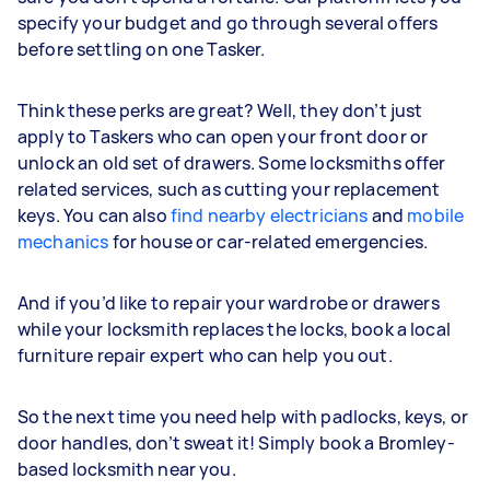
specify your budget and go through several offers
before settling on one Tasker.
Think these perks are great? Well, they don’t just
apply to Taskers who can open your front door or
unlock an old set of drawers. Some locksmiths offer
related services, such as cutting your replacement
keys. You can also
find nearby electricians
and
mobile
mechanics
for house or car-related emergencies.
And if you’d like to repair your wardrobe or drawers
while your locksmith replaces the locks, book a local
furniture repair expert who can help you out.
So the next time you need help with padlocks, keys, or
door handles, don’t sweat it! Simply book a Bromley-
based locksmith near you.