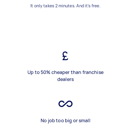
It only takes 2 minutes. And it's free.
Up to 50% cheaper than franchise
dealers
No job too big or small