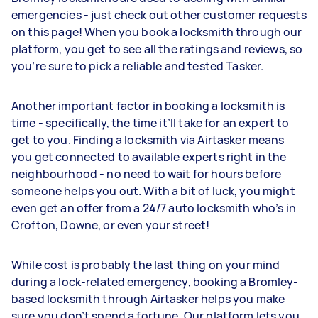
emergencies - just check out other customer requests
on this page! When you book a locksmith through our
platform, you get to see all the ratings and reviews, so
you’re sure to pick a reliable and tested Tasker.
Another important factor in booking a locksmith is
time - specifically, the time it’ll take for an expert to
get to you. Finding a locksmith via Airtasker means
you get connected to available experts right in the
neighbourhood - no need to wait for hours before
someone helps you out. With a bit of luck, you might
even get an offer from a 24/7 auto locksmith who’s in
Crofton, Downe, or even your street!
While cost is probably the last thing on your mind
during a lock-related emergency, booking a Bromley-
based locksmith through Airtasker helps you make
sure you don’t spend a fortune. Our platform lets you